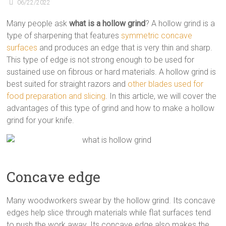
06/22/2022
Many people ask
what is a hollow grind
? A hollow grind is a
type of sharpening that features
symmetric concave
surfaces
and produces an edge that is very thin and sharp.
This type of edge is not strong enough to be used for
sustained use on fibrous or hard materials. A hollow grind is
best suited for straight razors and
other blades used for
food preparation and slicing
. In this article, we will cover the
advantages of this type of grind and how to make a hollow
grind for your knife.
Concave edge
Many woodworkers swear by the hollow grind. Its concave
edges help slice through materials while flat surfaces tend
to push the work away. Its concave edge also makes the