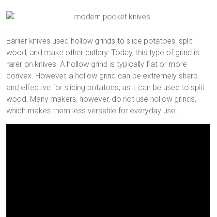
Earlier knives used hollow grinds to slice potatoes, split
wood, and make other cutlery. Today, this type of grind is
rarer on knives. A hollow grind is typically flat or more
convex. However, a hollow grind can be extremely sharp
and effective for slicing potatoes, as it can be used to split
wood. Many makers, however, do not use hollow grinds,
which makes them less versatile for everyday use.