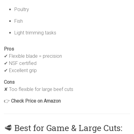
Poultry
Fish
Light trimming tasks
Pros
✔ Flexible blade = precision
✔ NSF certified
✔ Excellent grip
Cons
✘ Too flexible for large beef cuts
👉
Check Price on Amazon
🥩 Best for Game & Large Cuts: