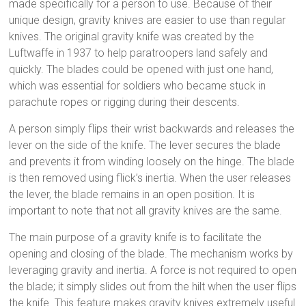
made specifically for a person to use. Because of their
unique design, gravity knives are easier to use than regular
knives. The original gravity knife was created by the
Luftwaffe in 1937 to help paratroopers land safely and
quickly. The blades could be opened with just one hand,
which was essential for soldiers who became stuck in
parachute ropes or rigging during their descents.
A person simply flips their wrist backwards and releases the
lever on the side of the knife. The lever secures the blade
and prevents it from winding loosely on the hinge. The blade
is then removed using flick’s inertia. When the user releases
the lever, the blade remains in an open position. It is
important to note that not all gravity knives are the same.
The main purpose of a gravity knife is to facilitate the
opening and closing of the blade. The mechanism works by
leveraging gravity and inertia. A force is not required to open
the blade; it simply slides out from the hilt when the user flips
the knife. This feature makes gravity knives extremely useful