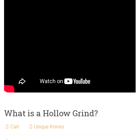
What is a Hollow Grind?
Carl
Unique Knives