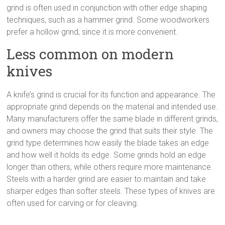
grind is often used in conjunction with other edge shaping
techniques, such as a hammer grind. Some woodworkers
prefer a hollow grind, since it is more convenient.
Less common on modern
knives
A knife’s grind is crucial for its function and appearance. The
appropriate grind depends on the material and intended use.
Many manufacturers offer the same blade in different grinds,
and owners may choose the grind that suits their style. The
grind type determines how easily the blade takes an edge
and how well it holds its edge. Some grinds hold an edge
longer than others, while others require more maintenance.
Steels with a harder grind are easier to maintain and take
sharper edges than softer steels. These types of knives are
often used for carving or for cleaving.