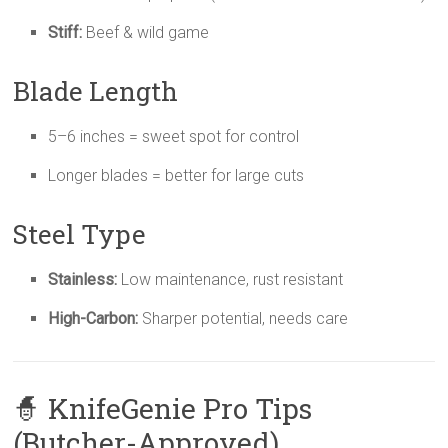
Stiff:
Beef & wild game
Blade Length
5–6 inches = sweet spot for control
Longer blades = better for large cuts
Steel Type
Stainless:
Low maintenance, rust resistant
High-Carbon:
Sharper potential, needs care
🧙 KnifeGenie Pro Tips
(Butcher-Approved)