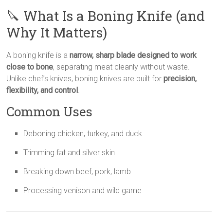
🔪 What Is a Boning Knife (and
Why It Matters)
A boning knife is a
narrow, sharp blade designed to work
close to bone
, separating meat cleanly without waste.
Unlike chef’s knives, boning knives are built for
precision,
flexibility, and control
.
Common Uses
Deboning chicken, turkey, and duck
Trimming fat and silver skin
Breaking down beef, pork, lamb
Processing venison and wild game