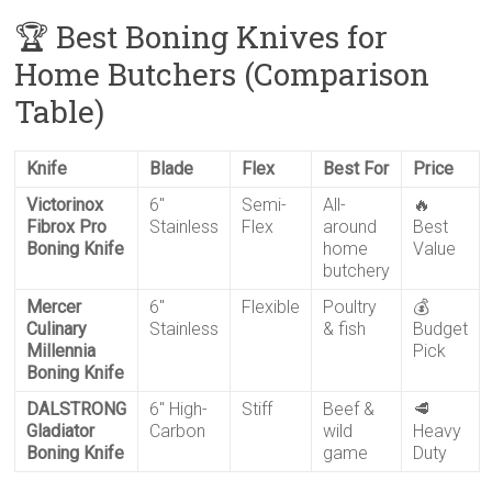
🏆 Best Boning Knives for
Home Butchers (Comparison
Table)
Knife
Blade
Flex
Best For
Price
Victorinox
6″
Semi-
All-
🔥
Fibrox Pro
Stainless
Flex
around
Best
Boning Knife
home
Value
butchery
Mercer
6″
Flexible
Poultry
💰
Culinary
Stainless
& fish
Budget
Millennia
Pick
Boning Knife
DALSTRONG
6″ High-
Stiff
Beef &
🥩
Gladiator
Carbon
wild
Heavy
Boning Knife
game
Duty