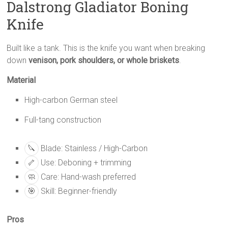
Dalstrong Gladiator Boning
Knife
Built like a tank. This is the knife you want when breaking
down
venison, pork shoulders, or whole briskets
.
Material
High-carbon German steel
Full-tang construction
🔪
Blade: Stainless / High-Carbon
🦴
Use: Deboning + trimming
🧼
Care: Hand-wash preferred
🎯
Skill: Beginner-friendly
Pros