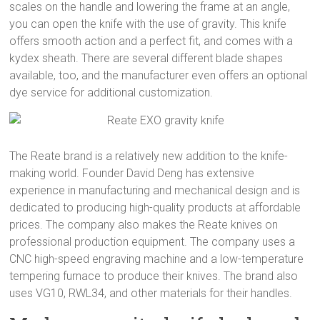
scales on the handle and lowering the frame at an angle,
you can open the knife with the use of gravity. This knife
offers smooth action and a perfect fit, and comes with a
kydex sheath. There are several different blade shapes
available, too, and the manufacturer even offers an optional
dye service for additional customization.
The Reate brand is a relatively new addition to the knife-
making world. Founder David Deng has extensive
experience in manufacturing and mechanical design and is
dedicated to producing high-quality products at affordable
prices. The company also makes the Reate knives on
professional production equipment. The company uses a
CNC high-speed engraving machine and a low-temperature
tempering furnace to produce their knives. The brand also
uses VG10, RWL34, and other materials for their handles.