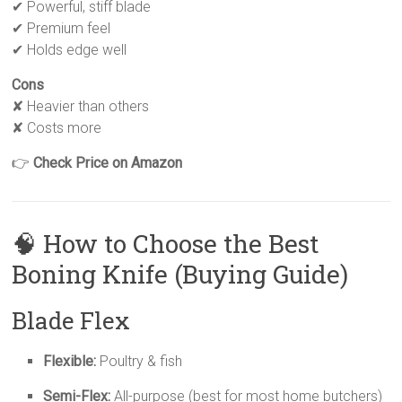
✔ Powerful, stiff blade
✔ Premium feel
✔ Holds edge well
Cons
✘ Heavier than others
✘ Costs more
👉
Check Price on Amazon
🧠 How to Choose the Best
Boning Knife (Buying Guide)
Blade Flex
Flexible:
Poultry & fish
Semi-Flex:
All-purpose (best for most home butchers)