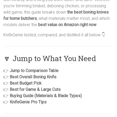
you’re trimming brisket, deboning chicken, or processing
wild game, this guide breaks down
the best boning knives
for home butchers
, what materials matter most, and which
models deliver the
best value on Amazon right now
.
KnifeGenie tested, compared, and distilled it all below 👇
🔽 Jump to What You Need
👉
Jump to Comparison Table
👉
Best Overall Boning Knife
👉
Best Budget Pick
👉
Best for Game & Large Cuts
👉
Buying Guide (Materials & Blade Types)
👉
KnifeGenie Pro Tips