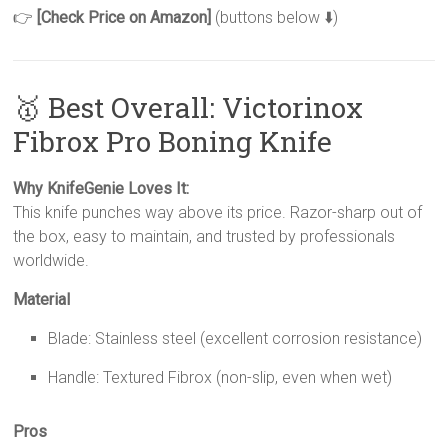
👉
[Check Price on Amazon]
(buttons below ⬇️)
🥇 Best Overall: Victorinox
Fibrox Pro Boning Knife
Why KnifeGenie Loves It:
This knife punches way above its price. Razor-sharp out of
the box, easy to maintain, and trusted by professionals
worldwide.
Material
Blade: Stainless steel (excellent corrosion resistance)
Handle: Textured Fibrox (non-slip, even when wet)
Pros