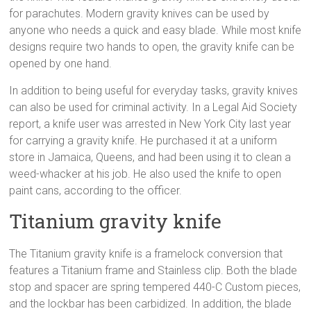
for parachutes. Modern gravity knives can be used by
anyone who needs a quick and easy blade. While most knife
designs require two hands to open, the gravity knife can be
opened by one hand.
In addition to being useful for everyday tasks, gravity knives
can also be used for criminal activity. In a Legal Aid Society
report, a knife user was arrested in New York City last year
for carrying a gravity knife. He purchased it at a uniform
store in Jamaica, Queens, and had been using it to clean a
weed-whacker at his job. He also used the knife to open
paint cans, according to the officer.
Titanium gravity knife
The Titanium gravity knife is a framelock conversion that
features a Titanium frame and Stainless clip. Both the blade
stop and spacer are spring tempered 440-C Custom pieces,
and the lockbar has been carbidized. In addition, the blade