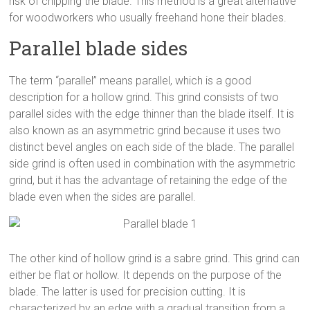
risk of chipping the blade. This method is a great alternative
for woodworkers who usually freehand hone their blades.
Parallel blade sides
The term “parallel” means parallel, which is a good
description for a hollow grind. This grind consists of two
parallel sides with the edge thinner than the blade itself. It is
also known as an asymmetric grind because it uses two
distinct bevel angles on each side of the blade. The parallel
side grind is often used in combination with the asymmetric
grind, but it has the advantage of retaining the edge of the
blade even when the sides are parallel.
The other kind of hollow grind is a sabre grind. This grind can
either be flat or hollow. It depends on the purpose of the
blade. The latter is used for precision cutting. It is
characterized by an edge with a gradual transition from a