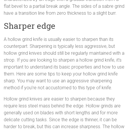
flat bevel to a partial break angle. The sides of a sabre grind
have a transition line from zero thickness to a slight burr.
Sharper edge
A hollow grind knife is usually easier to sharpen than its
counterpart. Sharpening is typically less aggressive, but
hollow grind knives should still be regularly maintained with a
strop. If you are looking to sharpen a hollow grind knife, it’s
important to understand its basic properties and how to use
them. Here are some tips to keep your hollow grind knife
sharp. You may want to use an aggressive sharpening
method if you’re not accustomed to this type of knife.
Hollow grind knives are easier to sharpen because they
require less steel mass behind the edge. Hollow grinds are
generally used on blades with short lengths and for more
delicate cutting tasks. Since the edge is thinner, it can be
harder to break, but this can increase sharpness. The hollow