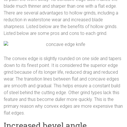
blade much thinner and sharper than one with a flat edge.
There are several advantages to hollow grinds, including a
reduction in waterstone wear and increased blade
sharpness. Listed below are the benefits of hollow grinds.
Listed below are some pros and cons to each grind.
The convex edge is slightly rounded on one side and tapers
down to its finest point. It is considered the superior edge
grind because of its longer life, reduced drag and reduced
wear. The transition lines between flat and concave edges
are smooth and gradual. This helps ensure a constant build
of steel behind the cutting edge. Other grind types lack this
feature and thus become duller more quickly. This is the
primary reason why convex edges are more expensive than
flat edges.
Increased bevel angle