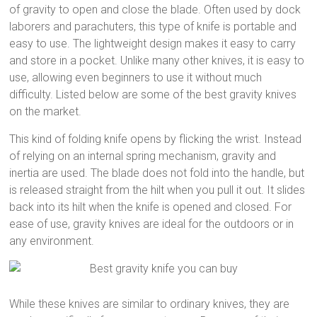
of gravity to open and close the blade. Often used by dock
laborers and parachuters, this type of knife is portable and
easy to use. The lightweight design makes it easy to carry
and store in a pocket. Unlike many other knives, it is easy to
use, allowing even beginners to use it without much
difficulty. Listed below are some of the best gravity knives
on the market.
This kind of folding knife opens by flicking the wrist. Instead
of relying on an internal spring mechanism, gravity and
inertia are used. The blade does not fold into the handle, but
is released straight from the hilt when you pull it out. It slides
back into its hilt when the knife is opened and closed. For
ease of use, gravity knives are ideal for the outdoors or in
any environment.
While these knives are similar to ordinary knives, they are