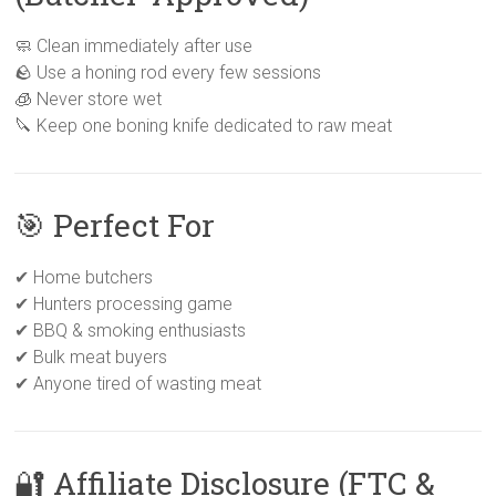
🧼 Clean immediately after use
🪨 Use a honing rod every few sessions
🧊 Never store wet
🔪 Keep one boning knife dedicated to raw meat
🎯 Perfect For
✔ Home butchers
✔ Hunters processing game
✔ BBQ & smoking enthusiasts
✔ Bulk meat buyers
✔ Anyone tired of wasting meat
🔐 Affiliate Disclosure (FTC &