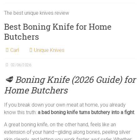
The best unique knives review
Best Boning Knife for Home
Butchers
Carl
Unique Knives
02/06/2026
🥩 Boning Knife (2026 Guide) for
Home Butchers
If you break down your own meat at home, you already
know this truth:
a bad boning knife turns butchery into a fight
.
A great boning knife, on the other hand, feels like an
extension of your hand—gliding along bones, peeling silver
skin cleanly, and letting you work faster
and safer
. Whether