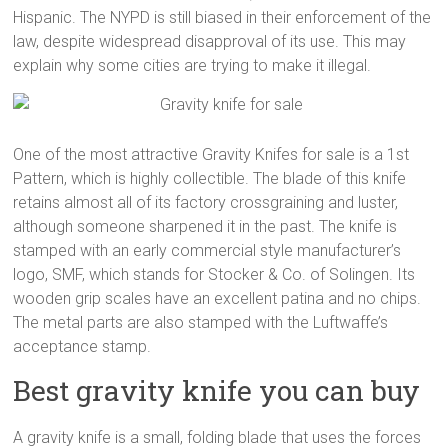
Hispanic. The NYPD is still biased in their enforcement of the
law, despite widespread disapproval of its use. This may
explain why some cities are trying to make it illegal.
One of the most attractive Gravity Knifes for sale is a 1st
Pattern, which is highly collectible. The blade of this knife
retains almost all of its factory crossgraining and luster,
although someone sharpened it in the past. The knife is
stamped with an early commercial style manufacturer’s
logo, SMF, which stands for Stocker & Co. of Solingen. Its
wooden grip scales have an excellent patina and no chips.
The metal parts are also stamped with the Luftwaffe’s
acceptance stamp.
Best gravity knife you can buy
A gravity knife is a small, folding blade that uses the forces