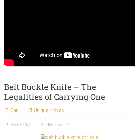
Belt Buckle Knife – The
Legalities of Carrying One
Carl
Unique Knives
06/16/2022
belt buckle knife