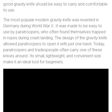
good gravity knife should be easy to carry and comfortable
to use.
The most popular modern gravity knife was invented in
Germany during World War II. It was made to be easy to
use by paratroopers, who often found themselves trapped
in ropes during crash landing. The design of the gravity knife
allowed paratroopers to open it with just one hand. Today,
paratroopers and tradespeople often carry one of these
knives around. Its small, lightweight, and convenient size
make it an ideal tool for beginners.