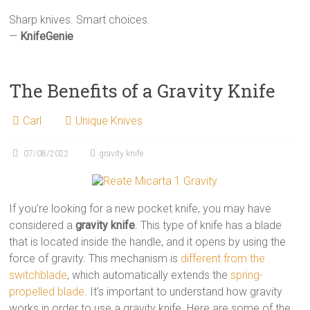
Sharp knives. Smart choices.
—
KnifeGenie
The Benefits of a Gravity Knife
Carl
Unique Knives
07/08/2022
gravity knife
If you’re looking for a new pocket knife, you may have
considered a
gravity knife
. This type of knife has a blade
that is located inside the handle, and it opens by using the
force of gravity. This mechanism is
different from the
switchblade
, which automatically extends the
spring-
propelled blade
. It’s important to understand how gravity
works in order to use a gravity knife. Here are some of the