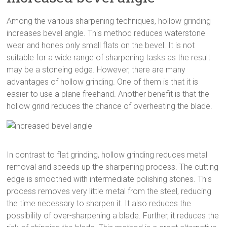
Among the various sharpening techniques, hollow grinding
increases bevel angle. This method reduces waterstone
wear and hones only small flats on the bevel. It is not
suitable for a wide range of sharpening tasks as the result
may be a stoneing edge. However, there are many
advantages of hollow grinding. One of them is that it is
easier to use a plane freehand. Another benefit is that the
hollow grind reduces the chance of overheating the blade.
In contrast to flat grinding, hollow grinding reduces metal
removal and speeds up the sharpening process. The cutting
edge is smoothed with intermediate polishing stones. This
process removes very little metal from the steel, reducing
the time necessary to sharpen it. It also reduces the
possibility of over-sharpening a blade. Further, it reduces the