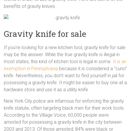
benefits of gravity knives.
Gravity knife for sale
If you’re looking for a new kitchen tool, gravity knife for sale
may be the answer. While the true gravity knife is illegal in
most states, this kind of kitchen tool is legal in some.
It is an
exemption in Pennsylvania
because it is considered a “curio”
knife. Nevertheless, you don’t want to find yourself in jail for
possessing a gravity knife. It might be easier to buy one at a
hardware store and use it as a utility knife.
New York City police are infamous for enforcing the gravity
knife statute, often targeting black men for their work tools.
According to the Village Voice, 60,000 people were
arrested for possessing a gravity knife in the city between
2003 and 2013. Of those arrested, 84% were black or