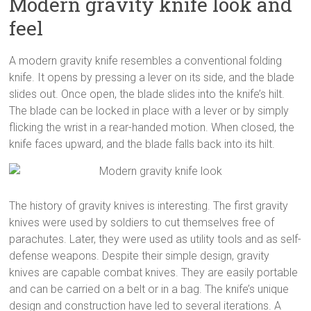
Modern gravity knife look and
feel
A modern gravity knife resembles a conventional folding
knife. It opens by pressing a lever on its side, and the blade
slides out. Once open, the blade slides into the knife’s hilt.
The blade can be locked in place with a lever or by simply
flicking the wrist in a rear-handed motion. When closed, the
knife faces upward, and the blade falls back into its hilt.
The history of gravity knives is interesting. The first gravity
knives were used by soldiers to cut themselves free of
parachutes. Later, they were used as utility tools and as self-
defense weapons. Despite their simple design, gravity
knives are capable combat knives. They are easily portable
and can be carried on a belt or in a bag. The knife’s unique
design and construction have led to several iterations. A