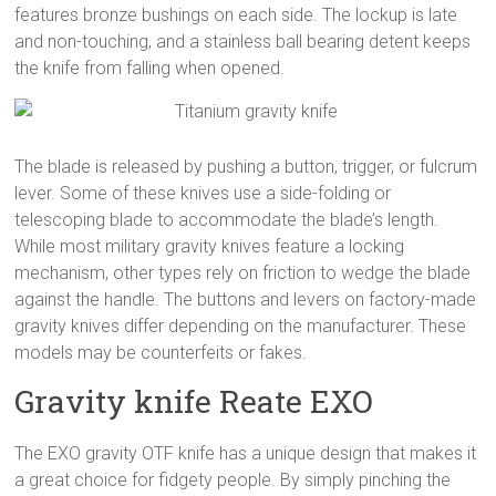
features bronze bushings on each side. The lockup is late
and non-touching, and a stainless ball bearing detent keeps
the knife from falling when opened.
The blade is released by pushing a button, trigger, or fulcrum
lever. Some of these knives use a side-folding or
telescoping blade to accommodate the blade’s length.
While most military gravity knives feature a locking
mechanism, other types rely on friction to wedge the blade
against the handle. The buttons and levers on factory-made
gravity knives differ depending on the manufacturer. These
models may be counterfeits or fakes.
Gravity knife Reate EXO
The EXO gravity OTF knife has a unique design that makes it
a great choice for fidgety people. By simply pinching the