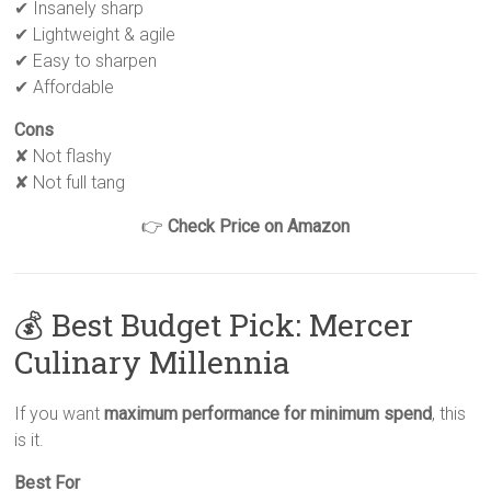
✔ Insanely sharp
✔ Lightweight & agile
✔ Easy to sharpen
✔ Affordable
Cons
✘ Not flashy
✘ Not full tang
👉
Check Price on Amazon
💰 Best Budget Pick: Mercer
Culinary Millennia
If you want
maximum performance for minimum spend
, this
is it.
Best For