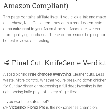
Amazon Compliant)
This page contains affiliate links. If you click a link and make
a purchase, KnifeGenie.com may earn a small commission
at
no extra cost to you
. As an Amazon Associate, we earn
from qualifying purchases. These commissions help support
honest reviews and testing.
🥩 Final Cut: KnifeGenie Verdict
A solid boning knife
changes everything
. Cleaner cuts. Less
waste. More control. Whether you’re breaking down chicken
for Sunday dinner or processing a full deer, investing in the
right boning knife pays off every single time.
If you want the safest bet?
👉
Victorinox Fibrox Pro
is the no-nonsense champion.