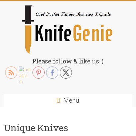
Skip
to
content
KnifeGenie.com
Please follow & like us :)
Cool
Pocket
Knives
Reviews
Menu
&
Guide
Unique Knives