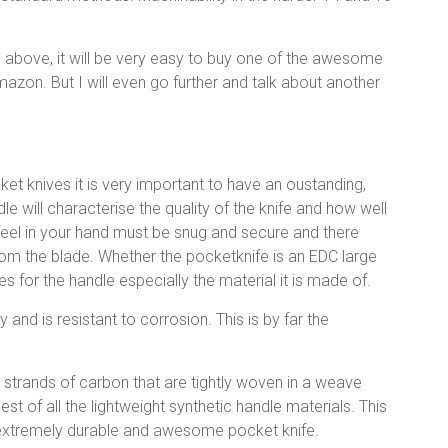
s above, it will be very easy to buy one of the awesome
mazon. But I will even go further and talk about another
et knives it is very important to have an oustanding,
dle will characterise the quality of the knife and how well
 feel in your hand must be snug and secure and there
rom the blade. Whether the pocketknife is an EDC large
s for the handle especially the material it is made of.
y and is resistant to corrosion. This is by far the
 strands of carbon that are tightly woven in a weave
gest of all the lightweight synthetic handle materials. This
an extremely durable and awesome pocket knife.