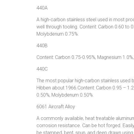
440A
A high-carbon stainless steel used in most p
well through tooling. Content: Carbon 0.60 t
Molybdenum 0.75%.
440B
Content: Carbon 0.75-0.95%, Magnesium 1.0
440C
The most popular high-carbon stainless used b
Hibben about 1966.Content: Carbon 0.95 – 1
0.50%, Molybdenum 0.50%.
6061 Aircraft Alloy
A commonly available, heat treatable aluminum 
corrosion resistance. Can be hot forged. Easi
be stamped, bent, spun, and deep drawn using 