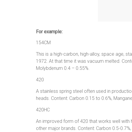
For example:
154CM
This is a high-carbon, high-alloy, space age, st
1972. At that time it was vacuum melted. Co
Molybdenum 0.4 – 0.55%.
420
A stainless spring steel often used in productio
heads. Content: Carbon 0.15 to 0.6%, Manga
420HC
An improved form of 420 that works well with
other major brands. Content: Carbon 0.5-0.7