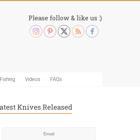
Please follow & like us :)
Fishing
Videos
FAQs
atest Knives Released