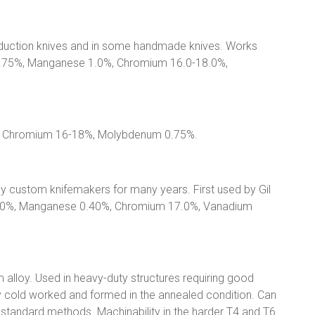
roduction knives and in some handmade knives. Works
o 0.75%, Manganese 1.0%, Chromium 16.0-18.0%,
%, Chromium 16-18%, Molybdenum 0.75%.
y custom knifemakers for many years. First used by Gil
.20%, Manganese 0.40%, Chromium 17.0%, Vanadium
alloy. Used in heavy-duty structures requiring good
ly cold worked and formed in the annealed condition. Can
standard methods. Machinability in the harder T4 and T6