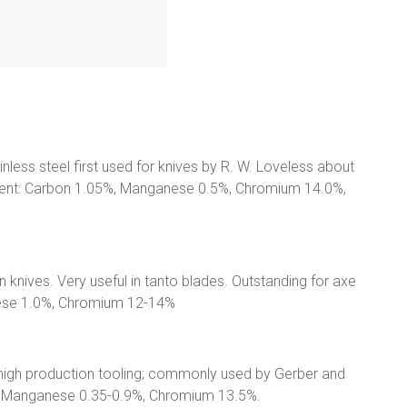
ainless steel first used for knives by R. W. Loveless about
ntent: Carbon 1.05%, Manganese 0.5%, Chromium 14.0%,
n knives. Very useful in tanto blades. Outstanding for axe
nese 1.0%, Chromium 12-14%
 high production tooling; commonly used by Gerber and
%, Manganese 0.35-0.9%, Chromium 13.5%.