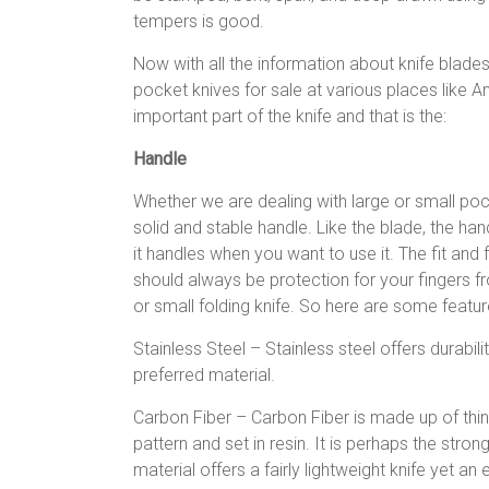
tempers is good.
Now with all the information about knife blade
pocket knives for sale at various places like A
important part of the knife and that is the:
Handle
Whether we are dealing with large or small pock
solid and stable handle. Like the blade, the han
it handles when you want to use it. The fit and
should always be protection for your fingers f
or small folding knife. So here are some feature
Stainless Steel – Stainless steel offers durabilit
preferred material.
Carbon Fiber – Carbon Fiber is made up of thin
pattern and set in resin. It is perhaps the stron
material offers a fairly lightweight knife yet 