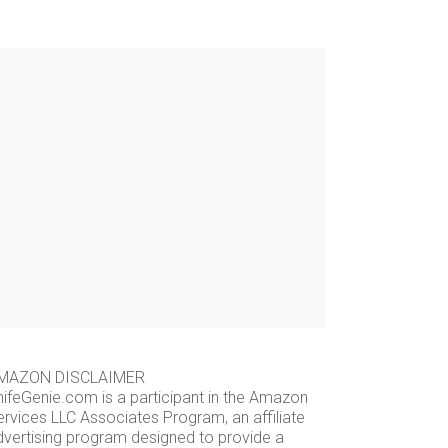
MAZON DISCLAIMER
nifeGenie.com is a participant in the Amazon
ervices LLC Associates Program, an affiliate
dvertising program designed to provide a