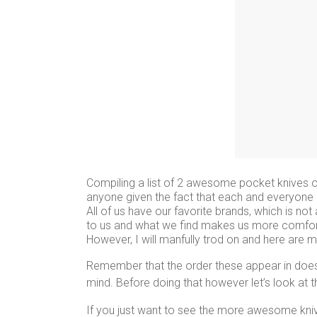
Compiling a list of 2 awesome pocket knives on
anyone given the fact that each and everyone o
All of us have our favorite brands, which is n
to us and what we find makes us more comfortab
However, I will manfully trod on and here are
Remember that the order these appear in does n
mind. Before doing that however let’s look at 
If you just want to see the more awesome kn