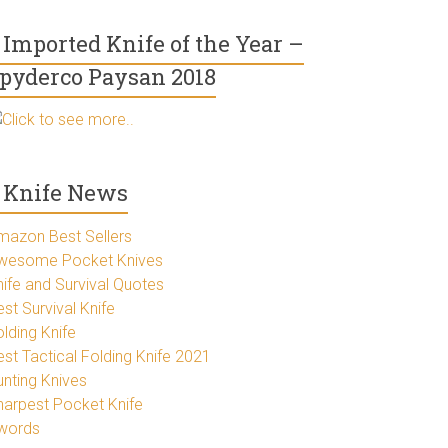
Imported Knife of the Year –
pyderco Paysan 2018
Click to see more..
Knife News
mazon Best Sellers
wesome Pocket Knives
nife and Survival Quotes
st Survival Knife
lding Knife
est Tactical Folding Knife 2021
unting Knives
harpest Pocket Knife
words