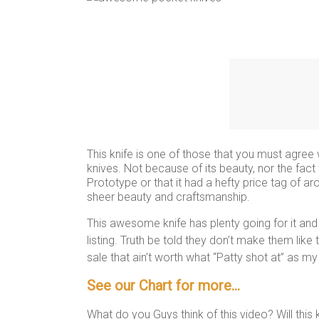
This knife is one of those that you must agree 
knives. Not because of its beauty, nor the fac
Prototype or that it had a hefty price tag of aro
sheer beauty and craftsmanship.
This awesome knife has plenty going for it and
listing. Truth be told they don’t make them like
sale that ain’t worth what “Patty shot at” as m
See our Chart for more…
What do you Guys think of this video? Will this