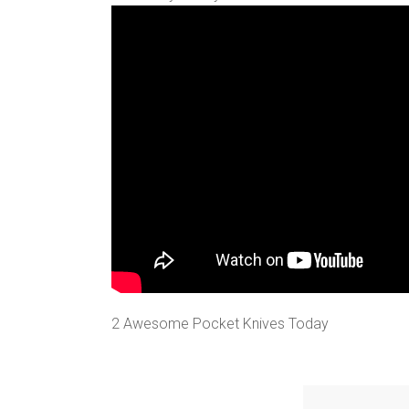
2 Awesome Pocket Knives Today