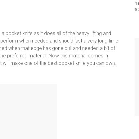
me
a
 pocket knife as it does all of the heavy lifting and
 perform when needed and should last a very long time
ned when that edge has gone dull and needed a bit of
s the preferred material. Now this material comes in
ut will make one of the best pocket knife you can own.