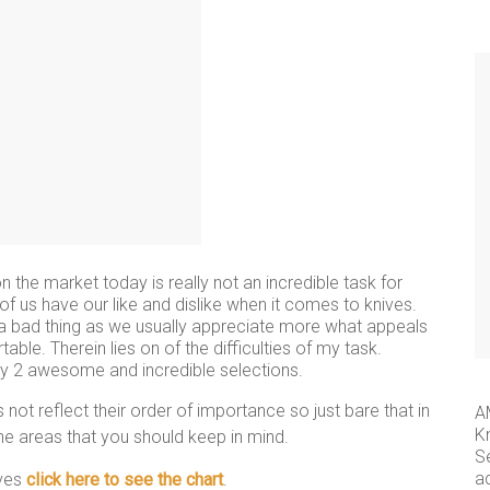
 the market today is really not an incredible task for
f us have our like and dislike when it comes to knives.
ot a bad thing as we usually appreciate more what appeals
le. Therein lies on of the difficulties of my task.
 my 2 awesome and incredible selections.
ot reflect their order of importance so just bare that in
A
K
the areas that you should keep in mind.
S
a
ives
click here to see the chart
.