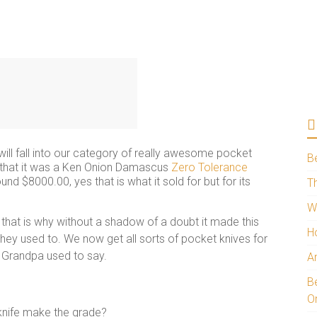
will fall into our category of really awesome pocket
B
t that it was a Ken Onion Damascus
Zero Tolerance
und $8000.00, yes that is what it sold for but for its
Th
W
 that is why without a shadow of a doubt it made this
H
 they used to. We now get all sorts of pocket knives for
y Grandpa used to say.
A
Be
O
 knife make the grade?