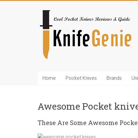
Skip
to
KnifeGenie.com
content
Cool
Pocket
Knives
Reviews
&
Guide
Home
Pocket Knives
Brands
Un
Awesome Pocket kniv
These Are Some Awesome Pocket