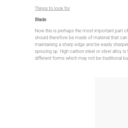
Things to look for
Blade
Now this is perhaps the most important part of a
should therefore be made of material that can
maintaining a sharp edge and be easily sharpe
sprucing up. High carbon steel or steel alloy i
different forms which may not be traditional b