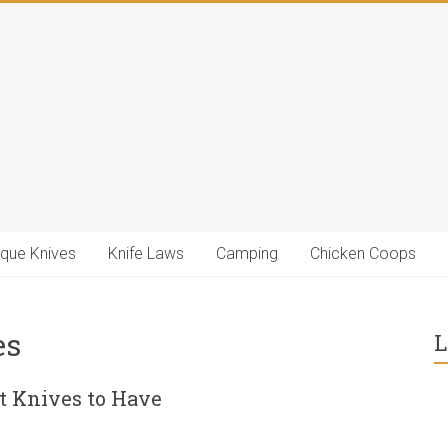
ique Knives
Knife Laws
Camping
Chicken Coops
es
L
 Knives to Have