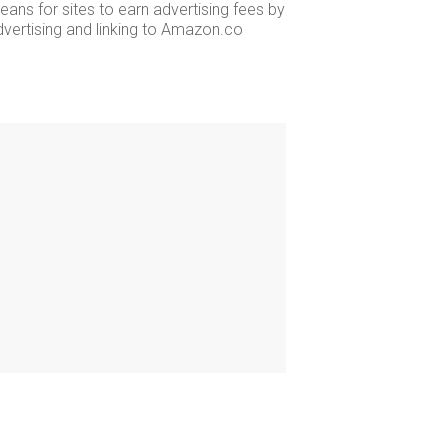
ans for sites to earn advertising fees by
dvertising and linking to Amazon.co