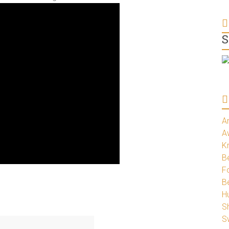
S
A
A
K
Be
Fo
B
H
S
S