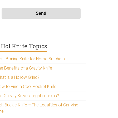
Hot Knife Topics
est Boning Knife for Home Butchers
e Benefits of a Gravity Knife
hat is a Hollow Grind?
ow to Find a Cool Pocket Knife
re Gravity Knives Legal in Texas?
lt Buckle Knife – The Legalities of Carrying
ne