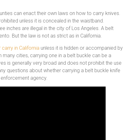
counties can enact their own laws on how to carry knives.
rohibited unless it is concealed in the waistband.
e inches are illegal in the city of Los Angeles. A belt
nto. But the law is not as strict as in California.
r carry in California
unless it is hidden or accompanied by
 in many cities, carrying one in a belt buckle can be a
ves is generally very broad and does not prohibit the use
e any questions about whether carrying a belt buckle knife
law enforcement agency.