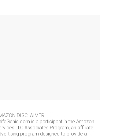
MAZON DISCLAIMER
nifeGenie.com is a participant in the Amazon
ervices LLC Associates Program, an affiliate
dvertising program designed to provide a