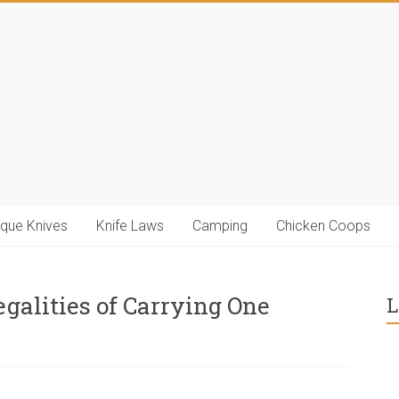
ique Knives
Knife Laws
Camping
Chicken Coops
egalities of Carrying One
L