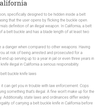
alifornia
on, specifically designed to be hidden inside a belt
sing that the user opens by flicking the buckle open.
ia’s definition of an illegal weapon. In California, a belt
 of a belt buckle and has a blade length of at least two
pose a danger when compared to other weapons. Having
ou at risk of being arrested and prosecuted for a
end up serving up to a year in jail or even three years in
fe illegal in California a serious responsibility.
es, it can get you in trouble with law enforcement. Cops
ing something that’s illegal. A fine won’t make up for the
. Additionally, state laws and ordinances differ widely
ality of carrying a belt buckle knife in California before