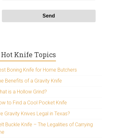
Hot Knife Topics
est Boning Knife for Home Butchers
e Benefits of a Gravity Knife
hat is a Hollow Grind?
ow to Find a Cool Pocket Knife
re Gravity Knives Legal in Texas?
lt Buckle Knife – The Legalities of Carrying
ne