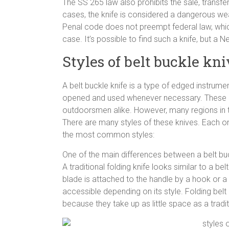
The SS 265 law also prohibits the sale, transfe
cases, the knife is considered a dangerous we
Penal code does not preempt federal law, whic
case. It’s possible to find such a knife, but a N
Styles of belt buckle kn
A belt buckle knife is a type of edged instrumen
opened and used whenever necessary. These k
outdoorsmen alike. However, many regions in th
There are many styles of these knives. Each o
the most common styles:
One of the main differences between a belt buck
A traditional folding knife looks similar to a be
blade is attached to the handle by a hook or a s
accessible depending on its style. Folding bel
because they take up as little space as a tradit