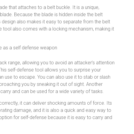
e that attaches to a belt buckle. It is a unique,
blade. Because the blade is hidden inside the belt
s design also makes it easy to separate from the belt
nse tool also comes with a locking mechanism, making it
ack range, allowing you to avoid an attacker’s attention
his self-defense tool allows you to surprise your
an use to escape. You can also use it to stab or slash
proaching you by sneaking it out of sight. Another
to carry and can be used for a wide variety of tasks.
rrectly, it can deliver shocking amounts of force. Its
erating damage, and it is also a quick and easy way to
t option for self-defense because it is easy to carry and