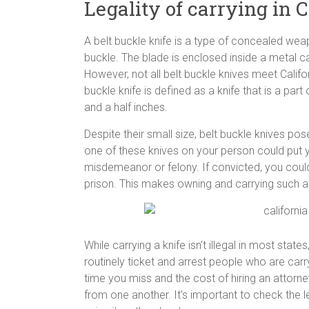
Legality of carrying in C
A belt buckle knife is a type of concealed weap
buckle. The blade is enclosed inside a metal ca
However, not all belt buckle knives meet Californ
buckle knife is defined as a knife that is a part
and a half inches.
Despite their small size, belt buckle knives 
one of these knives on your person could put y
misdemeanor or felony. If convicted, you could 
prison. This makes owning and carrying such a kni
While carrying a knife isn’t illegal in most stat
routinely ticket and arrest people who are carry
time you miss and the cost of hiring an attorney
from one another. It’s important to check the leg