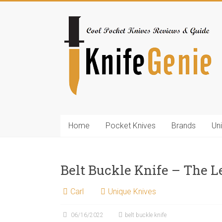
Skip
to
KnifeGenie.com
content
Cool
Pocket
Knives
Reviews
&
Guide
Home
Pocket Knives
Brands
Un
Belt Buckle Knife – The L
Carl
Unique Knives
06/16/2022
belt buckle knife