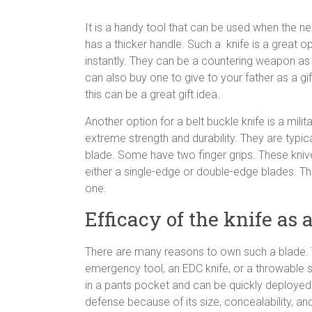
It is a handy tool that can be used when the need
has a thicker handle. Such a knife is a great op
instantly. They can be a countering weapon as 
can also buy one to give to your father as a gif
this can be a great gift idea.
Another option for a belt buckle knife is a mil
extreme strength and durability. They are typica
blade. Some have two finger grips. These knive
either a single-edge or double-edge blades. Th
one.
Efficacy of the knife as
There are many reasons to own such a blade. Thi
emergency tool, an EDC knife, or a throwable
in a pants pocket and can be quickly deployed to
defense because of its size, concealability, a