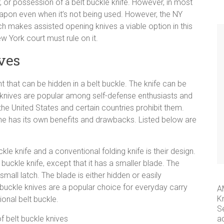
r, or possession of a belt buckle knife. However, in most
apon even when it’s not being used. However, the NY
h makes assisted opening knives a viable option in this
ew York court must rule on it.
ives
t that can be hidden in a belt buckle. The knife can be
nives are popular among self-defense enthusiasts and
e United States and certain countries prohibit them.
ne has its own benefits and drawbacks. Listed below are
le knife and a conventional folding knife is their design.
lt buckle knife, except that it has a smaller blade. The
mall latch. The blade is either hidden or easily
t buckle knives are a popular choice for everyday carry
A
K
ional belt buckle.
S
a