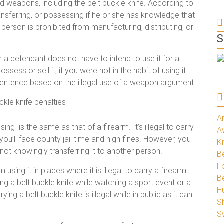
d weapons, including the belt buckle knife. According to
transferring, or possessing if he or she has knowledge that
erson is prohibited from manufacturing, distributing, or
S
a defendant does not have to intend to use it for a
o possess or sell it, if you were not in the habit of using it.
 sentence based on the illegal use of a weapon argument.
A
sing is the same as that of a firearm. It’s illegal to carry
A
you’ll face county jail time and high fines. However, you
K
not knowingly transferring it to another person.
Be
Fo
 using it in places where it is illegal to carry a firearm.
B
ing a belt buckle knife while watching a sport event or a
H
ing a belt buckle knife is illegal while in public as it can
S
S