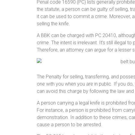
Penal code 16590 (PC) lists generally prohibite
the statute, a person can be guilty of selling, 
it can be used to commit a crime. Moreover, a p
selling the knife.
A BBK can be charged with PC 20410, although 
crime. The intent is irrelevant. It’s still illegal t
Therefore, an attorney can argue for a lesser
The Penalty for selling, transferring, and posses
one with you when you are in public. If you do, 
can avoid this charge by following the law and 
A person carrying a legal knife is prohibited from
For instance, a person is prohibited from carry
demonstration. In addition to these crimes, carry
cause a person to be arrested.