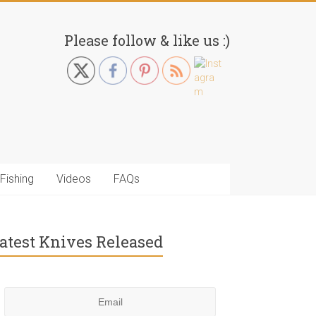
Please follow & like us :)
Fishing
Videos
FAQs
atest Knives Released