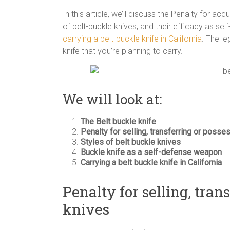
In this article, we’ll discuss the Penalty for acq
of belt-buckle knives, and their efficacy as self
carrying a belt-buckle knife in California
. The le
knife that you’re planning to carry.
We will look at:
The Belt buckle knife
Penalty for selling, transferring or posse
Styles of belt buckle knives
Buckle knife as a self-defense weapon
Carrying a belt buckle knife in California
Penalty for selling, tran
knives