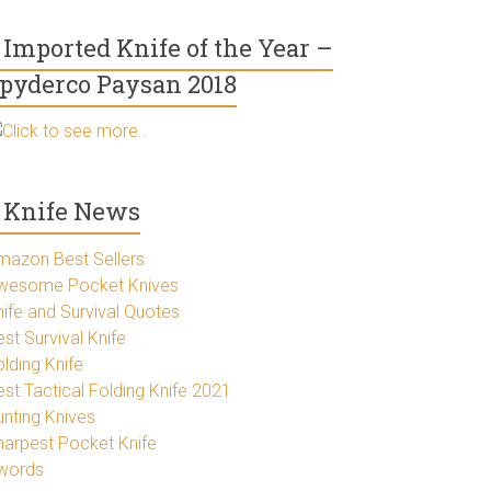
Imported Knife of the Year –
pyderco Paysan 2018
Click to see more..
Knife News
mazon Best Sellers
wesome Pocket Knives
nife and Survival Quotes
st Survival Knife
lding Knife
est Tactical Folding Knife 2021
unting Knives
harpest Pocket Knife
words