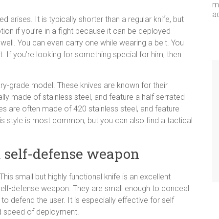
me
a
 arises. It is typically shorter than a regular knife, but
tion if you’re in a fight because it can be deployed
well. You can even carry one while wearing a belt. You
t. If you’re looking for something special for him, then
itary-grade model. These knives are known for their
lly made of stainless steel, and feature a half serrated
s are often made of 420 stainless steel, and feature
is style is most common, but you can also find a tactical
 a self-defense weapon
s small but highly functional knife is an excellent
 self-defense weapon. They are small enough to conceal
 defend the user. It is especially effective for self
nd speed of deployment.