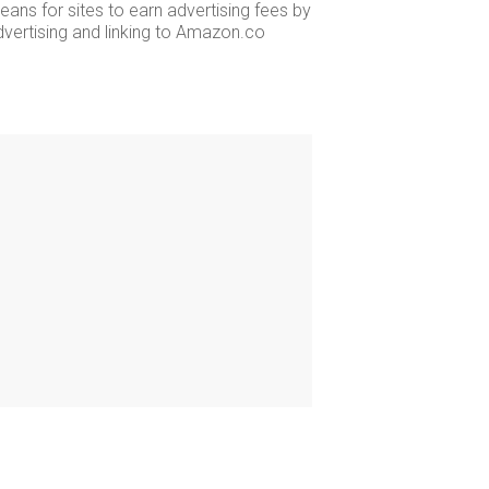
ans for sites to earn advertising fees by
dvertising and linking to Amazon.co