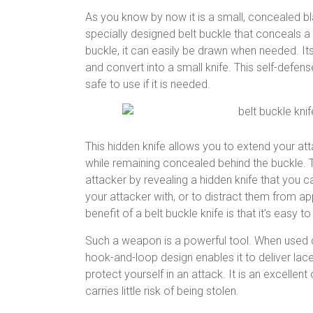
As you know by now it is a small, concealed blad
specially designed belt buckle that conceals a 
buckle, it can easily be drawn when needed. It
and convert into a small knife. This self-defe
safe to use if it is needed.
This hidden knife allows you to extend your att
while remaining concealed behind the buckle. T
attacker by revealing a hidden knife that you c
your attacker with, or to distract them from ap
benefit of a belt buckle knife is that it’s easy 
Such a weapon is a powerful tool. When used co
hook-and-loop design enables it to deliver lac
protect yourself in an attack. It is an excellen
carries little risk of being stolen.