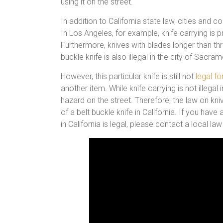
using it on the street.
In addition to California state law, cities and 
In Los Angeles, for example, knife carrying is p
Furthermore, knives with blades longer than thre
buckle knife is also illegal in the city of Sacrame
However, this particular knife is still not
legal fo
another item. While knife carrying is not illegal
hazard on the street. Therefore, the law on kni
of a belt buckle knife in California. If you hav
in California is legal, please contact a local 