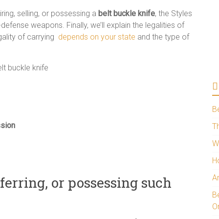
uiring, selling, or possessing a
belt buckle knife
, the Styles
-defense weapons. Finally, we’ll explain the legalities of
gality of carrying
depends on your state
and the type of
B
ssion
Th
W
H
A
sferring, or possessing such
Be
O