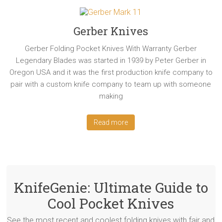
Gerber Knives
Gerber Folding Pocket Knives With Warranty Gerber
Legendary Blades was started in 1939 by Peter Gerber in
Oregon USA and it was the first production knife company to
pair with a custom knife company to team up with someone
making
Read more
KnifeGenie: Ultimate Guide to
Cool Pocket Knives
See the most recent and coolest folding knives with fair and