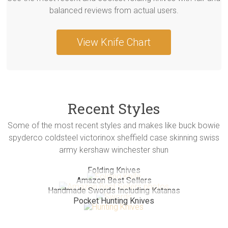
balanced reviews from actual users.
View Knife Chart
Recent Styles
Some of the most recent styles and makes like buck bowie
spyderco coldsteel victorinox sheffield case skinning swiss
army kershaw winchester shun
Folding Knives
Amazon Best Sellers
Handmade Swords Including Katanas
Pocket Hunting Knives