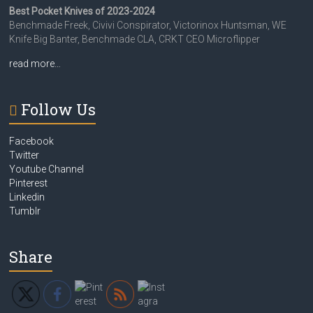
Best Pocket Knives of 2023-2024
Benchmade Freek, Civivi Conspirator, Victorinox Huntsman, WE
Knife Big Banter, Benchmade CLA, CRKT CEO Microflipper
read more…
Follow Us
Facebook
Twitter
Youtube Channel
Pinterest
Linkedin
Tumblr
Share