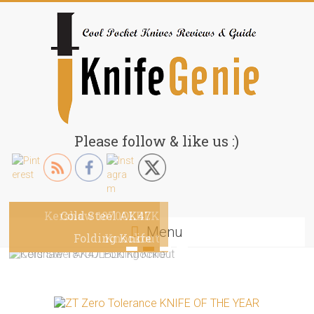
Skip
to
content
KnifeGenie.com
Please follow & like us :)
Cool
Pocket
Knives
Kershaw 1870OLBLK
Cold Steel AK47
Reviews
Menu
&
Folding Knife
Knockout
Guide