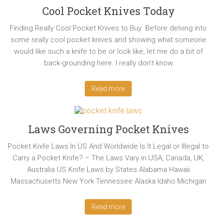
Cool Pocket Knives Today
Finding Really Cool Pocket Knives to Buy Before delving into
some really cool pocket knives and showing what someone
would like such a knife to be or look like, let me do a bit of
back-grounding here. I really don’t know
Read more
Laws Governing Pocket Knives
Pocket Knife Laws In US And Worldwide Is It Legal or Illegal to
Carry a Pocket Knife? – The Laws Vary in USA, Canada, UK,
Australia US Knife Laws by States Alabama Hawaii
Massachusetts New York Tennessee Alaska Idaho Michigan
Read more