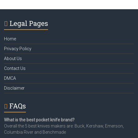
Legal Pages
Home
Privacy Policy
About Us
Contact Us
DMCA
Disclaimer
FAQs
What is the best pocket knife brand?
Overall the 5 best knives makers are: Buck, Kershaw, Emerson,
Columbia River and Benchmade