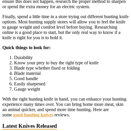
ensure this does not happen, research the proper method to sharpen
or spend the extra money for an electric system.
Finally, spend a little time in a store trying out different hunting knife
options. Most hunting supply stores will allow you to feel the knife
to gauge weight and comfort level before buying. Researching
online is a good place to start, but the only real way to know if a
knife is right for you is to hold it.
Quick things to look for:
Durability
Know your prey to buy the right type of knife
Blade type whether fixed or folding
Blade material
Good handle
Easily sharpened
Gauge weight
With the right hunting knife in hand, you can enhance your hunting
experience many times over. You can bring home more meat, skin
an animal quicker, and spend more time hunting. Here are
some
good hunting knives
reviews.
Latest Knives Released