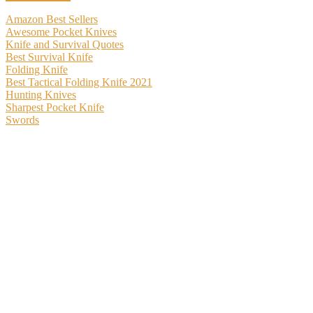
Amazon Best Sellers
Awesome Pocket Knives
Knife and Survival Quotes
Best Survival Knife
Folding Knife
Best Tactical Folding Knife 2021
Hunting Knives
Sharpest Pocket Knife
Swords