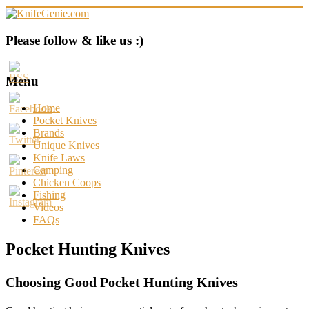
Skip
to
content
KnifeGenie.com
Please follow & like us :)
Cool
Pocket
Menu
Knives
Reviews
Home
&
Pocket Knives
Guide
Brands
Unique Knives
Knife Laws
Camping
Chicken Coops
Fishing
Videos
FAQs
Pocket Hunting Knives
Choosing Good Pocket Hunting Knives