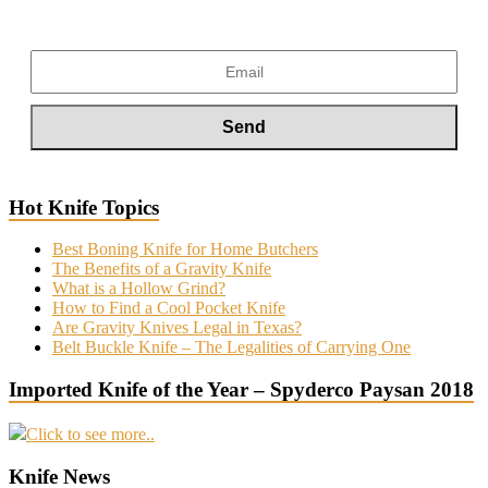
Hot Knife Topics
Best Boning Knife for Home Butchers
The Benefits of a Gravity Knife
What is a Hollow Grind?
How to Find a Cool Pocket Knife
Are Gravity Knives Legal in Texas?
Belt Buckle Knife – The Legalities of Carrying One
Imported Knife of the Year – Spyderco Paysan 2018
Click to see more..
Knife News