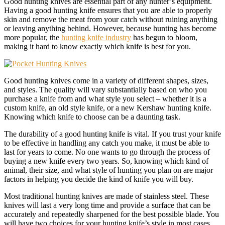
Good hunting knives are essential part of any hunter’s equipment.
Having a good hunting knife ensures that you are able to properly
skin and remove the meat from your catch without ruining anything
or leaving anything behind. However, because hunting has become
more popular, the
hunting knife industry
has begun to bloom,
making it hard to know exactly which knife is best for you.
Good hunting knives come in a variety of different shapes, sizes,
and styles. The quality will vary substantially based on who you
purchase a knife from and what style you select – whether it is a
custom knife, an old style knife, or a new Kershaw hunting knife.
Knowing which knife to choose can be a daunting task.
The durability of a good hunting knife is vital. If you trust your knife
to be effective in handling any catch you make, it must be able to
last for years to come. No one wants to go through the process of
buying a new knife every two years. So, knowing which kind of
animal, their size, and what style of hunting you plan on are major
factors in helping you decide the kind of knife you will buy.
Most traditional hunting knives are made of stainless steel. These
knives will last a very long time and provide a surface that can be
accurately and repeatedly sharpened for the best possible blade. You
will have two choices for your hunting knife’s style in most cases,