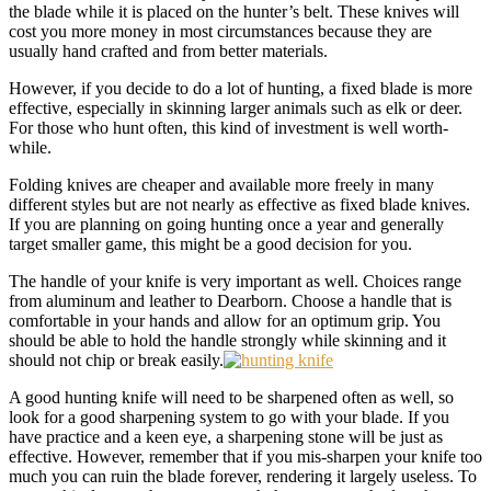
the blade while it is placed on the hunter’s belt. These knives will
cost you more money in most circumstances because they are
usually hand crafted and from better materials.
However, if you decide to do a lot of hunting, a fixed blade is more
effective, especially in skinning larger animals such as elk or deer.
For those who hunt often, this kind of investment is well worth-
while.
Folding knives are cheaper and available more freely in many
different styles but are not nearly as effective as fixed blade knives.
If you are planning on going hunting once a year and generally
target smaller game, this might be a good decision for you.
The handle of your knife is very important as well. Choices range
from aluminum and leather to Dearborn. Choose a handle that is
comfortable in your hands and allow for an optimum grip. You
should be able to hold the handle strongly while skinning and it
should not chip or break easily.
A good hunting knife will need to be sharpened often as well, so
look for a good sharpening system to go with your blade. If you
have practice and a keen eye, a sharpening stone will be just as
effective. However, remember that if you mis-sharpen your knife too
much you can ruin the blade forever, rendering it largely useless. To