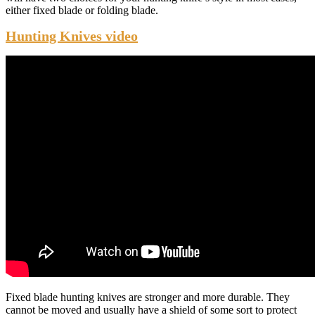
either fixed blade or folding blade.
Hunting Knives video
Fixed blade hunting knives are stronger and more durable. They
cannot be moved and usually have a shield of some sort to protect