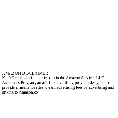
AMAZON DISCLAIMER
KnifeGenie.com is a participant in the Amazon Services LLC
Associates Program, an affiliate advertising program designed to
provide a means for sites to earn advertising fees by advertising and
linking to Amazon.co