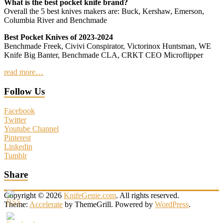
What is the best pocket knife brand?
Overall the 5 best knives makers are: Buck, Kershaw, Emerson,
Columbia River and Benchmade
Best Pocket Knives of 2023-2024
Benchmade Freek, Civivi Conspirator, Victorinox Huntsman, WE
Knife Big Banter, Benchmade CLA, CRKT CEO Microflipper
read more…
Follow Us
Facebook
Twitter
Youtube Channel
Pinterest
Linkedin
Tumblr
Share
Copyright © 2026
KnifeGenie.com
. All rights reserved.
Theme:
Accelerate
by ThemeGrill. Powered by
WordPress
.