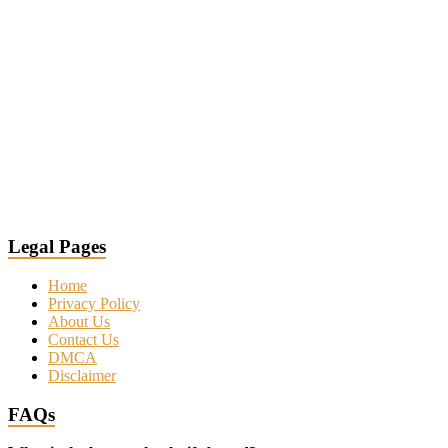
Legal Pages
Home
Privacy Policy
About Us
Contact Us
DMCA
Disclaimer
FAQs