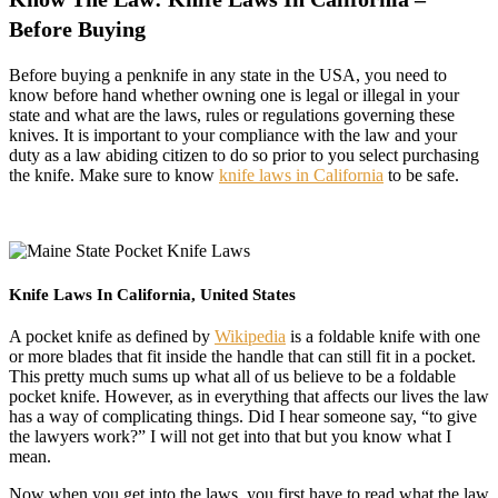
Before Buying
Before buying a penknife in any state in the USA, you need to
know before hand whether owning one is legal or illegal in your
state and what are the laws, rules or regulations governing these
knives. It is important to your compliance with the law and your
duty as a law abiding citizen to do so prior to you select purchasing
the knife. Make sure to know
knife laws in California
to be safe.
Knife Laws In California, United States
A pocket knife as defined by
Wikipedia
is a foldable knife with one
or more blades that fit inside the handle that can still fit in a pocket.
This pretty much sums up what all of us believe to be a foldable
pocket knife. However, as in everything that affects our lives the law
has a way of complicating things. Did I hear someone say, “to give
the lawyers work?” I will not get into that but you know what I
mean.
Now when you get into the laws, you first have to read what the law