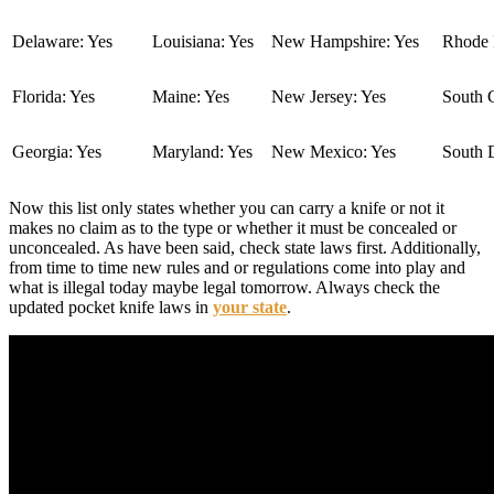
Delaware: Yes
Louisiana: Yes
New Hampshire: Yes
Rhode I
Florida: Yes
Maine: Yes
New Jersey: Yes
South C
Georgia: Yes
Maryland: Yes
New Mexico: Yes
South 
Now this list only states whether you can carry a knife or not it
makes no claim as to the type or whether it must be concealed or
unconcealed. As have been said, check state laws first. Additionally,
from time to time new rules and or regulations come into play and
what is illegal today maybe legal tomorrow. Always check the
updated pocket knife laws in
your state
.