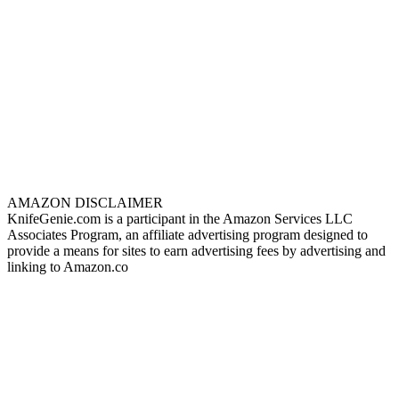
AMAZON DISCLAIMER
KnifeGenie.com is a participant in the Amazon Services LLC
Associates Program, an affiliate advertising program designed to
provide a means for sites to earn advertising fees by advertising and
linking to Amazon.co