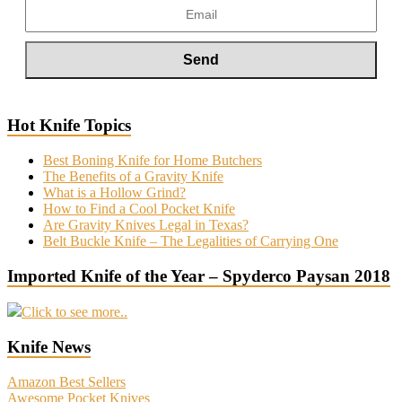
Hot Knife Topics
Best Boning Knife for Home Butchers
The Benefits of a Gravity Knife
What is a Hollow Grind?
How to Find a Cool Pocket Knife
Are Gravity Knives Legal in Texas?
Belt Buckle Knife – The Legalities of Carrying One
Imported Knife of the Year – Spyderco Paysan 2018
Click to see more..
Knife News
Amazon Best Sellers
Awesome Pocket Knives