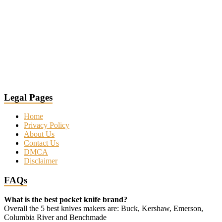
Legal Pages
Home
Privacy Policy
About Us
Contact Us
DMCA
Disclaimer
FAQs
What is the best pocket knife brand?
Overall the 5 best knives makers are: Buck, Kershaw, Emerson,
Columbia River and Benchmade