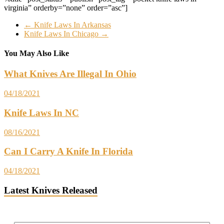
virginia” orderby=”none” order=”asc”]
←
Knife Laws In Arkansas
Knife Laws In Chicago
→
You May Also Like
What Knives Are Illegal In Ohio
04/18/2021
Knife Laws In NC
08/16/2021
Can I Carry A Knife In Florida
04/18/2021
Latest Knives Released