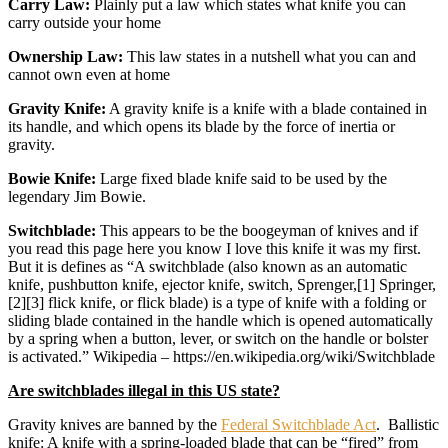
Carry Law:
Plainly put a law which states what knife you can
carry outside your home
Ownership Law:
This law states in a nutshell what you can and
cannot own even at home
Gravity Knife:
A gravity knife is a knife with a blade contained in
its handle, and which opens its blade by the force of inertia or
gravity.
Bowie Knife:
Large fixed blade knife said to be used by the
legendary Jim Bowie.
Switchblade:
This appears to be the boogeyman of knives and if
you read this page here you know I love this knife it was my first.
But it is defines as “A switchblade (also known as an automatic
knife, pushbutton knife, ejector knife, switch, Sprenger,[1] Springer,
[2][3] flick knife, or flick blade) is a type of knife with a folding or
sliding blade contained in the handle which is opened automatically
by a spring when a button, lever, or switch on the handle or bolster
is activated.” Wikipedia – https://en.wikipedia.org/wiki/Switchblade
Are switchblades illegal in this US state?
Gravity knives are banned by the
Federal Switchblade Act
. Ballistic
knife: A knife with a spring-loaded blade that can be “fired” from