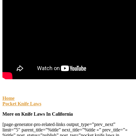
Home
Pocket Knife Laws
More on Knife Laws In California
[page-generator-pro-related-links output_type=”prev_next”
limit=”5″ parent_title=”%title” next_title=”%title »” prev_title=”«
%title” post_status=”publish” post_tag=”pocket knife laws in