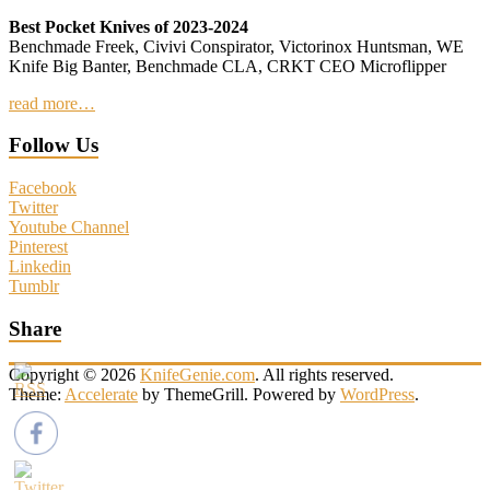
Best Pocket Knives of 2023-2024
Benchmade Freek, Civivi Conspirator, Victorinox Huntsman, WE
Knife Big Banter, Benchmade CLA, CRKT CEO Microflipper
read more…
Follow Us
Facebook
Twitter
Youtube Channel
Pinterest
Linkedin
Tumblr
Share
Copyright © 2026
KnifeGenie.com
. All rights reserved.
Theme:
Accelerate
by ThemeGrill. Powered by
WordPress
.