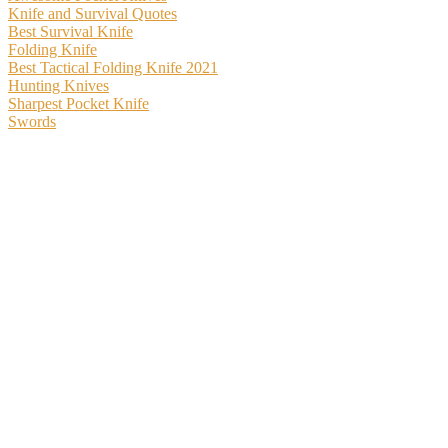
Knife and Survival Quotes
Best Survival Knife
Folding Knife
Best Tactical Folding Knife 2021
Hunting Knives
Sharpest Pocket Knife
Swords