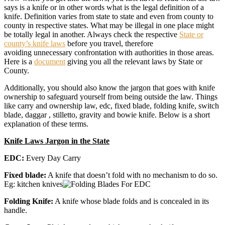
says is a knife or in other words what is the legal definition of a
knife. Definition varies from state to state and even from county to
county in respective states. What may be illegal in one place might
be totally legal in another. Always check the respective
State or
county’s knife laws
before you travel, therefore
avoiding unnecessary confrontation with authorities in those areas.
Here is a
document
giving you all the relevant laws by State or
County.
Additionally, you should also know the jargon that goes with knife
ownership to safeguard yourself from being outside the law. Things
like carry and ownership law, edc, fixed blade, folding knife, switch
blade, daggar , stilletto, gravity and bowie knife. Below is a short
explanation of these terms.
Knife Laws Jargon in the State
EDC:
Every Day Carry
Fixed blade:
A knife that doesn’t fold with no mechanism to do so.
Eg: kitchen knives
Folding Knife:
A knife whose blade folds and is concealed in its
handle.