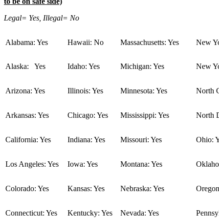
to be on safe side)
Legal= Yes, Illegal= No
Alabama: Yes
Hawaii: No
Massachusetts: Yes
New Yo
Alaska: Yes
Idaho: Yes
Michigan: Yes
New Yo
Arizona: Yes
Illinois: Yes
Minnesota: Yes
North C
Arkansas: Yes
Chicago: Yes
Mississippi: Yes
North 
California: Yes
Indiana: Yes
Missouri: Yes
Ohio: 
Los Angeles: Yes
Iowa: Yes
Montana: Yes
Oklaho
Colorado: Yes
Kansas: Yes
Nebraska: Yes
Oregon
Connecticut: Yes
Kentucky: Yes
Nevada: Yes
Pennsyl