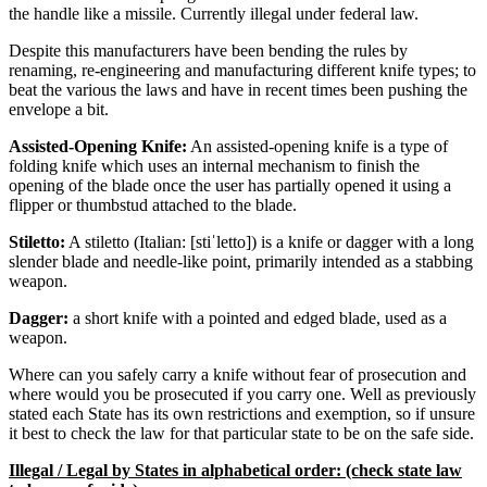
the handle like a missile. Currently illegal under federal law.
Despite this manufacturers have been bending the rules by
renaming, re-engineering and manufacturing different knife types; to
beat the various the laws and have in recent times been pushing the
envelope a bit.
Assisted-Opening Knife:
An assisted-opening knife is a type of
folding knife which uses an internal mechanism to finish the
opening of the blade once the user has partially opened it using a
flipper or thumbstud attached to the blade.
Stiletto:
A stiletto (Italian: [stiˈletto]) is a knife or dagger with a long
slender blade and needle-like point, primarily intended as a stabbing
weapon.
Dagger:
a short knife with a pointed and edged blade, used as a
weapon.
Where can you safely carry a knife without fear of prosecution and
where would you be prosecuted if you carry one. Well as previously
stated each State has its own restrictions and exemption, so if unsure
it best to check the law for that particular state to be on the safe side.
Illegal / Legal by States in alphabetical order: (check state law