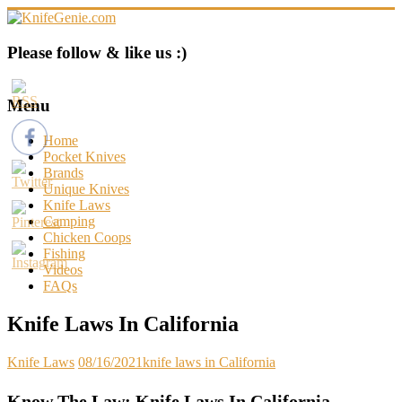
Skip
to
content
KnifeGenie.com
Please follow & like us :)
Cool
Pocket
Menu
Knives
Reviews
Home
&
Pocket Knives
Guide
Brands
Unique Knives
Knife Laws
Camping
Chicken Coops
Fishing
Videos
FAQs
Knife Laws In California
Knife Laws
08/16/2021
knife laws in California
Know The Law: Knife Laws In California –