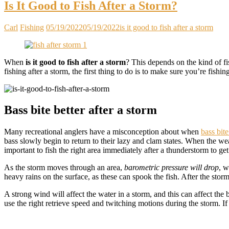
Is It Good to Fish After a Storm?
Carl
Fishing
05/19/2022
05/19/2022
is it good to fish after a storm
When
is it good to fish after a storm
? This depends on the kind of fi
fishing after a storm, the first thing to do is to make sure you’re fishin
Bass bite better after a storm
Many recreational anglers have a misconception about when
bass bite
bass slowly begin to return to their lazy and clam states. When the weat
important to fish the right area immediately after a thunderstorm to get 
As the storm moves through an area,
barometric pressure will drop
, w
heavy rains on the surface, as these can spook the fish. After the storm
A strong wind will affect the water in a storm, and this can affect the 
use the right retrieve speed and twitching motions during the storm. If 