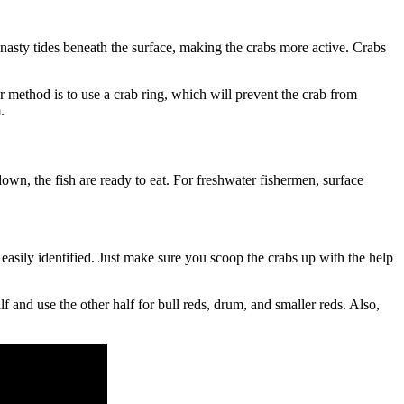
up nasty tides beneath the surface, making the crabs more active. Crabs
her method is to use a crab ring, which will prevent the crab from
.
own, the fish are ready to eat. For freshwater fishermen, surface
easily identified. Just make sure you scoop the crabs up with the help
 and use the other half for bull reds, drum, and smaller reds. Also,