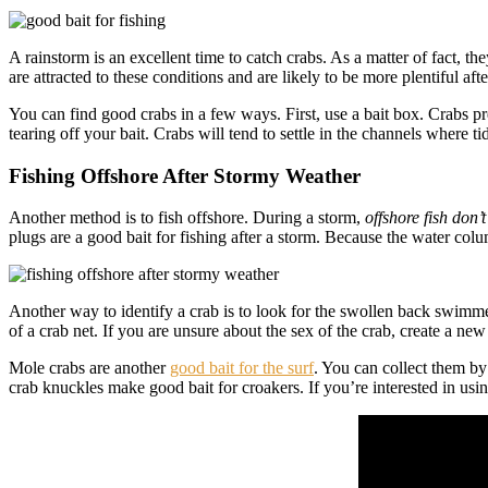
A rainstorm is an excellent time to catch crabs. As a matter of fact, th
are attracted to these conditions and are likely to be more plentiful afte
You can find good crabs in a few ways. First, use a bait box. Crabs pref
tearing off your bait. Crabs will tend to settle in the channels where ti
Fishing Offshore After Stormy Weather
Another method is to fish offshore. During a storm,
offshore fish don’
plugs are a good bait for fishing after a storm. Because the water column
Another way to identify a crab is to look for the swollen back swimmer
of a crab net. If you are unsure about the sex of the crab, create a new
Mole crabs are another
good bait for the surf
. You can collect them by
crab knuckles make good bait for croakers. If you’re interested in using