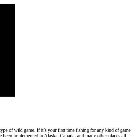
type of wild game. If it’s your first time fishing for any kind of game
ave been implemented in Alaska, Canada, and many other places all