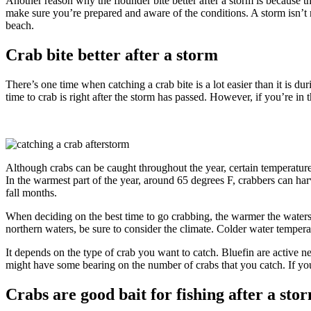
Another reason why the flounder bite better after a storm is because t
make sure you’re prepared and aware of the conditions. A storm isn’t n
beach.
Crab bite better after a storm
There’s one time when catching a crab bite is a lot easier than it is d
time to crab is right after the storm has passed. However, if you’re in 
Although crabs can be caught throughout the year, certain temperatures
In the warmest part of the year, around 65 degrees F, crabbers can harv
fall months.
When deciding on the best time to go crabbing, the warmer the waters, 
northern waters, be sure to consider the climate. Colder water temperat
It depends on the type of crab you want to catch. Bluefin are active ne
might have some bearing on the number of crabs that you catch. If you’
Crabs are good bait for fishing after a sto