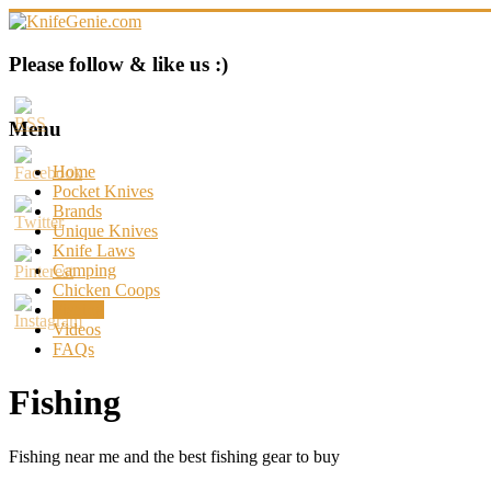
Skip
to
content
KnifeGenie.com
Please follow & like us :)
Cool
Pocket
Menu
Knives
Reviews
Home
&
Pocket Knives
Guide
Brands
Unique Knives
Knife Laws
Camping
Chicken Coops
Fishing
Videos
FAQs
Fishing
Fishing near me and the best fishing gear to buy