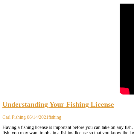
Understanding Your Fishing License
Carl
Fishing
06/14/2021
fishing
Having a fishing license is important before you can take on any fish. Y
fish, you may want to obtain a fishing license so that you know the 