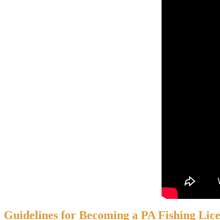
Guidelines for Becoming a PA Fishing Lic