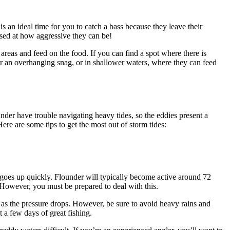
s an ideal time for you to catch a bass because they leave their
rised at how aggressive they can be!
reas and feed on the food. If you can find a spot where there is
ear an overhanging snag, or in shallower waters, where they can feed
nder have trouble navigating heavy tides, so the eddies present a
re are some tips to get the most out of storm tides:
e goes up quickly. Flounder will typically become active around 72
. However, you must be prepared to deal with this.
as the pressure drops. However, be sure to avoid heavy rains and
t a few days of great fishing.