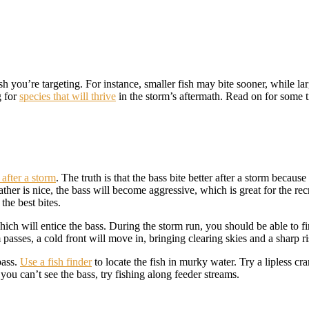
sh you’re targeting. For instance, smaller fish may bite sooner, while la
g for
species that will thrive
in the storm’s aftermath. Read on for some ti
 after a storm
. The truth is that the bass bite better after a storm becau
her is nice, the bass will become aggressive, which is great for the recre
the best bites.
hich will entice the bass. During the storm run, you should be able to f
 passes, a cold front will move in, bringing clearing skies and a sharp r
bass.
Use a fish finder
to locate the fish in murky water. Try a lipless cr
you can’t see the bass, try fishing along feeder streams.