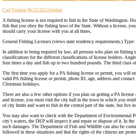
Carl
Fishing
06/22/2021
fishing
A fishing license is not required to fish in the State of Washington. H
fish that you obey the fishing laws of the State. Without a license, you
should carry your license with you at all times.
General Fishing Licenses (views state residency requirements.) Ty
In addition to being required by law, all persons who plan on fishing i
classifications for the different classifications of license holders. A
four times a day and fish up to two hundred pounds. The third class o
The first time you apply for a PA fishing license or permit, you will n
valid PA fishing license or permit, photo ID, age, address and contact 
Christmas holidays.
There are also a few other options if you plan on getting a PA license 
and license, you must visit the city hall in the town in which you reside
of city limits and want to fish in the central part of the state, but live in
You may also want to check with the Department of Environmental Prote
city’s waters, the DEP will inspect it and repair or dispose of it. In 
such damages. The Department of Fish and Wildlife can also be contac
followed in these situations and that the rights of the citizens are prote