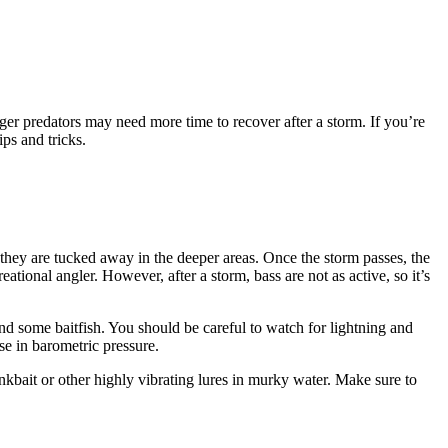
rger predators may need more time to recover after a storm. If you’re
ps and tricks.
se they are tucked away in the deeper areas. Once the storm passes, the
ational angler. However, after a storm, bass are not as active, so it’s
ind some baitfish. You should be careful to watch for lightning and
ise in barometric pressure.
ankbait or other highly vibrating lures in murky water. Make sure to