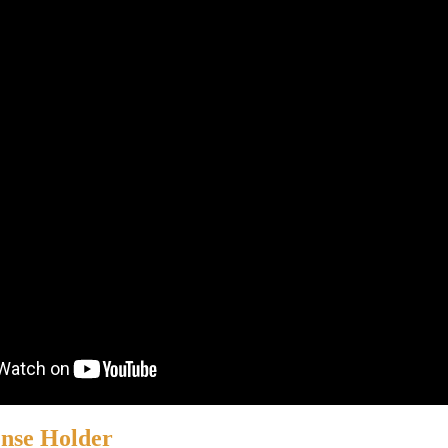
ense Holder