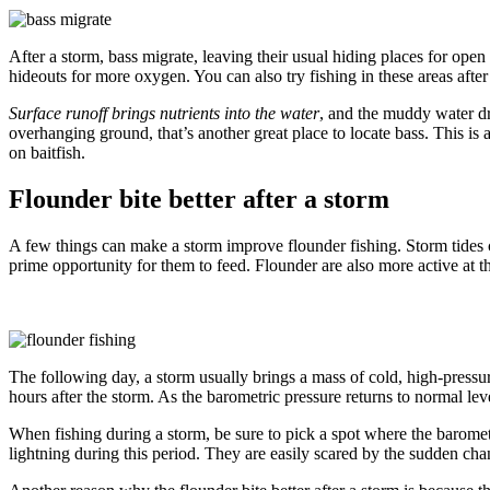
After a storm, bass migrate, leaving their usual hiding places for open
hideouts for more oxygen. You can also try fishing in these areas after
Surface runoff brings nutrients into the water
, and the muddy water dr
overhanging ground, that’s another great place to locate bass. This is
on baitfish.
Flounder bite better after a storm
A few things can make a storm improve flounder fishing. Storm tides ca
prime opportunity for them to feed. Flounder are also more active at t
The following day, a storm usually brings a mass of cold, high-pressu
hours after the storm. As the barometric pressure returns to normal lev
When fishing during a storm, be sure to pick a spot where the baromet
lightning during this period. They are easily scared by the sudden chan