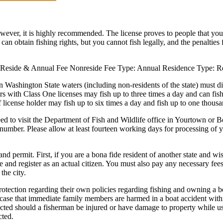
owever, it is highly recommended. The license proves to people that you 
 can obtain fishing rights, but you cannot fish legally, and the penalties 
pe: Reside & Annual Fee Nonreside Fee Type: Annual Residence Type: 
n Washington State waters (including non-residents of the state) must di
nglers with Class One licenses may fish up to three times a day and can f
f license holder may fish up to six times a day and fish up to one thous
eed to visit the Department of Fish and Wildlife office in Yourtown or B
number. Please allow at least fourteen working days for processing of you
and permit. First, if you are a bona fide resident of another state and wi
 and register as an actual citizen. You must also pay any necessary fees t
 the city.
ction regarding their own policies regarding fishing and owning a boat
the case that immediate family members are harmed in a boat accident with
ted should a fisherman be injured or have damage to property while usi
cted.