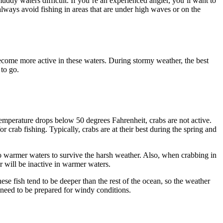
uddy waters difficult. If you’re an experienced angler, you’ll want to
always avoid fishing in areas that are under high waves or on the
 become more active in these waters. During stormy weather, the best
 to go.
 temperature drops below 50 degrees Fahrenheit, crabs are not active.
 crab fishing. Typically, crabs are at their best during the spring and
 to warmer waters to survive the harsh weather. Also, when crabbing in
r will be inactive in warmer waters.
ese fish tend to be deeper than the rest of the ocean, so the weather
l need to be prepared for windy conditions.