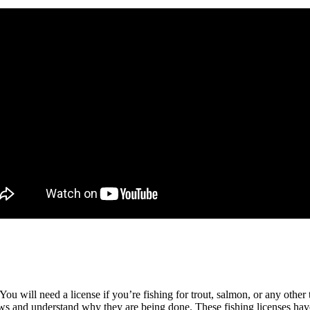
ou will need a license if you’re fishing for trout, salmon, or any other 
laws and understand why they are being done. These fishing licenses h