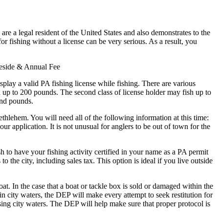
are a legal resident of the United States and also demonstrates to the
for fishing without a license can be very serious. As a result, you
Reside & Annual Fee
splay a valid PA fishing license while fishing. There are various
ish up to 200 pounds. The second class of license holder may fish up to
and pounds.
ethlehem. You will need all of the following information at this time:
r application. It is not unusual for anglers to be out of town for the
sh to have your fishing activity certified in your name as a PA permit
o the city, including sales tax. This option is ideal if you live outside
. In the case that a boat or tackle box is sold or damaged within the
in city waters, the DEP will make every attempt to seek restitution for
ng city waters. The DEP will help make sure that proper protocol is