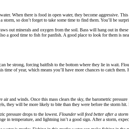
 water. When there is food in open water, they become aggressive. This i
 a storm, so don’t forget to take some time to find them. You’ll be surp
aws out minerals and oxygen from the soil. Bass will hang out in these a
 also a good time to fish for panfish. A good place to look for them is n
n be strong, forcing baitfish to the bottom where they lie in wait. Flou
his time of year, which means you’ll have more chances to catch them. He
re air and winds. Once this mass clears the sky, the barometric pressur
els, they will be more likely to bite than they were before the storm hit
ric pressure drops to the lowest.
Flounder will feed better after a storm
ge in temperature, and lightning isn’t a good sign. After a storm, expec