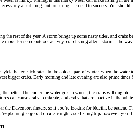
he water is murky. Fishing in this murky water can make fishing in the m
ecessarily a bad thing, but preparing is crucial to success. You should 
uring the rest of the year. A storm brings up some nasty tides, and crabs
the mood for some outdoor activity, crab fishing after a storm is the way
 yield better catch rates. In the coldest part of winter, when the water
est bigger crabs. Early morning and late evening are also prime times for
the better. The cooler the water gets in winter, the crabs will migrate
ures can cause crabs to migrate, and crabs that are inactive in the winte
ar the Davenport fingers, so if you’re looking for bluefin, be patient. Th
re planning to go out on a late night crab fishing trip, however, you’l
rm