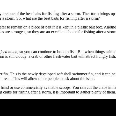
ey are one of the best baits for fishing after a storm. The storm brings 
r a storm. So, what are the best baits for fishing after a storm?
er to remain on a piece of bait if it is kept in a plastic bait box. Anot
des are strongest, so they are an excellent choice for fishing after a storm
t feed much
, so you can continue to bottom fish. But when things calm d
 is still cloudy, a crab or other freshwater bait will attract hungry fish.
 fin. This is the newly developed soft shell swimmer fin, and it can be 
 thread. This will allow other people to ask about the issue.
 hand or use commercially available scoops. You can cut the crabs in half
 crabs for fishing after a storm, it is important to gather plenty of them.