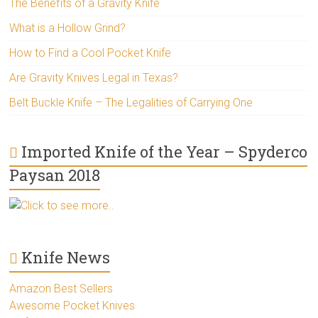
The Benefits of a Gravity Knife
What is a Hollow Grind?
How to Find a Cool Pocket Knife
Are Gravity Knives Legal in Texas?
Belt Buckle Knife – The Legalities of Carrying One
Imported Knife of the Year – Spyderco
Paysan 2018
Click to see more..
Knife News
Amazon Best Sellers
Awesome Pocket Knives