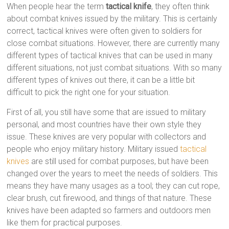
When people hear the term
tactical knife
, they often think
about combat knives issued by the military. This is certainly
correct, tactical knives were often given to soldiers for
close combat situations. However, there are currently many
different types of tactical knives that can be used in many
different situations, not just combat situations. With so many
different types of knives out there, it can be a little bit
difficult to pick the right one for your situation.
First of all, you still have some that are issued to military
personal, and most countries have their own style they
issue. These knives are very popular with collectors and
people who enjoy military history. Military issued
tactical
knives
are still used for combat purposes, but have been
changed over the years to meet the needs of soldiers. This
means they have many usages as a tool; they can cut rope,
clear brush, cut firewood, and things of that nature. These
knives have been adapted so farmers and outdoors men
like them for practical purposes.