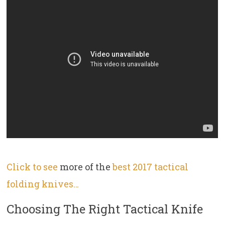
Click to see
more of the
best 2017 tactical
folding knives…
Choosing The Right Tactical Knife