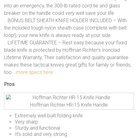
into an emergency, the 300-lb rated cord tie and glass
breaker on the handle could very well save your life
. BONUS BELT SHEATH KNIFE HOLDER INCLUDED – With
the included tough nylon sheath case (complete with belt
loop!), your new knife is always ready at your side
. LIFETIME GUARANTEE – Rest easy because your fixed
blade knife is protected by Hoffman Richter’s Ironclad
Lifetime Warranty; Their satisfaction and quality guarantee
makes these tactical knives great gifts for family or friends,
too….
more specs here..
Pros
Hoffman Richter HR-15 Knife Handle
Extremely well built folding knife
Very sharp
Sturdy and functional
It’s solid and very strong