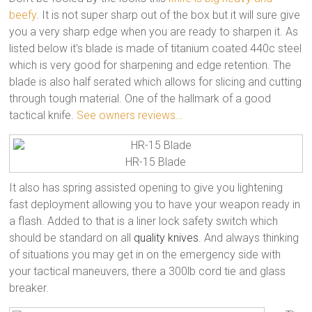
beefy
. It is not super sharp out of the box but it will sure give
you a very sharp edge when you are ready to sharpen it. As
listed below it’s blade is made of titanium coated 440c steel
which is very good for sharpening and edge retention. The
blade is also half serated which allows for slicing and cutting
through tough material. One of the hallmark of a good
tactical knife.
See owners reviews…
HR-15 Blade
It also has spring assisted opening to give you lightening
fast deployment allowing you to have your weapon ready in
a flash. Added to that is a liner lock safety switch which
should be standard on all
quality knives
. And always thinking
of situations you may get in on the emergency side with
your tactical maneuvers, there a 300lb cord tie and glass
breaker.