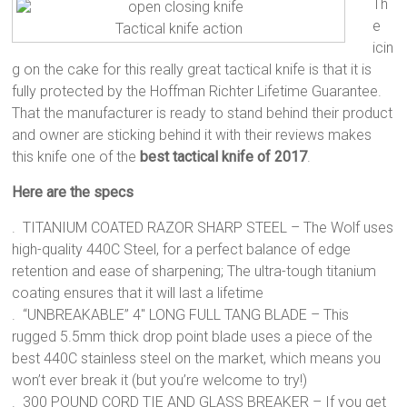
Th
e
Tactical knife action
icin
g on the cake for this really great tactical knife is that it is
fully protected by the Hoffman Richter Lifetime Guarantee.
That the manufacturer is ready to stand behind their product
and owner are sticking behind it with their reviews makes
this knife one of the
best tactical knife of 2017
.
Here are the specs
. TITANIUM COATED RAZOR SHARP STEEL – The Wolf uses
high-quality 440C Steel, for a perfect balance of edge
retention and ease of sharpening; The ultra-tough titanium
coating ensures that it will last a lifetime
. “UNBREAKABLE” 4″ LONG FULL TANG BLADE – This
rugged 5.5mm thick drop point blade uses a piece of the
best 440C stainless steel on the market, which means you
won’t ever break it (but you’re welcome to try!)
. 300 POUND CORD TIE AND GLASS BREAKER – If you get