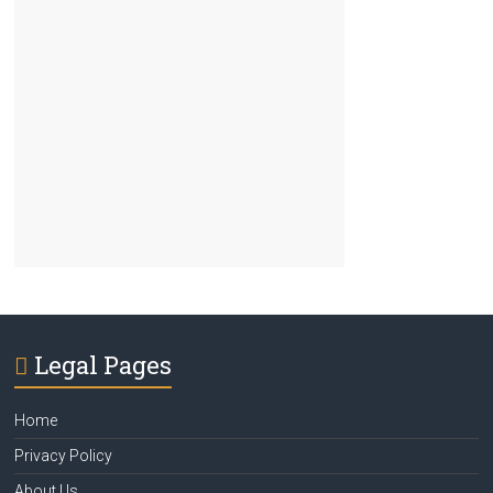
Legal Pages
Home
Privacy Policy
About Us