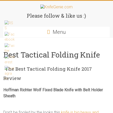
Skip
to
KnifeGenie.com
content
Please follow & like us :)
Cool
Menu
Pocket
Knives
Reviews
&
Best Tactical Folding Knife
Guide
The Best Tactical Folding Knife 2017
Review
Hoffman Richter Wolf Fixed Blade Knife with Belt Holder
Sheath
Don’t be fooled by the looks this
knife is big heavy and