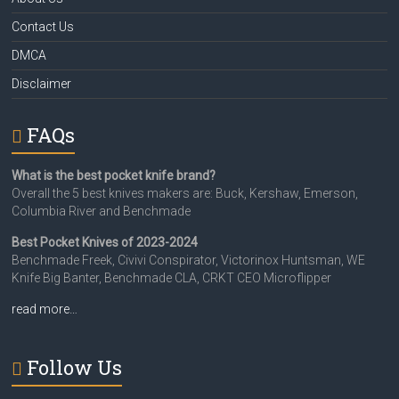
Contact Us
DMCA
Disclaimer
FAQs
What is the best pocket knife brand?
Overall the 5 best knives makers are: Buck, Kershaw, Emerson,
Columbia River and Benchmade
Best Pocket Knives of 2023-2024
Benchmade Freek, Civivi Conspirator, Victorinox Huntsman, WE
Knife Big Banter, Benchmade CLA, CRKT CEO Microflipper
read more…
Follow Us