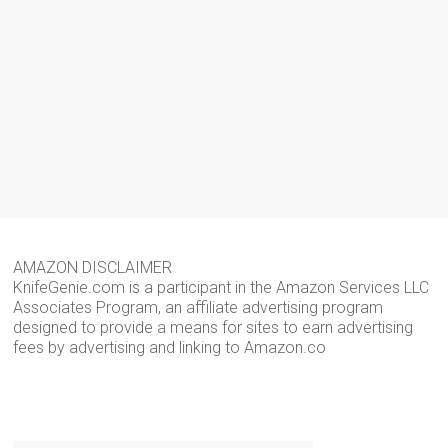
AMAZON DISCLAIMER
KnifeGenie.com is a participant in the Amazon Services LLC
Associates Program, an affiliate advertising program
designed to provide a means for sites to earn advertising
fees by advertising and linking to Amazon.co