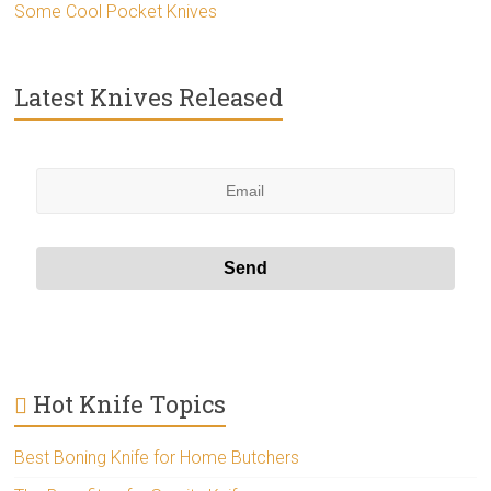
Some Cool Pocket Knives
Latest Knives Released
Hot Knife Topics
Best Boning Knife for Home Butchers