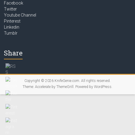
Facebook
Twitter
Youtube Channel
Pinterest
Linkedin
Tumblr
Share
Copyright © 2026
KnifeGenie.com
. All rights reserved.
Theme:
Accelerate
by ThemeGrill. Powered by
WordPress
.