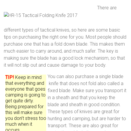
There are
different types of tactical knives, so here are some basic
tips on purchasing the right one for you. Most people should
purchase one that has a fold down blade. This makes them
much easier to carry around, and much safer. The key is
making sure the blade has a good lock mechanism, so that
it will not slip out and cause damage to your body.
You can also purchase a single blade
TIP!
Keep in mind
that everything and
knife that does not fold also called a
everyone that goes
fixed blade. Make sure you transport it
camping is going to
in a sheath and that you keep the
get quite dirty.
blade and sheath in good condition.
Being prepared for
These types of knives are great for
this will make sure
you don’t stress too
hunting and camping, but are harder to
much when it
transport. These are also great for
occurs.