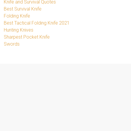
Knife and Survival Quotes
Best Survival Knife
Folding Knife
Best Tactical Folding Knife 2021
Hunting Knives
Sharpest Pocket Knife
Swords