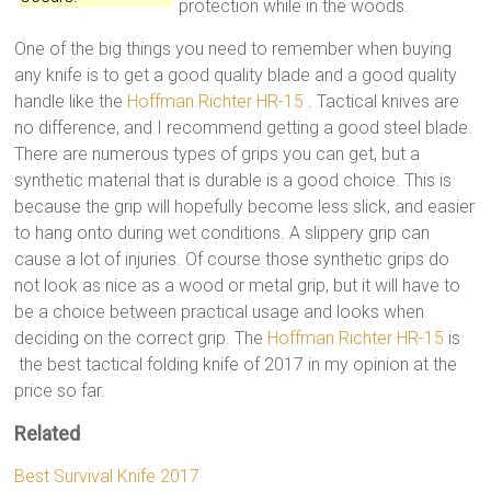
protection while in the woods.
One of the big things you need to remember when buying
any knife is to get a good quality blade and a good quality
handle like the
Hoffman Richter HR-15
. Tactical knives are
no difference, and I recommend getting a good steel blade.
There are numerous types of grips you can get, but a
synthetic material that is durable is a good choice. This is
because the grip will hopefully become less slick, and easier
to hang onto during wet conditions. A slippery grip can
cause a lot of injuries. Of course those synthetic grips do
not look as nice as a wood or metal grip, but it will have to
be a choice between practical usage and looks when
deciding on the correct grip. The
Hoffman Richter HR-15
is
the best tactical folding knife of 2017 in my opinion at the
price so far.
Related
Best Survival Knife 2017