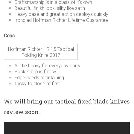
Craftsmanship is in a class of it’s own
Beautiful finish look, silky like satin
Heavy base and great action deploys quickly
Ironclad Hoffman Richter Lifetime Guarantee
Cons
Hoffman Richter HR-15 Tactical
Folding Knife 2017
A little heavy for everyday carry
Pocket clip is flimsy
Edge needs maintaining
Tricky to close at first
We will bring our tactical fixed blade knives
review soon.