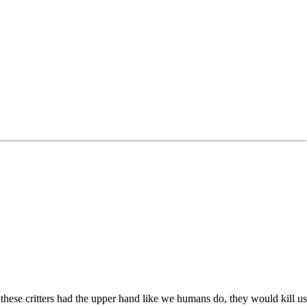
 these critters had the upper hand like we humans do, they would kill us