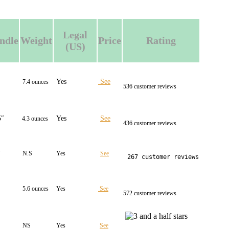
Legal
ndle
Weight
Price
Rating
(US)
″
Yes
See
7.4 ounces
536 customer reviews
5″
Yes
See
4.3 ounces
436 customer reviews
″
N.S
Yes
See
267 customer reviews
5.6 ounces
Yes
See
572 customer reviews
NS
Yes
See