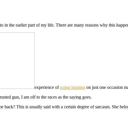
to in the earlier part of my life. There are many reasons why this happe
experience of
going hunting
on just one occasion ma
sted gun, I am off to the races as the saying goes.
 back? This is usually said with a certain degree of sarcasm. She belo