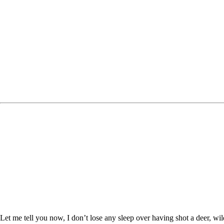
Let me tell you now, I don’t lose any sleep over having shot a deer, wil