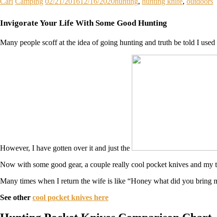
Carl
Camping
02/21/2016
12/16/2020
hunting
,
hunting knife
,
outdoors
Invigorate Your Life With Some Good Hunting
Many people scoff at the idea of going hunting and truth be told I used 
However, I have gotten over it and just the
Now with some good gear, a couple really cool pocket knives and my tru
Many times when I return the wife is like “Honey what did you bring me
See other
cool pocket knives here