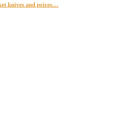
ket knives and prices…