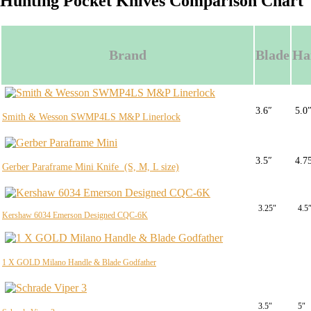
Hunting Pocket Knives Comparison Chart
Brand
Blade
Ha
3.6″
5.0
Smith & Wesson SWMP4LS M&P Linerlock
3.5″
4.7
Gerber Paraframe Mini Knife (S, M, L size)
3.25″
4.5
Kershaw 6034 Emerson Designed CQC-6K
1 X GOLD Milano Handle & Blade Godfather
3.5″
5″