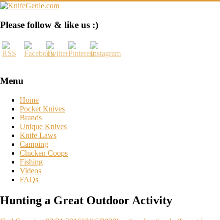
Skip
to
content
KnifeGenie.com
Please follow & like us :)
Cool
Pocket
Knives
Reviews
&
Menu
Guide
Home
Pocket Knives
Brands
Unique Knives
Knife Laws
Camping
Chicken Coops
Fishing
Videos
FAQs
Hunting a Great Outdoor Activity