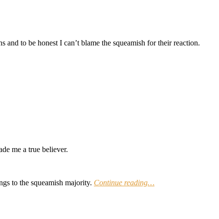
ns and to be honest I can’t blame the squeamish for their reaction.
de me a true believer.
ngs to the squeamish majority.
Continue reading…