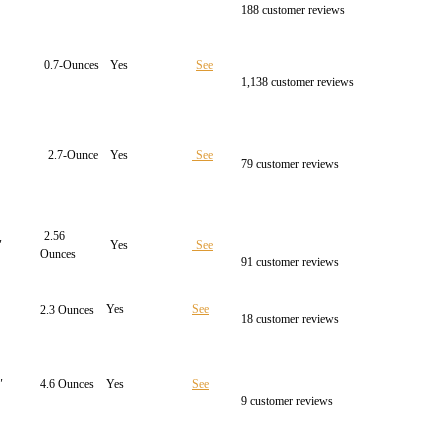
188 customer reviews
0.7-Ounces
Yes
See
1,138 customer reviews
2.7-Ounce
Yes
See
79 customer reviews
2.56
″
Yes
See
Ounces
91 customer reviews
Yes
See
2.3 Ounces
18 customer reviews
″
4.6 Ounces
Yes
See
9 customer reviews