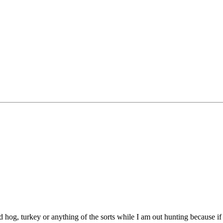
d hog, turkey or anything of the sorts while I am out hunting because if