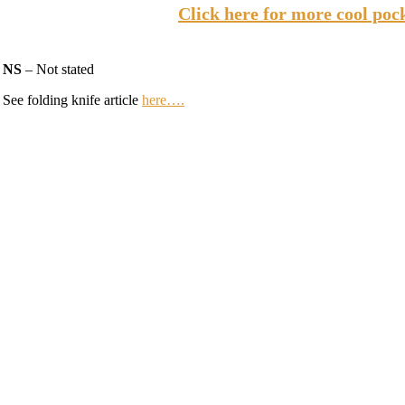
Click here for more cool poc
NS
– Not stated
See folding knife article
here….