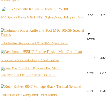
Schrade Viper 3
1.5″
2.5″
SOG Specialty Knives & Tools KEY-108 (blue, brass, black, pink colors)
7″
–
Overall
Columbia River Knife and Tool M16-10KSF Special Forces
2.91″
3.87
Benchmade 555HG Pardue Design Mini-Griptillian
1-7/8″
2.72″
Boker Plus 01BO605 CLB Subcom Titan VG-10
3-1/4″
4-3/8
Buck Knives 0847 Vantage Black Tactical Serrated