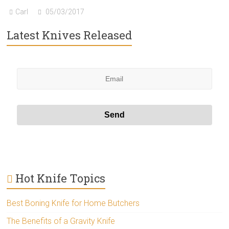
Carl
05/03/2017
Latest Knives Released
Hot Knife Topics
Best Boning Knife for Home Butchers
The Benefits of a Gravity Knife