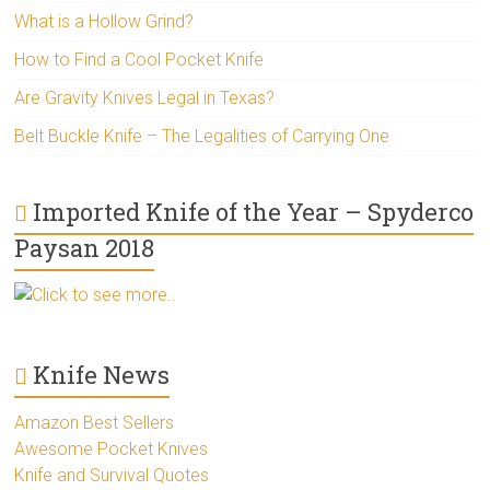
What is a Hollow Grind?
How to Find a Cool Pocket Knife
Are Gravity Knives Legal in Texas?
Belt Buckle Knife – The Legalities of Carrying One
Imported Knife of the Year – Spyderco
Paysan 2018
Click to see more..
Knife News
Amazon Best Sellers
Awesome Pocket Knives
Knife and Survival Quotes