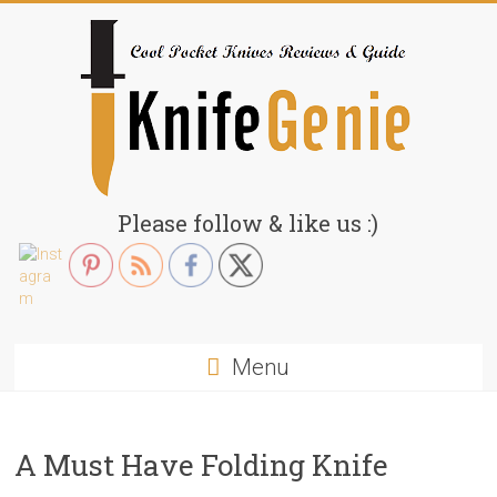
Skip
to
content
KnifeGenie.com
Please follow & like us :)
Cool
Pocket
Knives
Reviews
Menu
&
Guide
A Must Have Folding Knife