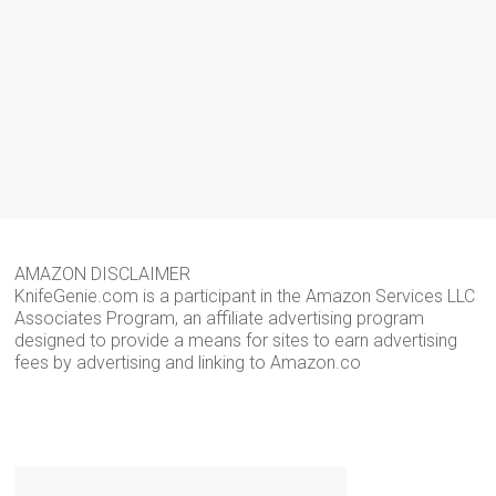
AMAZON DISCLAIMER
KnifeGenie.com is a participant in the Amazon Services LLC
Associates Program, an affiliate advertising program
designed to provide a means for sites to earn advertising
fees by advertising and linking to Amazon.co