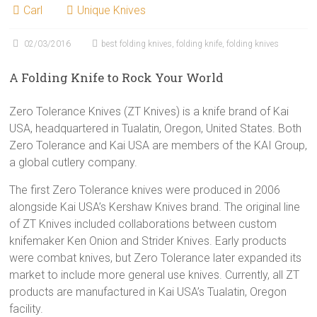
Carl
Unique Knives
02/03/2016
best folding knives
,
folding knife
,
folding knives
A Folding Knife to Rock Your World
Zero Tolerance Knives (ZT Knives) is a knife brand of Kai
USA, headquartered in Tualatin, Oregon, United States. Both
Zero Tolerance and Kai USA are members of the KAI Group,
a global cutlery company.
The first Zero Tolerance knives were produced in 2006
alongside Kai USA’s Kershaw Knives brand. The original line
of ZT Knives included collaborations between custom
knifemaker Ken Onion and Strider Knives. Early products
were combat knives, but Zero Tolerance later expanded its
market to include more general use knives. Currently, all ZT
products are manufactured in Kai USA’s Tualatin, Oregon
facility.