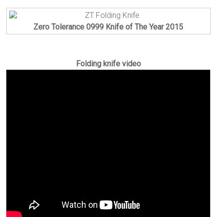
Zero Tolerance 0999 Knife of The Year 2015
Folding knife video