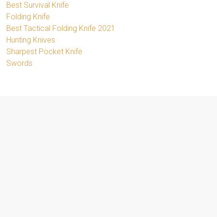
Best Survival Knife
Folding Knife
Best Tactical Folding Knife 2021
Hunting Knives
Sharpest Pocket Knife
Swords