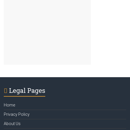
Legal Pages
Home
Privacy Policy
About Us