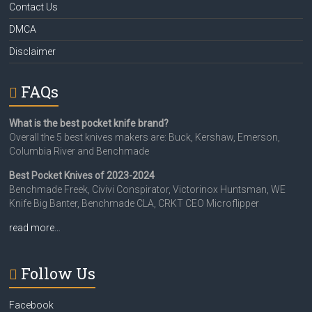
Contact Us
DMCA
Disclaimer
FAQs
What is the best pocket knife brand?
Overall the 5 best knives makers are: Buck, Kershaw, Emerson,
Columbia River and Benchmade
Best Pocket Knives of 2023-2024
Benchmade Freek, Civivi Conspirator, Victorinox Huntsman, WE
Knife Big Banter, Benchmade CLA, CRKT CEO Microflipper
read more…
Follow Us
Facebook