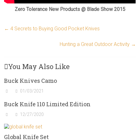
Zero Tolerance New Products @ Blade Show 2015
←
4 Secrets to Buying Good Pocket Knives
Hunting a Great Outdoor Activity
→
You May Also Like
Buck Knives Camo
01/03/2021
Buck Knife 110 Limited Edition
12/27/2020
Global Knife Set