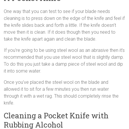
One way that you can test to see if your blade needs
cleaning is to press down on the edge of the knife and feel if
the knife slides back and forth a little. If the knife doesn’t
move then it is clean. If it does though then you need to
take the knife apart again and clean the blade.
If you’re going to be using steel wool as an abrasive then it’s
recommended that you use steel wool that is slightly damp.
To do this you just take a damp piece of steel wool and dip
it into some water.
Once you’ve placed the steel wool on the blade and
allowed it to sit for a few minutes you then run water
through it with a wet rag. This should completely rinse the
knife.
Cleaning a Pocket Knife with
Rubbing Alcohol