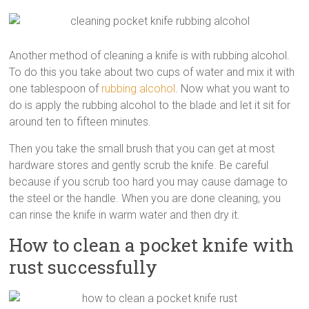
Another method of cleaning a knife is with rubbing alcohol.
To do this you take about two cups of water and mix it with
one tablespoon of
rubbing alcohol
. Now what you want to
do is apply the rubbing alcohol to the blade and let it sit for
around ten to fifteen minutes.
Then you take the small brush that you can get at most
hardware stores and gently scrub the knife. Be careful
because if you scrub too hard you may cause damage to
the steel or the handle. When you are done cleaning, you
can rinse the knife in warm water and then dry it.
How to clean a pocket knife with
rust successfully