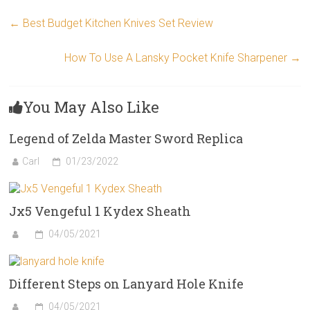
←
Best Budget Kitchen Knives Set Review
How To Use A Lansky Pocket Knife Sharpener
→
You May Also Like
Legend of Zelda Master Sword Replica
Carl
01/23/2022
Jx5 Vengeful 1 Kydex Sheath
04/05/2021
Different Steps on Lanyard Hole Knife
04/05/2021