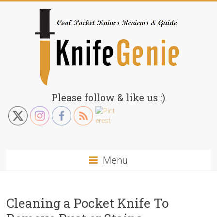
Skip
to
content
KnifeGenie.com
Please follow & like us :)
Cool
Pocket
Knives
Reviews
Menu
&
Guide
Cleaning a Pocket Knife To