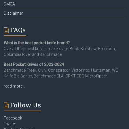
DMCA
Disclaimer
FAQs
What is the best pocket knife brand?
Overall the 5 best knives makers are: Buck, Kershaw, Emerson,
Columbia River and Benchmade
Best Pocket Knives of 2023-2024
Benchmade Freek, Civivi Conspirator, Victorinox Huntsman, WE
Knife Big Banter, Benchmade CLA, CRKT CEO Microflipper
read more…
Follow Us
Facebook
Twitter