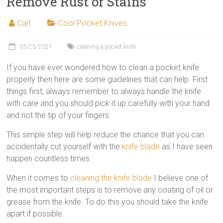
Remove Rust or Stains
Carl
Cool Pocket Knives
03/25/2021
cleaning a pocket knife
If you have ever wondered how to clean a pocket knife
properly then here are some guidelines that can help. First
things first, always remember to always handle the knife
with care and you should pick it up carefully with your hand
and not the tip of your fingers.
This simple step will help reduce the chance that you can
accidentally cut yourself with the
knife blade
as I have seen
happen countless times.
When it comes to
cleaning the knife blade
I believe one of
the most important steps is to remove any coating of oil or
grease from the knife. To do this you should take the knife
apart if possible.