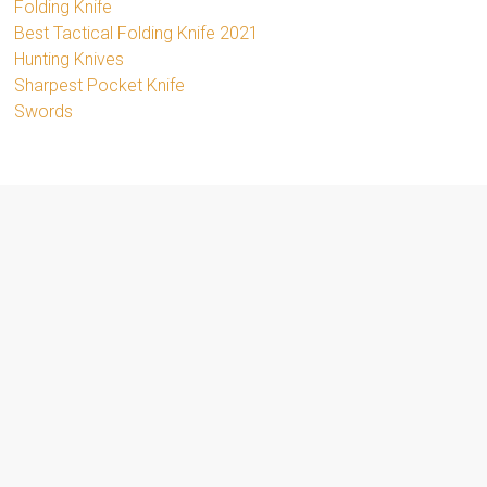
Folding Knife
Best Tactical Folding Knife 2021
Hunting Knives
Sharpest Pocket Knife
Swords