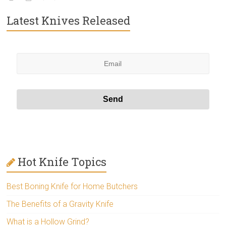
Latest Knives Released
Hot Knife Topics
Best Boning Knife for Home Butchers
The Benefits of a Gravity Knife
What is a Hollow Grind?