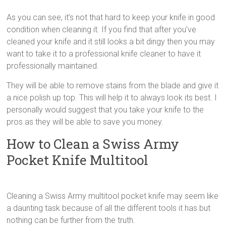
As you can see, it’s not that hard to keep your knife in good
condition when cleaning it. If you find that after you’ve
cleaned your knife and it still looks a bit dingy then you may
want to take it to a professional knife cleaner to have it
professionally maintained.
They will be able to remove stains from the blade and give it
a nice polish up top. This will help it to always look its best. I
personally would suggest that you take your knife to the
pros as they will be able to save you money.
How to Clean a Swiss Army
Pocket Knife Multitool
Cleaning a Swiss Army multitool pocket knife may seem like
a daunting task because of all the different tools it has but
nothing can be further from the truth.