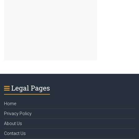
Legal Pages
Home
Privacy Policy
About Us
Contact Us