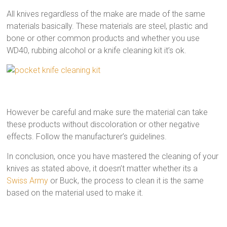
All knives regardless of the make are made of the same
materials basically. These materials are steel, plastic and
bone or other common products and whether you use
WD40, rubbing alcohol or a knife cleaning kit it’s ok.
However be careful and make sure the material can take
these products without discoloration or other negative
effects. Follow the manufacturer’s guidelines.
In conclusion, once you have mastered the cleaning of your
knives as stated above, it doesn’t matter whether its a
Swiss Army
or Buck, the process to clean it is the same
based on the material used to make it.