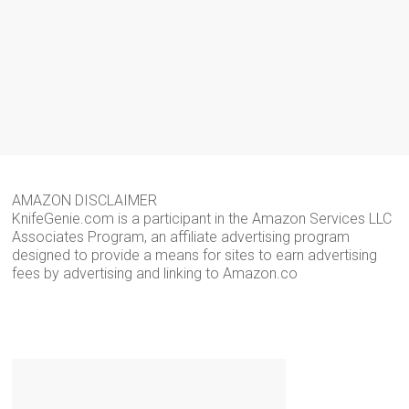
AMAZON DISCLAIMER
KnifeGenie.com is a participant in the Amazon Services LLC
Associates Program, an affiliate advertising program
designed to provide a means for sites to earn advertising
fees by advertising and linking to Amazon.co