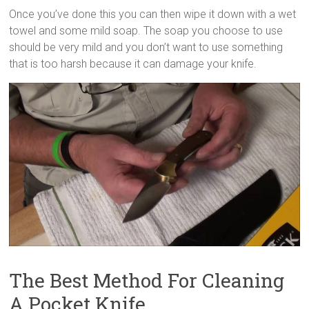
Once you’ve done this you can then wipe it down with a wet
towel and some mild soap. The soap you choose to use
should be very mild and you don’t want to use something
that is too harsh because it can damage your knife.
The Best Method For Cleaning
A Pocket Knife