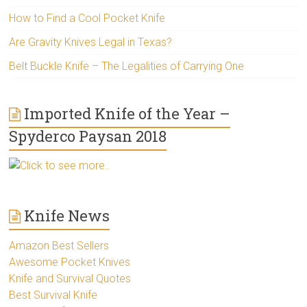
How to Find a Cool Pocket Knife
Are Gravity Knives Legal in Texas?
Belt Buckle Knife – The Legalities of Carrying One
Imported Knife of the Year –
Spyderco Paysan 2018
Click to see more..
Knife News
Amazon Best Sellers
Awesome Pocket Knives
Knife and Survival Quotes
Best Survival Knife