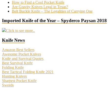
How to Find a Cool Pocket Knife
Are Gravity Knives Legal in Texas?
Belt Buckle Knife – The Legalities of Carrying One
Imported Knife of the Year – Spyderco Paysan 2018
Click to see more..
Knife News
Amazon Best Sellers
Awesome Pocket Knives
Knife and Survival Quotes
Best Survival Knife
Folding Knife
Best Tactical Folding Knife 2021
Hunting Knives
Sharpest Pocket Knife
Swords