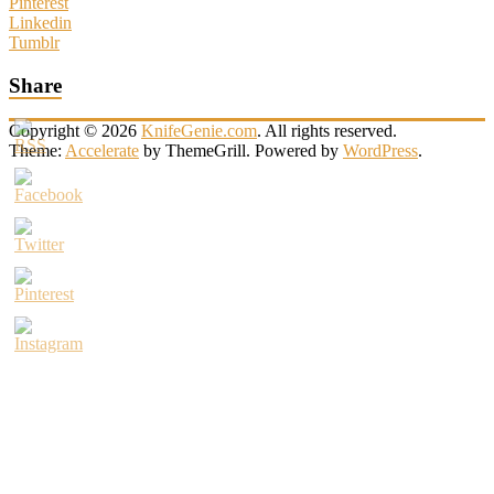
Pinterest
Linkedin
Tumblr
Share
Copyright © 2026
KnifeGenie.com
. All rights reserved.
Theme:
Accelerate
by ThemeGrill. Powered by
WordPress
.