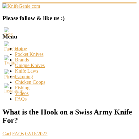
Skip
to
content
KnifeGenie.com
Please follow & like us :)
Cool
Pocket
Menu
Knives
Reviews
Home
&
Pocket Knives
Guide
Brands
Unique Knives
Knife Laws
Camping
Chicken Coops
Fishing
Videos
FAQs
What is the Hook on a Swiss Army Knife
For?
Carl
FAQs
02/16/2022