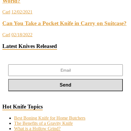
World?
Carl
12/02/2021
Can You Take a Pocket Knife in Carry on Suitcase?
Carl
02/18/2022
Latest Knives Released
Hot Knife Topics
Best Boning Knife for Home Butchers
The Benefits of a Gravity Knife
What is a Hollow Grind?