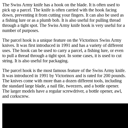
The Swiss Army knife has a hook on the blade. It is often used to
pick up a parcel. The knife is often carried with the hook facing
down, preventing it from cutting your fingers. It can also be used as
a fishing lure or as a plumb bob. It is also useful for pulling thread
through a tight spot. The Swiss Army knife hook is very useful for a
number of purposes.
The parcel hook is a unique feature on the Victorinox Swiss Army
knives. It was first introduced in 1991 and has a variety of different
uses. The hook can be used to carry a parcel, a fishing lure, or even
to pull a thread through a tight spot. In some cases, it is used to cut
string. It is also useful for packaging.
The parcel hook is the most famous feature of the Swiss Army knife.
It was introduced in 1991 by Victorinox and is rated for 200 pounds.
The knives come with more than a dozen different tools, including
the standard large blade, a nail file, tweezers, and a bottle opener.
The larger models have a regular screwdriver, a bottle opener, awl,
and corkscrew.