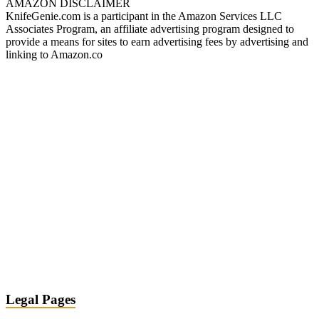
AMAZON DISCLAIMER
KnifeGenie.com is a participant in the Amazon Services LLC
Associates Program, an affiliate advertising program designed to
provide a means for sites to earn advertising fees by advertising and
linking to Amazon.co
Legal Pages