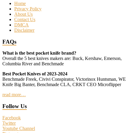
Home
Privacy Policy
About Us
Contact Us
DMCA
Disclaimer
FAQs
What is the best pocket knife brand?
Overall the 5 best knives makers are: Buck, Kershaw, Emerson,
Columbia River and Benchmade
Best Pocket Knives of 2023-2024
Benchmade Freek, Civivi Conspirator, Victorinox Huntsman, WE
Knife Big Banter, Benchmade CLA, CRKT CEO Microflipper
read more…
Follow Us
Facebook
Twitter
Youtube Channel