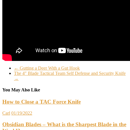
←
Gutting a Deer With a Gut Hook
The 4″ Blade Tactical Team Self Defense and Security Knife
→
You May Also Like
How to Close a TAC Force Knife
Carl
01/19/2022
Obsidian Blades – What is the Sharpest Blade in the