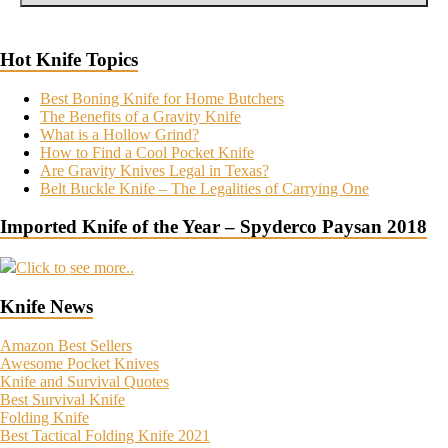
Hot Knife Topics
Best Boning Knife for Home Butchers
The Benefits of a Gravity Knife
What is a Hollow Grind?
How to Find a Cool Pocket Knife
Are Gravity Knives Legal in Texas?
Belt Buckle Knife – The Legalities of Carrying One
Imported Knife of the Year – Spyderco Paysan 2018
Click to see more..
Knife News
Amazon Best Sellers
Awesome Pocket Knives
Knife and Survival Quotes
Best Survival Knife
Folding Knife
Best Tactical Folding Knife 2021