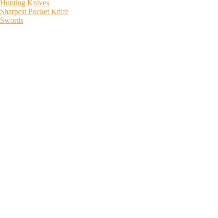
Hunting Knives
Sharpest Pocket Knife
Swords