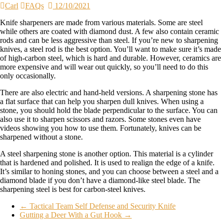
Carl
FAQs
12/10/2021
Knife sharpeners are made from various materials. Some are steel
while others are coated with diamond dust. A few also contain ceramic
rods and can be less aggressive than steel. If you’re new to sharpening
knives, a steel rod is the best option. You’ll want to make sure it’s made
of high-carbon steel, which is hard and durable. However, ceramics are
more expensive and will wear out quickly, so you’ll need to do this
only occasionally.
There are also electric and hand-held versions. A sharpening stone has
a flat surface that can help you sharpen dull knives. When using a
stone, you should hold the blade perpendicular to the surface. You can
also use it to sharpen scissors and razors. Some stones even have
videos showing you how to use them. Fortunately, knives can be
sharpened without a stone.
A steel sharpening stone is another option. This material is a cylinder
that is hardened and polished. It is used to realign the edge of a knife.
It’s similar to honing stones, and you can choose between a steel and a
diamond blade if you don’t have a diamond-like steel blade. The
sharpening steel is best for carbon-steel knives.
←
Tactical Team Self Defense and Security Knife
Gutting a Deer With a Gut Hook
→