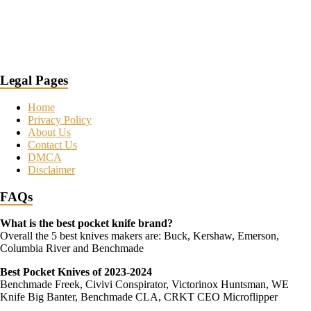
Legal Pages
Home
Privacy Policy
About Us
Contact Us
DMCA
Disclaimer
FAQs
What is the best pocket knife brand?
Overall the 5 best knives makers are: Buck, Kershaw, Emerson,
Columbia River and Benchmade
Best Pocket Knives of 2023-2024
Benchmade Freek, Civivi Conspirator, Victorinox Huntsman, WE
Knife Big Banter, Benchmade CLA, CRKT CEO Microflipper