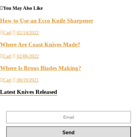
You May Also Like
How to Use an Ecco Knife Sharpener
Carl
02/14/2022
Where Are Coast Knives Made?
Carl
02/06/2022
Where Is Brous Blades Making?
Carl
08/19/2021
Latest Knives Released