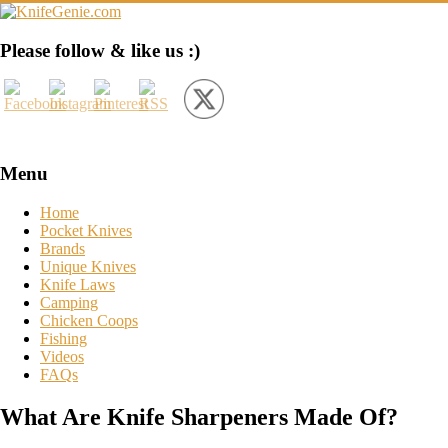
Skip
to
content
KnifeGenie.com
Please follow & like us :)
Cool
Pocket
Knives
Reviews
&
Menu
Guide
Home
Pocket Knives
Brands
Unique Knives
Knife Laws
Camping
Chicken Coops
Fishing
Videos
FAQs
What Are Knife Sharpeners Made Of?