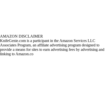
AMAZON DISCLAIMER
KnifeGenie.com is a participant in the Amazon Services LLC
Associates Program, an affiliate advertising program designed to
provide a means for sites to earn advertising fees by advertising and
linking to Amazon.co