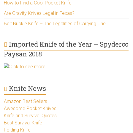
How to Find a Cool Pocket Knife
Are Gravity Knives Legal in Texas?
Belt Buckle Knife – The Legalities of Carrying One
Imported Knife of the Year – Spyderco
Paysan 2018
Click to see more..
Knife News
Amazon Best Sellers
Awesome Pocket Knives
Knife and Survival Quotes
Best Survival Knife
Folding Knife