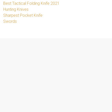
Best Tactical Folding Knife 2021
Hunting Knives
Sharpest Pocket Knife
Swords