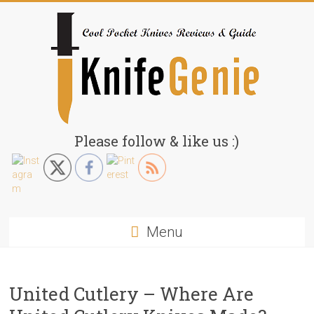
Skip
to
content
KnifeGenie.com
Please follow & like us :)
Cool
Pocket
Knives
Reviews
Menu
&
Guide
United Cutlery – Where Are