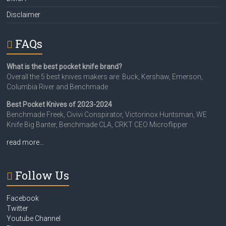
Disclaimer
FAQs
What is the best pocket knife brand?
Overall the 5 best knives makers are: Buck, Kershaw, Emerson,
Columbia River and Benchmade
Best Pocket Knives of 2023-2024
Benchmade Freek, Civivi Conspirator, Victorinox Huntsman, WE
Knife Big Banter, Benchmade CLA, CRKT CEO Microflipper
read more…
Follow Us
Facebook
Twitter
Youtube Channel