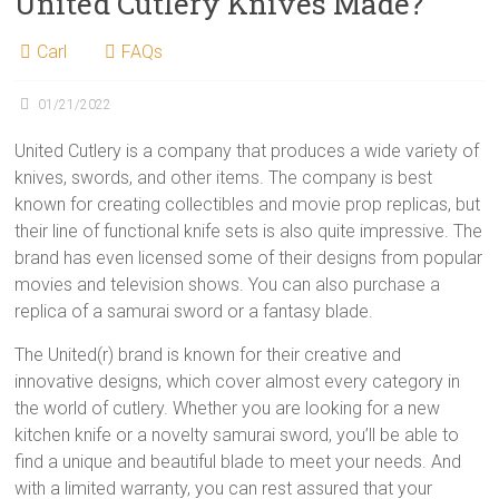
United Cutlery Knives Made?
Carl
FAQs
01/21/2022
United Cutlery is a company that produces a wide variety of
knives, swords, and other items. The company is best
known for creating collectibles and movie prop replicas, but
their line of functional knife sets is also quite impressive. The
brand has even licensed some of their designs from popular
movies and television shows. You can also purchase a
replica of a samurai sword or a fantasy blade.
The United(r) brand is known for their creative and
innovative designs, which cover almost every category in
the world of cutlery. Whether you are looking for a new
kitchen knife or a novelty samurai sword, you’ll be able to
find a unique and beautiful blade to meet your needs. And
with a limited warranty, you can rest assured that your