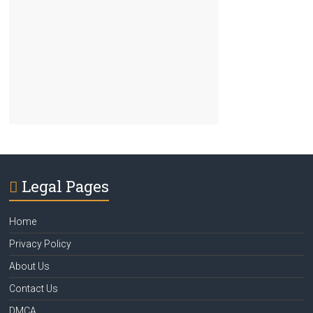
Legal Pages
Home
Privacy Policy
About Us
Contact Us
DMCA