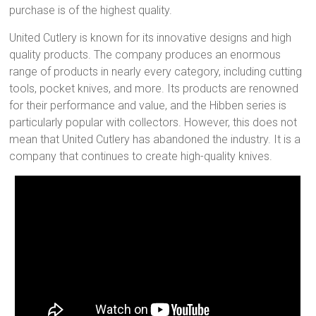
purchase is of the highest quality.
United Cutlery is known for its innovative designs and high
quality products. The company produces an enormous
range of products in nearly every category, including cutting
tools, pocket knives, and more. Its products are renowned
for their performance and value, and the Hibben series is
particularly popular with collectors. However, this does not
mean that United Cutlery has abandoned the industry. It is a
company that continues to create high-quality knives.