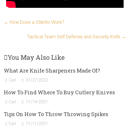
←
How Does a Stiletto Work?
Tactical Team Self Defense and Security Knife
→
You May Also Like
What Are Knife Sharpeners Made Of?
Carl
01/27/2022
How To Find Where To Buy Cutlery Knives
Carl
11/14/2021
Tips On How To Throw Throwing Spikes
Carl
11/11/2021