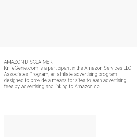
AMAZON DISCLAIMER
KnifeGenie.com is a participant in the Amazon Services LLC
Associates Program, an affiliate advertising program
designed to provide a means for sites to earn advertising
fees by advertising and linking to Amazon.co