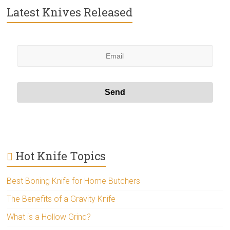
Latest Knives Released
Hot Knife Topics
Best Boning Knife for Home Butchers
The Benefits of a Gravity Knife
What is a Hollow Grind?