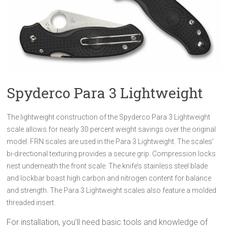
Spyderco Para 3 Lightweight
The lightweight construction of the Spyderco Para 3 Lightweight
scale allows for nearly 30 percent weight savings over the original
model. FRN scales are used in the Para 3 Lightweight. The scales’
bi-directional texturing provides a secure grip. Compression locks
nest underneath the front scale. The knife’s stainless steel blade
and lockbar boast high carbon and nitrogen content for balance
and strength. The Para 3 Lightweight scales also feature a molded
threaded insert.
For installation, you’ll need basic tools and knowledge of