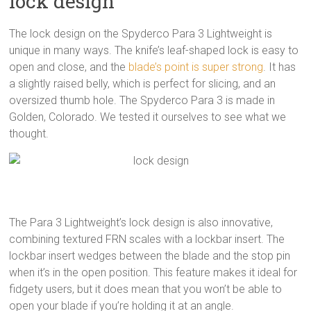
lock design
The lock design on the Spyderco Para 3 Lightweight is
unique in many ways. The knife’s leaf-shaped lock is easy to
open and close, and the
blade’s point is super strong
. It has
a slightly raised belly, which is perfect for slicing, and an
oversized thumb hole. The Spyderco Para 3 is made in
Golden, Colorado. We tested it ourselves to see what we
thought.
The Para 3 Lightweight’s lock design is also innovative,
combining textured FRN scales with a lockbar insert. The
lockbar insert wedges between the blade and the stop pin
when it’s in the open position. This feature makes it ideal for
fidgety users, but it does mean that you won’t be able to
open your blade if you’re holding it at an angle.