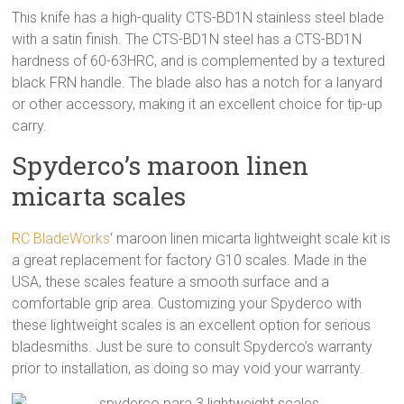
This knife has a high-quality CTS-BD1N stainless steel blade
with a satin finish. The CTS-BD1N steel has a CTS-BD1N
hardness of 60-63HRC, and is complemented by a textured
black FRN handle. The blade also has a notch for a lanyard
or other accessory, making it an excellent choice for tip-up
carry.
Spyderco’s maroon linen
micarta scales
RC BladeWorks
‘ maroon linen micarta lightweight scale kit is
a great replacement for factory G10 scales. Made in the
USA, these scales feature a smooth surface and a
comfortable grip area. Customizing your Spyderco with
these lightweight scales is an excellent option for serious
bladesmiths. Just be sure to consult Spyderco’s warranty
prior to installation, as doing so may void your warranty.