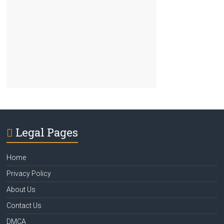
Legal Pages
Home
Privacy Policy
About Us
Contact Us
DMCA