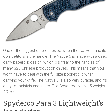
One of the biggest differences between the Native 5 and its
competitors is the handle. The Native 5 is made with a deep
carry paperclip design, which is similar to the handles of
many $20 Chinese production knives. This means that you
won’t have to deal with the full-size pocket clip when
carrying your knife. The Native 5 is also very durable, and it’s
easy to maintain and sharp. The Spyderco Native 5 weighs
2.7 oz.
Spyderco Para 3 Lightweight’s