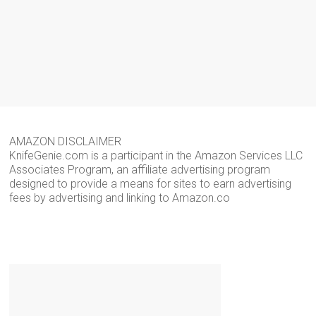
AMAZON DISCLAIMER
KnifeGenie.com is a participant in the Amazon Services LLC
Associates Program, an affiliate advertising program
designed to provide a means for sites to earn advertising
fees by advertising and linking to Amazon.co