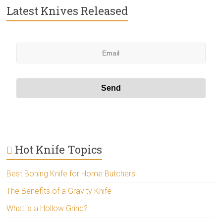
Latest Knives Released
Hot Knife Topics
Best Boning Knife for Home Butchers
The Benefits of a Gravity Knife
What is a Hollow Grind?