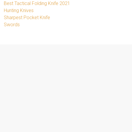
Best Tactical Folding Knife 2021
Hunting Knives
Sharpest Pocket Knife
Swords