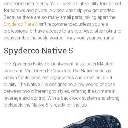
electronic instruments. You’ll need a high-quality torx bit set
for screws and pivots. A video can help you get started.
Because there are so many small parts, taking apart the
Spyderco Para 3
isn’t recommended unless you’re a
professional or have access to a shop. Also, attempting to
disassemble the scale yourself may void your warranty.
Spyderco Native 5
The Spyderco Native 5 Lightweight has a satin M4 steel
blade and Mint Green FRN scales. The Native series is
known for its excellent ergonomics and excellent build
quality. The Native 5 is designed to allow you to choose
between two different grip styles, offering the ultimate in
leverage and control. With a back-lock system and strong
lockback, the Native 5 is ready for the job.