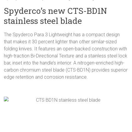
Spyderco’s new CTS-BD1N
stainless steel blade
The Spyderco Para 3 Lightweight has a compact design
that makes it 30 percent lighter than other similar-sized
folding knives. It features an open-backed construction with
high-traction Bi-Directional Texture and a stainless steel lock
bar, inset into the handle’s interior. A nitrogen-enriched high-
carbon chromium steel blade (CTS-BD1N) provides superior
edge retention and corrosion resistance.