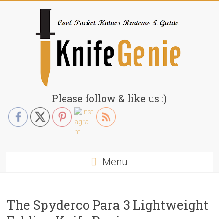
Skip
to
content
KnifeGenie.com
Please follow & like us :)
Cool
Pocket
Knives
Reviews
Menu
&
Guide
The Spyderco Para 3 Lightweight