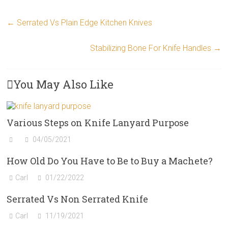
←
Serrated Vs Plain Edge Kitchen Knives
Stabilizing Bone For Knife Handles
→
You May Also Like
Various Steps on Knife Lanyard Purpose
04/05/2021
How Old Do You Have to Be to Buy a Machete?
Carl
01/22/2022
Serrated Vs Non Serrated Knife
Carl
11/19/2021