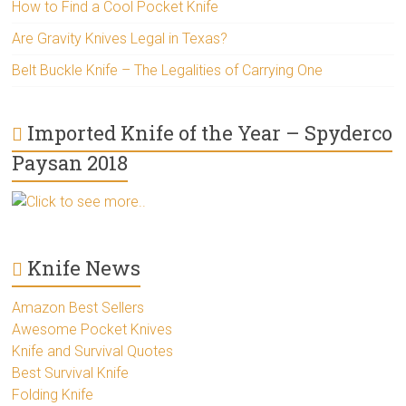
How to Find a Cool Pocket Knife
Are Gravity Knives Legal in Texas?
Belt Buckle Knife – The Legalities of Carrying One
Imported Knife of the Year – Spyderco
Paysan 2018
Click to see more..
Knife News
Amazon Best Sellers
Awesome Pocket Knives
Knife and Survival Quotes
Best Survival Knife
Folding Knife