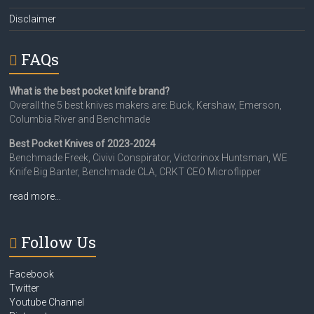
Disclaimer
FAQs
What is the best pocket knife brand?
Overall the 5 best knives makers are: Buck, Kershaw, Emerson,
Columbia River and Benchmade
Best Pocket Knives of 2023-2024
Benchmade Freek, Civivi Conspirator, Victorinox Huntsman, WE
Knife Big Banter, Benchmade CLA, CRKT CEO Microflipper
read more…
Follow Us
Facebook
Twitter
Youtube Channel