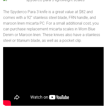
The Spyderco Para 3 knife is a great value at $82 and
comes with a 92″ stainless steel blade, FRN handle, and
maroon linen micarta PC. For a small additional cost, you
can purchase replacement micarta scales in Worn Blue
Denim or Maroon linen. These knives also have a stainless
steel or titanium blade, as well as a pocket clip.