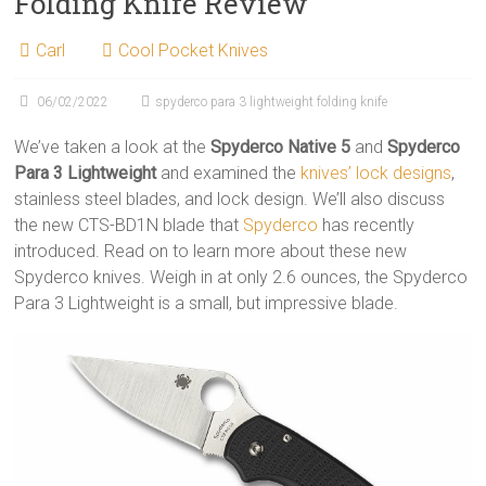
Folding Knife Review
Carl
Cool Pocket Knives
06/02/2022
spyderco para 3 lightweight folding knife
We’ve taken a look at the
Spyderco Native 5
and
Spyderco
Para 3 Lightweight
and examined the
knives’ lock designs
,
stainless steel blades, and lock design. We’ll also discuss
the new CTS-BD1N blade that
Spyderco
has recently
introduced. Read on to learn more about these new
Spyderco knives. Weigh in at only 2.6 ounces, the Spyderco
Para 3 Lightweight is a small, but impressive blade.