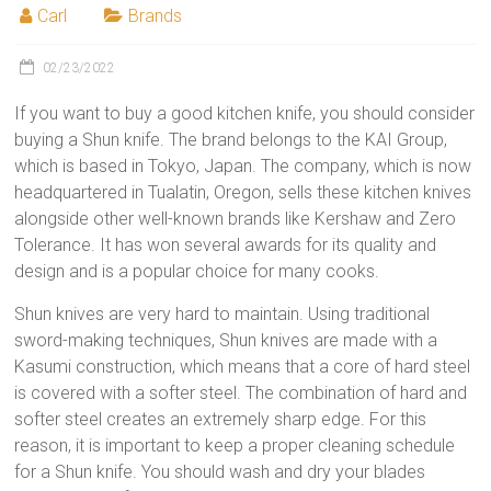
Carl
Brands
02/23/2022
If you want to buy a good kitchen knife, you should consider
buying a Shun knife. The brand belongs to the KAI Group,
which is based in Tokyo, Japan. The company, which is now
headquartered in Tualatin, Oregon, sells these kitchen knives
alongside other well-known brands like Kershaw and Zero
Tolerance. It has won several awards for its quality and
design and is a popular choice for many cooks.
Shun knives are very hard to maintain. Using traditional
sword-making techniques, Shun knives are made with a
Kasumi construction, which means that a core of hard steel
is covered with a softer steel. The combination of hard and
softer steel creates an extremely sharp edge. For this
reason, it is important to keep a proper cleaning schedule
for a Shun knife. You should wash and dry your blades