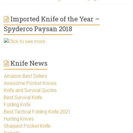
Imported Knife of the Year –
Spyderco Paysan 2018
Click to see more..
Knife News
Amazon Best Sellers
Awesome Pocket Knives
Knife and Survival Quotes
Best Survival Knife
Folding Knife
Best Tactical Folding Knife 2021
Hunting Knives
Sharpest Pocket Knife