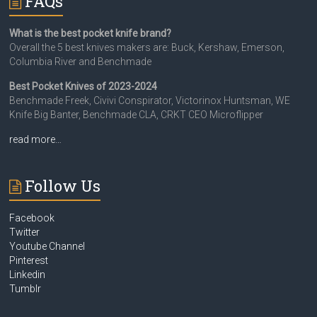
FAQs
What is the best pocket knife brand?
Overall the 5 best knives makers are: Buck, Kershaw, Emerson,
Columbia River and Benchmade
Best Pocket Knives of 2023-2024
Benchmade Freek, Civivi Conspirator, Victorinox Huntsman, WE
Knife Big Banter, Benchmade CLA, CRKT CEO Microflipper
read more…
Follow Us
Facebook
Twitter
Youtube Channel
Pinterest
Linkedin
Tumblr