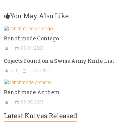
You May Also Like
Benchmade Contego
05/31/2021
Objects Found on a Swiss Army Knife List
Carl
11/11/2021
Benchmade Anthem
05/30/2021
Latest Knives Released