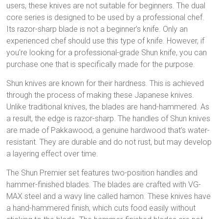
users, these knives are not suitable for beginners. The dual
core series is designed to be used by a professional chef.
Its razor-sharp blade is not a beginner’s knife. Only an
experienced chef should use this type of knife. However, if
you’re looking for a professional-grade Shun knife, you can
purchase one that is specifically made for the purpose.
Shun knives are known for their hardness. This is achieved
through the process of making these Japanese knives.
Unlike traditional knives, the blades are hand-hammered. As
a result, the edge is razor-sharp. The handles of Shun knives
are made of Pakkawood, a genuine hardwood that’s water-
resistant. They are durable and do not rust, but may develop
a layering effect over time.
The Shun Premier set features two-position handles and
hammer-finished blades. The blades are crafted with VG-
MAX steel and a wavy line called hamon. These knives have
a hand-hammered finish, which cuts food easily without