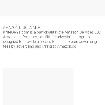
AMAZON DISCLAIMER
KnifeGenie.com is a participant in the Amazon Services LLC
Associates Program, an affiliate advertising program
designed to provide a means for sites to earn advertising
fees by advertising and linking to Amazon.co