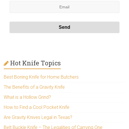
Hot Knife Topics
Best Boning Knife for Home Butchers
The Benefits of a Gravity Knife
What is a Hollow Grind?
How to Find a Cool Pocket Knife
Are Gravity Knives Legal in Texas?
Belt Buckle Knife – The Legalities of Carrying One