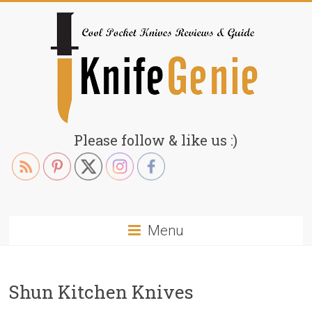
Skip
to
content
KnifeGenie.com
Please follow & like us :)
Cool
Pocket
Knives
Reviews
Menu
&
Guide
Shun Kitchen Knives