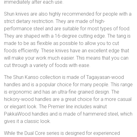
immediately after each use.
Shun knives are also highly recommended for people with a
strict dietary restriction. They are made of high-
performance steel and are suitable for most types of food.
They are shaped with a 16-degree cutting edge. The tang is
made to be as flexible as possible to allow you to cut
foods efficiently. These knives have an excellent edge that
will make your work much easier. This means that you can
cut through a variety of foods with ease.
The Shun Kanso collection is made of Tagayasan-wood
handles and is a popular choice for many people. This range
is ergonomic and has an ultra-fine grained design. The
hickory-wood handles are a great choice for a more casual
or elegant look. The Premier line includes walnut
PakkaWood handles and is made of hammered steel, which
gives it a classic look.
While the Dual Core series is designed for experienced