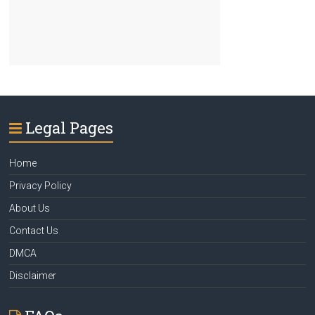
Legal Pages
Home
Privacy Policy
About Us
Contact Us
DMCA
Disclaimer