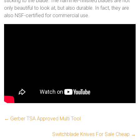
sticking to the blade. The hammer-finished blades are not
only beautiful to look at, but also durable. In fact, they are
also NSF-certified for commercial use.
←
Gerber TSA Approved Multi Tool
Switchblade Knives For Sale Cheap
→