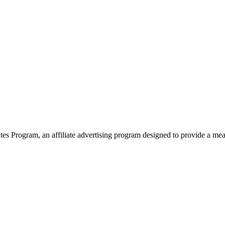
 Program, an affiliate advertising program designed to provide a means 