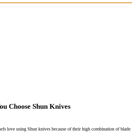
You Choose Shun Knives
hefs love using Shun knives because of their high combination of blade