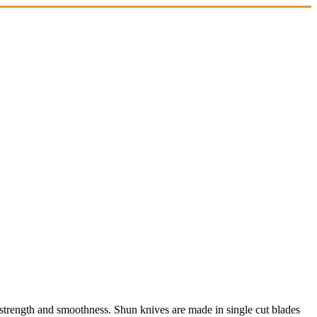
 strength and smoothness. Shun knives are made in single cut blades