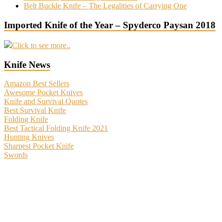
Belt Buckle Knife – The Legalities of Carrying One
Imported Knife of the Year – Spyderco Paysan 2018
Click to see more..
Knife News
Amazon Best Sellers
Awesome Pocket Knives
Knife and Survival Quotes
Best Survival Knife
Folding Knife
Best Tactical Folding Knife 2021
Hunting Knives
Sharpest Pocket Knife
Swords