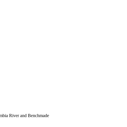
lumbia River and Benchmade