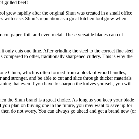
f grilled beef!
l grew rapidly after the original Shun was created in a small office
es with ease. Shun’s reputation as a great kitchen tool grew when
 cut paper, foil, and even metal. These versatile blades can cut
 only cuts one time. After grinding the steel to the correct fine steel
 as compared to other, traditionally sharpened cutlery. This is why the
s bone China, which is often formed from a block of wood handles,
r and stronger, and be able to cut and slice through thicker materials
aning that even if you have to sharpen the knives yourself, you will
, then the Shun brand is a great choice. As long as you keep your blade
o if you plan on buying one in the future, you may want to save up for
ow, then do not worry. You can always go ahead and get a brand new (or