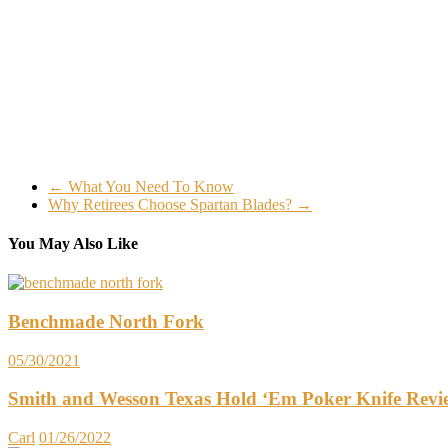
←
What You Need To Know
Why Retirees Choose Spartan Blades?
→
You May Also Like
Benchmade North Fork
05/30/2021
Smith and Wesson Texas Hold ‘Em Poker Knife Revi
Carl
01/26/2022