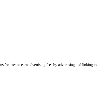
for sites to earn advertising fees by advertising and linking to