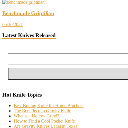
Benchmade Griptilian
05/30/2021
Latest Knives Released
Hot Knife Topics
Best Boning Knife for Home Butchers
The Benefits of a Gravity Knife
What is a Hollow Grind?
How to Find a Cool Pocket Knife
Are Gravity Knives Legal in Texas?