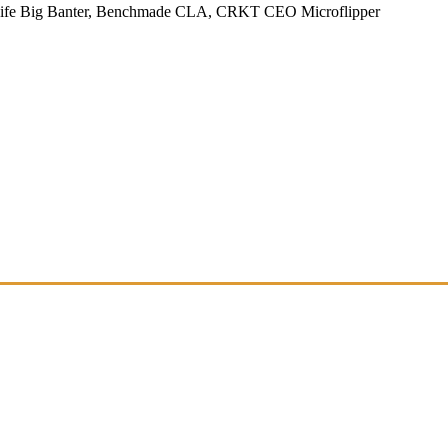
Knife Big Banter, Benchmade CLA, CRKT CEO Microflipper