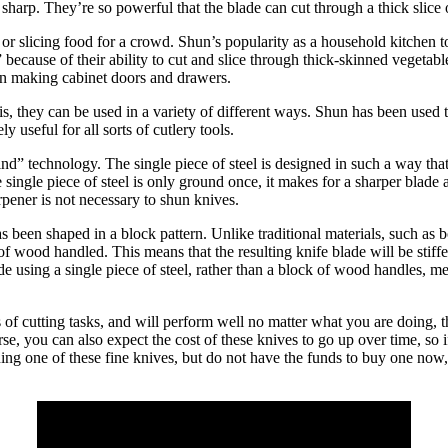
sharp. They’re so powerful that the blade can cut through a thick slice o
 slicing food for a crowd. Shun’s popularity as a household kitchen too
ecause of their ability to cut and slice through thick-skinned vegetabl
in making cabinet doors and drawers.
s, they can be used in a variety of different ways. Shun has been used to
useful for all sorts of cutlery tools.
” technology. The single piece of steel is designed in such a way that it
e single piece of steel is only ground once, it makes for a sharper blade
rpener is not necessary to shun knives.
s been shaped in a block pattern. Unlike traditional materials, such a
of wood handled. This means that the resulting knife blade will be stiffe
e using a single piece of steel, rather than a block of wood handles, me
rts of cutting tasks, and will perform well no matter what you are doing
urse, you can also expect the cost of these knives to go up over time, s
owning one of these fine knives, but do not have the funds to buy one n