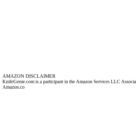
AMAZON DISCLAIMER
KnifeGenie.com is a participant in the Amazon Services LLC Associates
Amazon.co