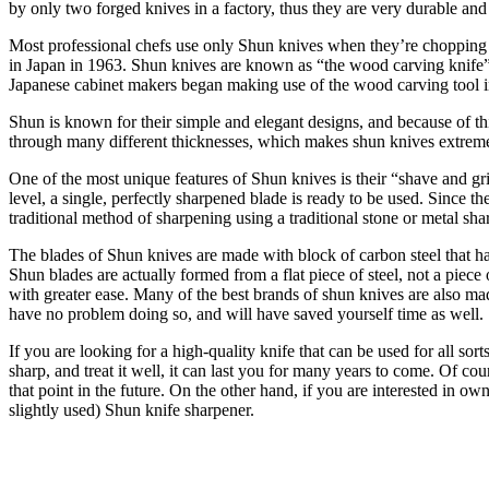
by only two forged knives in a factory, thus they are very durable and 
Most professional chefs use only Shun knives when they’re chopping or
in Japan in 1963. Shun knives are known as “the wood carving knife” b
Japanese cabinet makers began making use of the wood carving tool 
Shun is known for their simple and elegant designs, and because of thi
through many different thicknesses, which makes shun knives extremely 
One of the most unique features of Shun knives is their “shave and grind
level, a single, perfectly sharpened blade is ready to be used. Since th
traditional method of sharpening using a traditional stone or metal sha
The blades of Shun knives are made with block of carbon steel that ha
Shun blades are actually formed from a flat piece of steel, not a piece 
with greater ease. Many of the best brands of shun knives are also mad
have no problem doing so, and will have saved yourself time as well.
If you are looking for a high-quality knife that can be used for all so
sharp, and treat it well, it can last you for many years to come. Of co
that point in the future. On the other hand, if you are interested in 
slightly used) Shun knife sharpener.