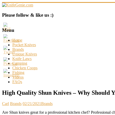
Skip
to
content
KnifeGenie.com
Please follow & like us :)
Cool
Pocket
Menu
Knives
Reviews
Home
&
Pocket Knives
Guide
Brands
Unique Knives
Knife Laws
Camping
Chicken Coops
Fishing
Videos
FAQs
High Quality Shun Knives – Why Should 
Carl
Brands
02/21/2021
Brands
Are Shun knives great for a professional kitchen chef? Professional c