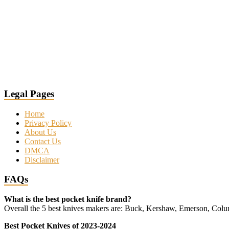
Legal Pages
Home
Privacy Policy
About Us
Contact Us
DMCA
Disclaimer
FAQs
What is the best pocket knife brand?
Overall the 5 best knives makers are: Buck, Kershaw, Emerson, Co
Best Pocket Knives of 2023-2024