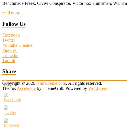
Benchmade Freek, Civivi Conspirator, Victorinox Huntsman, WE 
read more…
Follow Us
Facebook
Twitter
Youtube Channel
Pinterest
Linkedin
Tumblr
Share
Copyright © 2026
KnifeGenie.com
. All rights reserved.
Theme:
Accelerate
by ThemeGrill. Powered by
WordPress
.