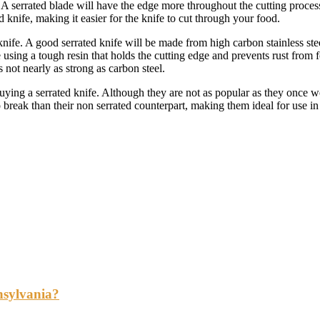
A serrated blade will have the edge more throughout the cutting process 
 knife, making it easier for the knife to cut through your food.
nife. A good serrated knife will be made from high carbon stainless steel, 
using a tough resin that holds the cutting edge and prevents rust from 
 not nearly as strong as carbon steel.
uying a serrated knife. Although they are not as popular as they once we
o break than their non serrated counterpart, making them ideal for use i
nsylvania?