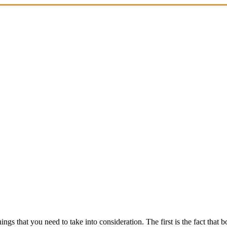
gs that you need to take into consideration. The first is the fact that 