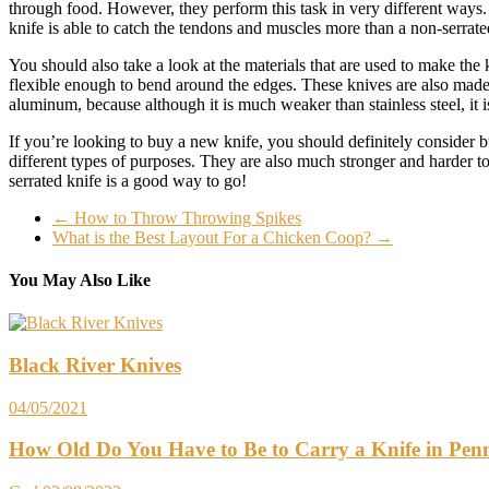
through food. However, they perform this task in very different ways. 
knife is able to catch the tendons and muscles more than a non-serrated
You should also take a look at the materials that are used to make the k
flexible enough to bend around the edges. These knives are also made 
aluminum, because although it is much weaker than stainless steel, it is
If you’re looking to buy a new knife, you should definitely consider b
different types of purposes. They are also much stronger and harder t
serrated knife is a good way to go!
←
How to Throw Throwing Spikes
What is the Best Layout For a Chicken Coop?
→
You May Also Like
Black River Knives
04/05/2021
How Old Do You Have to Be to Carry a Knife in Pen