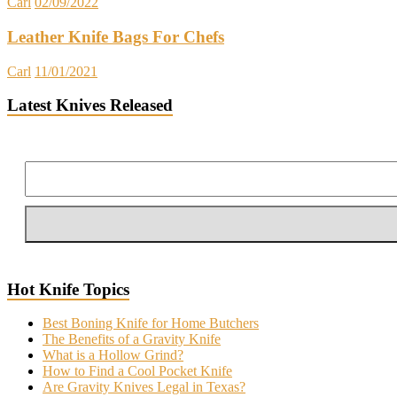
Carl
02/09/2022
Leather Knife Bags For Chefs
Carl
11/01/2021
Latest Knives Released
Hot Knife Topics
Best Boning Knife for Home Butchers
The Benefits of a Gravity Knife
What is a Hollow Grind?
How to Find a Cool Pocket Knife
Are Gravity Knives Legal in Texas?