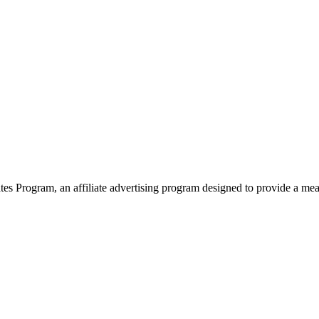
 Program, an affiliate advertising program designed to provide a means 