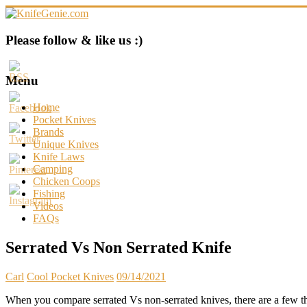
Skip
to
content
KnifeGenie.com
Please follow & like us :)
Cool
Pocket
Menu
Knives
Reviews
Home
&
Pocket Knives
Guide
Brands
Unique Knives
Knife Laws
Camping
Chicken Coops
Fishing
Videos
FAQs
Serrated Vs Non Serrated Knife
Carl
Cool Pocket Knives
09/14/2021
When you compare serrated Vs non-serrated knives, there are a few thin