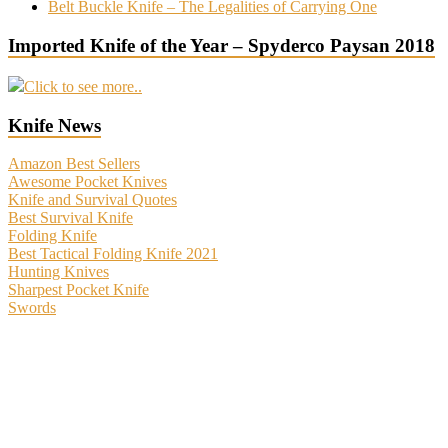
Belt Buckle Knife – The Legalities of Carrying One
Imported Knife of the Year – Spyderco Paysan 2018
Click to see more..
Knife News
Amazon Best Sellers
Awesome Pocket Knives
Knife and Survival Quotes
Best Survival Knife
Folding Knife
Best Tactical Folding Knife 2021
Hunting Knives
Sharpest Pocket Knife
Swords