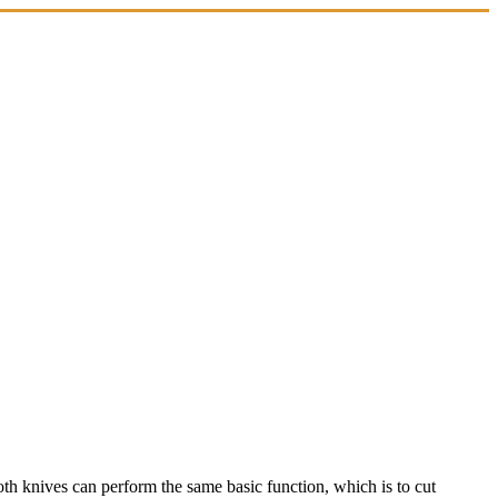
both knives can perform the same basic function, which is to cut