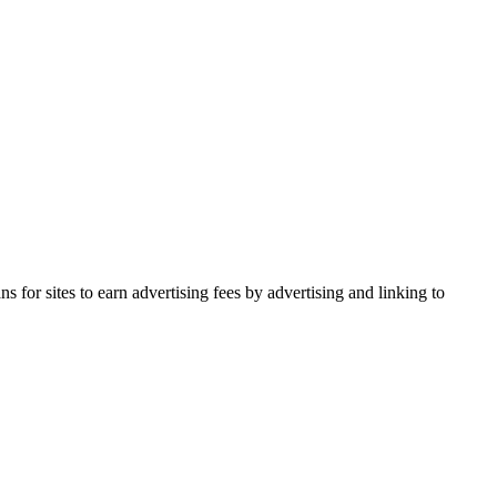
for sites to earn advertising fees by advertising and linking to