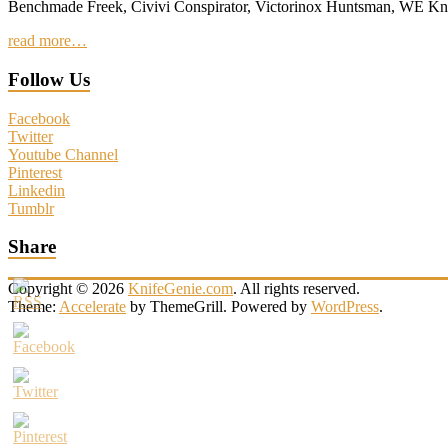
Benchmade Freek, Civivi Conspirator, Victorinox Huntsman, WE 
read more…
Follow Us
Facebook
Twitter
Youtube Channel
Pinterest
Linkedin
Tumblr
Share
Copyright © 2026
KnifeGenie.com
. All rights reserved.
Theme:
Accelerate
by ThemeGrill. Powered by
WordPress
.