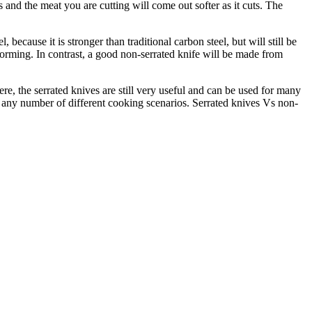
and the meat you are cutting will come out softer as it cuts. The
because it is stronger than traditional carbon steel, but will still be
forming. In contrast, a good non-serrated knife will be made from
re, the serrated knives are still very useful and can be used for many
n any number of different cooking scenarios. Serrated knives Vs non-