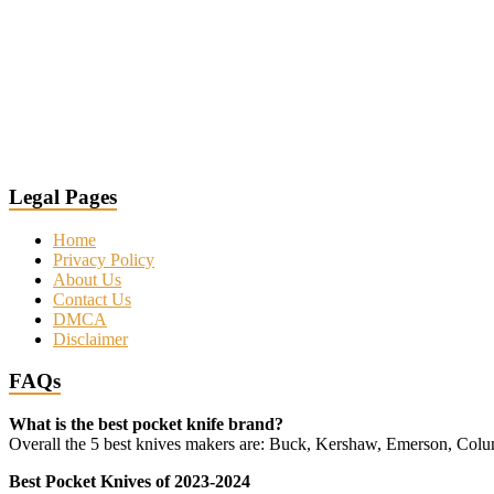
Legal Pages
Home
Privacy Policy
About Us
Contact Us
DMCA
Disclaimer
FAQs
What is the best pocket knife brand?
Overall the 5 best knives makers are: Buck, Kershaw, Emerson, Co
Best Pocket Knives of 2023-2024