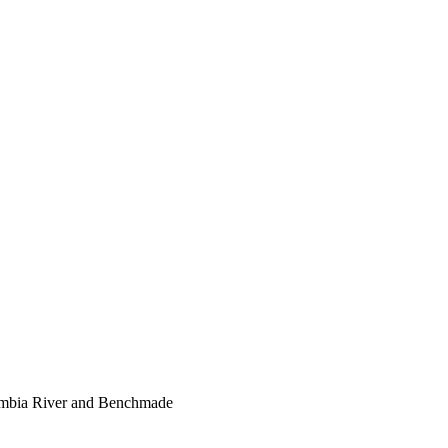
lumbia River and Benchmade