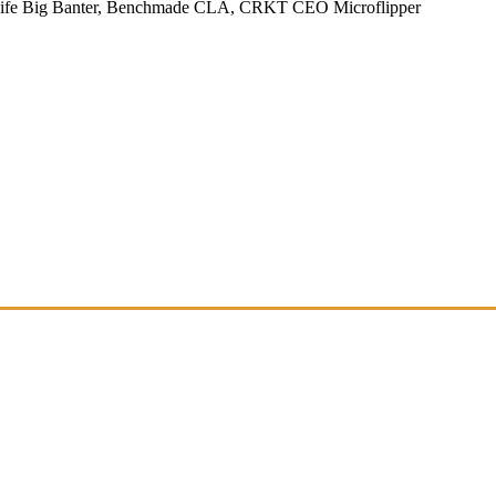
Knife Big Banter, Benchmade CLA, CRKT CEO Microflipper