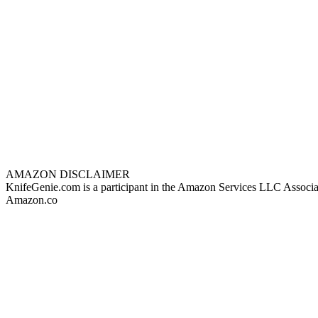
AMAZON DISCLAIMER
KnifeGenie.com is a participant in the Amazon Services LLC Associates
Amazon.co