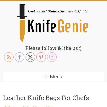
Skip
to
content
KnifeGenie.com
Please follow & like us :)
Cool
Pocket
Knives
Reviews
Menu
&
Guide
Leather Knife Bags For Chefs