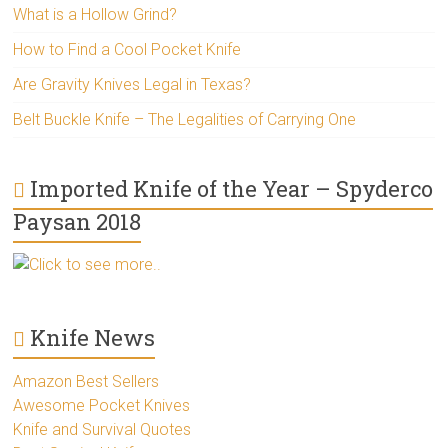
What is a Hollow Grind?
How to Find a Cool Pocket Knife
Are Gravity Knives Legal in Texas?
Belt Buckle Knife – The Legalities of Carrying One
Imported Knife of the Year – Spyderco
Paysan 2018
Click to see more..
Knife News
Amazon Best Sellers
Awesome Pocket Knives
Knife and Survival Quotes