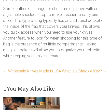
Some leather knife bags for chefs are equipped with an
adjustable shoulder strap to make it easier to carry and
store. This type of bag typically has an additional pocket on
the inside of the flap that covers your knives. This allows
you quick access when you need to use your knives.
Another feature to look for when shopping for this type of
bag is the presence of multiple compartments. Having
multiple pockets will allow you to organize your collection
while keeping your knives secure.
←
Wholesale Knives Made in USA
What is a Shackle Key?
→
You May Also Like