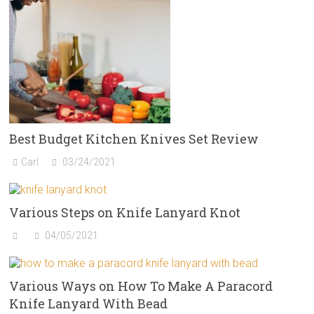
Best Budget Kitchen Knives Set Review
Carl
03/24/2021
Various Steps on Knife Lanyard Knot
04/05/2021
Various Ways on How To Make A Paracord
Knife Lanyard With Bead