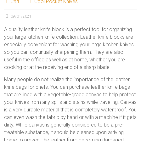
Carl
Cool Pocket Knives
09/01/2021
A quality leather knife block is a perfect tool for organizing
your large kitchen knife collection. Leather knife blocks are
especially convenient for washing your large kitchen knives
so you can continually sharpening them. They are also
useful in the office as well as at home, whether you are
cooking or at the receiving end of a sharp blade.
Many people do not realize the importance of the leather
knife bags for chefs. You can purchase leather knife bags
that are lined with a vegetable-grade canvas to help protect
your knives from any spills and stains while traveling. Canvas
is a very durable material that is completely waterproof. You
can even wash the fabric by hand or with a machine if it gets
dirty. While canvas is generally considered to be a pre-
treatable substance, it should be cleaned upon arriving
home to prevent the leather from becoming damaged.