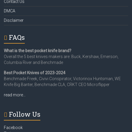
Contact Us
DMCA
Disclaimer
FAQs
What is the best pocket knife brand?
Overall the 5 best knives makers are: Buck, Kershaw, Emerson,
Columbia River and Benchmade
Best Pocket Knives of 2023-2024
Benchmade Freek, Civivi Conspirator, Victorinox Huntsman, WE
Knife Big Banter, Benchmade CLA, CRKT CEO Microflipper
read more…
Follow Us
Facebook