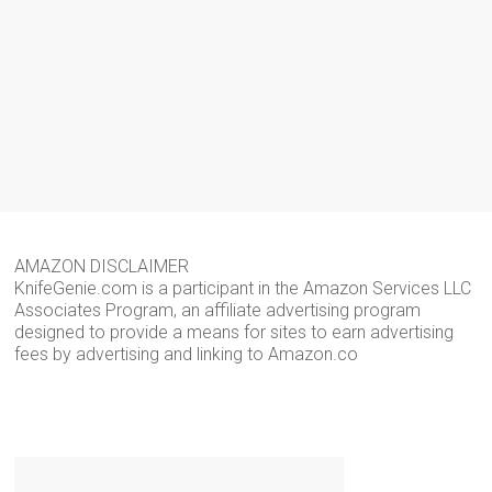
AMAZON DISCLAIMER
KnifeGenie.com is a participant in the Amazon Services LLC
Associates Program, an affiliate advertising program
designed to provide a means for sites to earn advertising
fees by advertising and linking to Amazon.co