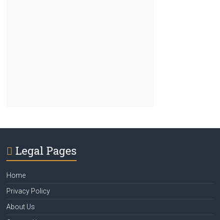
Legal Pages
Home
Privacy Policy
About Us