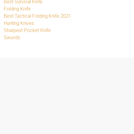
Best Survival Knife
Folding Knife
Best Tactical Folding Knife 2021
Hunting Knives
Sharpest Pocket Knife
Swords