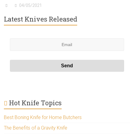
04/05/2021
Latest Knives Released
Hot Knife Topics
Best Boning Knife for Home Butchers
The Benefits of a Gravity Knife