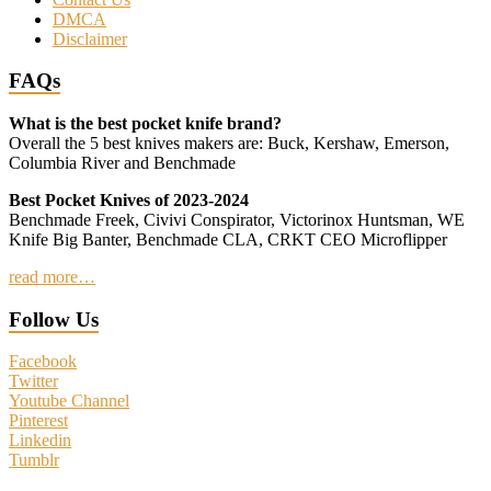
DMCA
Disclaimer
FAQs
What is the best pocket knife brand?
Overall the 5 best knives makers are: Buck, Kershaw, Emerson,
Columbia River and Benchmade
Best Pocket Knives of 2023-2024
Benchmade Freek, Civivi Conspirator, Victorinox Huntsman, WE
Knife Big Banter, Benchmade CLA, CRKT CEO Microflipper
read more…
Follow Us
Facebook
Twitter
Youtube Channel
Pinterest
Linkedin
Tumblr