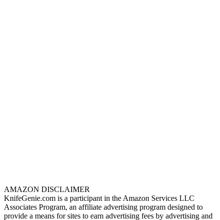
AMAZON DISCLAIMER
KnifeGenie.com is a participant in the Amazon Services LLC
Associates Program, an affiliate advertising program designed to
provide a means for sites to earn advertising fees by advertising and