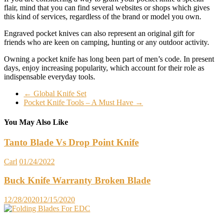
flair, mind that you can find several websites or shops which gives
this kind of services, regardless of the brand or model you own.
Engraved pocket knives can also represent an original gift for
friends who are keen on camping, hunting or any outdoor activity.
Owning a pocket knife has long been part of men’s code. In present
days, enjoy increasing popularity, which account for their role as
indispensable everyday tools.
←
Global Knife Set
Pocket Knife Tools – A Must Have
→
You May Also Like
Tanto Blade Vs Drop Point Knife
Carl
01/24/2022
Buck Knife Warranty Broken Blade
12/28/2020
12/15/2020