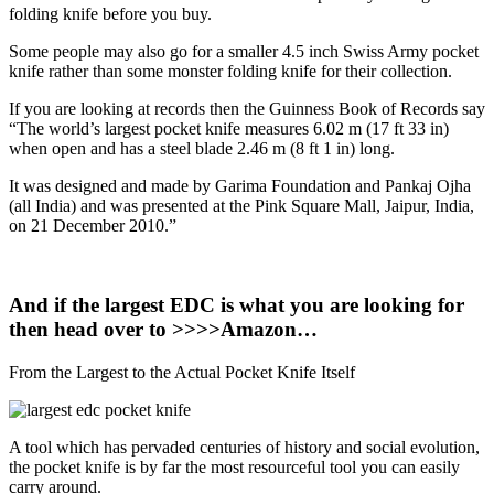
folding knife before you buy.
Some people may also go for a smaller 4.5 inch Swiss Army pocket
knife rather than some monster folding knife for their collection.
If you are looking at records then the Guinness Book of Records say
“The world’s largest pocket knife measures 6.02 m (17 ft 33 in)
when open and has a steel blade 2.46 m (8 ft 1 in) long.
It was designed and made by Garima Foundation and Pankaj Ojha
(all India) and was presented at the Pink Square Mall, Jaipur, India,
on 21 December 2010.”
And if the largest EDC is what you are looking for
then head over to >>>>Amazon…
From the Largest to the Actual Pocket Knife Itself
A tool which has pervaded centuries of history and social evolution,
the pocket knife is by far the most resourceful tool you can easily
carry around.