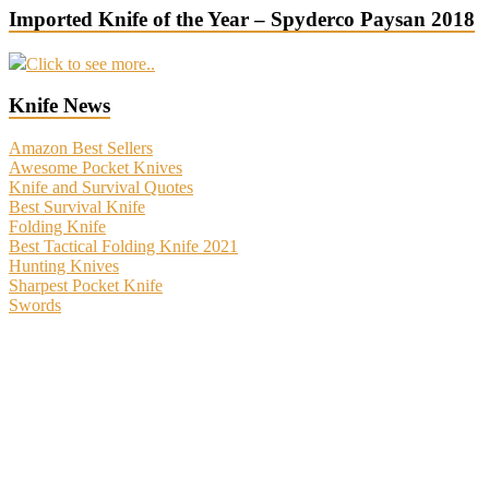
Imported Knife of the Year – Spyderco Paysan 2018
Click to see more..
Knife News
Amazon Best Sellers
Awesome Pocket Knives
Knife and Survival Quotes
Best Survival Knife
Folding Knife
Best Tactical Folding Knife 2021
Hunting Knives
Sharpest Pocket Knife
Swords