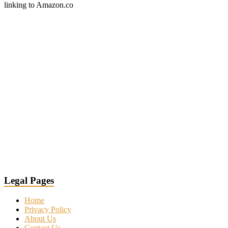
linking to Amazon.co
Legal Pages
Home
Privacy Policy
About Us
Contact Us