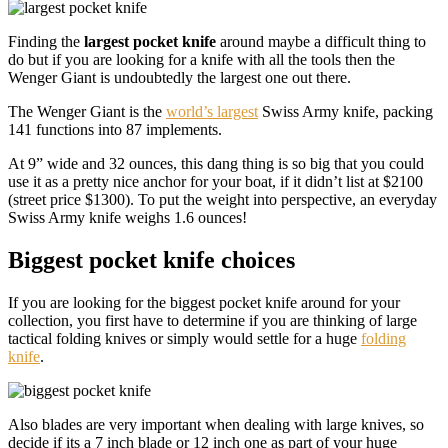
Finding the
largest pocket knife
around maybe a difficult thing to
do but if you are looking for a knife with all the tools then the
Wenger Giant is undoubtedly the largest one out there.
The Wenger Giant is the
world’s largest
Swiss Army knife, packing
141 functions into 87 implements.
At 9” wide and 32 ounces, this dang thing is so big that you could
use it as a pretty nice anchor for your boat, if it didn’t list at $2100
(street price $1300). To put the weight into perspective, an everyday
Swiss Army knife weighs 1.6 ounces!
Biggest pocket knife choices
If you are looking for the biggest pocket knife around for your
collection, you first have to determine if you are thinking of large
tactical folding knives or simply would settle for a huge
folding
knife
.
Also blades are very important when dealing with large knives, so
decide if its a 7 inch blade or 12 inch one as part of your huge