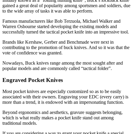
Initially known as a “folding hunting knife”, Buck’s lockback knife
gained a great deal of popularity among sportsmen and soldiers, due
to the wide array of tasks it was able to perform.
Famous manufacturers like Bob Terzuola, Michael Walker and
Warren Osbourne started developing the existing models and
successfully turned the tactical pocket knife into an impressive tool.
Brands like Kershaw, Gerber and Benchmade were next in
contributing to the promotion of buck knives. And so it was that the
vote of confidence was granted.
Nowadays, Buck knives range among the most sought after and
popular models and are commonly called “tactical folder”.
Engraved Pocket Knives
Most pocket knives are especially customized so as to be easily
associated with their owners. Engraving your EDC (every carry) is
more than a trend, it is endowed with an impersonating function.
Beyond ergonomics and aesthetics, gravure suggests belonging,
which is what really makes a pocket knife stand out among
traditional models.
If you are considering a way to grant your pocket knife a special