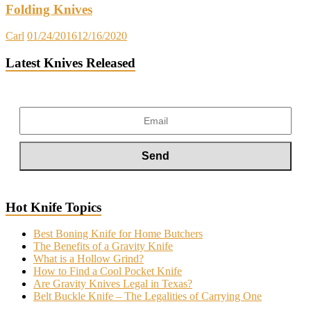
Folding Knives
Carl
01/24/2016
12/16/2020
Latest Knives Released
Hot Knife Topics
Best Boning Knife for Home Butchers
The Benefits of a Gravity Knife
What is a Hollow Grind?
How to Find a Cool Pocket Knife
Are Gravity Knives Legal in Texas?
Belt Buckle Knife – The Legalities of Carrying One