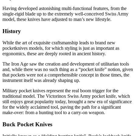
Having developed astonishing multi-functional features, from the
single-rigid blade up to the extremely well-conceived Swiss Army
model, these knives have adjusted to man’s new lifestyle.
History
While the art of exquisite craftsmanship leads to brand new
pocketknives models, for which styling is just as important as
ergonomics, these are deeply rooted in ancient history.
The Iron Age saw the creation and development of utilitarian tools
and, while there was no such thing as a “pocket knife” notion, given
that pockets were not a comprehensible concept in those times, the
instrument itself was already shaping up.
Military pocket knives represent the real boom trigger for the
traditional model. The Victorinox Swiss Army pocket knife, which
still enjoys great popularity today, brought a new era of significance
for the widely acclaimed tool, paving the path for a significant
make-over: from a hunting tool to a carry-on weapon.
Buck Pocket Knives