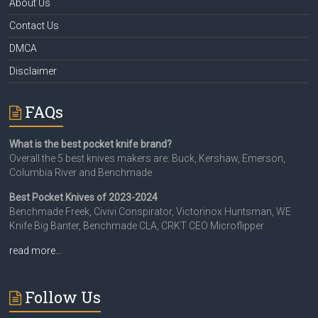
About Us
Contact Us
DMCA
Disclaimer
FAQs
What is the best pocket knife brand?
Overall the 5 best knives makers are: Buck, Kershaw, Emerson,
Columbia River and Benchmade
Best Pocket Knives of 2023-2024
Benchmade Freek, Civivi Conspirator, Victorinox Huntsman, WE
Knife Big Banter, Benchmade CLA, CRKT CEO Microflipper
read more…
Follow Us