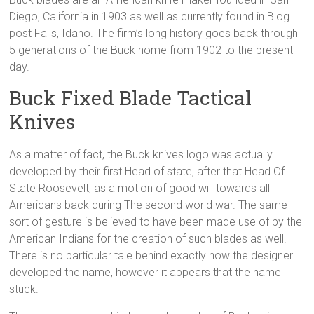
Diego, California in 1903 as well as currently found in Blog
post Falls, Idaho. The firm’s long history goes back through
5 generations of the Buck home from 1902 to the present
day.
Buck Fixed Blade Tactical
Knives
As a matter of fact, the Buck knives logo was actually
developed by their first Head of state, after that Head Of
State Roosevelt, as a motion of good will towards all
Americans back during The second world war. The same
sort of gesture is believed to have been made use of by the
American Indians for the creation of such blades as well.
There is no particular tale behind exactly how the designer
developed the name, however it appears that the name
stuck.