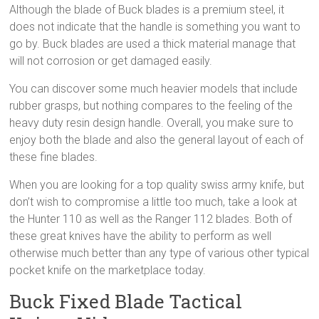
Although the blade of Buck blades is a premium steel, it
does not indicate that the handle is something you want to
go by. Buck blades are used a thick material manage that
will not corrosion or get damaged easily.
You can discover some much heavier models that include
rubber grasps, but nothing compares to the feeling of the
heavy duty resin design handle. Overall, you make sure to
enjoy both the blade and also the general layout of each of
these fine blades.
When you are looking for a top quality swiss army knife, but
don’t wish to compromise a little too much, take a look at
the Hunter 110 as well as the Ranger 112 blades. Both of
these great knives have the ability to perform as well
otherwise much better than any type of various other typical
pocket knife on the marketplace today.
Buck Fixed Blade Tactical