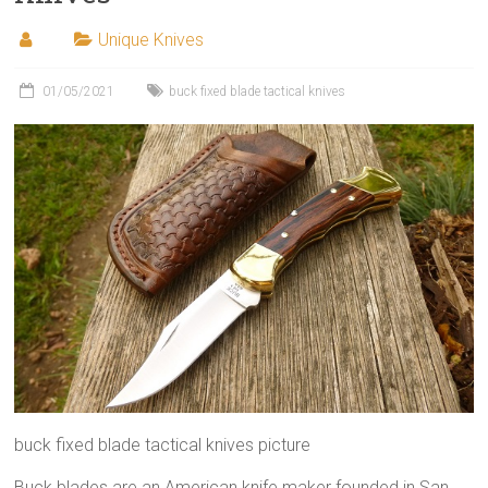
Unique Knives
01/05/2021
buck fixed blade tactical knives
buck fixed blade tactical knives picture
Buck blades are an American knife maker founded in San