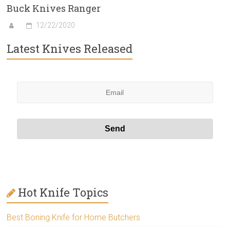
Buck Knives Ranger
12/22/2020
Latest Knives Released
Hot Knife Topics
Best Boning Knife for Home Butchers