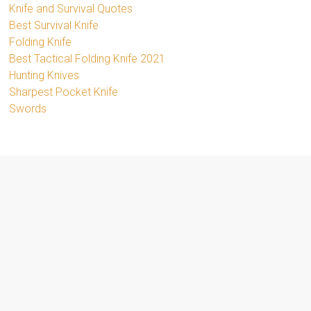
Knife and Survival Quotes
Best Survival Knife
Folding Knife
Best Tactical Folding Knife 2021
Hunting Knives
Sharpest Pocket Knife
Swords