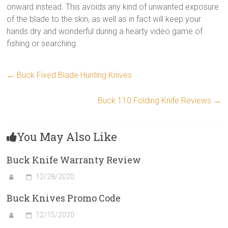
onward instead. This avoids any kind of unwanted exposure
of the blade to the skin, as well as in fact will keep your
hands dry and wonderful during a hearty video game of
fishing or searching.
←
Buck Fixed Blade Hunting Knives
Buck 110 Folding Knife Reviews
→
You May Also Like
Buck Knife Warranty Review
12/28/2020
Buck Knives Promo Code
12/15/2020