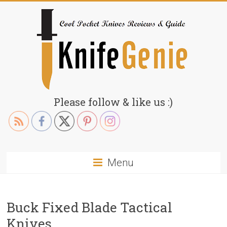
Skip
to
content
KnifeGenie.com
Please follow & like us :)
Cool
Pocket
Knives
Reviews
Menu
&
Guide
Buck Fixed Blade Tactical
Knives