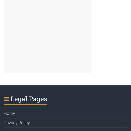
Legal Pages
Home
Privacy Policy