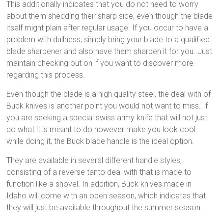
This additionally indicates that you do not need to worry
about them shedding their sharp side, even though the blade
itself might plain after regular usage. If you occur to have a
problem with dullness, simply bring your blade to a qualified
blade sharpener and also have them sharpen it for you. Just
maintain checking out on if you want to discover more
regarding this process.
Even though the blade is a high quality steel, the deal with of
Buck knives is another point you would not want to miss. If
you are seeking a special swiss army knife that will not just
do what it is meant to do however make you look cool
while doing it, the Buck blade handle is the ideal option.
They are available in several different handle styles,
consisting of a reverse tanto deal with that is made to
function like a shovel. In addition, Buck knives made in
Idaho will come with an open season, which indicates that
they will just be available throughout the summer season.