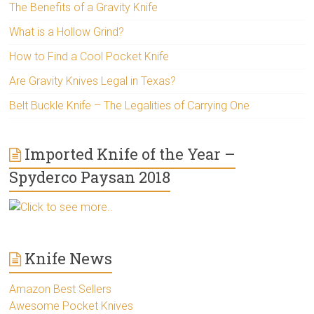
The Benefits of a Gravity Knife
What is a Hollow Grind?
How to Find a Cool Pocket Knife
Are Gravity Knives Legal in Texas?
Belt Buckle Knife – The Legalities of Carrying One
Imported Knife of the Year –
Spyderco Paysan 2018
Click to see more..
Knife News
Amazon Best Sellers
Awesome Pocket Knives