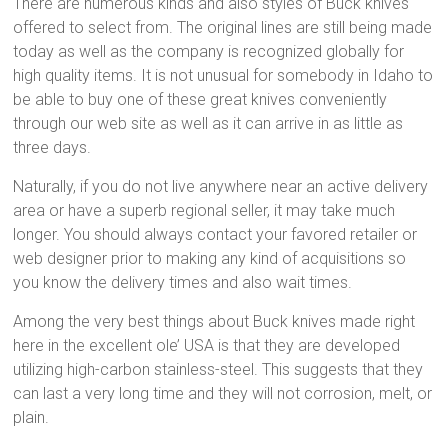
There are numerous kinds and also styles of Buck knives
offered to select from. The original lines are still being made
today as well as the company is recognized globally for
high quality items. It is not unusual for somebody in Idaho to
be able to buy one of these great knives conveniently
through our web site as well as it can arrive in as little as
three days.
Naturally, if you do not live anywhere near an active delivery
area or have a superb regional seller, it may take much
longer. You should always contact your favored retailer or
web designer prior to making any kind of acquisitions so
you know the delivery times and also wait times.
Among the very best things about Buck knives made right
here in the excellent ole’ USA is that they are developed
utilizing high-carbon stainless-steel. This suggests that they
can last a very long time and they will not corrosion, melt, or
plain.