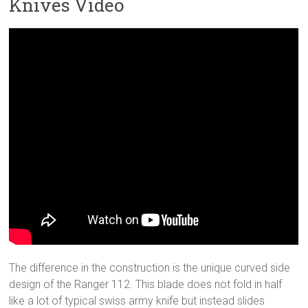
Knives Video
The difference in the construction is the unique curved side
design of the Ranger 112. This blade does not fold in half
like a lot of typical swiss army knife but instead slides