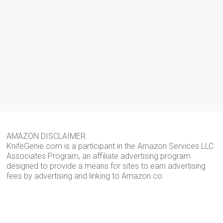
AMAZON DISCLAIMER
KnifeGenie.com is a participant in the Amazon Services LLC
Associates Program, an affiliate advertising program
designed to provide a means for sites to earn advertising
fees by advertising and linking to Amazon.co