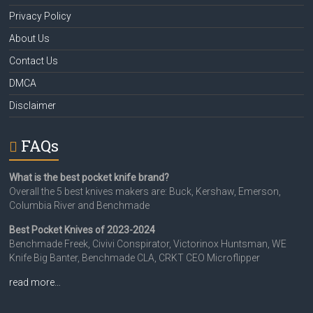
Privacy Policy
About Us
Contact Us
DMCA
Disclaimer
FAQs
What is the best pocket knife brand?
Overall the 5 best knives makers are: Buck, Kershaw, Emerson,
Columbia River and Benchmade
Best Pocket Knives of 2023-2024
Benchmade Freek, Civivi Conspirator, Victorinox Huntsman, WE
Knife Big Banter, Benchmade CLA, CRKT CEO Microflipper
read more…