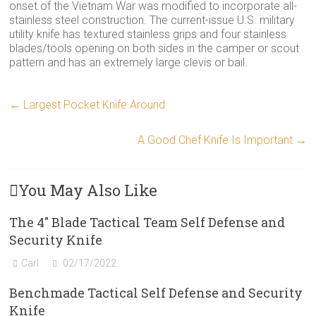
onset of the Vietnam War was modified to incorporate all-
stainless steel construction. The current-issue U.S. military
utility knife has textured stainless grips and four stainless
blades/tools opening on both sides in the camper or scout
pattern and has an extremely large clevis or bail.
←
Largest Pocket Knife Around
A Good Chef Knife Is Important
→
You May Also Like
The 4″ Blade Tactical Team Self Defense and
Security Knife
Carl
02/17/2022
Benchmade Tactical Self Defense and Security
Knife