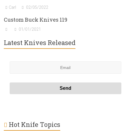
Carl
02/05/2022
Custom Buck Knives 119
01/01/2021
Latest Knives Released
Hot Knife Topics