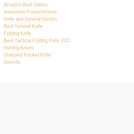
Amazon Best Sellers
Awesome Pocket Knives
Knife and Survival Quotes
Best Survival Knife
Folding Knife
Best Tactical Folding Knife 2021
Hunting Knives
Sharpest Pocket Knife
Swords