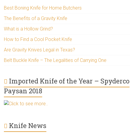
Best Boning Knife for Home Butchers
The Benefits of a Gravity Knife
What is a Hollow Grind?
How to Find a Cool Pocket Knife
Are Gravity Knives Legal in Texas?
Belt Buckle Knife – The Legalities of Carrying One
Imported Knife of the Year – Spyderco
Paysan 2018
Click to see more..
Knife News