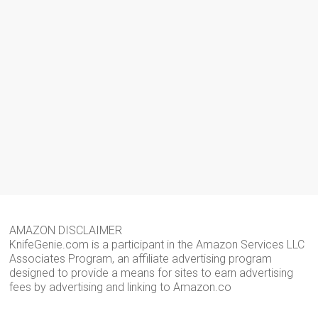
AMAZON DISCLAIMER
KnifeGenie.com is a participant in the Amazon Services LLC
Associates Program, an affiliate advertising program
designed to provide a means for sites to earn advertising
fees by advertising and linking to Amazon.co