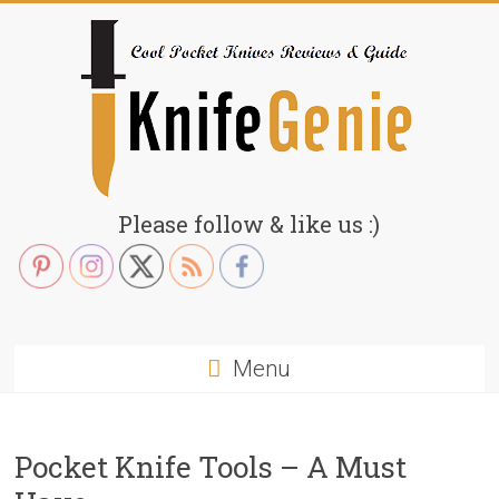
Skip
to
content
KnifeGenie.com
Please follow & like us :)
Cool
Pocket
Knives
Reviews
Menu
&
Guide
Pocket Knife Tools – A Must