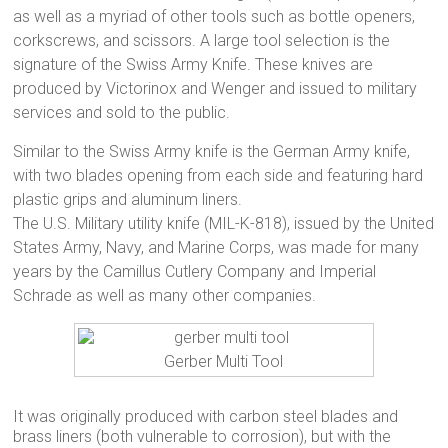
as well as a myriad of other tools such as bottle openers,
corkscrews, and scissors. A large tool selection is the
signature of the Swiss Army Knife. These knives are
produced by Victorinox and Wenger and issued to military
services and sold to the public.
Similar to the Swiss Army knife is the German Army knife,
with two blades opening from each side and featuring hard
plastic grips and aluminum liners.
The U.S. Military utility knife (MIL-K-818), issued by the United
States Army, Navy, and Marine Corps, was made for many
years by the Camillus Cutlery Company and Imperial
Schrade as well as many other companies.
Gerber Multi Tool
It was originally produced with carbon steel blades and
brass liners (both vulnerable to corrosion), but with the