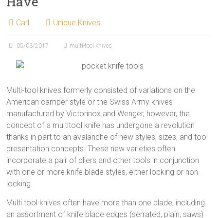
Have
Carl
Unique Knives
05/03/2017
multi-tool knives
Multi-tool knives formerly consisted of variations on the
American camper style or the Swiss Army knives
manufactured by Victorinox and Wenger, however, the
concept of a multitool knife has undergone a revolution
thanks in part to an avalanche of new styles, sizes, and tool
presentation concepts. These new varieties often
incorporate a pair of pliers and other tools in conjunction
with one or more knife blade styles, either locking or non-
locking.
Multi tool knives often have more than one blade, including
an assortment of knife blade edges (serrated, plain, saws)