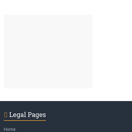
Legal Pages
Home