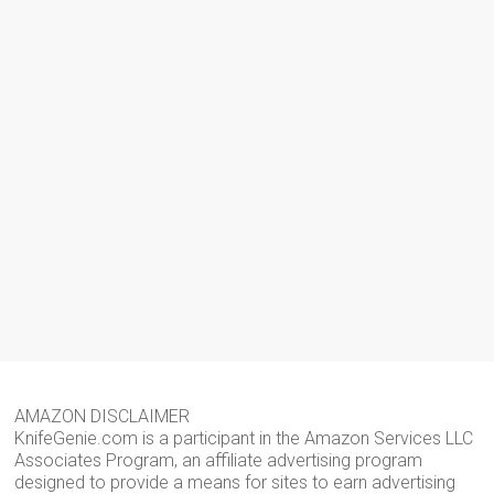
AMAZON DISCLAIMER
KnifeGenie.com is a participant in the Amazon Services LLC
Associates Program, an affiliate advertising program
designed to provide a means for sites to earn advertising