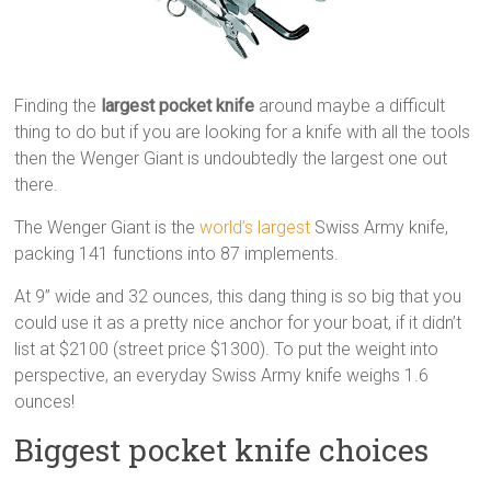
Finding the
largest pocket knife
around maybe a difficult
thing to do but if you are looking for a knife with all the tools
then the Wenger Giant is undoubtedly the largest one out
there.
The Wenger Giant is the
world’s largest
Swiss Army knife,
packing 141 functions into 87 implements.
At 9” wide and 32 ounces, this dang thing is so big that you
could use it as a pretty nice anchor for your boat, if it didn’t
list at $2100 (street price $1300). To put the weight into
perspective, an everyday Swiss Army knife weighs 1.6
ounces!
Biggest pocket knife choices