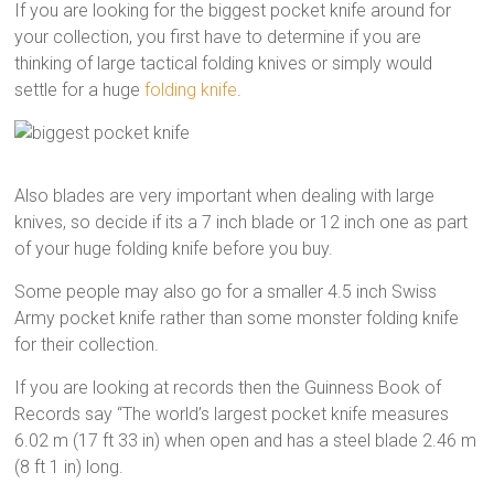
If you are looking for the biggest pocket knife around for
your collection, you first have to determine if you are
thinking of large tactical folding knives or simply would
settle for a huge
folding knife
.
Also blades are very important when dealing with large
knives, so decide if its a 7 inch blade or 12 inch one as part
of your huge folding knife before you buy.
Some people may also go for a smaller 4.5 inch Swiss
Army pocket knife rather than some monster folding knife
for their collection.
If you are looking at records then the Guinness Book of
Records say “The world’s largest pocket knife measures
6.02 m (17 ft 33 in) when open and has a steel blade 2.46 m
(8 ft 1 in) long.