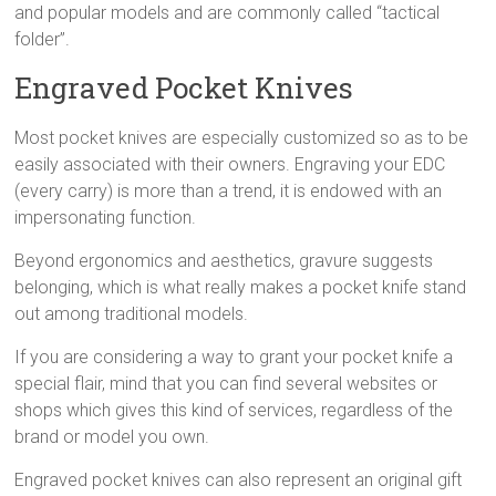
and popular models and are commonly called “tactical
folder”.
Engraved Pocket Knives
Most pocket knives are especially customized so as to be
easily associated with their owners. Engraving your EDC
(every carry) is more than a trend, it is endowed with an
impersonating function.
Beyond ergonomics and aesthetics, gravure suggests
belonging, which is what really makes a pocket knife stand
out among traditional models.
If you are considering a way to grant your pocket knife a
special flair, mind that you can find several websites or
shops which gives this kind of services, regardless of the
brand or model you own.
Engraved pocket knives can also represent an original gift