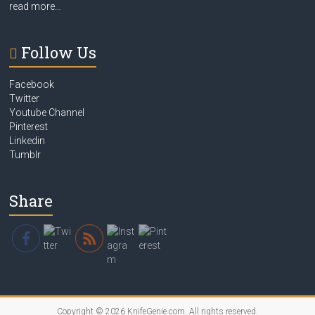
read more…
Follow Us
Facebook
Twitter
Youtube Channel
Pinterest
Linkedin
Tumblr
Share
Copyright © 2026
KnifeGenie.com
. All rights reserved.