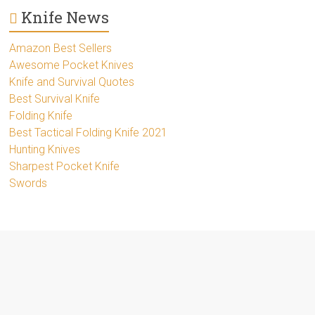
Knife News
Amazon Best Sellers
Awesome Pocket Knives
Knife and Survival Quotes
Best Survival Knife
Folding Knife
Best Tactical Folding Knife 2021
Hunting Knives
Sharpest Pocket Knife
Swords