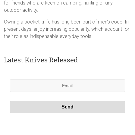
for friends who are keen on camping, hunting or any
outdoor activity.
Owning a pocket knife has long been part of men’s code. In
present days, enjoy increasing popularity, which account for
their role as indispensable everyday tools.
Latest Knives Released