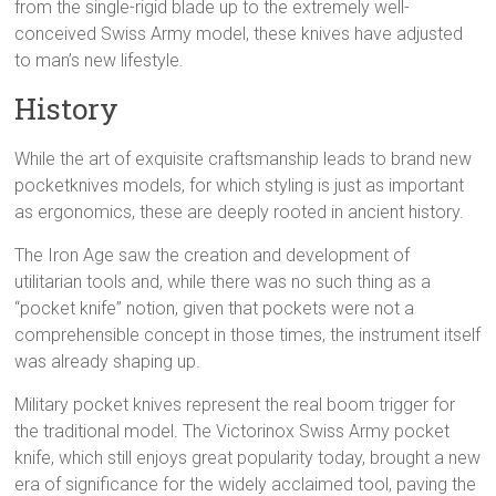
from the single-rigid blade up to the extremely well-
conceived Swiss Army model, these knives have adjusted
to man’s new lifestyle.
History
While the art of exquisite craftsmanship leads to brand new
pocketknives models, for which styling is just as important
as ergonomics, these are deeply rooted in ancient history.
The Iron Age saw the creation and development of
utilitarian tools and, while there was no such thing as a
“pocket knife” notion, given that pockets were not a
comprehensible concept in those times, the instrument itself
was already shaping up.
Military pocket knives represent the real boom trigger for
the traditional model. The Victorinox Swiss Army pocket
knife, which still enjoys great popularity today, brought a new
era of significance for the widely acclaimed tool, paving the