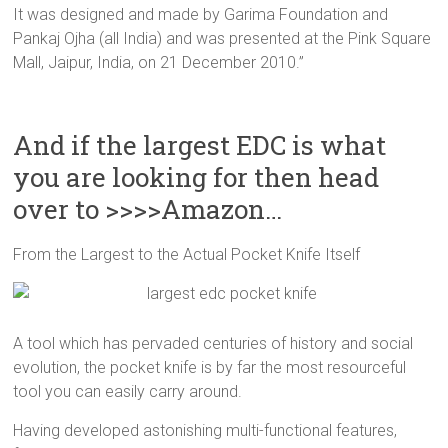
It was designed and made by Garima Foundation and
Pankaj Ojha (all India) and was presented at the Pink Square
Mall, Jaipur, India, on 21 December 2010.”
And if the largest EDC is what
you are looking for then head
over to >>>>Amazon…
From the Largest to the Actual Pocket Knife Itself
A tool which has pervaded centuries of history and social
evolution, the pocket knife is by far the most resourceful
tool you can easily carry around.
Having developed astonishing multi-functional features,