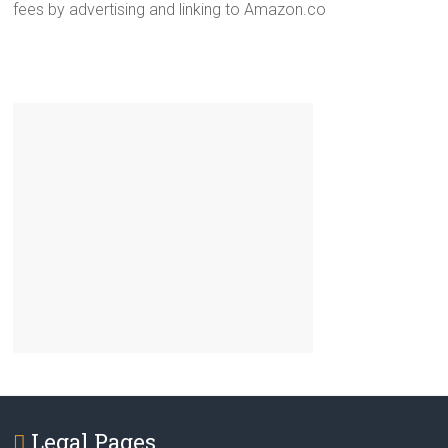
fees by advertising and linking to Amazon.co
Legal Pages