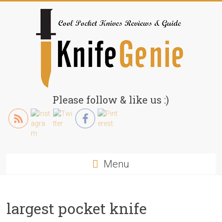
Skip
to
content
KnifeGenie.com
Please follow & like us :)
Cool
Pocket
Knives
Reviews
Menu
&
Guide
largest pocket knife