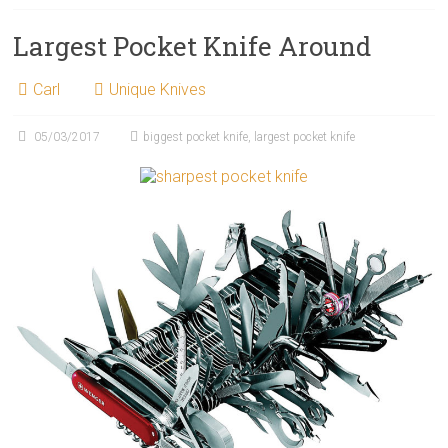
Largest Pocket Knife Around
Carl
Unique Knives
05/03/2017
biggest pocket knife
,
largest pocket knife