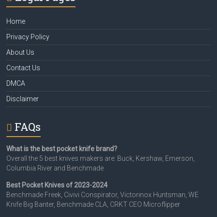
Home
Privacy Policy
About Us
Contact Us
DMCA
Disclaimer
FAQs
What is the best pocket knife brand?
Overall the 5 best knives makers are: Buck, Kershaw, Emerson,
Columbia River and Benchmade
Best Pocket Knives of 2023-2024
Benchmade Freek, Civivi Conspirator, Victorinox Huntsman, WE
Knife Big Banter, Benchmade CLA, CRKT CEO Microflipper