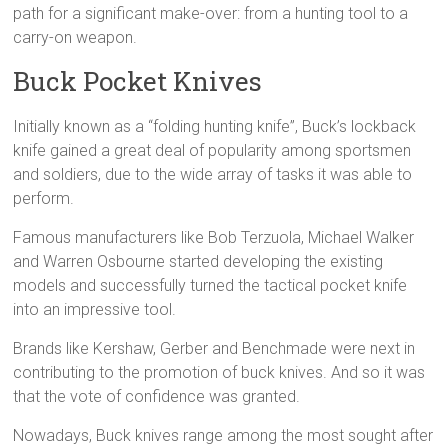
path for a significant make-over: from a hunting tool to a
carry-on weapon.
Buck Pocket Knives
Initially known as a “folding hunting knife”, Buck’s lockback
knife gained a great deal of popularity among sportsmen
and soldiers, due to the wide array of tasks it was able to
perform.
Famous manufacturers like Bob Terzuola, Michael Walker
and Warren Osbourne started developing the existing
models and successfully turned the tactical pocket knife
into an impressive tool.
Brands like Kershaw, Gerber and Benchmade were next in
contributing to the promotion of buck knives. And so it was
that the vote of confidence was granted.
Nowadays, Buck knives range among the most sought after