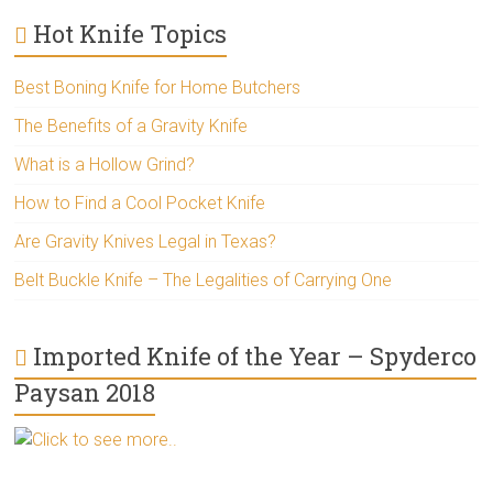
Hot Knife Topics
Best Boning Knife for Home Butchers
The Benefits of a Gravity Knife
What is a Hollow Grind?
How to Find a Cool Pocket Knife
Are Gravity Knives Legal in Texas?
Belt Buckle Knife – The Legalities of Carrying One
Imported Knife of the Year – Spyderco
Paysan 2018
Click to see more..