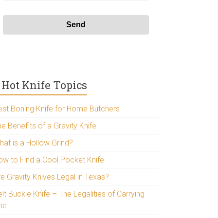
Hot Knife Topics
est Boning Knife for Home Butchers
e Benefits of a Gravity Knife
hat is a Hollow Grind?
ow to Find a Cool Pocket Knife
re Gravity Knives Legal in Texas?
lt Buckle Knife – The Legalities of Carrying
ne