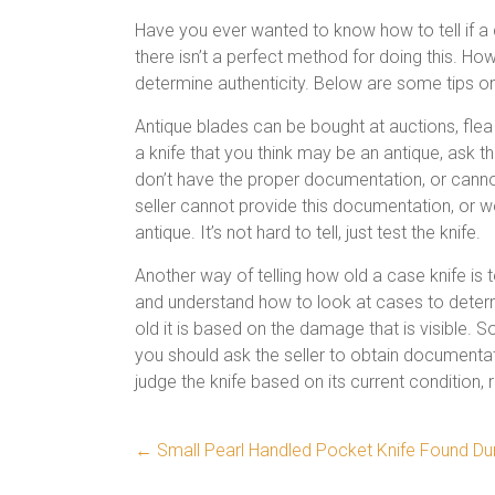
Have you ever wanted to know how to tell if a cas
there isn’t a perfect method for doing this. Ho
determine authenticity. Below are some tips on ho
Antique blades can be bought at auctions, fle
a knife that you think may be an antique, ask th
don’t have the proper documentation, or cannot 
seller cannot provide this documentation, or won
antique. It’s not hard to tell, just test the knife.
Another way of telling how old a case knife is t
and understand how to look at cases to determi
old it is based on the damage that is visible. So
you should ask the seller to obtain documentatio
judge the knife based on its current condition, 
←
Small Pearl Handled Pocket Knife Found Du