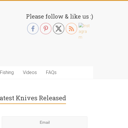
Please follow & like us :)
Fishing
Videos
FAQs
atest Knives Released