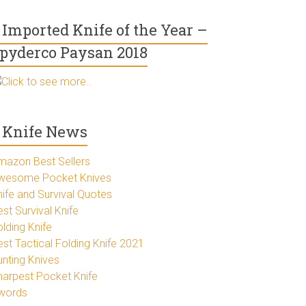
Imported Knife of the Year –
pyderco Paysan 2018
Click to see more..
Knife News
mazon Best Sellers
wesome Pocket Knives
nife and Survival Quotes
st Survival Knife
lding Knife
est Tactical Folding Knife 2021
unting Knives
harpest Pocket Knife
words