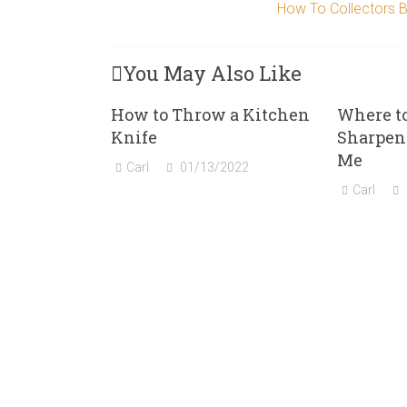
How To Collectors Bu
You May Also Like
How to Throw a Kitchen
Where t
Knife
Sharpen
Me
Carl
01/13/2022
Carl