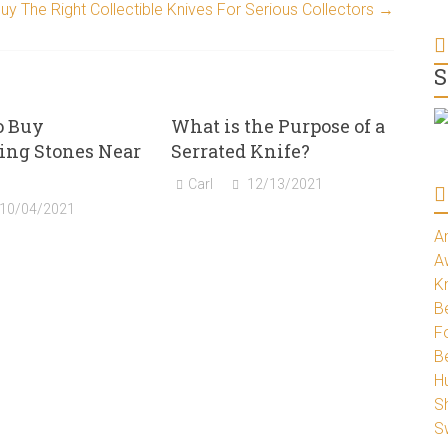
y The Right Collectible Knives For Serious Collectors
→
S
o Buy
What is the Purpose of a
ing Stones Near
Serrated Knife?
Carl
12/13/2021
10/04/2021
A
A
K
Be
Fo
B
H
S
S