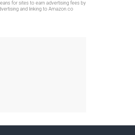
ans for sites to earn advertising fees by
dvertising and linking to Amazon.co