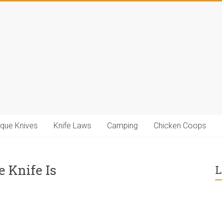
ique Knives
Knife Laws
Camping
Chicken Coops
e Knife Is
L