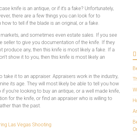
e knife is an antique, or if it’s a fake? Unfortunately,
wever, there are a few things you can look for to
w to tell if the blade is an original, or a fake.
a markets, and sometimes even estate sales. If you see
e seller to give you documentation of the knife. If they
produce any, then this knife is most likely a fake. If a
’t show it to you, then this knife is most likely an
B
o take it to an appraiser. Appraisers work in the industry,
Th
ne its age. They will most likely be able to tell you how
W
 if you’re looking to buy an antique, or a well made knife,
n for the knife, or find an appraiser who is willing to
H
rather than the past.
A
Be
ring Las Vegas Shooting
O