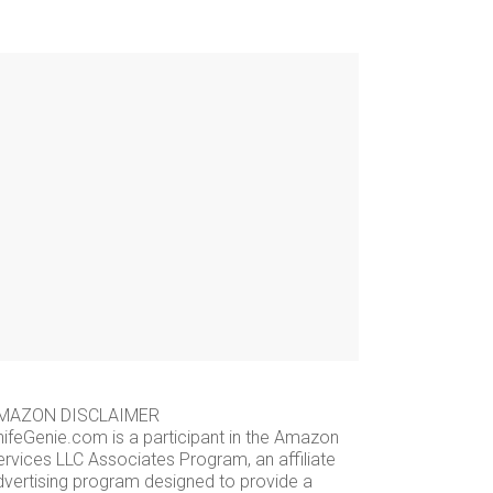
MAZON DISCLAIMER
nifeGenie.com is a participant in the Amazon
ervices LLC Associates Program, an affiliate
dvertising program designed to provide a