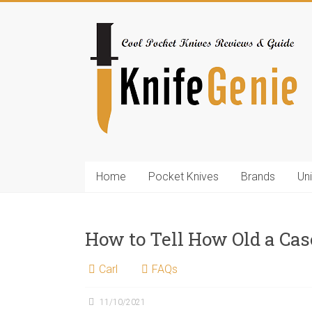
Skip
to
KnifeGenie.com
content
Cool
Pocket
Knives
Reviews
&
Guide
Home
Pocket Knives
Brands
Un
How to Tell How Old a Cas
Carl
FAQs
11/10/2021