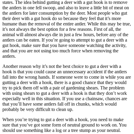
states. The idea behind gutting a deer with a gut hook is to remove
the antlers in one fell swoop, and also to leave a little bit of meat on
the antlers for later consumption by the deer. Most people who gut
their deer with a gut hook do so because they feel that it’s more
humane than the removal of the entire antler. While this may be true,
it’s not always the best option for a few reasons. First of all, the
animal will almost always die in just a few hours, before any of the
antlers can be eaten. If you’re going to attempt to gut a deer with a
gut hook, make sure that you have someone watching the activity,
and that you are not using too much force when removing the
antlers.
Another reason why it’s not the best choice to gut a deer with a
hook is that you could cause an unnecessary accident if the antlers
fall into the wrong hands. If someone were to come in while you are
gutting a deer with a hook, there is a good chance that they would
try to pick them off with a pair of gardening shears. The problem
with using shears to gut a deer with a hook is that they don’t work
especially well in this situation. If you use a chainsaw, chances are
that you’ll have some antlers fall off in chunks, which would
probably be very difficult to clean up.
When you’re trying to gut a deer with a hook, you need to make
sure that you’ve got some form of neutral ground to work on. You
should use something like a log or a tree stump as your neutral.