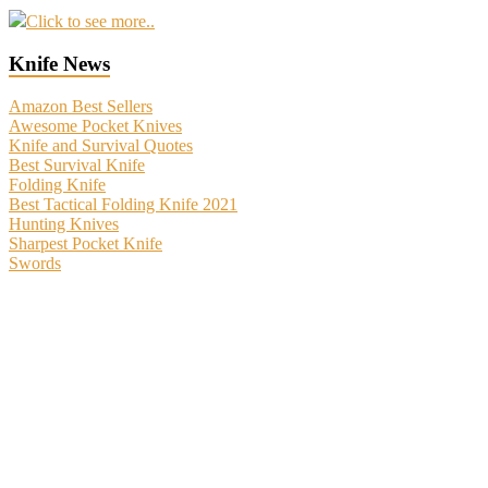
Click to see more..
Knife News
Amazon Best Sellers
Awesome Pocket Knives
Knife and Survival Quotes
Best Survival Knife
Folding Knife
Best Tactical Folding Knife 2021
Hunting Knives
Sharpest Pocket Knife
Swords