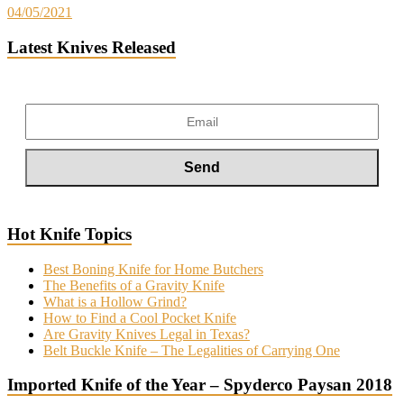
04/05/2021
Latest Knives Released
Hot Knife Topics
Best Boning Knife for Home Butchers
The Benefits of a Gravity Knife
What is a Hollow Grind?
How to Find a Cool Pocket Knife
Are Gravity Knives Legal in Texas?
Belt Buckle Knife – The Legalities of Carrying One
Imported Knife of the Year – Spyderco Paysan 2018