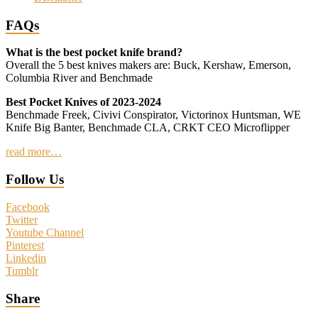
FAQs
What is the best pocket knife brand?
Overall the 5 best knives makers are: Buck, Kershaw, Emerson,
Columbia River and Benchmade
Best Pocket Knives of 2023-2024
Benchmade Freek, Civivi Conspirator, Victorinox Huntsman, WE
Knife Big Banter, Benchmade CLA, CRKT CEO Microflipper
read more…
Follow Us
Facebook
Twitter
Youtube Channel
Pinterest
Linkedin
Tumblr
Share