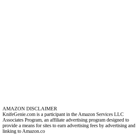
AMAZON DISCLAIMER
KnifeGenie.com is a participant in the Amazon Services LLC
Associates Program, an affiliate advertising program designed to
provide a means for sites to earn advertising fees by advertising and
linking to Amazon.co