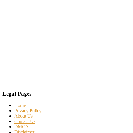
Legal Pages
Home
Privacy Policy
About Us
Contact Us
DMCA
Disclaimer