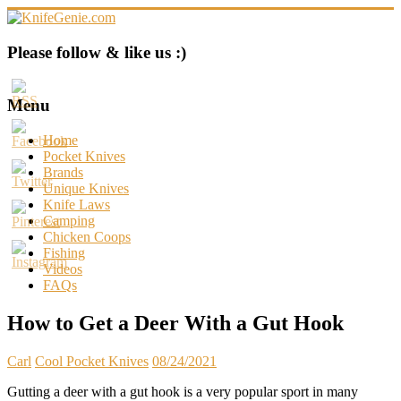
Skip
to
content
KnifeGenie.com
Please follow & like us :)
Cool
Pocket
Menu
Knives
Reviews
Home
&
Pocket Knives
Guide
Brands
Unique Knives
Knife Laws
Camping
Chicken Coops
Fishing
Videos
FAQs
How to Get a Deer With a Gut Hook
Carl
Cool Pocket Knives
08/24/2021
Gutting a deer with a gut hook is a very popular sport in many