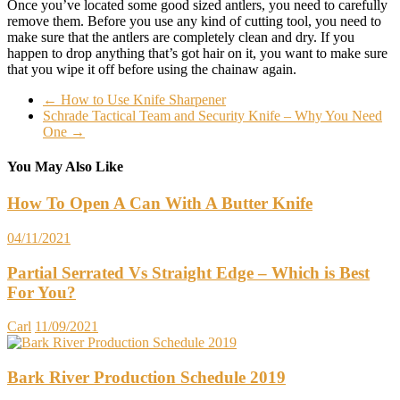
Once you’ve located some good sized antlers, you need to carefully
remove them. Before you use any kind of cutting tool, you need to
make sure that the antlers are completely clean and dry. If you
happen to drop anything that’s got hair on it, you want to make sure
that you wipe it off before using the chainaw again.
←
How to Use Knife Sharpener
Schrade Tactical Team and Security Knife – Why You Need
One
→
You May Also Like
How To Open A Can With A Butter Knife
04/11/2021
Partial Serrated Vs Straight Edge – Which is Best
For You?
Carl
11/09/2021
Bark River Production Schedule 2019