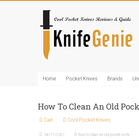
Skip
to
KnifeGenie.com
content
Cool
Pocket
Knives
Reviews
&
Guide
Home
Pocket Knives
Brands
Un
How To Clean An Old Pock
Carl
Cool Pocket Knives
04/11/2021
how to clean an old pocket knife