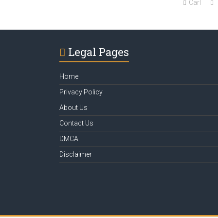
Carl
Legal Pages
Home
Privacy Policy
About Us
Contact Us
DMCA
Disclaimer