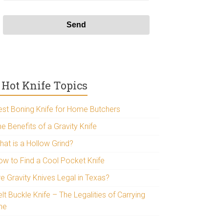
Hot Knife Topics
est Boning Knife for Home Butchers
e Benefits of a Gravity Knife
hat is a Hollow Grind?
ow to Find a Cool Pocket Knife
re Gravity Knives Legal in Texas?
lt Buckle Knife – The Legalities of Carrying
ne