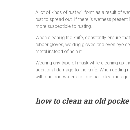
A lot of kinds of rust will form as a result of 
rust to spread out. If there is wetness present
more susceptible to rusting.
When cleaning the knife, constantly ensure tha
rubber gloves, welding gloves and even eye sec
metal instead of help it.
Wearing any type of mask while cleaning up the 
additional damage to the knife. When getting r
with one part water and one part cleaning agen
how to clean an old pocket