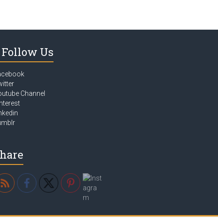
Follow Us
acebook
itter
outube Channel
nterest
nkedin
umblr
hare