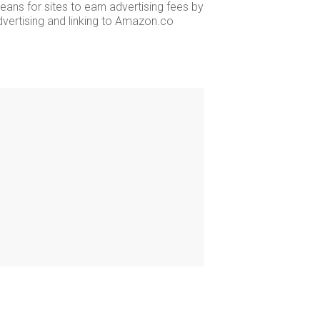
ans for sites to earn advertising fees by
dvertising and linking to Amazon.co