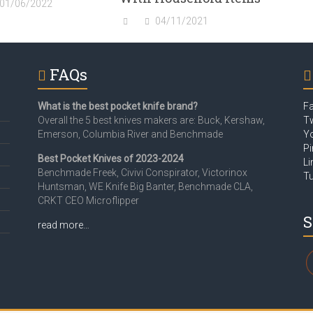
01/06/2022
04/11/2021
FAQs
What is the best pocket knife brand?
F
Overall the 5 best knives makers are: Buck, Kershaw,
Tw
Emerson, Columbia River and Benchmade
Y
Pi
Best Pocket Knives of 2023-2024
Li
Benchmade Freek, Civivi Conspirator, Victorinox
T
Huntsman, WE Knife Big Banter, Benchmade CLA,
CRKT CEO Microflipper
S
read more…