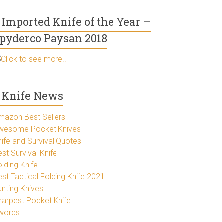
Imported Knife of the Year –
pyderco Paysan 2018
Click to see more..
Knife News
mazon Best Sellers
wesome Pocket Knives
nife and Survival Quotes
st Survival Knife
lding Knife
est Tactical Folding Knife 2021
unting Knives
harpest Pocket Knife
words