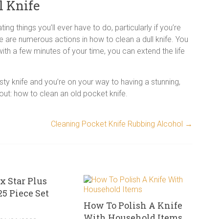
l Knife
ing things you’ll ever have to do, particularly if you’re
e are numerous actions in how to clean a dull knife. You
ith a few minutes of your time, you can extend the life
sty knife and you’re on your way to having a stunning,
bout: how to clean an old pocket knife.
Cleaning Pocket Knife Rubbing Alcohol
→
x Star Plus
25 Piece Set
How To Polish A Knife
With Household Items