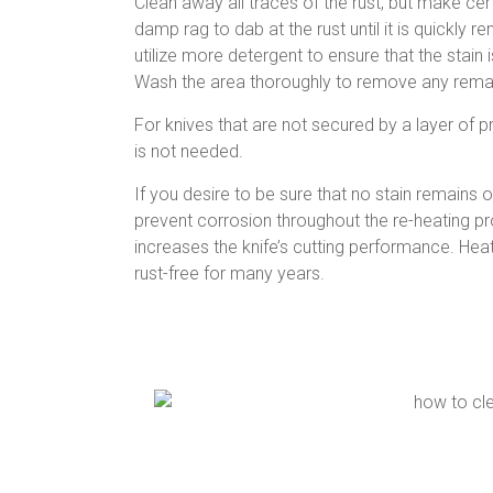
Clean away all traces of the rust, but make certai
damp rag to dab at the rust until it is quickly r
utilize more detergent to ensure that the stai
Wash the area thoroughly to remove any remain
For knives that are not secured by a layer of pr
is not needed.
If you desire to be sure that no stain remains on
prevent corrosion throughout the re-heating pro
increases the knife’s cutting performance. Heat 
rust-free for many years.