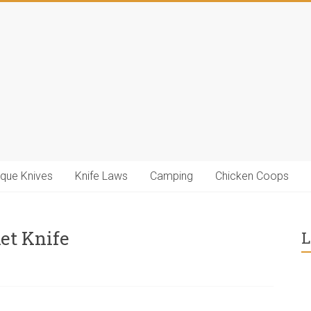
ique Knives
Knife Laws
Camping
Chicken Coops
et Knife
L