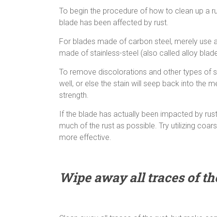
To begin the procedure of how to clean up a rust
blade has been affected by rust.
For blades made of carbon steel, merely use a d
made of stainless-steel (also called alloy blad
To remove discolorations and other types of st
well, or else the stain will seep back into the
strength.
If the blade has actually been impacted by rust,
much of the rust as possible. Try utilizing c
more effective.
Wipe away all traces of th