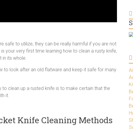
S
re safe to utilize, they can be really harmful if you are not
 is your very first time learning how to clean a rusty knife,
 in its whole.
ow to look after an old flatware and keep it safe for many
A
A
K
to clean up a rusted knife is to make certain that the
Be
h it.
Fo
B
H
cket Knife Cleaning Methods
S
S