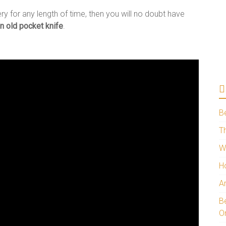
ry for any length of time, then you will no doubt have
n old pocket knife
.
B
Th
W
H
A
Be
O