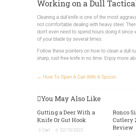
Working on a Dull Tactica
Cleaning a dull knife is one of the most aggravat
not comfortable dealing with heavy steel. Ther
don’t even need to spend hours doing it since w
of your blade by several times.
Follow these pointers on how to clean a dull ru
sharp, rust-free knife in no time. Enjoy more a
←
How To Open A Can With A Spoon
You May Also Like
Gutting a Deer With a
Ronco Si
Knife Or Gut Hook
Cutlery 
Review
Carl
02/10/2022