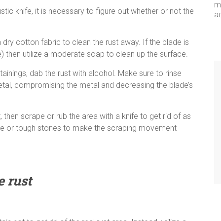
me
ic knife, it is necessary to figure out whether or not the
a
ry cotton fabric to clean the rust away. If the blade is
e) then utilize a moderate soap to clean up the surface.
ainings, dab the rust with alcohol. Make sure to rinse
 metal, compromising the metal and decreasing the blade’s
 then scrape or rub the area with a knife to get rid of as
oarse or tough stones to make the scraping movement
e rust