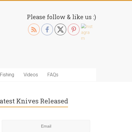
Please follow & like us :)
Fishing
Videos
FAQs
atest Knives Released