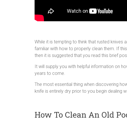
While it is tempting to think that rusted knives a
familiar with how to properly clean them. If this
then it is suggested that you read this brief post
It will supply you with helpful information on h
years to come.
The most essential thing when discovering how 
knife is entirely dry prior to you begin dealing wit
How To Clean An Old Po