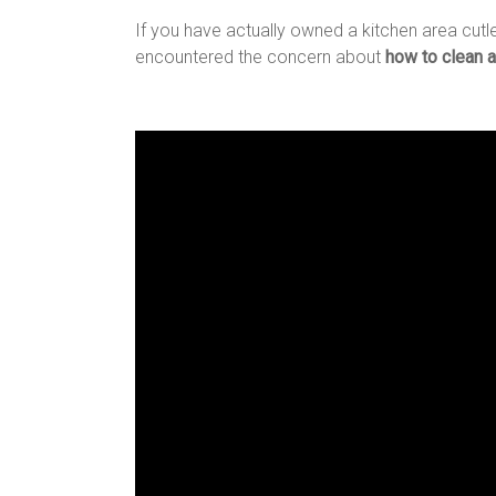
If you have actually owned a kitchen area cutle
encountered the concern about
how to clean a