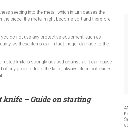
wetness seeping into the metal, which in turn causes the
 in the piece, the metal might become soft and therefore
t you do not use any protective equipment, such as
urity, as these items can in fact trigger damage to the
rusted knife is strongly advised against, as it can cause
id of any product from the knife, always clean both sides
t.
 knife – Guide on starting
A
K
S
a