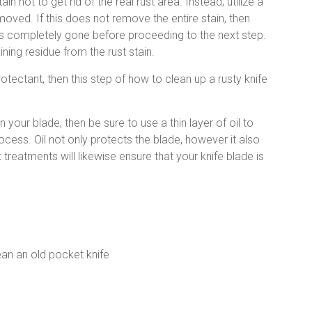
n not to get rid of the real rust area. Instead, utilize a
emoved. If this does not remove the entire stain, then
n is completely gone before proceeding to the next step.
ing residue from the rust stain.
otectant, then this step of how to clean up a rusty knife
 your blade, then be sure to use a thin layer of oil to
cess. Oil not only protects the blade, however it also
treatments will likewise ensure that your knife blade is