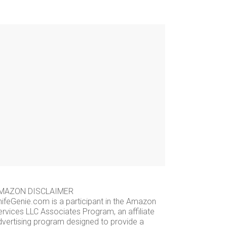
MAZON DISCLAIMER
nifeGenie.com is a participant in the Amazon
ervices LLC Associates Program, an affiliate
dvertising program designed to provide a