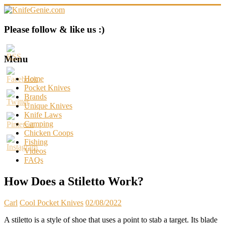
Skip
to
content
KnifeGenie.com
Please follow & like us :)
Cool
Pocket
Menu
Knives
Reviews
Home
&
Pocket Knives
Guide
Brands
Unique Knives
Knife Laws
Camping
Chicken Coops
Fishing
Videos
FAQs
How Does a Stiletto Work?
Carl
Cool Pocket Knives
02/08/2022
A stiletto is a style of shoe that uses a point to stab a target. Its blade