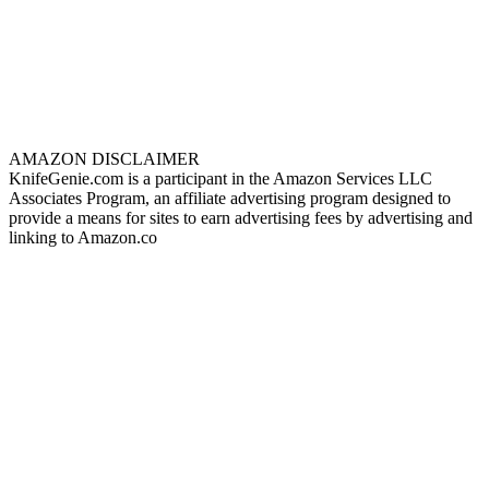
AMAZON DISCLAIMER
KnifeGenie.com is a participant in the Amazon Services LLC
Associates Program, an affiliate advertising program designed to
provide a means for sites to earn advertising fees by advertising and
linking to Amazon.co