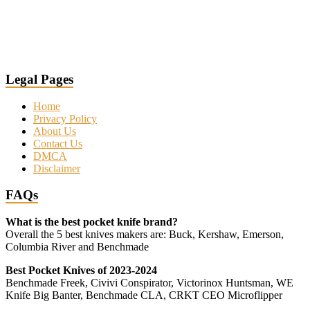
Legal Pages
Home
Privacy Policy
About Us
Contact Us
DMCA
Disclaimer
FAQs
What is the best pocket knife brand?
Overall the 5 best knives makers are: Buck, Kershaw, Emerson,
Columbia River and Benchmade
Best Pocket Knives of 2023-2024
Benchmade Freek, Civivi Conspirator, Victorinox Huntsman, WE
Knife Big Banter, Benchmade CLA, CRKT CEO Microflipper