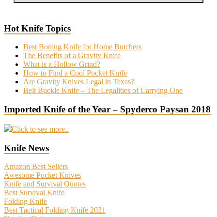
Hot Knife Topics
Best Boning Knife for Home Butchers
The Benefits of a Gravity Knife
What is a Hollow Grind?
How to Find a Cool Pocket Knife
Are Gravity Knives Legal in Texas?
Belt Buckle Knife – The Legalities of Carrying One
Imported Knife of the Year – Spyderco Paysan 2018
Click to see more..
Knife News
Amazon Best Sellers
Awesome Pocket Knives
Knife and Survival Quotes
Best Survival Knife
Folding Knife
Best Tactical Folding Knife 2021