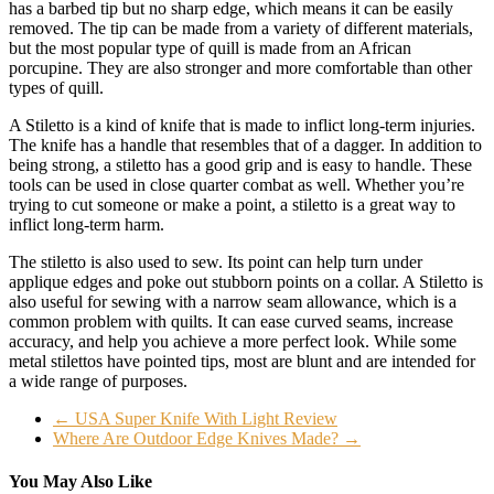
has a barbed tip but no sharp edge, which means it can be easily
removed. The tip can be made from a variety of different materials,
but the most popular type of quill is made from an African
porcupine. They are also stronger and more comfortable than other
types of quill.
A Stiletto is a kind of knife that is made to inflict long-term injuries.
The knife has a handle that resembles that of a dagger. In addition to
being strong, a stiletto has a good grip and is easy to handle. These
tools can be used in close quarter combat as well. Whether you’re
trying to cut someone or make a point, a stiletto is a great way to
inflict long-term harm.
The stiletto is also used to sew. Its point can help turn under
applique edges and poke out stubborn points on a collar. A Stiletto is
also useful for sewing with a narrow seam allowance, which is a
common problem with quilts. It can ease curved seams, increase
accuracy, and help you achieve a more perfect look. While some
metal stilettos have pointed tips, most are blunt and are intended for
a wide range of purposes.
←
USA Super Knife With Light Review
Where Are Outdoor Edge Knives Made?
→
You May Also Like