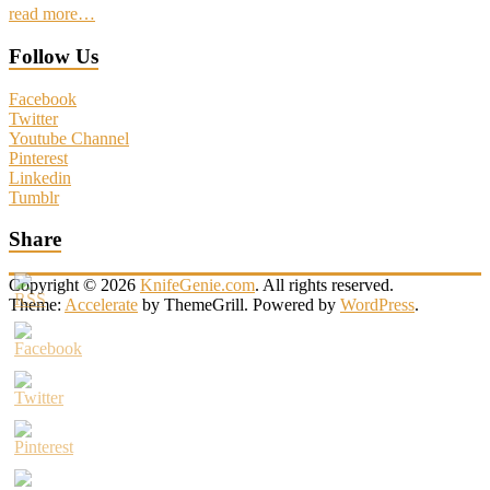
read more…
Follow Us
Facebook
Twitter
Youtube Channel
Pinterest
Linkedin
Tumblr
Share
Copyright © 2026
KnifeGenie.com
. All rights reserved.
Theme:
Accelerate
by ThemeGrill. Powered by
WordPress
.