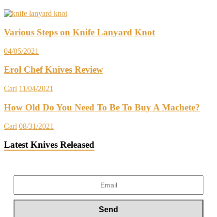
Various Steps on Knife Lanyard Knot
04/05/2021
Erol Chef Knives Review
Carl
11/04/2021
How Old Do You Need To Be To Buy A Machete?
Carl
08/31/2021
Latest Knives Released