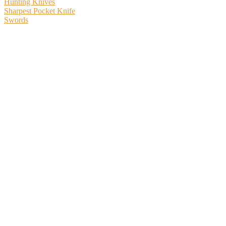
Hunting Knives
Sharpest Pocket Knife
Swords