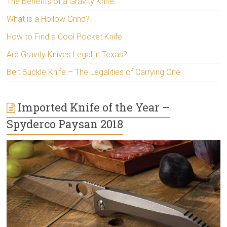
The Benefits of a Gravity Knife
What is a Hollow Grind?
How to Find a Cool Pocket Knife
Are Gravity Knives Legal in Texas?
Belt Buckle Knife – The Legalities of Carrying One
Imported Knife of the Year –
Spyderco Paysan 2018