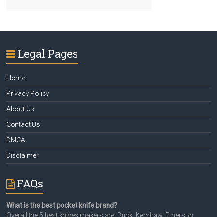
Legal Pages
Home
Privacy Policy
About Us
Contact Us
DMCA
Disclaimer
FAQs
What is the best pocket knife brand?
Overall the 5 best knives makers are: Buck, Kershaw, Emerson,