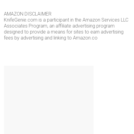
AMAZON DISCLAIMER
KnifeGenie.com is a participant in the Amazon Services LLC
Associates Program, an affiliate advertising program
designed to provide a means for sites to earn advertising
fees by advertising and linking to Amazon.co