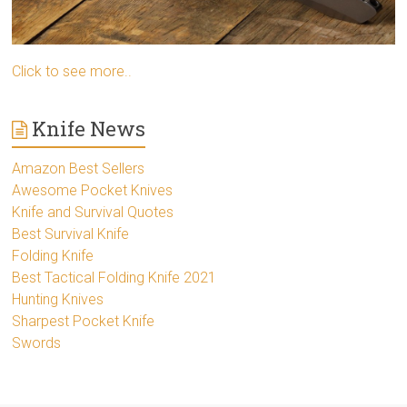
Click to see more..
Knife News
Amazon Best Sellers
Awesome Pocket Knives
Knife and Survival Quotes
Best Survival Knife
Folding Knife
Best Tactical Folding Knife 2021
Hunting Knives
Sharpest Pocket Knife
Swords