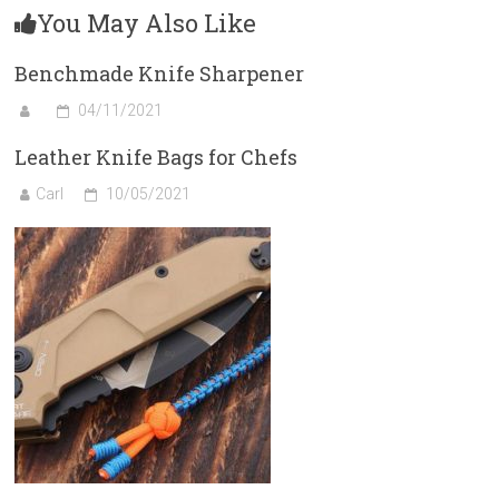
You May Also Like
Benchmade Knife Sharpener
04/11/2021
Leather Knife Bags for Chefs
Carl
10/05/2021