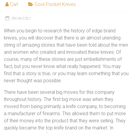
Carl
Cool Pocket Knives
09/04/2021
When you begin to research the history of edge brand
knives, you will discover that there is an almost unending
string of amazing stories that have been told about the men
and women who created and innovated these knives. Of
course, many of these stories are just embellishments of
fact, but you never know what really happened. You may
find that a story is true, or you may learn something that you
never thought was possible.
There have been several big moves for this company
throughout history. The first big move was when they
moved from being primarily a knife company, to becoming
a manufacturer of firearms. This allowed them to put more
of their money into the product that they were selling. They
quickly became the top knife brand on the market. In