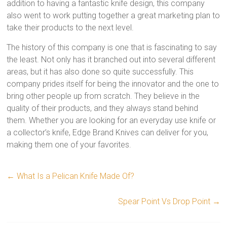
addition to having a fantastic knife design, this company
also went to work putting together a great marketing plan to
take their products to the next level.
The history of this company is one that is fascinating to say
the least. Not only has it branched out into several different
areas, but it has also done so quite successfully. This
company prides itself for being the innovator and the one to
bring other people up from scratch. They believe in the
quality of their products, and they always stand behind
them. Whether you are looking for an everyday use knife or
a collector’s knife, Edge Brand Knives can deliver for you,
making them one of your favorites.
←
What Is a Pelican Knife Made Of?
Spear Point Vs Drop Point
→