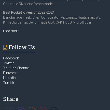
Columbia River and Benchmade
Best Pocket Knives of 2023-2024
Benchmade Freek, Civivi Conspirator, Victorinox Huntsman, WE
Knife Big Banter, Benchmade CLA, CRKT CEO Microflipper
read more…
Follow Us
Facebook
Twitter
Youtube Channel
Pinterest
Linkedin
Tumblr
Share