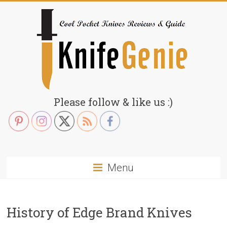
Skip
to
content
KnifeGenie.com
Please follow & like us :)
Cool
Pocket
Knives
Reviews
Menu
&
Guide
History of Edge Brand Knives