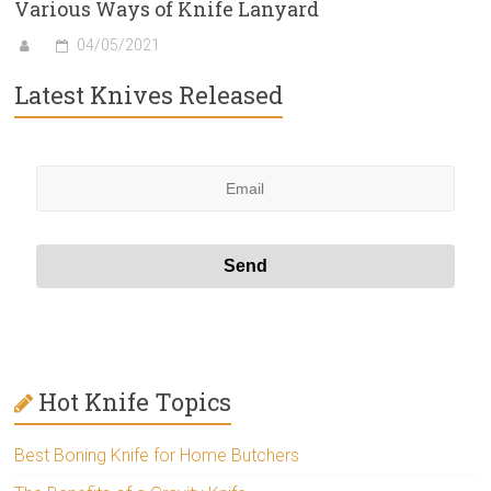
Various Ways of Knife Lanyard
04/05/2021
Latest Knives Released
Hot Knife Topics
Best Boning Knife for Home Butchers