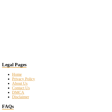
Legal Pages
Home
Privacy Policy
About Us
Contact Us
DMCA
Disclaimer
FAQs