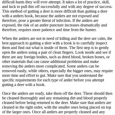
difficult hunts they will ever attempt. It takes a lot of practice, skill,
and luck to pull this off successfully and with any degree of success.
This method of gutting a deer is more difficult than gutting a deer
with a antlers hook, because the antlers are not exposed and
therefore, pose a greater threat of infection. If the antlers are
exposed, the risk of an antler puncture increases dramatically and
therefore, requires more patience and time from the hunter.
When the antlers are not in need of killing and the deer are calm, the
best approach to gutting a deer with a hook is to carefully inspect
them and find out what is inside of them. The first step is to gently
open the antlers using a pair of clean fingers. Look inside and see if
there are any foreign bodies, such as dried blood, broken bones, or
other materials that can cause additional problems and make
removing the antlers more complicated. Some antlers can be
removed easily, while others, especially the bigger ones, may require
more time and effort to gut. Make sure that you understand the
specific requirements for each type of antler before you attempt
gutting a deer with a hook.
Once the antlers are ready, take them off the deer. These should then
be cleaned thoroughly and any remaining dirt and blood properly
cleaned before being returned to the deer. Make sure that antlers are
cleaned in the right order, with the smaller ones being placed on top
of the larger ones. Once all antlers are properly cleaned and any