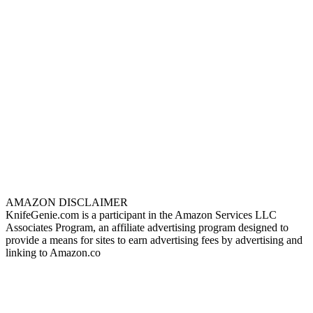
AMAZON DISCLAIMER
KnifeGenie.com is a participant in the Amazon Services LLC
Associates Program, an affiliate advertising program designed to
provide a means for sites to earn advertising fees by advertising and
linking to Amazon.co