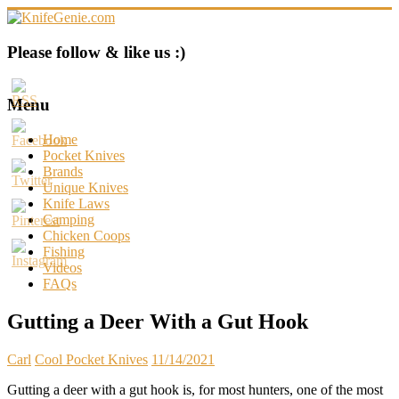
Skip
to
content
KnifeGenie.com
Please follow & like us :)
Cool
Pocket
Menu
Knives
Reviews
Home
&
Pocket Knives
Guide
Brands
Unique Knives
Knife Laws
Camping
Chicken Coops
Fishing
Videos
FAQs
Gutting a Deer With a Gut Hook
Carl
Cool Pocket Knives
11/14/2021
Gutting a deer with a gut hook is, for most hunters, one of the most