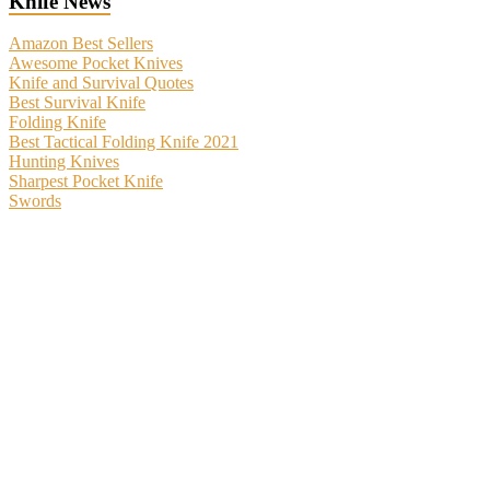
Knife News
Amazon Best Sellers
Awesome Pocket Knives
Knife and Survival Quotes
Best Survival Knife
Folding Knife
Best Tactical Folding Knife 2021
Hunting Knives
Sharpest Pocket Knife
Swords