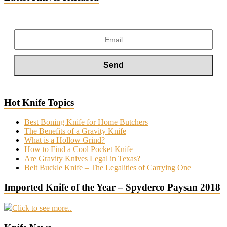
Hot Knife Topics
Best Boning Knife for Home Butchers
The Benefits of a Gravity Knife
What is a Hollow Grind?
How to Find a Cool Pocket Knife
Are Gravity Knives Legal in Texas?
Belt Buckle Knife – The Legalities of Carrying One
Imported Knife of the Year – Spyderco Paysan 2018
Click to see more..