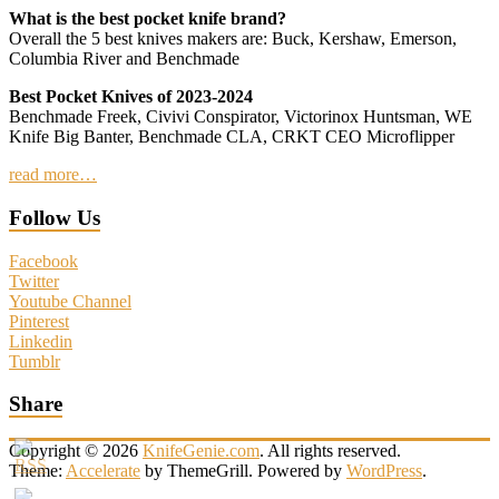
What is the best pocket knife brand?
Overall the 5 best knives makers are: Buck, Kershaw, Emerson,
Columbia River and Benchmade
Best Pocket Knives of 2023-2024
Benchmade Freek, Civivi Conspirator, Victorinox Huntsman, WE
Knife Big Banter, Benchmade CLA, CRKT CEO Microflipper
read more…
Follow Us
Facebook
Twitter
Youtube Channel
Pinterest
Linkedin
Tumblr
Share
Copyright © 2026
KnifeGenie.com
. All rights reserved.
Theme:
Accelerate
by ThemeGrill. Powered by
WordPress
.