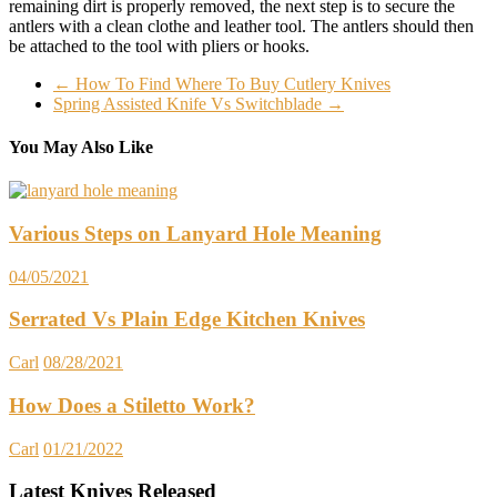
remaining dirt is properly removed, the next step is to secure the
antlers with a clean clothe and leather tool. The antlers should then
be attached to the tool with pliers or hooks.
←
How To Find Where To Buy Cutlery Knives
Spring Assisted Knife Vs Switchblade
→
You May Also Like
Various Steps on Lanyard Hole Meaning
04/05/2021
Serrated Vs Plain Edge Kitchen Knives
Carl
08/28/2021
How Does a Stiletto Work?
Carl
01/21/2022
Latest Knives Released