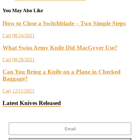
You May Also Like
How to Close a Switchblade – Two Simple Steps
Carl
08/24/2021
What Swiss Army Knife Did MacGyver Use?
Carl
08/28/2021
Can You Bring a Knife on a Plane in Checked
Baggage?
Carl
12/11/2021
Latest Knives Released