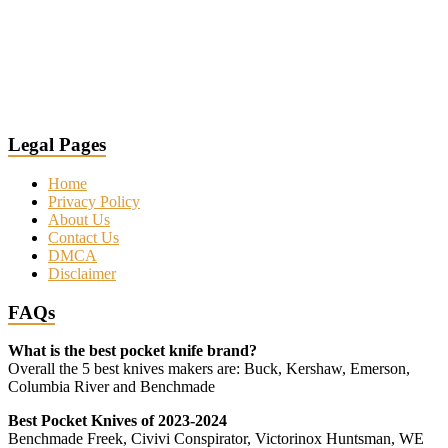
Legal Pages
Home
Privacy Policy
About Us
Contact Us
DMCA
Disclaimer
FAQs
What is the best pocket knife brand?
Overall the 5 best knives makers are: Buck, Kershaw, Emerson,
Columbia River and Benchmade
Best Pocket Knives of 2023-2024
Benchmade Freek, Civivi Conspirator, Victorinox Huntsman, WE