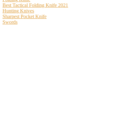
Best Tactical Folding Knife 2021
Hunting Knives
Sharpest Pocket Knife
Swords