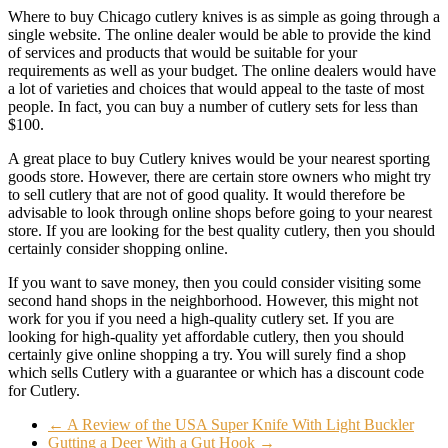
Where to buy Chicago cutlery knives is as simple as going through a
single website. The online dealer would be able to provide the kind
of services and products that would be suitable for your
requirements as well as your budget. The online dealers would have
a lot of varieties and choices that would appeal to the taste of most
people. In fact, you can buy a number of cutlery sets for less than
$100.
A great place to buy Cutlery knives would be your nearest sporting
goods store. However, there are certain store owners who might try
to sell cutlery that are not of good quality. It would therefore be
advisable to look through online shops before going to your nearest
store. If you are looking for the best quality cutlery, then you should
certainly consider shopping online.
If you want to save money, then you could consider visiting some
second hand shops in the neighborhood. However, this might not
work for you if you need a high-quality cutlery set. If you are
looking for high-quality yet affordable cutlery, then you should
certainly give online shopping a try. You will surely find a shop
which sells Cutlery with a guarantee or which has a discount code
for Cutlery.
←
A Review of the USA Super Knife With Light Buckler
Gutting a Deer With a Gut Hook
→