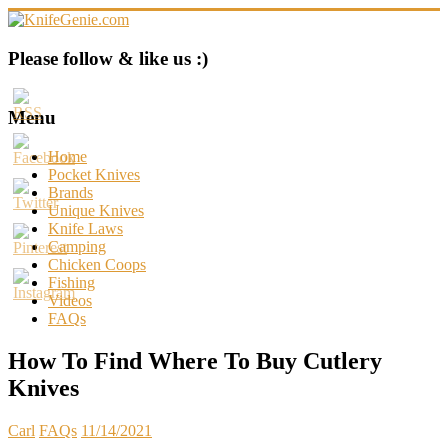
Skip
to
content
KnifeGenie.com
Please follow & like us :)
Cool
Pocket
Menu
Knives
Reviews
Home
&
Pocket Knives
Guide
Brands
Unique Knives
Knife Laws
Camping
Chicken Coops
Fishing
Videos
FAQs
How To Find Where To Buy Cutlery
Knives
Carl
FAQs
11/14/2021