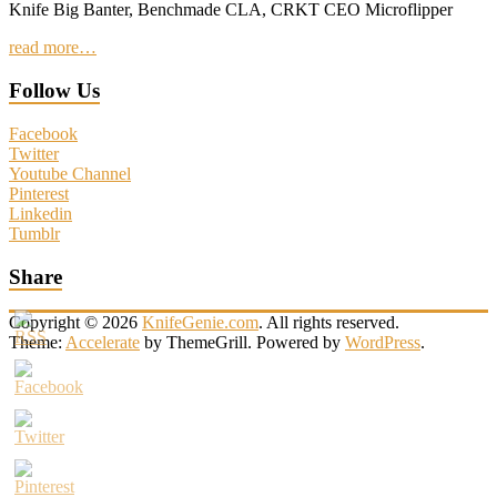
Knife Big Banter, Benchmade CLA, CRKT CEO Microflipper
read more…
Follow Us
Facebook
Twitter
Youtube Channel
Pinterest
Linkedin
Tumblr
Share
Copyright © 2026
KnifeGenie.com
. All rights reserved.
Theme:
Accelerate
by ThemeGrill. Powered by
WordPress
.