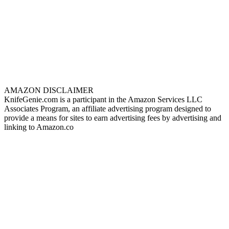
AMAZON DISCLAIMER
KnifeGenie.com is a participant in the Amazon Services LLC
Associates Program, an affiliate advertising program designed to
provide a means for sites to earn advertising fees by advertising and
linking to Amazon.co