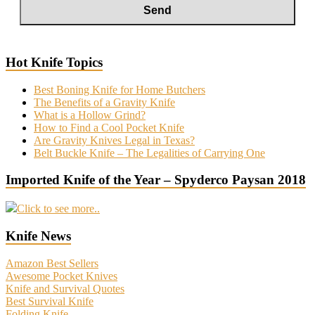
Hot Knife Topics
Best Boning Knife for Home Butchers
The Benefits of a Gravity Knife
What is a Hollow Grind?
How to Find a Cool Pocket Knife
Are Gravity Knives Legal in Texas?
Belt Buckle Knife – The Legalities of Carrying One
Imported Knife of the Year – Spyderco Paysan 2018
Click to see more..
Knife News
Amazon Best Sellers
Awesome Pocket Knives
Knife and Survival Quotes
Best Survival Knife
Folding Knife