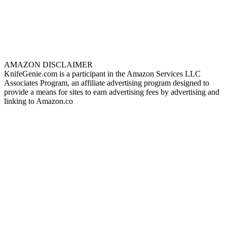
AMAZON DISCLAIMER
KnifeGenie.com is a participant in the Amazon Services LLC
Associates Program, an affiliate advertising program designed to
provide a means for sites to earn advertising fees by advertising and
linking to Amazon.co