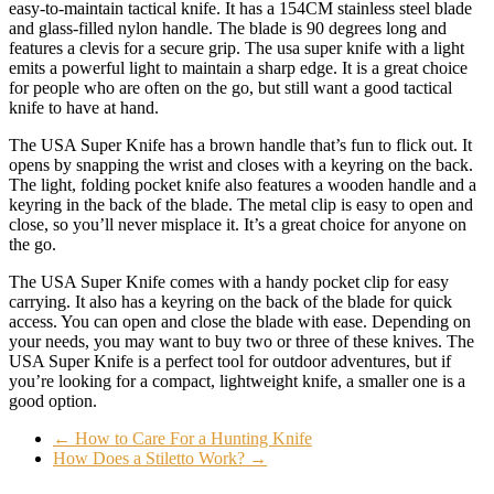
easy-to-maintain tactical knife. It has a 154CM stainless steel blade
and glass-filled nylon handle. The blade is 90 degrees long and
features a clevis for a secure grip. The usa super knife with a light
emits a powerful light to maintain a sharp edge. It is a great choice
for people who are often on the go, but still want a good tactical
knife to have at hand.
The USA Super Knife has a brown handle that’s fun to flick out. It
opens by snapping the wrist and closes with a keyring on the back.
The light, folding pocket knife also features a wooden handle and a
keyring in the back of the blade. The metal clip is easy to open and
close, so you’ll never misplace it. It’s a great choice for anyone on
the go.
The USA Super Knife comes with a handy pocket clip for easy
carrying. It also has a keyring on the back of the blade for quick
access. You can open and close the blade with ease. Depending on
your needs, you may want to buy two or three of these knives. The
USA Super Knife is a perfect tool for outdoor adventures, but if
you’re looking for a compact, lightweight knife, a smaller one is a
good option.
←
How to Care For a Hunting Knife
How Does a Stiletto Work?
→