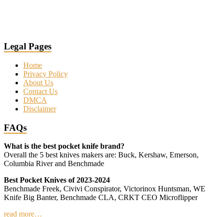
Legal Pages
Home
Privacy Policy
About Us
Contact Us
DMCA
Disclaimer
FAQs
What is the best pocket knife brand?
Overall the 5 best knives makers are: Buck, Kershaw, Emerson,
Columbia River and Benchmade
Best Pocket Knives of 2023-2024
Benchmade Freek, Civivi Conspirator, Victorinox Huntsman, WE
Knife Big Banter, Benchmade CLA, CRKT CEO Microflipper
read more…