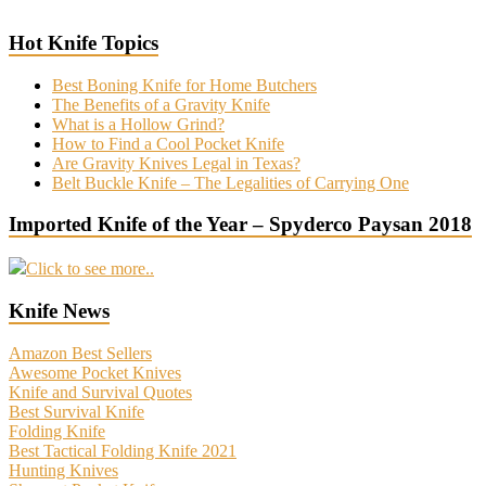
Hot Knife Topics
Best Boning Knife for Home Butchers
The Benefits of a Gravity Knife
What is a Hollow Grind?
How to Find a Cool Pocket Knife
Are Gravity Knives Legal in Texas?
Belt Buckle Knife – The Legalities of Carrying One
Imported Knife of the Year – Spyderco Paysan 2018
Click to see more..
Knife News
Amazon Best Sellers
Awesome Pocket Knives
Knife and Survival Quotes
Best Survival Knife
Folding Knife
Best Tactical Folding Knife 2021
Hunting Knives