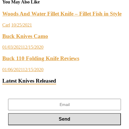
You May Also Like
Woods And Water Fillet Knife – Fillet Fish in Style
Carl
10/25/2021
Buck Knives Camo
01/03/2021
12/15/2020
Buck 110 Folding Knife Reviews
01/06/2021
12/15/2020
Latest Knives Released