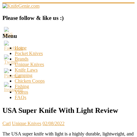
Skip
to
content
KnifeGenie.com
Please follow & like us :)
Cool
Pocket
Menu
Knives
Reviews
Home
&
Pocket Knives
Guide
Brands
Unique Knives
Knife Laws
Camping
Chicken Coops
Fishing
Videos
FAQs
USA Super Knife With Light Review
Carl
Unique Knives
02/08/2022
The USA super knife with light is a highly durable, lightweight, and