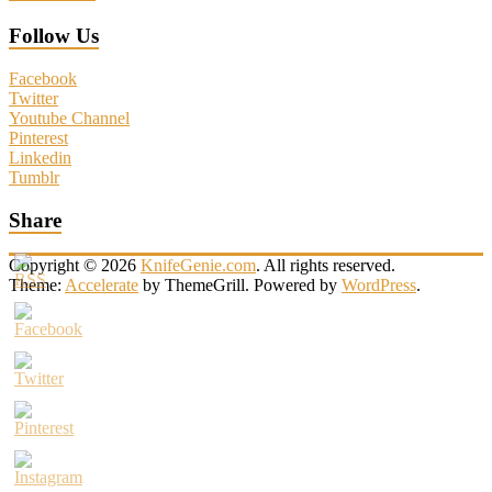
Follow Us
Facebook
Twitter
Youtube Channel
Pinterest
Linkedin
Tumblr
Share
Copyright © 2026
KnifeGenie.com
. All rights reserved.
Theme:
Accelerate
by ThemeGrill. Powered by
WordPress
.