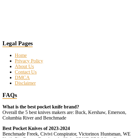
Legal Pages
Home
Privacy Policy
About Us
Contact Us
DMCA
Disclaimer
FAQs
What is the best pocket knife brand?
Overall the 5 best knives makers are: Buck, Kershaw, Emerson,
Columbia River and Benchmade
Best Pocket Knives of 2023-2024
Benchmade Freek, Civivi Conspirator, Victorinox Huntsman, WE