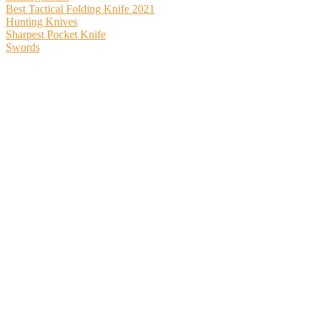
Best Tactical Folding Knife 2021
Hunting Knives
Sharpest Pocket Knife
Swords