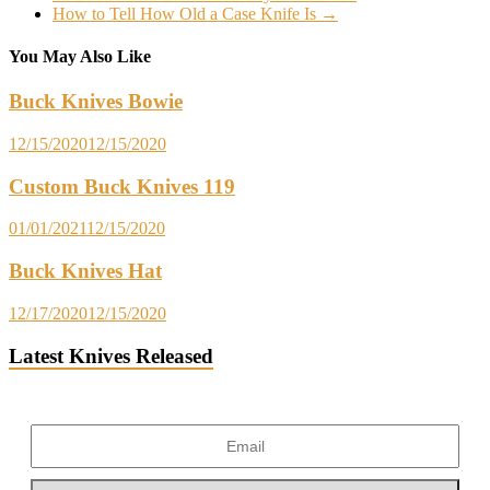
How to Tell How Old a Case Knife Is
→
You May Also Like
Buck Knives Bowie
12/15/2020
12/15/2020
Custom Buck Knives 119
01/01/2021
12/15/2020
Buck Knives Hat
12/17/2020
12/15/2020
Latest Knives Released