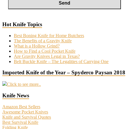
Hot Knife Topics
Best Boning Knife for Home Butchers
The Benefits of a Gravity Knife
What is a Hollow Grind?
How to Find a Cool Pocket Knife
Are Gravity Knives Legal in Texas?
Belt Buckle Knife – The Legalities of Carrying One
Imported Knife of the Year – Spyderco Paysan 2018
Click to see more..
Knife News
Amazon Best Sellers
Awesome Pocket Knives
Knife and Survival Quotes
Best Survival Knife
Folding Knife