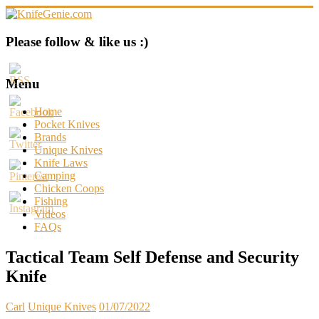
Skip
to
content
KnifeGenie.com
Please follow & like us :)
Cool
Pocket
Menu
Knives
Reviews
Home
&
Pocket Knives
Guide
Brands
Unique Knives
Knife Laws
Camping
Chicken Coops
Fishing
Videos
FAQs
Tactical Team Self Defense and Security
Knife
Carl
Unique Knives
01/07/2022