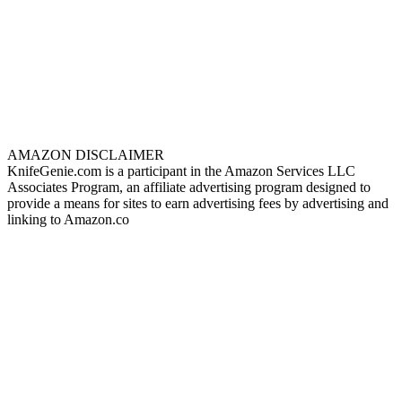
AMAZON DISCLAIMER
KnifeGenie.com is a participant in the Amazon Services LLC
Associates Program, an affiliate advertising program designed to
provide a means for sites to earn advertising fees by advertising and
linking to Amazon.co