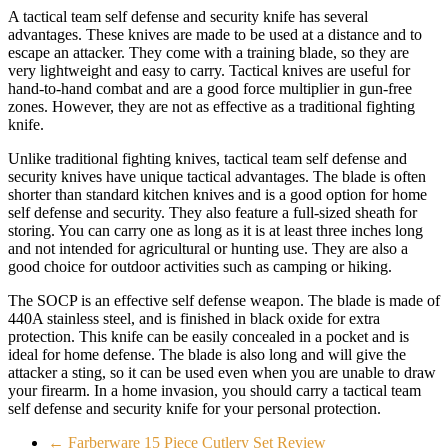
A tactical team self defense and security knife has several
advantages. These knives are made to be used at a distance and to
escape an attacker. They come with a training blade, so they are
very lightweight and easy to carry. Tactical knives are useful for
hand-to-hand combat and are a good force multiplier in gun-free
zones. However, they are not as effective as a traditional fighting
knife.
Unlike traditional fighting knives, tactical team self defense and
security knives have unique tactical advantages. The blade is often
shorter than standard kitchen knives and is a good option for home
self defense and security. They also feature a full-sized sheath for
storing. You can carry one as long as it is at least three inches long
and not intended for agricultural or hunting use. They are also a
good choice for outdoor activities such as camping or hiking.
The SOCP is an effective self defense weapon. The blade is made of
440A stainless steel, and is finished in black oxide for extra
protection. This knife can be easily concealed in a pocket and is
ideal for home defense. The blade is also long and will give the
attacker a sting, so it can be used even when you are unable to draw
your firearm. In a home invasion, you should carry a tactical team
self defense and security knife for your personal protection.
←
Farberware 15 Piece Cutlery Set Review