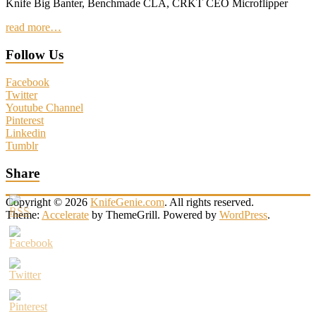
Knife Big Banter, Benchmade CLA, CRKT CEO Microflipper
read more…
Follow Us
Facebook
Twitter
Youtube Channel
Pinterest
Linkedin
Tumblr
Share
Copyright © 2026
KnifeGenie.com
. All rights reserved.
Theme:
Accelerate
by ThemeGrill. Powered by
WordPress
.