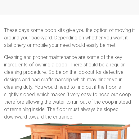
These days some coop kits give you the option of moving it
around your backyard. Depending on whether you want it
stationery or mobile your need would easily be met.
Cleaning and proper maintenance are some of the key
ingredients of owning a coop. There should be a regular
cleaning procedure. So be on the lookout for defective
designs and bad craftsmanship which may hinder your
cleaning duty. You would need to find out if the floor is
slightly sloped, which makes it very easy to hose out coop
therefore allowing the water to run out of the coop instead
of remaining inside. The floor must always be sloped
downward toward the entrance.