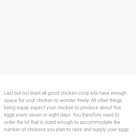
Last but not least all good chicken coop kits have enough
space for your chicken to wonder freely. All other things
being equal, expect your chicken to produce about five
eggs every seven or eight days. You therefore need to
order the kit that is sized enough to accommodate the
number of chickens you plan to raise and supply your eggs.