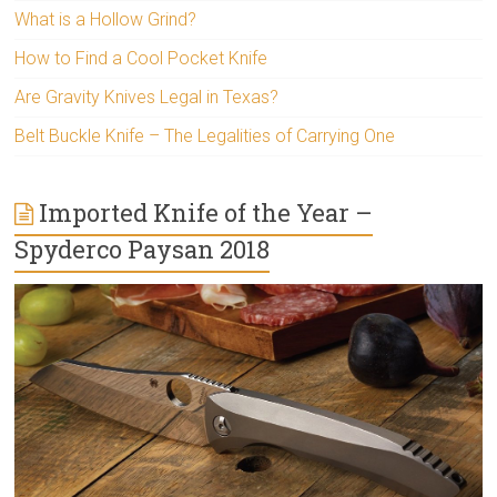
What is a Hollow Grind?
How to Find a Cool Pocket Knife
Are Gravity Knives Legal in Texas?
Belt Buckle Knife – The Legalities of Carrying One
Imported Knife of the Year –
Spyderco Paysan 2018