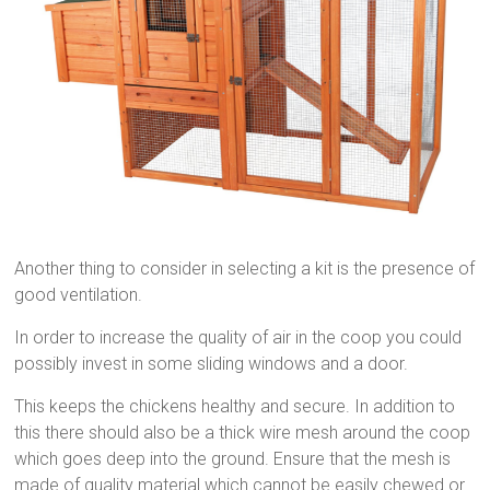
Another thing to consider in selecting a kit is the presence of
good ventilation.
In order to increase the quality of air in the coop you could
possibly invest in some sliding windows and a door.
This keeps the chickens healthy and secure. In addition to
this there should also be a thick wire mesh around the coop
which goes deep into the ground. Ensure that the mesh is
made of quality material which cannot be easily chewed or