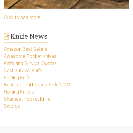
Click to see more..
Knife News
Amazon Best Sellers
Awesome Pocket Knives
Knife and Survival Quotes
Best Survival Knife
Folding Knife
Best Tactical Folding Knife 2021
Hunting Knives
Sharpest Pocket Knife
Swords