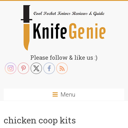
Skip
to
content
KnifeGenie.com
Please follow & like us :)
Cool
Pocket
Knives
Reviews
Menu
&
Guide
chicken coop kits