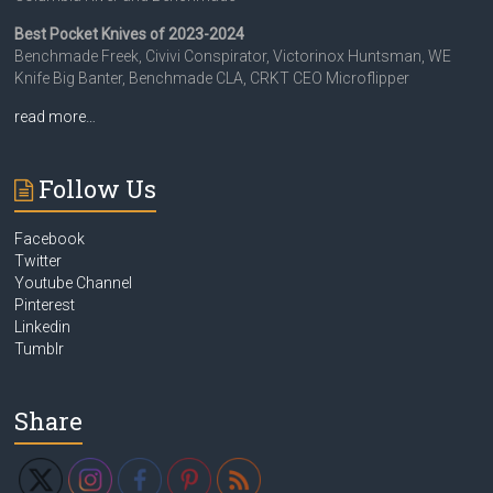
Best Pocket Knives of 2023-2024
Benchmade Freek, Civivi Conspirator, Victorinox Huntsman, WE
Knife Big Banter, Benchmade CLA, CRKT CEO Microflipper
read more…
Follow Us
Facebook
Twitter
Youtube Channel
Pinterest
Linkedin
Tumblr
Share