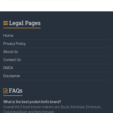
Legal Pages
Home
Privacy Policy
About Us
Contact Us
DMCA
Disclaimer
FAQs
What is the best pocket knife brand?
Overall the 5 best knives makers are: Buck, Kershaw, Emerson,
Columbia River and Benchmade