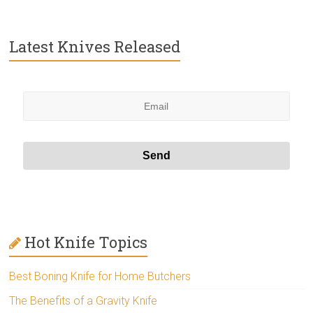
Latest Knives Released
Hot Knife Topics
Best Boning Knife for Home Butchers
The Benefits of a Gravity Knife