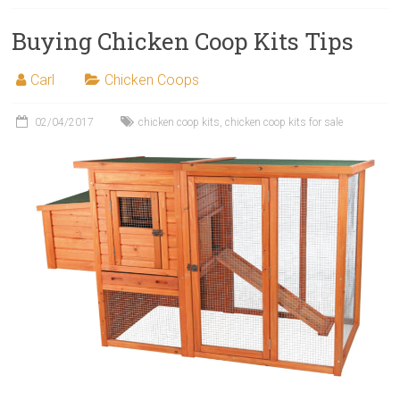
Buying Chicken Coop Kits Tips
Carl
Chicken Coops
02/04/2017
chicken coop kits
,
chicken coop kits for sale