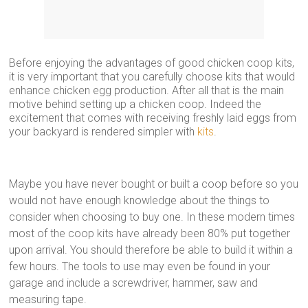
Before enjoying the advantages of good chicken coop kits,
it is very important that you carefully choose kits that would
enhance chicken egg production. After all that is the main
motive behind setting up a chicken coop. Indeed the
excitement that comes with receiving freshly laid eggs from
your backyard is rendered simpler with
kits
.
Maybe you have never bought or built a coop before so you
would not have enough knowledge about the things to
consider when choosing to buy one. In these modern times
most of the coop kits have already been 80% put together
upon arrival. You should therefore be able to build it within a
few hours. The tools to use may even be found in your
garage and include a screwdriver, hammer, saw and
measuring tape.