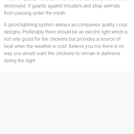
destroyed. It guards against intruders and stray animals
from passing under the mesh.
A good lightning system always accompanies quality coop
designs. Preferably there should be an electric light which is
not only good for the chickens but provides a source of
heat when the weather is cold. Believe you me there is no
way you would want the chickens to remain in darkness
during the night.