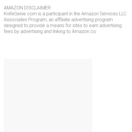
AMAZON DISCLAIMER
KnifeGenie.com is a participant in the Amazon Services LLC
Associates Program, an affiliate advertising program
designed to provide a means for sites to earn advertising
fees by advertising and linking to Amazon.co