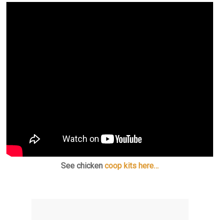
See chicken
coop kits here…