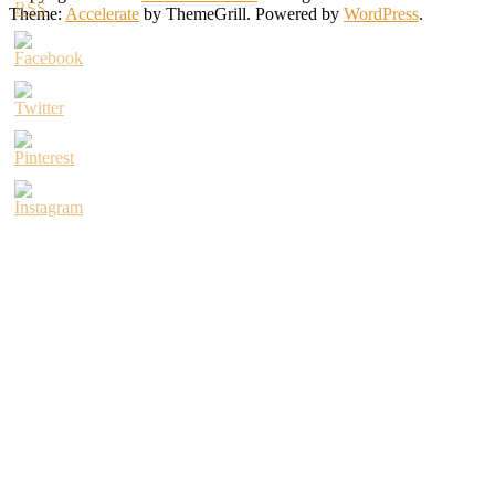
Theme:
Accelerate
by ThemeGrill. Powered by
WordPress
.