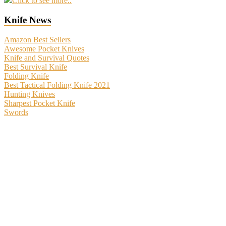
Click to see more..
Knife News
Amazon Best Sellers
Awesome Pocket Knives
Knife and Survival Quotes
Best Survival Knife
Folding Knife
Best Tactical Folding Knife 2021
Hunting Knives
Sharpest Pocket Knife
Swords