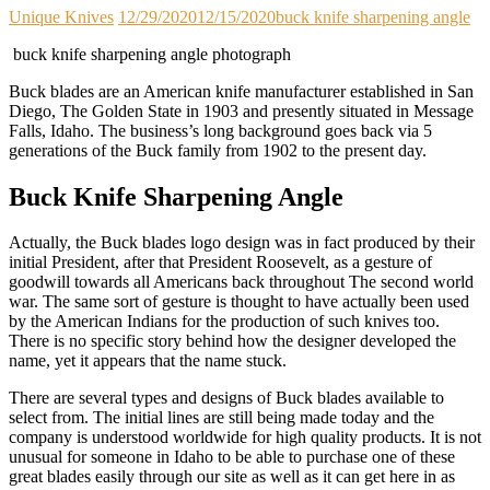
Unique Knives
12/29/2020
12/15/2020
buck knife sharpening angle
buck knife sharpening angle photograph
Buck blades are an American knife manufacturer established in San
Diego, The Golden State in 1903 and presently situated in Message
Falls, Idaho. The business’s long background goes back via 5
generations of the Buck family from 1902 to the present day.
Buck Knife Sharpening Angle
Actually, the Buck blades logo design was in fact produced by their
initial President, after that President Roosevelt, as a gesture of
goodwill towards all Americans back throughout The second world
war. The same sort of gesture is thought to have actually been used
by the American Indians for the production of such knives too.
There is no specific story behind how the designer developed the
name, yet it appears that the name stuck.
There are several types and designs of Buck blades available to
select from. The initial lines are still being made today and the
company is understood worldwide for high quality products. It is not
unusual for someone in Idaho to be able to purchase one of these
great blades easily through our site as well as it can get here in as