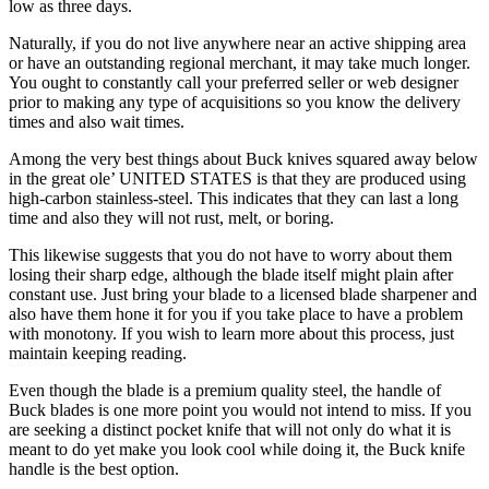
low as three days.
Naturally, if you do not live anywhere near an active shipping area
or have an outstanding regional merchant, it may take much longer.
You ought to constantly call your preferred seller or web designer
prior to making any type of acquisitions so you know the delivery
times and also wait times.
Among the very best things about Buck knives squared away below
in the great ole’ UNITED STATES is that they are produced using
high-carbon stainless-steel. This indicates that they can last a long
time and also they will not rust, melt, or boring.
This likewise suggests that you do not have to worry about them
losing their sharp edge, although the blade itself might plain after
constant use. Just bring your blade to a licensed blade sharpener and
also have them hone it for you if you take place to have a problem
with monotony. If you wish to learn more about this process, just
maintain keeping reading.
Even though the blade is a premium quality steel, the handle of
Buck blades is one more point you would not intend to miss. If you
are seeking a distinct pocket knife that will not only do what it is
meant to do yet make you look cool while doing it, the Buck knife
handle is the best option.