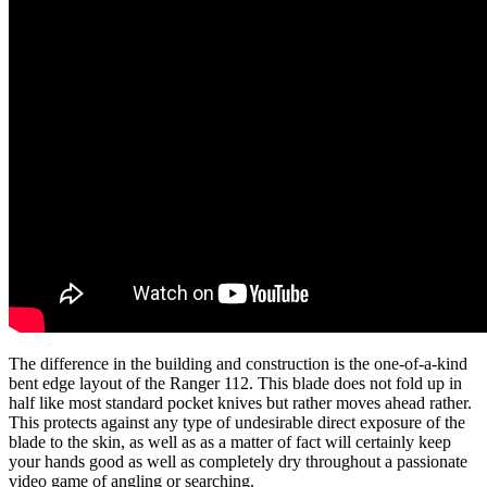
The difference in the building and construction is the one-of-a-kind
bent edge layout of the Ranger 112. This blade does not fold up in
half like most standard pocket knives but rather moves ahead rather.
This protects against any type of undesirable direct exposure of the
blade to the skin, as well as as a matter of fact will certainly keep
your hands good as well as completely dry throughout a passionate
video game of angling or searching.