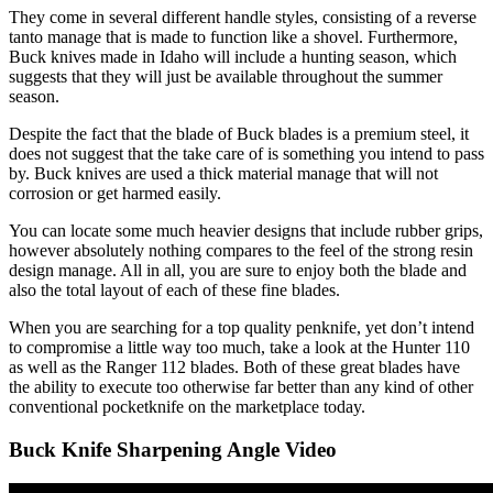
They come in several different handle styles, consisting of a reverse
tanto manage that is made to function like a shovel. Furthermore,
Buck knives made in Idaho will include a hunting season, which
suggests that they will just be available throughout the summer
season.
Despite the fact that the blade of Buck blades is a premium steel, it
does not suggest that the take care of is something you intend to pass
by. Buck knives are used a thick material manage that will not
corrosion or get harmed easily.
You can locate some much heavier designs that include rubber grips,
however absolutely nothing compares to the feel of the strong resin
design manage. All in all, you are sure to enjoy both the blade and
also the total layout of each of these fine blades.
When you are searching for a top quality penknife, yet don’t intend
to compromise a little way too much, take a look at the Hunter 110
as well as the Ranger 112 blades. Both of these great blades have
the ability to execute too otherwise far better than any kind of other
conventional pocketknife on the marketplace today.
Buck Knife Sharpening Angle Video