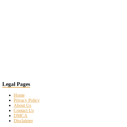
Legal Pages
Home
Privacy Policy
About Us
Contact Us
DMCA
Disclaimer