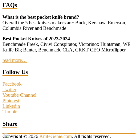
FAQs
What is the best pocket knife brand?
Overall the 5 best knives makers are: Buck, Kershaw, Emerson,
Columbia River and Benchmade
Best Pocket Knives of 2023-2024
Benchmade Freek, Civivi Conspirator, Victorinox Huntsman, WE
Knife Big Banter, Benchmade CLA, CRKT CEO Microflipper
read more…
Follow Us
Facebook
Twitter
Youtube Channel
Pinterest
Linkedin
Tumblr
Share
Copyright © 2026
KnifeGenie.com
. All rights reserved.