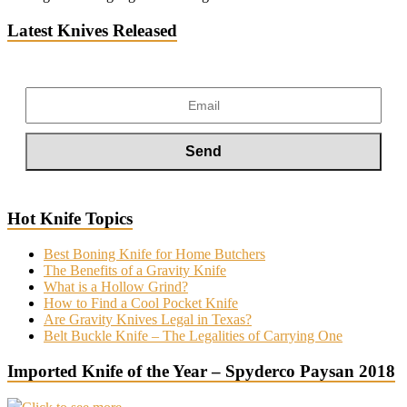
Latest Knives Released
Hot Knife Topics
Best Boning Knife for Home Butchers
The Benefits of a Gravity Knife
What is a Hollow Grind?
How to Find a Cool Pocket Knife
Are Gravity Knives Legal in Texas?
Belt Buckle Knife – The Legalities of Carrying One
Imported Knife of the Year – Spyderco Paysan 2018