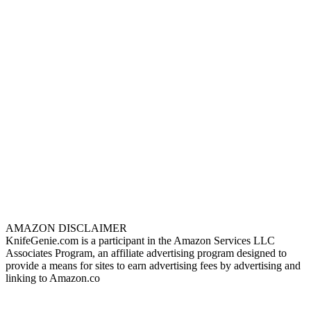
AMAZON DISCLAIMER
KnifeGenie.com is a participant in the Amazon Services LLC
Associates Program, an affiliate advertising program designed to
provide a means for sites to earn advertising fees by advertising and
linking to Amazon.co