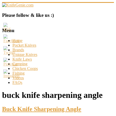
Skip
to
content
KnifeGenie.com
Please follow & like us :)
Cool
Pocket
Menu
Knives
Reviews
Home
&
Pocket Knives
Guide
Brands
Unique Knives
Knife Laws
Camping
Chicken Coops
Fishing
Videos
FAQs
buck knife sharpening angle
Buck Knife Sharpening Angle