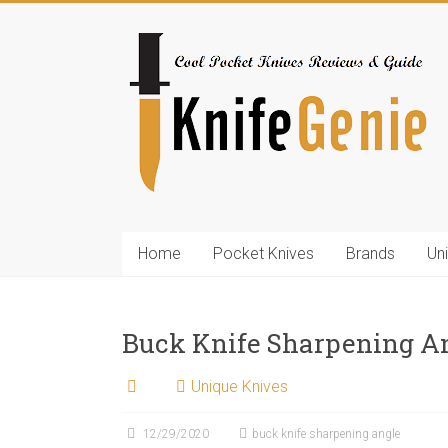
Skip
to
KnifeGenie.com
content
Cool
Pocket
Knives
Reviews
&
Guide
Home
Pocket Knives
Brands
Un
Buck Knife Sharpening A
Unique Knives
12/29/2020
buck knife sharpening angle