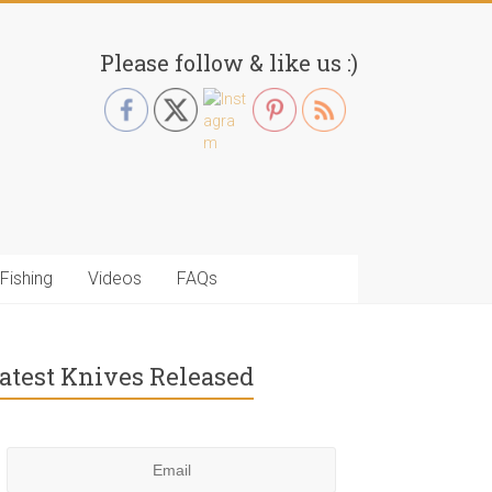
Please follow & like us :)
Fishing
Videos
FAQs
atest Knives Released