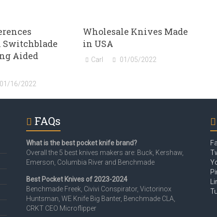
erences
Wholesale Knives Made
 Switchblade
in USA
ing Aided
Carl
01/05/2022
01/16/2022
FAQs
What is the best pocket knife brand?
F
Overall the 5 best knives makers are: Buck, Kershaw,
Tw
Emerson, Columbia River and Benchmade
Y
Pi
Best Pocket Knives of 2023-2024
Li
Benchmade Freek, Civivi Conspirator, Victorinox
T
Huntsman, WE Knife Big Banter, Benchmade CLA,
CRKT CEO Microflipper