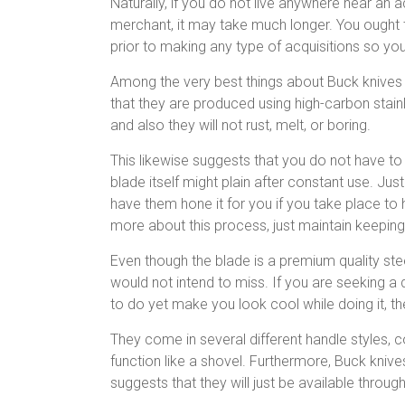
Naturally, if you do not live anywhere near an 
merchant, it may take much longer. You ought t
prior to making any type of acquisitions so yo
Among the very best things about Buck knives
that they are produced using high-carbon stainl
and also they will not rust, melt, or boring.
This likewise suggests that you do not have to
blade itself might plain after constant use. Ju
have them hone it for you if you take place to
more about this process, just maintain keeping
Even though the blade is a premium quality ste
would not intend to miss. If you are seeking a d
to do yet make you look cool while doing it, th
They come in several different handle styles, 
function like a shovel. Furthermore, Buck knive
suggests that they will just be available thro