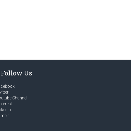
Follow Us
acebook
itter
outube Channel
nterest
nkedin
umblr