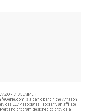
MAZON DISCLAIMER
nifeGenie.com is a participant in the Amazon
ervices LLC Associates Program, an affiliate
dvertising program designed to provide a