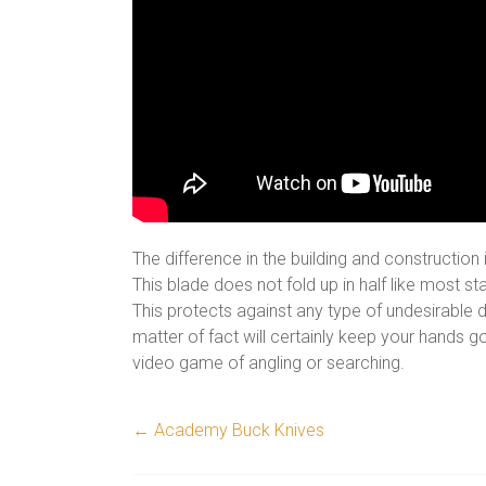
The difference in the building and construction
This blade does not fold up in half like most 
This protects against any type of undesirable d
matter of fact will certainly keep your hands 
video game of angling or searching.
←
Academy Buck Knives