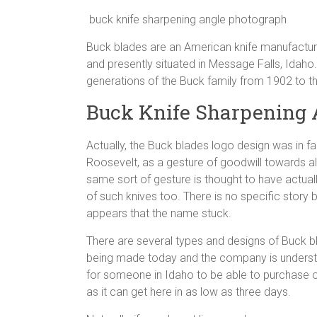
buck knife sharpening angle photograph
Buck blades are an American knife manufacture
and presently situated in Message Falls, Idah
generations of the Buck family from 1902 to t
Buck Knife Sharpening 
Actually, the Buck blades logo design was in fac
Roosevelt, as a gesture of goodwill towards 
same sort of gesture is thought to have actual
of such knives too. There is no specific story
appears that the name stuck.
There are several types and designs of Buck blad
being made today and the company is understoo
for someone in Idaho to be able to purchase on
as it can get here in as low as three days.