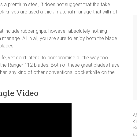
is a premium steel, it does not suggest that the take
ck knives are used a thick material manage that will not
 include rubber grips, however absolutely nothing
 manage. All in all, you are sure to enjoy both the blade
 blades.
fe, yet don’t intend to compromise a little way too
s the Ranger 112 blades. Both of these great blades have
 than any kind of other conventional pocketknife on the
ngle Video
A
K
S
a