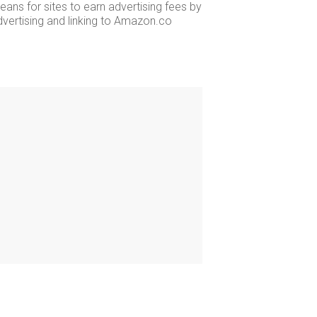
ans for sites to earn advertising fees by
dvertising and linking to Amazon.co