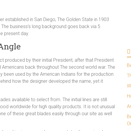
r established in San Diego, The Golden State in 1903
o. The business’s long background goes back via 5
he present day.
Angle
t produced by their initial President, after that President
B
all Americans back throughout The second world war. The
ly been used by the American Indians for the production
Th
 behind how the designer developed the name, yet it
W
H
es available to select from. The initial lines are still
A
d worldwide for high quality products. It is not unusual
e of these great blades easily through our site as well
Be
O