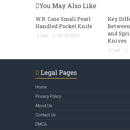
You May Also Like
W.R. Case Small Pearl
Key Diff
Handled Pocket Knife
Between
and Spr
Carl
02/15/2022
Knives
Carl
Legal Pages
Home
Privacy Policy
About Us
Contact Us
DMCA