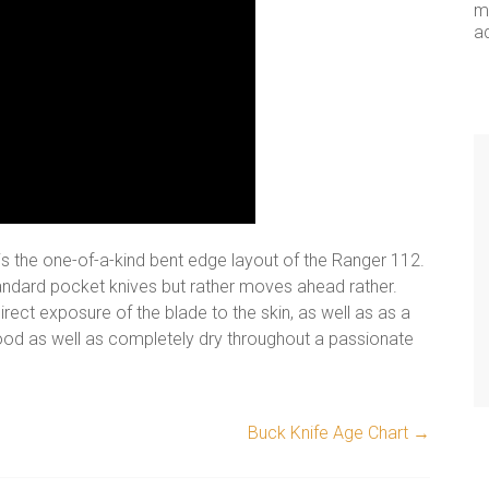
me
a
 is the one-of-a-kind bent edge layout of the Ranger 112.
standard pocket knives but rather moves ahead rather.
irect exposure of the blade to the skin, as well as as a
good as well as completely dry throughout a passionate
Buck Knife Age Chart
→