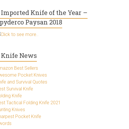
Imported Knife of the Year –
pyderco Paysan 2018
Click to see more..
Knife News
mazon Best Sellers
wesome Pocket Knives
nife and Survival Quotes
st Survival Knife
lding Knife
est Tactical Folding Knife 2021
unting Knives
harpest Pocket Knife
words