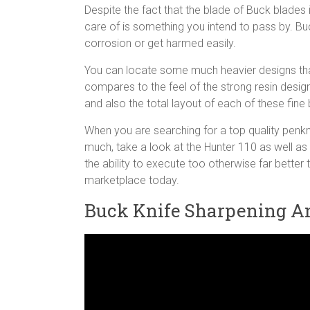
Despite the fact that the blade of Buck blades 
care of is something you intend to pass by. Bu
corrosion or get harmed easily.
You can locate some much heavier designs that
compares to the feel of the strong resin design
and also the total layout of each of these fine
When you are searching for a top quality penkni
much, take a look at the Hunter 110 as well a
the ability to execute too otherwise far better
marketplace today.
Buck Knife Sharpening A