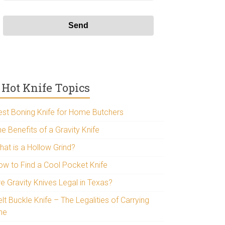
Hot Knife Topics
est Boning Knife for Home Butchers
e Benefits of a Gravity Knife
hat is a Hollow Grind?
ow to Find a Cool Pocket Knife
re Gravity Knives Legal in Texas?
lt Buckle Knife – The Legalities of Carrying
ne