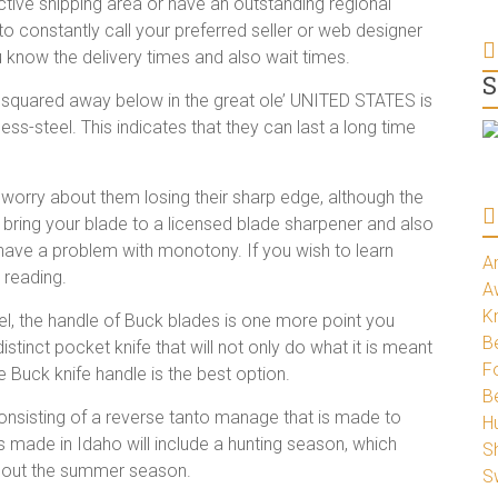
active shipping area or have an outstanding regional
o constantly call your preferred seller or web designer
u know the delivery times and also wait times.
S
 squared away below in the great ole’ UNITED STATES is
ess-steel. This indicates that they can last a long time
 worry about them losing their sharp edge, although the
st bring your blade to a licensed blade sharpener and also
 have a problem with monotony. If you wish to learn
A
 reading.
A
K
el, the handle of Buck blades is one more point you
Be
istinct pocket knife that will not only do what it is meant
Fo
e Buck knife handle is the best option.
B
consisting of a reverse tanto manage that is made to
H
s made in Idaho will include a hunting season, which
S
ughout the summer season.
S