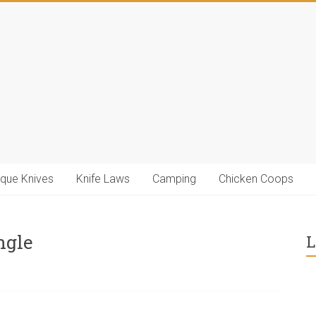
ique Knives
Knife Laws
Camping
Chicken Coops
ngle
L