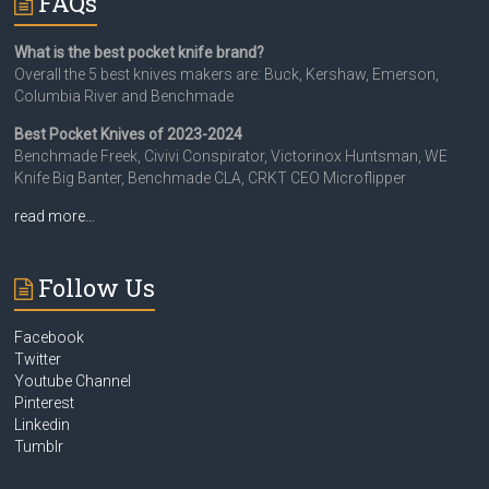
FAQs
What is the best pocket knife brand?
Overall the 5 best knives makers are: Buck, Kershaw, Emerson,
Columbia River and Benchmade
Best Pocket Knives of 2023-2024
Benchmade Freek, Civivi Conspirator, Victorinox Huntsman, WE
Knife Big Banter, Benchmade CLA, CRKT CEO Microflipper
read more…
Follow Us
Facebook
Twitter
Youtube Channel
Pinterest
Linkedin
Tumblr