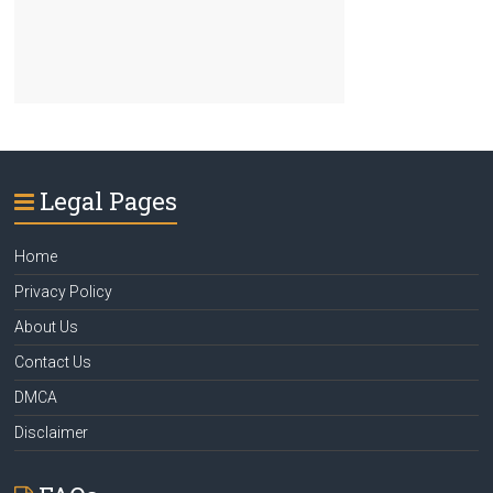
Legal Pages
Home
Privacy Policy
About Us
Contact Us
DMCA
Disclaimer