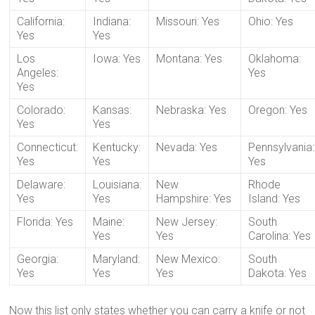
California:
Indiana:
Missouri: Yes
Ohio: Yes
Yes
Yes
Los
Iowa: Yes
Montana: Yes
Oklahoma:
Angeles:
Yes
Yes
Colorado:
Kansas:
Nebraska: Yes
Oregon: Yes
Yes
Yes
Connecticut:
Kentucky:
Nevada: Yes
Pennsylvania:
Yes
Yes
Yes
Delaware:
Louisiana:
New
Rhode
Yes
Yes
Hampshire: Yes
Island: Yes
Florida: Yes
Maine:
New Jersey:
South
Yes
Yes
Carolina: Yes
Georgia:
Maryland:
New Mexico:
South
Yes
Yes
Yes
Dakota: Yes
Now this list only states whether you can carry a knife or not