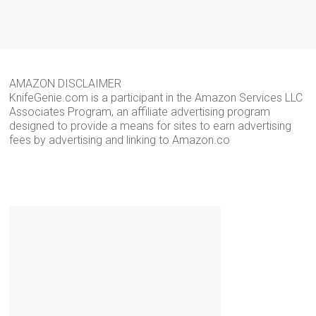
AMAZON DISCLAIMER
KnifeGenie.com is a participant in the Amazon Services LLC
Associates Program, an affiliate advertising program
designed to provide a means for sites to earn advertising
fees by advertising and linking to Amazon.co