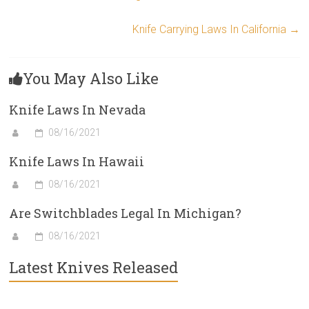
Knife Carrying Laws In California
→
You May Also Like
Knife Laws In Nevada
08/16/2021
Knife Laws In Hawaii
08/16/2021
Are Switchblades Legal In Michigan?
08/16/2021
Latest Knives Released