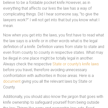
believe to be a foldable pocket knife.However, as in
everything that affects our lives the law has a way of
complicating things. Did I hear someone say, “to give the
lawyers work?” I will not get into that but you know what I
mean.
Now when you get into the laws, you first have to read what
the law says is a knife or in other words what is the legal
definition of a knife. Definition varies from state to state and
even from county to county in respective states. What may
be illegal in one place might be totally legal in another.
Always check the respective
State or county’s knife laws
before you travel, therefore avoiding unnecessary
confrontation with authorities in those areas. Here is a
document
giving you all the relevant laws by State or
County.
Additionally, you should also know the jargon that goes with
knife ownership to safeguard yourself from being outside