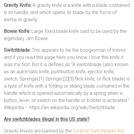
Gravity Knife:
A gravity knife is a knife with a blade contained
in its handle, and which opens its blade by the force of
inertia or gravity.
Bowie Knife:
Large fixed blade knife said to be used by the
legendary Jim Bowie.
Switchblade:
This appears to be the boogeyman of knives
and if you read this page here you know I love this knife it
was my first. But it is defines as “A switchblade (also known
as an automatic knife, pushbutton knife, ejector knife,
switch, Sprenger,[1] Springer,[2][3] flick knife, or flick blade) is
a type of knife with a folding or sliding blade contained in the
handle which is opened automatically by a spring when a
button, lever, or switch on the handle or bolster is activated.”
Wikipedia – https://en.wikipedia.org/wiki/Switchblade
Are switchblades illegal in this US state?
Gravity knives are banned by the
Federal Switchblade Act
.