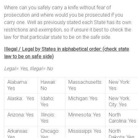
Where can you safely carry a knife without fear of
prosecution and where would you be prosecuted if you
carry one. Well as previously stated each State has its own
restrictions and exemption, so if unsure it best to check the
law for that particular state to be on the safe side.
Illegal / Legal by States in alphabetical order: (check state
law to be on safe side)
Legal= Yes, Illegal= No
Alabama:
Hawaii:
Massachusetts:
New York:
Yes
No
Yes
Yes
Alaska: Yes
Idaho:
Michigan: Yes
New York
Yes
City: Yes
Arizona: Yes
Illinois:
Minnesota: Yes
North
Yes
Carolina: Yes
Arkansas:
Chicago:
Mississippi: Yes
North
Yes
Yes
Dakota: Yes