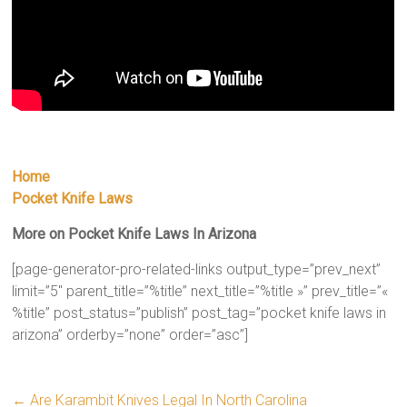
Home
Pocket Knife Laws
More on Pocket Knife Laws In Arizona
[page-generator-pro-related-links output_type=”prev_next”
limit=”5″ parent_title=”%title” next_title=”%title »” prev_title=”«
%title” post_status=”publish” post_tag=”pocket knife laws in
arizona” orderby=”none” order=”asc”]
←
Are Karambit Knives Legal In North Carolina