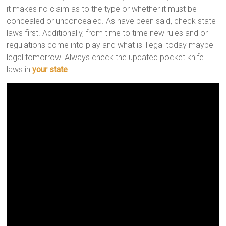
it makes no claim as to the type or whether it must be
concealed or unconcealed. As have been said, check state
laws first. Additionally, from time to time new rules and or
regulations come into play and what is illegal today maybe
legal tomorrow. Always check the updated pocket knife
laws in
your state
.