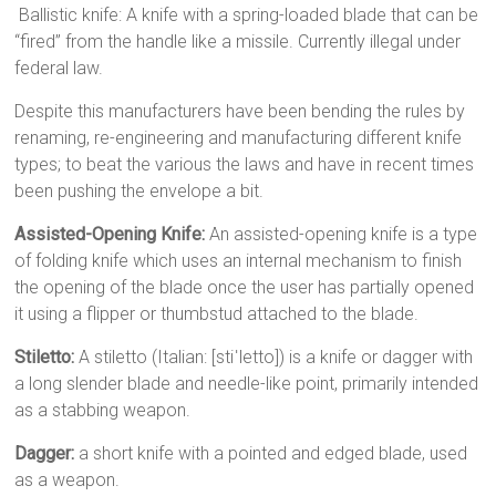
Ballistic knife: A knife with a spring-loaded blade that can be
“fired” from the handle like a missile. Currently illegal under
federal law.
Despite this manufacturers have been bending the rules by
renaming, re-engineering and manufacturing different knife
types; to beat the various the laws and have in recent times
been pushing the envelope a bit.
Assisted-Opening Knife:
An assisted-opening knife is a type
of folding knife which uses an internal mechanism to finish
the opening of the blade once the user has partially opened
it using a flipper or thumbstud attached to the blade.
Stiletto:
A stiletto (Italian: [stiˈletto]) is a knife or dagger with
a long slender blade and needle-like point, primarily intended
as a stabbing weapon.
Dagger:
a short knife with a pointed and edged blade, used
as a weapon.