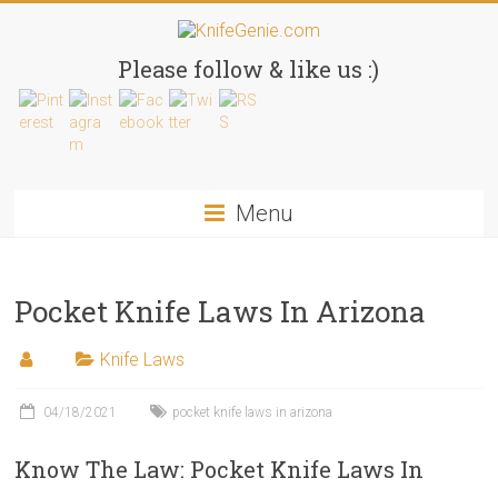
Skip
to
KnifeGenie.com
content
Please follow & like us :)
Cool
Pocket
Knives
Reviews
Menu
&
Guide
Pocket Knife Laws In Arizona
Knife Laws
04/18/2021
pocket knife laws in arizona
Know The Law: Pocket Knife Laws In