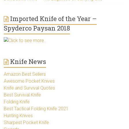
Imported Knife of the Year –
Spyderco Paysan 2018
Click to see more..
Knife News
Amazon Best Sellers
Awesome Pocket Knives
Knife and Survival Quotes
Best Survival Knife
Folding Knife
Best Tactical Folding Knife 2021
Hunting Knives
Sharpest Pocket Knife