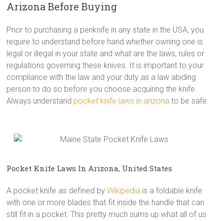
Arizona Before Buying
Prior to purchasing a penknife in any state in the USA, you
require to understand before hand whether owning one is
legal or illegal in your state and what are the laws, rules or
regulations governing these knives. It is important to your
compliance with the law and your duty as a law abiding
person to do so before you choose acquiring the knife.
Always understand
pocket knife laws in arizona
to be safe.
Pocket Knife Laws In Arizona, United States
A pocket knife as defined by
Wikipedia
is a foldable knife
with one or more blades that fit inside the handle that can
still fit in a pocket. This pretty much sums up what all of us