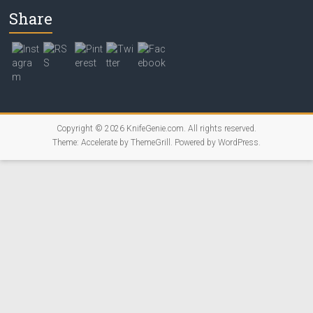
Share
Copyright © 2026
KnifeGenie.com
. All rights reserved.
Theme:
Accelerate
by ThemeGrill. Powered by
WordPress
.