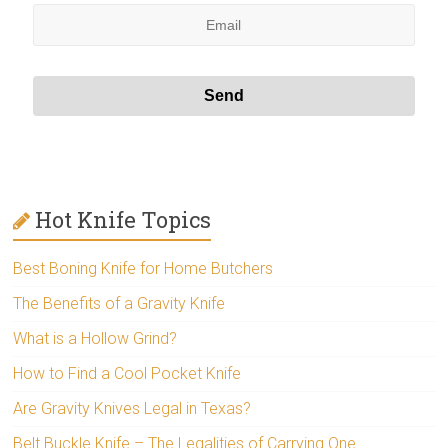
Hot Knife Topics
Best Boning Knife for Home Butchers
The Benefits of a Gravity Knife
What is a Hollow Grind?
How to Find a Cool Pocket Knife
Are Gravity Knives Legal in Texas?
Belt Buckle Knife – The Legalities of Carrying One