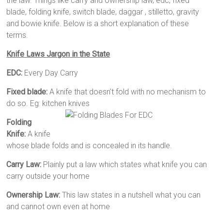
the law. Things like carry and ownership law, edc, fixed
blade, folding knife, switch blade, daggar , stilletto, gravity
and bowie knife. Below is a short explanation of these
terms.
Knife Laws Jargon in the State
EDC:
Every Day Carry
Fixed blade:
A knife that doesn’t fold with no mechanism to
do so. Eg: kitchen knives
Folding
Knife:
A knife
whose blade folds and is concealed in its handle.
Carry Law:
Plainly put a law which states what knife you can
carry outside your home
Ownership Law:
This law states in a nutshell what you can
and cannot own even at home