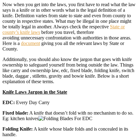
Now when you get into the laws, you first have to read what the law
says is a knife or in other words what is the legal definition of a
knife. Definition varies from state to state and even from county to
county in respective states. What may be illegal in one place might
be totally legal in another. Always check the respective
State or
county’s knife laws
before you travel, therefore
avoiding unnecessary confrontation with authorities in those areas.
Here is a
document
giving you all the relevant laws by State or
County.
Additionally, you should also know the jargon that goes with knife
ownership to safeguard yourself from being outside the law. Things
like carry and ownership law, edc, fixed blade, folding knife, switch
blade, daggar , stilletto, gravity and bowie knife. Below is a short
explanation of these terms.
Knife Laws Jargon in the State
EDC:
Every Day Carry
Fixed blade:
A knife that doesn’t fold with no mechanism to do so.
Eg: kitchen knives
Folding Knife:
A knife whose blade folds and is concealed in its
handle.