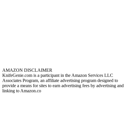
AMAZON DISCLAIMER
KnifeGenie.com is a participant in the Amazon Services LLC
Associates Program, an affiliate advertising program designed to
provide a means for sites to earn advertising fees by advertising and
linking to Amazon.co