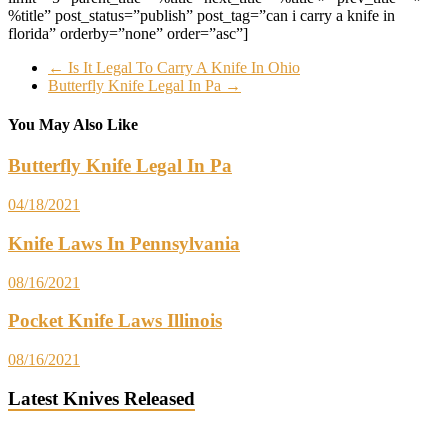
%title” post_status=”publish” post_tag=”can i carry a knife in
florida” orderby=”none” order=”asc”]
←
Is It Legal To Carry A Knife In Ohio
Butterfly Knife Legal In Pa
→
You May Also Like
Butterfly Knife Legal In Pa
04/18/2021
Knife Laws In Pennsylvania
08/16/2021
Pocket Knife Laws Illinois
08/16/2021
Latest Knives Released