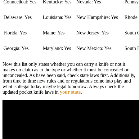
Connecticut: Yes
Kentucky: Yes
Nevada: Yes
Pennsyl
Delaware: Yes
Louisiana: Yes
New Hampshire: Yes
Rhode I
Florida: Yes
Maine: Yes
New Jersey: Yes
South C
Georgia: Yes
Maryland: Yes
New Mexico: Yes
South 
Now this list only states whether you can carry a knife or not it
makes no claim as to the type or whether it must be concealed or
unconcealed. As have been said, check state laws first. Additionally,
from time to time new rules and or regulations come into play and
what is illegal today maybe legal tomorrow. Always check the
updated pocket knife laws in
your state
.