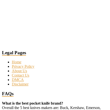
Legal Pages
Home
Privacy Policy
About Us
Contact Us
DMCA
Disclaimer
FAQs
What is the best pocket knife brand?
Overall the 5 best knives makers are: Buck, Kershaw, Emerson,