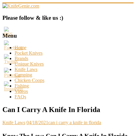
Skip
to
content
KnifeGenie.com
Please follow & like us :)
Cool
Pocket
Menu
Knives
Reviews
Home
&
Pocket Knives
Guide
Brands
Unique Knives
Knife Laws
Camping
Chicken Coops
Fishing
Videos
FAQs
Can I Carry A Knife In Florida
Knife Laws
04/18/2021
can i carry a knife in florida
Know The Law: Can I Carry A Knife In Florida