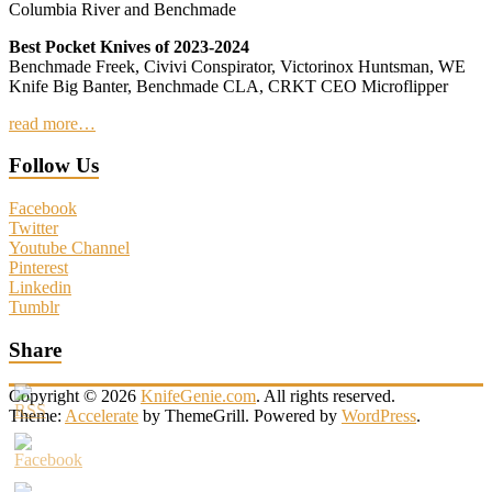
Columbia River and Benchmade
Best Pocket Knives of 2023-2024
Benchmade Freek, Civivi Conspirator, Victorinox Huntsman, WE
Knife Big Banter, Benchmade CLA, CRKT CEO Microflipper
read more…
Follow Us
Facebook
Twitter
Youtube Channel
Pinterest
Linkedin
Tumblr
Share
Copyright © 2026
KnifeGenie.com
. All rights reserved.
Theme:
Accelerate
by ThemeGrill. Powered by
WordPress
.