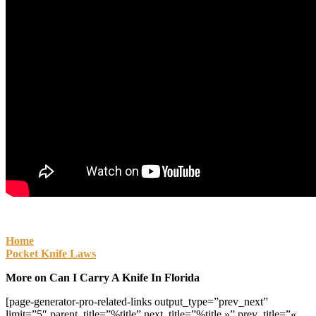
Home
Pocket Knife Laws
More on Can I Carry A Knife In Florida
[page-generator-pro-related-links output_type=”prev_next”
limit=”5″ parent_title=”%title” next_title=”%title »” prev_title=”«