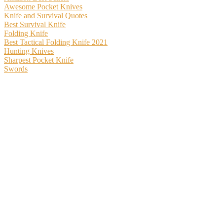
Awesome Pocket Knives
Knife and Survival Quotes
Best Survival Knife
Folding Knife
Best Tactical Folding Knife 2021
Hunting Knives
Sharpest Pocket Knife
Swords