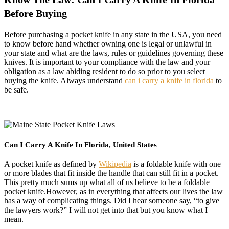
Before Buying
Before purchasing a pocket knife in any state in the USA, you need
to know before hand whether owning one is legal or unlawful in
your state and what are the laws, rules or guidelines governing these
knives. It is important to your compliance with the law and your
obligation as a law abiding resident to do so prior to you select
buying the knife. Always understand
can i carry a knife in florida
to
be safe.
Can I Carry A Knife In Florida, United States
A pocket knife as defined by
Wikipedia
is a foldable knife with one
or more blades that fit inside the handle that can still fit in a pocket.
This pretty much sums up what all of us believe to be a foldable
pocket knife.However, as in everything that affects our lives the law
has a way of complicating things. Did I hear someone say, “to give
the lawyers work?” I will not get into that but you know what I
mean.