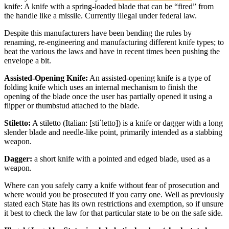
knife: A knife with a spring-loaded blade that can be “fired” from
the handle like a missile. Currently illegal under federal law.
Despite this manufacturers have been bending the rules by
renaming, re-engineering and manufacturing different knife types; to
beat the various the laws and have in recent times been pushing the
envelope a bit.
Assisted-Opening Knife:
An assisted-opening knife is a type of
folding knife which uses an internal mechanism to finish the
opening of the blade once the user has partially opened it using a
flipper or thumbstud attached to the blade.
Stiletto:
A stiletto (Italian: [stiˈletto]) is a knife or dagger with a long
slender blade and needle-like point, primarily intended as a stabbing
weapon.
Dagger:
a short knife with a pointed and edged blade, used as a
weapon.
Where can you safely carry a knife without fear of prosecution and
where would you be prosecuted if you carry one. Well as previously
stated each State has its own restrictions and exemption, so if unsure
it best to check the law for that particular state to be on the safe side.