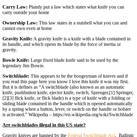
Carry Law:
Plainly put a law which states what knife you can
carry outside your home
Ownership Law:
This law states in a nutshell what you can and
cannot own even at home
Gravity Knife:
A gravity knife is a knife with a blade contained in
its handle, and which opens its blade by the force of inertia or
gravity.
Bowie Knife:
Large fixed blade knife said to be used by the
legendary Jim Bowie.
Switchblade:
This appears to be the boogeyman of knives and if
you read this page here you know I love this knife it was my first.
But it is defines as “A switchblade (also known as an automatic
knife, pushbutton knife, ejector knife, switch, Sprenger,[1] Springer,
[2][3] flick knife, or flick blade) is a type of knife with a folding or
sliding blade contained in the handle which is opened automatically
by a spring when a button, lever, or switch on the handle or bolster
is activated.” Wikipedia – https://en.wikipedia.org/wiki/Switchblade
Are switchblades illegal in this US state?
Gravity knives are banned by the
Federal Switchblade Act
. Ballistic