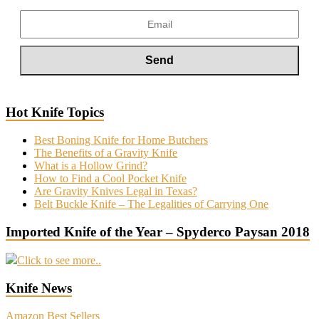
Hot Knife Topics
Best Boning Knife for Home Butchers
The Benefits of a Gravity Knife
What is a Hollow Grind?
How to Find a Cool Pocket Knife
Are Gravity Knives Legal in Texas?
Belt Buckle Knife – The Legalities of Carrying One
Imported Knife of the Year – Spyderco Paysan 2018
Click to see more..
Knife News
Amazon Best Sellers