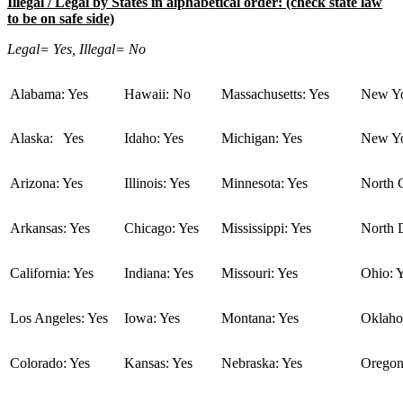
Illegal / Legal by States in alphabetical order: (check state law
to be on safe side)
Legal= Yes, Illegal= No
Alabama: Yes
Hawaii: No
Massachusetts: Yes
New Yo
Alaska: Yes
Idaho: Yes
Michigan: Yes
New Yo
Arizona: Yes
Illinois: Yes
Minnesota: Yes
North C
Arkansas: Yes
Chicago: Yes
Mississippi: Yes
North 
California: Yes
Indiana: Yes
Missouri: Yes
Ohio: 
Los Angeles: Yes
Iowa: Yes
Montana: Yes
Oklaho
Colorado: Yes
Kansas: Yes
Nebraska: Yes
Oregon