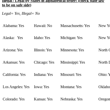
Illegal / Legal by States in alphabetical order: (check state law
to be on safe side)
Legal= Yes, Illegal= No
Alabama: Yes
Hawaii: No
Massachusetts: Yes
New Yo
Alaska: Yes
Idaho: Yes
Michigan: Yes
New Yo
Arizona: Yes
Illinois: Yes
Minnesota: Yes
North C
Arkansas: Yes
Chicago: Yes
Mississippi: Yes
North 
California: Yes
Indiana: Yes
Missouri: Yes
Ohio: 
Los Angeles: Yes
Iowa: Yes
Montana: Yes
Oklaho
Colorado: Yes
Kansas: Yes
Nebraska: Yes
Oregon