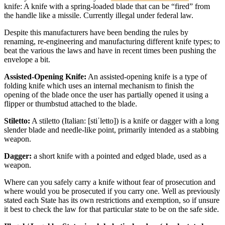
knife: A knife with a spring-loaded blade that can be “fired” from
the handle like a missile. Currently illegal under federal law.
Despite this manufacturers have been bending the rules by
renaming, re-engineering and manufacturing different knife types; to
beat the various the laws and have in recent times been pushing the
envelope a bit.
Assisted-Opening Knife:
An assisted-opening knife is a type of
folding knife which uses an internal mechanism to finish the
opening of the blade once the user has partially opened it using a
flipper or thumbstud attached to the blade.
Stiletto:
A stiletto (Italian: [stiˈletto]) is a knife or dagger with a long
slender blade and needle-like point, primarily intended as a stabbing
weapon.
Dagger:
a short knife with a pointed and edged blade, used as a
weapon.
Where can you safely carry a knife without fear of prosecution and
where would you be prosecuted if you carry one. Well as previously
stated each State has its own restrictions and exemption, so if unsure
it best to check the law for that particular state to be on the safe side.