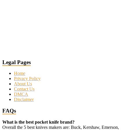
Legal Pages
Home
Privacy Policy
About Us
Contact Us
DMCA
Disclaimer
FAQs
What is the best pocket knife brand?
Overall the 5 best knives makers are: Buck, Kershaw, Emerson,