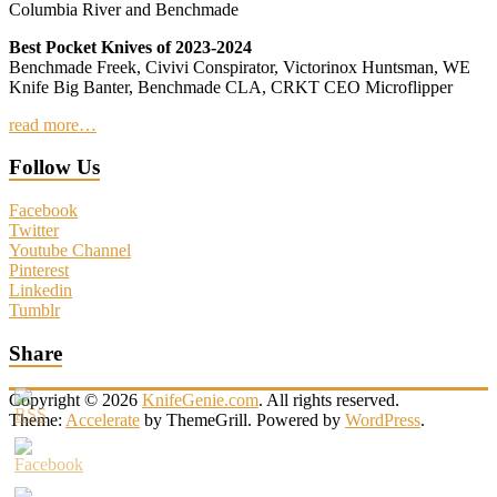
Columbia River and Benchmade
Best Pocket Knives of 2023-2024
Benchmade Freek, Civivi Conspirator, Victorinox Huntsman, WE
Knife Big Banter, Benchmade CLA, CRKT CEO Microflipper
read more…
Follow Us
Facebook
Twitter
Youtube Channel
Pinterest
Linkedin
Tumblr
Share
Copyright © 2026
KnifeGenie.com
. All rights reserved.
Theme:
Accelerate
by ThemeGrill. Powered by
WordPress
.