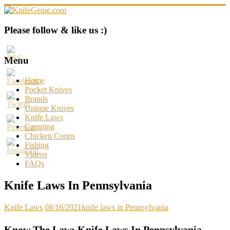
Skip
to
content
KnifeGenie.com
Please follow & like us :)
Cool
Pocket
Menu
Knives
Reviews
Home
&
Pocket Knives
Guide
Brands
Unique Knives
Knife Laws
Camping
Chicken Coops
Fishing
Videos
FAQs
Knife Laws In Pennsylvania
Knife Laws
08/16/2021
knife laws in Pennsylvania
Know The Law: Knife Laws In Pennsylvania –