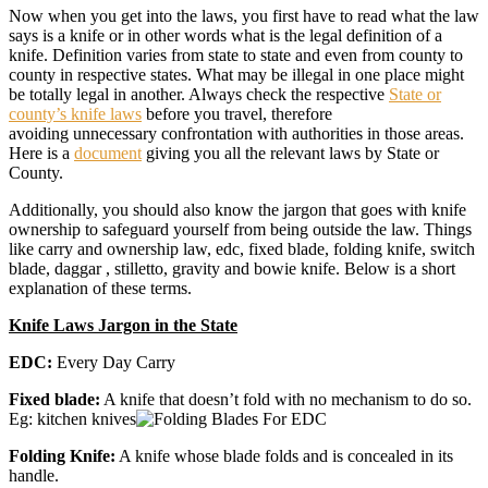
Now when you get into the laws, you first have to read what the law
says is a knife or in other words what is the legal definition of a
knife. Definition varies from state to state and even from county to
county in respective states. What may be illegal in one place might
be totally legal in another. Always check the respective
State or
county’s knife laws
before you travel, therefore
avoiding unnecessary confrontation with authorities in those areas.
Here is a
document
giving you all the relevant laws by State or
County.
Additionally, you should also know the jargon that goes with knife
ownership to safeguard yourself from being outside the law. Things
like carry and ownership law, edc, fixed blade, folding knife, switch
blade, daggar , stilletto, gravity and bowie knife. Below is a short
explanation of these terms.
Knife Laws Jargon in the State
EDC:
Every Day Carry
Fixed blade:
A knife that doesn’t fold with no mechanism to do so.
Eg: kitchen knives
Folding Knife:
A knife whose blade folds and is concealed in its
handle.