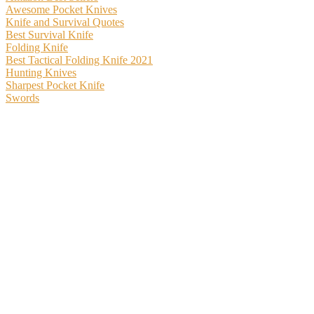
Awesome Pocket Knives
Knife and Survival Quotes
Best Survival Knife
Folding Knife
Best Tactical Folding Knife 2021
Hunting Knives
Sharpest Pocket Knife
Swords