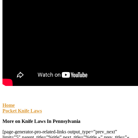
Home
Pocket Knife Laws
More on Knife Laws In Pennsylvania
[page-generator-pro-related-links output_type=”prev_next”
limit=”5″ parent_title=”%title” next_title=”%title »” prev_title=”«