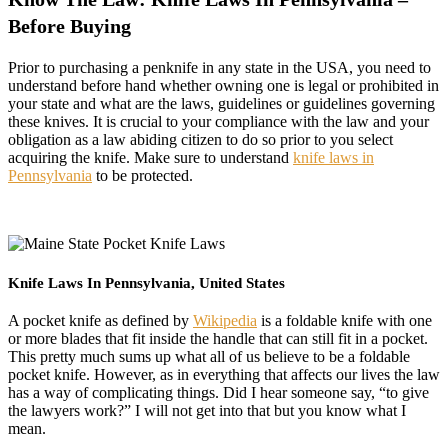
Before Buying
Prior to purchasing a penknife in any state in the USA, you need to
understand before hand whether owning one is legal or prohibited in
your state and what are the laws, guidelines or guidelines governing
these knives. It is crucial to your compliance with the law and your
obligation as a law abiding citizen to do so prior to you select
acquiring the knife. Make sure to understand
knife laws in
Pennsylvania
to be protected.
Knife Laws In Pennsylvania, United States
A pocket knife as defined by
Wikipedia
is a foldable knife with one
or more blades that fit inside the handle that can still fit in a pocket.
This pretty much sums up what all of us believe to be a foldable
pocket knife. However, as in everything that affects our lives the law
has a way of complicating things. Did I hear someone say, “to give
the lawyers work?” I will not get into that but you know what I
mean.