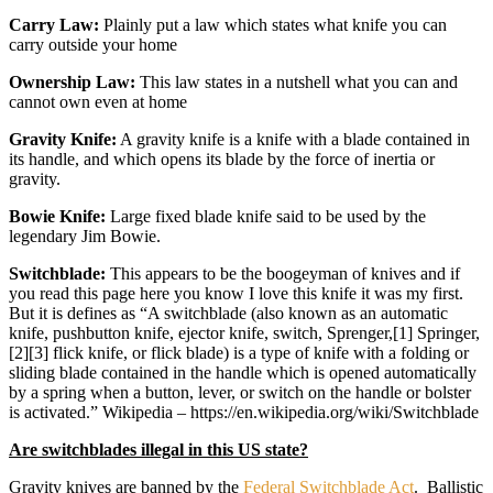
Carry Law:
Plainly put a law which states what knife you can
carry outside your home
Ownership Law:
This law states in a nutshell what you can and
cannot own even at home
Gravity Knife:
A gravity knife is a knife with a blade contained in
its handle, and which opens its blade by the force of inertia or
gravity.
Bowie Knife:
Large fixed blade knife said to be used by the
legendary Jim Bowie.
Switchblade:
This appears to be the boogeyman of knives and if
you read this page here you know I love this knife it was my first.
But it is defines as “A switchblade (also known as an automatic
knife, pushbutton knife, ejector knife, switch, Sprenger,[1] Springer,
[2][3] flick knife, or flick blade) is a type of knife with a folding or
sliding blade contained in the handle which is opened automatically
by a spring when a button, lever, or switch on the handle or bolster
is activated.” Wikipedia – https://en.wikipedia.org/wiki/Switchblade
Are switchblades illegal in this US state?
Gravity knives are banned by the
Federal Switchblade Act
. Ballistic