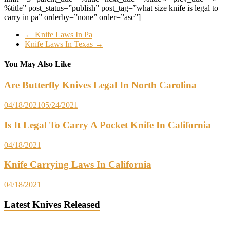
%title” post_status=”publish” post_tag=”what size knife is legal to
carry in pa” orderby=”none” order=”asc”]
←
Knife Laws In Pa
Knife Laws In Texas
→
You May Also Like
Are Butterfly Knives Legal In North Carolina
04/18/2021
05/24/2021
Is It Legal To Carry A Pocket Knife In California
04/18/2021
Knife Carrying Laws In California
04/18/2021
Latest Knives Released