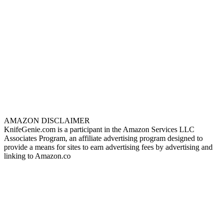
AMAZON DISCLAIMER
KnifeGenie.com is a participant in the Amazon Services LLC
Associates Program, an affiliate advertising program designed to
provide a means for sites to earn advertising fees by advertising and
linking to Amazon.co