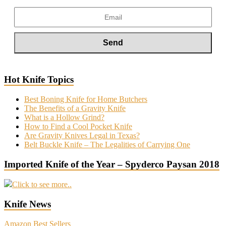
Hot Knife Topics
Best Boning Knife for Home Butchers
The Benefits of a Gravity Knife
What is a Hollow Grind?
How to Find a Cool Pocket Knife
Are Gravity Knives Legal in Texas?
Belt Buckle Knife – The Legalities of Carrying One
Imported Knife of the Year – Spyderco Paysan 2018
Click to see more..
Knife News
Amazon Best Sellers