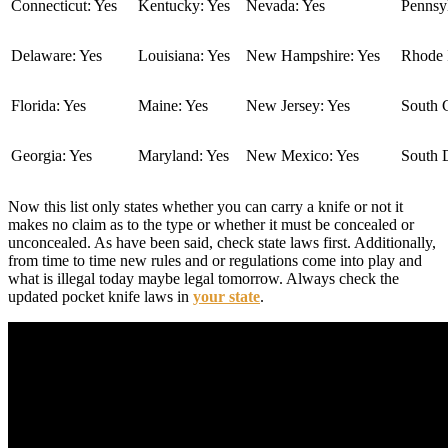
Connecticut: Yes
Kentucky: Yes
Nevada: Yes
Pennsyl
Delaware: Yes
Louisiana: Yes
New Hampshire: Yes
Rhode I
Florida: Yes
Maine: Yes
New Jersey: Yes
South C
Georgia: Yes
Maryland: Yes
New Mexico: Yes
South 
Now this list only states whether you can carry a knife or not it
makes no claim as to the type or whether it must be concealed or
unconcealed. As have been said, check state laws first. Additionally,
from time to time new rules and or regulations come into play and
what is illegal today maybe legal tomorrow. Always check the
updated pocket knife laws in
your state
.