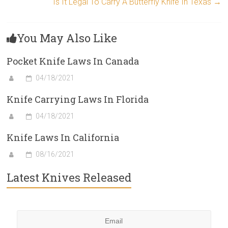
Is It Legal To Carry A Butterfly Knife In Texas
→
You May Also Like
Pocket Knife Laws In Canada
04/18/2021
Knife Carrying Laws In Florida
04/18/2021
Knife Laws In California
08/16/2021
Latest Knives Released