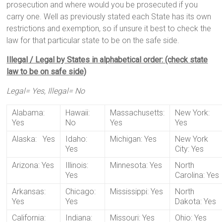
prosecution and where would you be prosecuted if you
carry one. Well as previously stated each State has its own
restrictions and exemption, so if unsure it best to check the
law for that particular state to be on the safe side.
Illegal / Legal by States in alphabetical order: (check state
law to be on safe side)
Legal= Yes, Illegal= No
Alabama:
Hawaii:
Massachusetts:
New York:
Yes
No
Yes
Yes
Alaska: Yes
Idaho:
Michigan: Yes
New York
Yes
City: Yes
Arizona: Yes
Illinois:
Minnesota: Yes
North
Yes
Carolina: Yes
Arkansas:
Chicago:
Mississippi: Yes
North
Yes
Yes
Dakota: Yes
California:
Indiana:
Missouri: Yes
Ohio: Yes