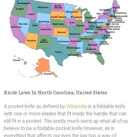
Knife Laws In North Carolina, United States
A pocket knife as defined by
Wikipedia
is a foldable knife
with one or more blades that fit inside the handle that can
still fit in a pocket. This pretty much sums up what all of us
believe to be a foldable pocket knife.However, as in
everything that affects our lives the law has a way of