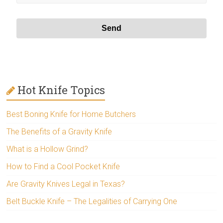
Hot Knife Topics
Best Boning Knife for Home Butchers
The Benefits of a Gravity Knife
What is a Hollow Grind?
How to Find a Cool Pocket Knife
Are Gravity Knives Legal in Texas?
Belt Buckle Knife – The Legalities of Carrying One