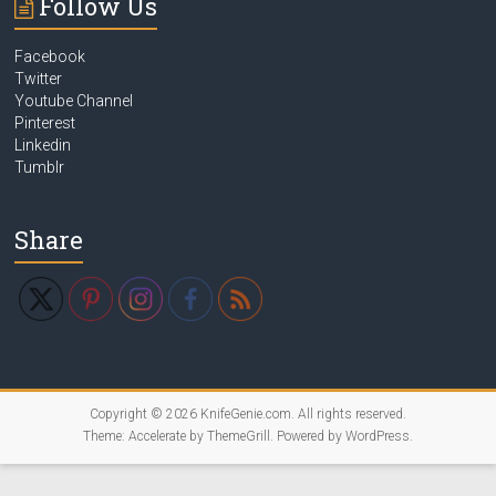
Follow Us
Facebook
Twitter
Youtube Channel
Pinterest
Linkedin
Tumblr
Share
Copyright © 2026
KnifeGenie.com
. All rights reserved.
Theme:
Accelerate
by ThemeGrill. Powered by
WordPress
.