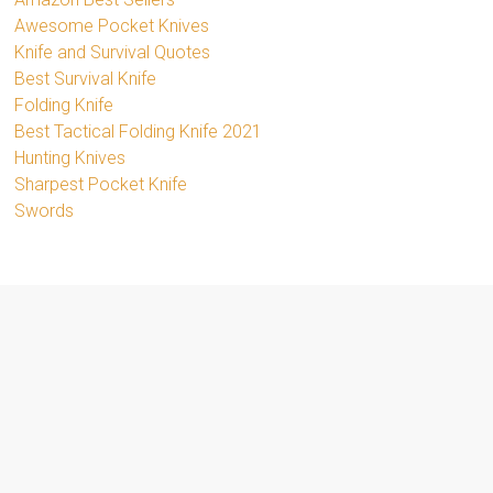
Awesome Pocket Knives
Knife and Survival Quotes
Best Survival Knife
Folding Knife
Best Tactical Folding Knife 2021
Hunting Knives
Sharpest Pocket Knife
Swords