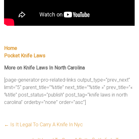
Home
Pocket Knife Laws
More on Knife Laws In North Carolina
[page-generator-pro-related-links output_type=”prev_next”
limit=”5″ parent_title=”%title” next_title=”%title »” prev_title=”«
%title” post_status=”publish” post_tag=”knife laws in north
carolina” orderby=”none” order=”asc”]
←
Is It Legal To Carry A Knife In Nyc