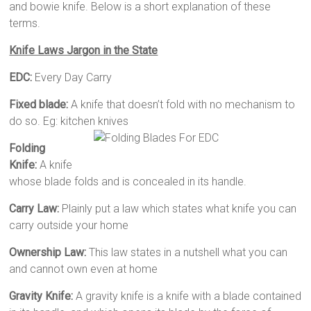
and bowie knife. Below is a short explanation of these
terms.
Knife Laws Jargon in the State
EDC:
Every Day Carry
Fixed blade:
A knife that doesn’t fold with no mechanism to
do so. Eg: kitchen knives
Folding
Knife:
A knife
whose blade folds and is concealed in its handle.
Carry Law:
Plainly put a law which states what knife you can
carry outside your home
Ownership Law:
This law states in a nutshell what you can
and cannot own even at home
Gravity Knife:
A gravity knife is a knife with a blade contained