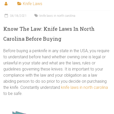
Knife Laws
04/18/2021
knife laws in north carolina
Know The Law: Knife Laws In North
Carolina Before Buying
Before buying a penknife in any state in the USA, you require
to understand before hand whether owning one is legal or
unlawful in your state and what are the laws, rules or
guidelines governing these knives. It is important to your
compliance with the law and your obligation as a law
abiding person to do so prior to you decide on purchasing
the knife. Constantly understand
knife laws in north carolina
to be safe.