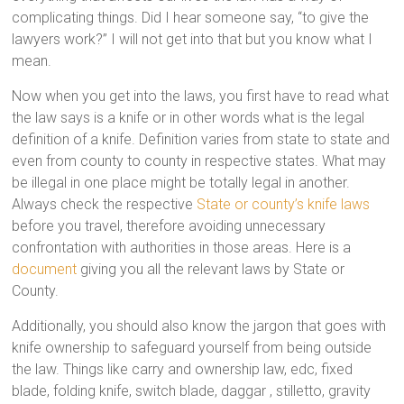
complicating things. Did I hear someone say, “to give the
lawyers work?” I will not get into that but you know what I
mean.
Now when you get into the laws, you first have to read what
the law says is a knife or in other words what is the legal
definition of a knife. Definition varies from state to state and
even from county to county in respective states. What may
be illegal in one place might be totally legal in another.
Always check the respective
State or county’s knife laws
before you travel, therefore avoiding unnecessary
confrontation with authorities in those areas. Here is a
document
giving you all the relevant laws by State or
County.
Additionally, you should also know the jargon that goes with
knife ownership to safeguard yourself from being outside
the law. Things like carry and ownership law, edc, fixed
blade, folding knife, switch blade, daggar , stilletto, gravity