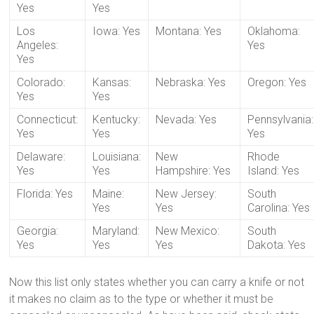
Yes
Yes
Los
Iowa: Yes
Montana: Yes
Oklahoma:
Angeles:
Yes
Yes
Colorado:
Kansas:
Nebraska: Yes
Oregon: Yes
Yes
Yes
Connecticut:
Kentucky:
Nevada: Yes
Pennsylvania:
Yes
Yes
Yes
Delaware:
Louisiana:
New
Rhode
Yes
Yes
Hampshire: Yes
Island: Yes
Florida: Yes
Maine:
New Jersey:
South
Yes
Yes
Carolina: Yes
Georgia:
Maryland:
New Mexico:
South
Yes
Yes
Yes
Dakota: Yes
Now this list only states whether you can carry a knife or not
it makes no claim as to the type or whether it must be