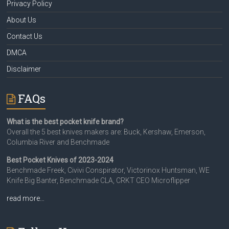
Privacy Policy
About Us
Contact Us
DMCA
Disclaimer
FAQs
What is the best pocket knife brand?
Overall the 5 best knives makers are: Buck, Kershaw, Emerson,
Columbia River and Benchmade
Best Pocket Knives of 2023-2024
Benchmade Freek, Civivi Conspirator, Victorinox Huntsman, WE
Knife Big Banter, Benchmade CLA, CRKT CEO Microflipper
read more…