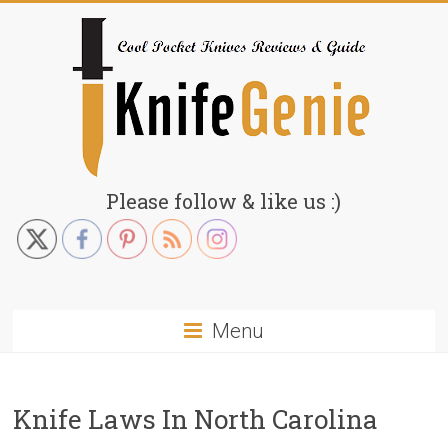
Skip
to
content
KnifeGenie.com
Please follow & like us :)
Cool
Pocket
Knives
Reviews
Menu
&
Guide
Knife Laws In North Carolina