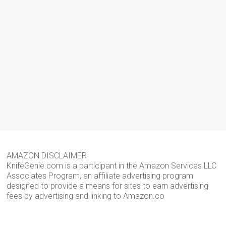
AMAZON DISCLAIMER
KnifeGenie.com is a participant in the Amazon Services LLC
Associates Program, an affiliate advertising program
designed to provide a means for sites to earn advertising
fees by advertising and linking to Amazon.co