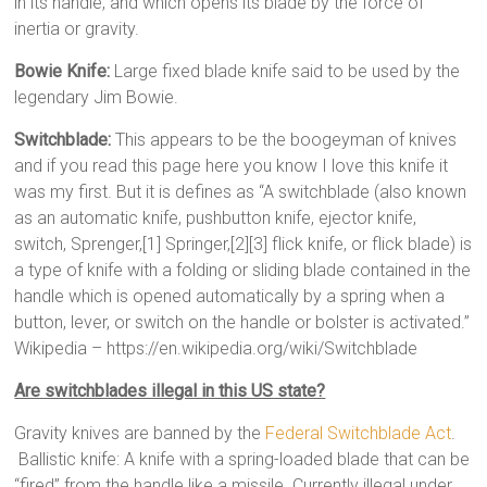
in its handle, and which opens its blade by the force of
inertia or gravity.
Bowie Knife:
Large fixed blade knife said to be used by the
legendary Jim Bowie.
Switchblade:
This appears to be the boogeyman of knives
and if you read this page here you know I love this knife it
was my first. But it is defines as “A switchblade (also known
as an automatic knife, pushbutton knife, ejector knife,
switch, Sprenger,[1] Springer,[2][3] flick knife, or flick blade) is
a type of knife with a folding or sliding blade contained in the
handle which is opened automatically by a spring when a
button, lever, or switch on the handle or bolster is activated.”
Wikipedia – https://en.wikipedia.org/wiki/Switchblade
Are switchblades illegal in this US state?
Gravity knives are banned by the
Federal Switchblade Act
.
Ballistic knife: A knife with a spring-loaded blade that can be
“fired” from the handle like a missile. Currently illegal under