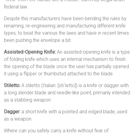
federal law.
Despite this manufacturers have been bending the rules by
renaming, re-engineering and manufacturing different knife
types; to beat the various the laws and have in recent times
been pushing the envelope a bit.
Assisted-Opening Knife:
An assisted-opening knife is a type
of folding knife which uses an internal mechanism to finish
the opening of the blade once the user has partially opened
it using a flipper or thumbstud attached to the blade.
Stiletto:
A stiletto (Italian: [stiˈletto]) is a knife or dagger with
a long slender blade and needle-like point, primarily intended
as a stabbing weapon.
Dagger:
a short knife with a pointed and edged blade, used
as a weapon.
Where can you safely carry a knife without fear of