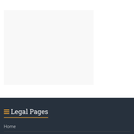
Legal Pages
Home