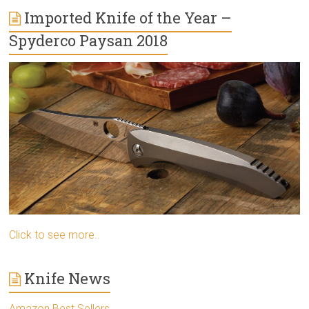
Imported Knife of the Year –
Spyderco Paysan 2018
Click to see more..
Knife News
Amazon Best Sellers