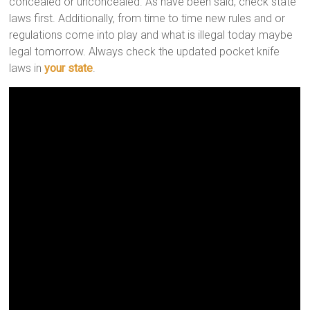
concealed or unconcealed. As have been said, check state
laws first. Additionally, from time to time new rules and or
regulations come into play and what is illegal today maybe
legal tomorrow. Always check the updated pocket knife
laws in
your state
.