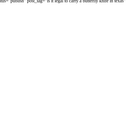
us=”publish” post_tag=”is it legal to carry a butterfly knife in texas”