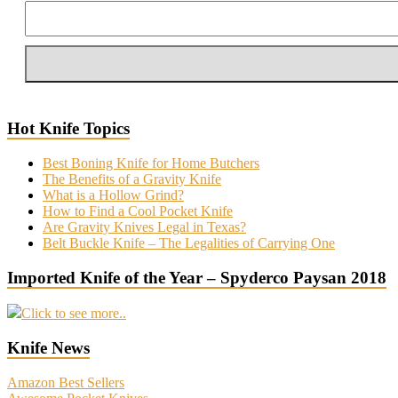
Hot Knife Topics
Best Boning Knife for Home Butchers
The Benefits of a Gravity Knife
What is a Hollow Grind?
How to Find a Cool Pocket Knife
Are Gravity Knives Legal in Texas?
Belt Buckle Knife – The Legalities of Carrying One
Imported Knife of the Year – Spyderco Paysan 2018
Click to see more..
Knife News
Amazon Best Sellers