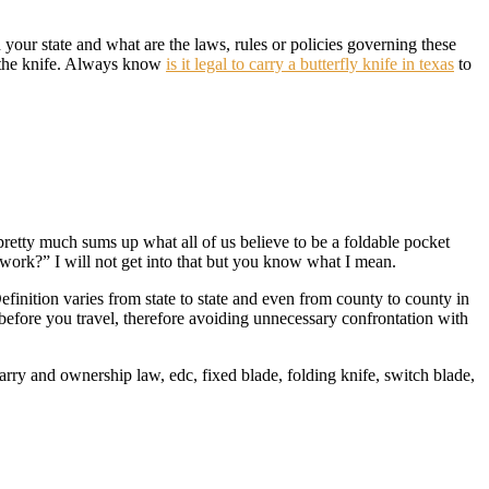
our state and what are the laws, rules or policies governing these
g the knife. Always know
is it legal to carry a butterfly knife in texas
to
is pretty much sums up what all of us believe to be a foldable pocket
 work?” I will not get into that but you know what I mean.
efinition varies from state to state and even from county to county in
before you travel, therefore avoiding unnecessary confrontation with
arry and ownership law, edc, fixed blade, folding knife, switch blade,