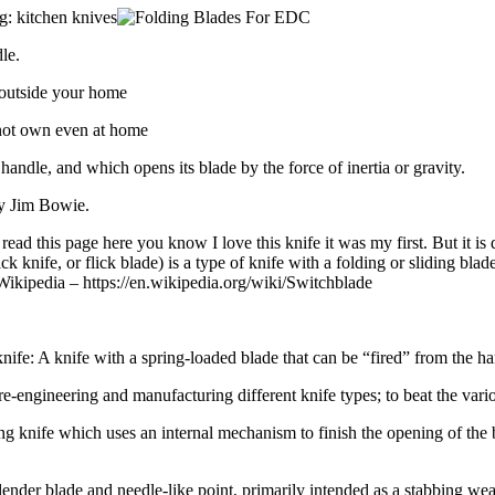
g: kitchen knives
le.
 outside your home
nnot own even at home
 handle, and which opens its blade by the force of inertia or gravity.
ry Jim Bowie.
ead this page here you know I love this knife it was my first. But it is
ick knife, or flick blade) is a type of knife with a folding or sliding b
” Wikipedia – https://en.wikipedia.org/wiki/Switchblade
 knife: A knife with a spring-loaded blade that can be “fired” from the han
e-engineering and manufacturing different knife types; to beat the vari
ng knife which uses an internal mechanism to finish the opening of the bl
ng slender blade and needle-like point, primarily intended as a stabbing we