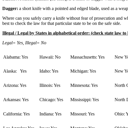
Dagger:
a short knife with a pointed and edged blade, used as a wea
Where can you safely carry a knife without fear of prosecution and whe
best to check the law for that particular state to be on the safe side.
Illegal / Legal by States in alphabetical order: (check state law to 
Legal= Yes, Illegal= No
Alabama: Yes
Hawaii: No
Massachusetts: Yes
New Yo
Alaska: Yes
Idaho: Yes
Michigan: Yes
New Yo
Arizona: Yes
Illinois: Yes
Minnesota: Yes
North C
Arkansas: Yes
Chicago: Yes
Mississippi: Yes
North 
California: Yes
Indiana: Yes
Missouri: Yes
Ohio: 