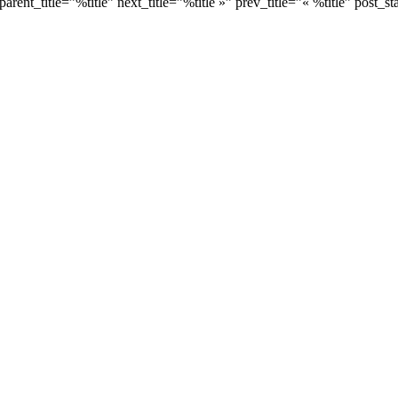
ent_title=”%title” next_title=”%title »” prev_title=”« %title” post_stat