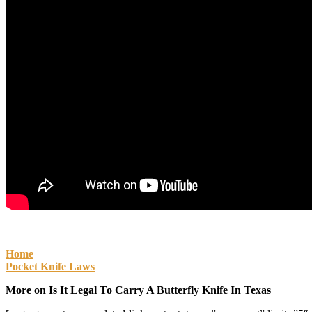
Home
Pocket Knife Laws
More on Is It Legal To Carry A Butterfly Knife In Texas