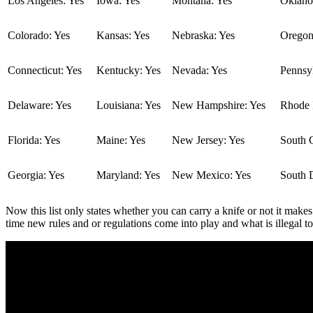
Los Angeles: Yes
Iowa: Yes
Montana: Yes
Oklaho
Colorado: Yes
Kansas: Yes
Nebraska: Yes
Oregon
Connecticut: Yes
Kentucky: Yes
Nevada: Yes
Pennsyl
Delaware: Yes
Louisiana: Yes
New Hampshire: Yes
Rhode I
Florida: Yes
Maine: Yes
New Jersey: Yes
South C
Georgia: Yes
Maryland: Yes
New Mexico: Yes
South 
Now this list only states whether you can carry a knife or not it makes
time new rules and or regulations come into play and what is illegal