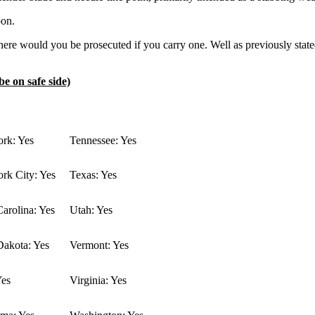
pon.
re would you be prosecuted if you carry one. Well as previously stated 
be on safe side)
rk: Yes
Tennessee: Yes
rk City: Yes
Texas: Yes
arolina: Yes
Utah: Yes
Dakota: Yes
Vermont: Yes
Yes
Virginia: Yes