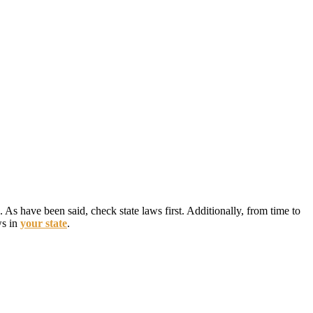
 As have been said, check state laws first. Additionally, from time to
ws in
your state
.