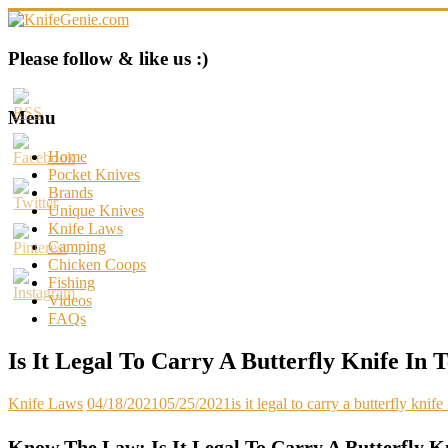
Skip
to
content
KnifeGenie.com
Please follow & like us :)
Cool
Pocket
Menu
Knives
Reviews
Home
&
Pocket Knives
Guide
Brands
Unique Knives
Knife Laws
Camping
Chicken Coops
Fishing
Videos
FAQs
Is It Legal To Carry A Butterfly Knife In 
Knife Laws
04/18/2021
05/25/2021
is it legal to carry a butterfly knife
Know The Law: Is It Legal To Carry A Butterfly K