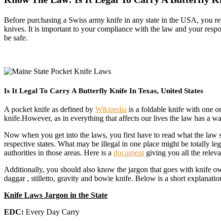
Before purchasing a Swiss army knife in any state in the USA, you req
knives. It is important to your compliance with the law and your resp
be safe.
Is It Legal To Carry A Butterfly Knife In Texas, United States
A pocket knife as defined by
Wikipedia
is a foldable knife with one or
knife.However, as in everything that affects our lives the law has a 
Now when you get into the laws, you first have to read what the law say
respective states. What may be illegal in one place might be totally l
authorities in those areas. Here is a
document
giving you all the relev
Additionally, you should also know the jargon that goes with knife ow
daggar , stilletto, gravity and bowie knife. Below is a short explanatio
Knife Laws Jargon in the State
EDC:
Every Day Carry