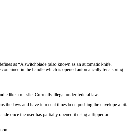
 defines as “A switchblade (also known as an automatic knife,
lade contained in the handle which is opened automatically by a spring
dle like a missile. Currently illegal under federal law.
ous the laws and have in recent times been pushing the envelope a bit.
ade once the user has partially opened it using a flipper or
apon.