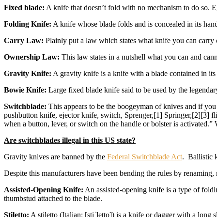
Fixed blade:
A knife that doesn’t fold with no mechanism to do so. E
Folding Knife:
A knife whose blade folds and is concealed in its hand
Carry Law:
Plainly put a law which states what knife you can carry
Ownership Law:
This law states in a nutshell what you can and ca
Gravity Knife:
A gravity knife is a knife with a blade contained in its
Bowie Knife:
Large fixed blade knife said to be used by the legenda
Switchblade:
This appears to be the boogeyman of knives and if you r
pushbutton knife, ejector knife, switch, Sprenger,[1] Springer,[2][3] fl
when a button, lever, or switch on the handle or bolster is activated.
Are switchblades illegal in this US state?
Gravity knives are banned by the
Federal Switchblade Act
. Ballistic
Despite this manufacturers have been bending the rules by renaming, r
Assisted-Opening Knife:
An assisted-opening knife is a type of foldi
thumbstud attached to the blade.
Stiletto:
A stiletto (Italian: [stiˈletto]) is a knife or dagger with a lo