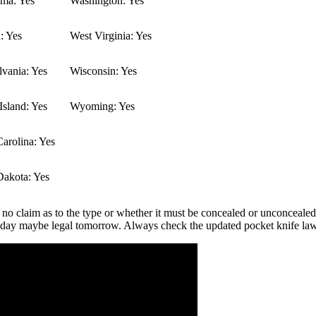
ma: Yes
Washington: Yes
: Yes
West Virginia: Yes
vania: Yes
Wisconsin: Yes
sland: Yes
Wyoming: Yes
arolina: Yes
Dakota: Yes
 no claim as to the type or whether it must be concealed or unconcealed.
 today maybe legal tomorrow. Always check the updated pocket knife la