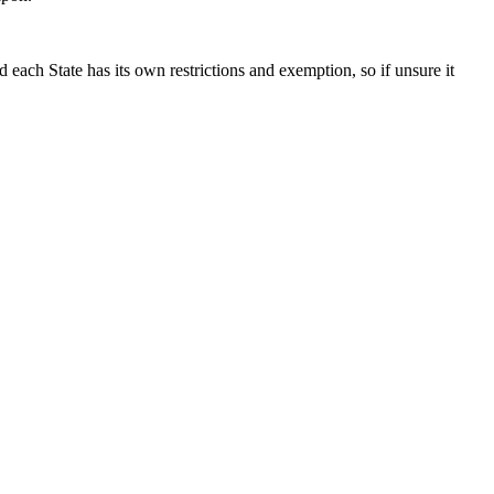
each State has its own restrictions and exemption, so if unsure it