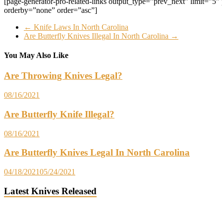
[page-generator-pro-related-links output_type=”prev_next” limit=”5″ par
orderby=”none” order=”asc”]
←
Knife Laws In North Carolina
Are Butterfly Knives Illegal In North Carolina
→
You May Also Like
Are Throwing Knives Legal?
08/16/2021
Are Butterfly Knife Illegal?
08/16/2021
Are Butterfly Knives Legal In North Carolina
04/18/2021
05/24/2021
Latest Knives Released