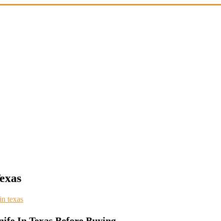
Texas
 in texas
nife In Texas Before Buying