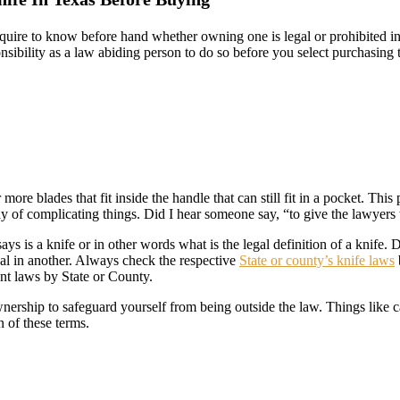
uire to know before hand whether owning one is legal or prohibited in y
onsibility as a law abiding person to do so before you select purchasin
 more blades that fit inside the handle that can still fit in a pocket. Th
way of complicating things. Did I hear someone say, “to give the lawyers
s is a knife or in other words what is the legal definition of a knife. D
egal in another. Always check the respective
State or county’s knife laws
ant laws by State or County.
nership to safeguard yourself from being outside the law. Things like c
n of these terms.