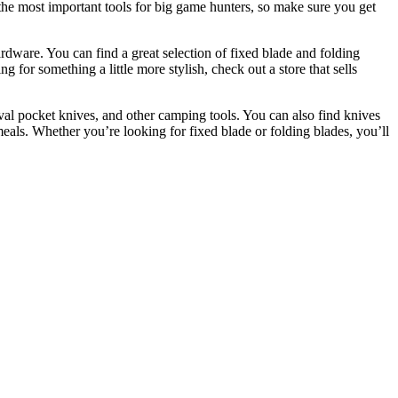
 the most important tools for big game hunters, so make sure you get
ardware. You can find a great selection of fixed blade and folding
for something a little more stylish, check out a store that sells
val pocket knives, and other camping tools. You can also find knives
meals. Whether you’re looking for fixed blade or folding blades, you’ll