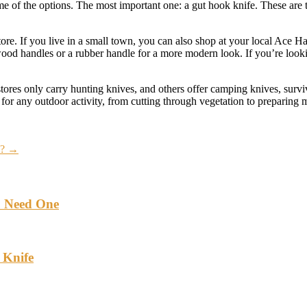
some of the options. The most important one: a gut hook knife. These are
tore. If you live in a small town, you can also shop at your local Ace H
d handles or a rubber handle for a more modern look. If you’re looking 
stores only carry hunting knives, and others offer camping knives, survi
for any outdoor activity, from cutting through vegetation to preparing 
a?
→
u Need One
 Knife