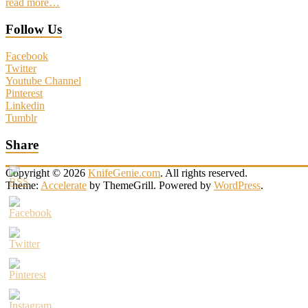
read more…
Follow Us
Facebook
Twitter
Youtube Channel
Pinterest
Linkedin
Tumblr
Share
Copyright © 2026
KnifeGenie.com
. All rights reserved.
Theme:
Accelerate
by ThemeGrill. Powered by
WordPress
.