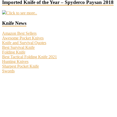
Imported Knife of the Year – Spyderco Paysan 2018
Click to see more..
Knife News
Amazon Best Sellers
Awesome Pocket Knives
Knife and Survival Quotes
Best Survival Knife
Folding Knife
Best Tactical Folding Knife 2021
Hunting Knives
Sharpest Pocket Knife
Swords