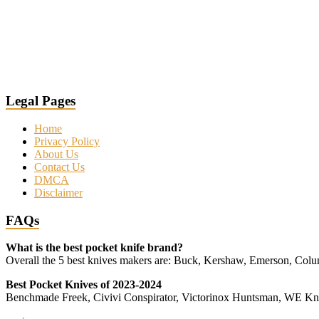
Legal Pages
Home
Privacy Policy
About Us
Contact Us
DMCA
Disclaimer
FAQs
What is the best pocket knife brand?
Overall the 5 best knives makers are: Buck, Kershaw, Emerson, Co
Best Pocket Knives of 2023-2024
Benchmade Freek, Civivi Conspirator, Victorinox Huntsman, WE 