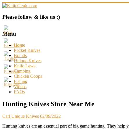
Skip
to
content
KnifeGenie.com
Please follow & like us :)
Cool
Pocket
Menu
Knives
Reviews
Home
&
Pocket Knives
Guide
Brands
Unique Knives
Knife Laws
Camping
Chicken Coops
Fishing
Videos
FAQs
Hunting Knives Store Near Me
Carl
Unique Knives
02/09/2022
Hunting knives are an essential part of big game hunting. They help y