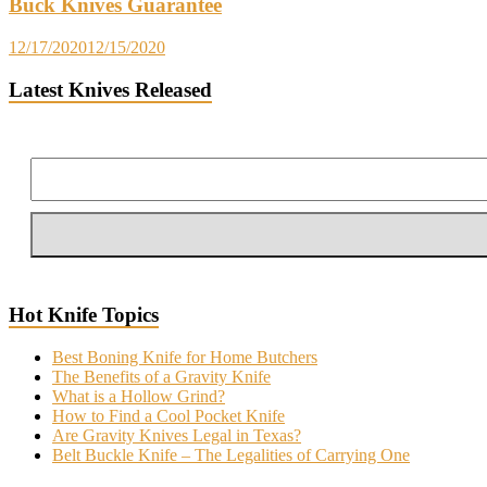
Buck Knives Guarantee
12/17/2020
12/15/2020
Latest Knives Released
Hot Knife Topics
Best Boning Knife for Home Butchers
The Benefits of a Gravity Knife
What is a Hollow Grind?
How to Find a Cool Pocket Knife
Are Gravity Knives Legal in Texas?
Belt Buckle Knife – The Legalities of Carrying One