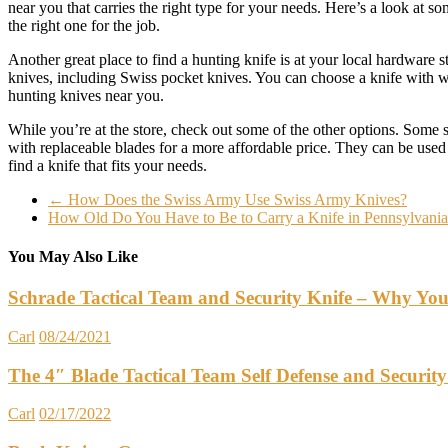
near you that carries the right type for your needs. Here’s a look at 
the right one for the job.
Another great place to find a hunting knife is at your local hardware s
knives, including Swiss pocket knives. You can choose a knife with woo
hunting knives near you.
While you’re at the store, check out some of the other options. Some 
with replaceable blades for a more affordable price. They can be used 
find a knife that fits your needs.
←
How Does the Swiss Army Use Swiss Army Knives?
How Old Do You Have to Be to Carry a Knife in Pennsylvani
You May Also Like
Schrade Tactical Team and Security Knife – Why Yo
Carl
08/24/2021
The 4″ Blade Tactical Team Self Defense and Security
Carl
02/17/2022