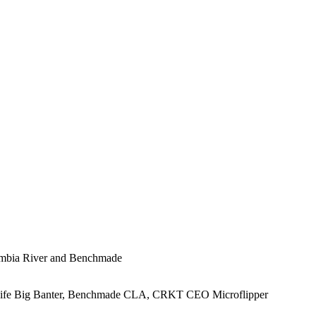
lumbia River and Benchmade
Knife Big Banter, Benchmade CLA, CRKT CEO Microflipper