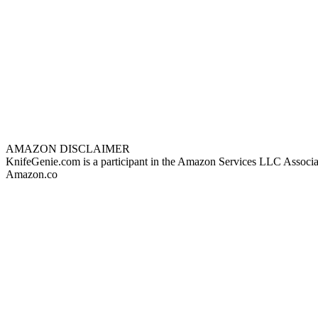
AMAZON DISCLAIMER
KnifeGenie.com is a participant in the Amazon Services LLC Associates
Amazon.co