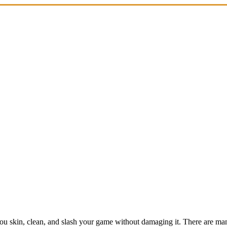
ou skin, clean, and slash your game without damaging it. There are many 