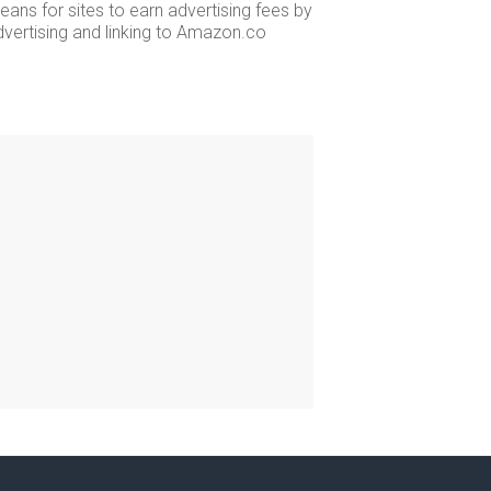
ans for sites to earn advertising fees by
dvertising and linking to Amazon.co