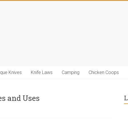
ique Knives
Knife Laws
Camping
Chicken Coops
es and Uses
L