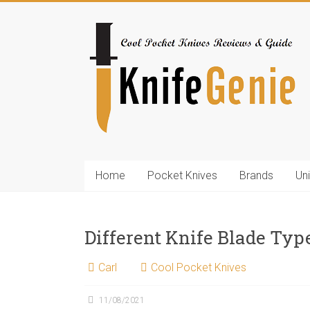
Skip
to
KnifeGenie.com
content
Cool
Pocket
Knives
Reviews
&
Guide
Home
Pocket Knives
Brands
Un
Different Knife Blade Typ
Carl
Cool Pocket Knives
11/08/2021