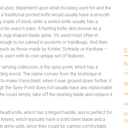
and uses, dependent upon what it’s being used for and the
, a traditional pocket knife would usually have a smooth
ly made of steel, while a switch knife usually has a
to be used in pairs. A hunting knife, also known as a
d, egg-shaped blade spine. It’s used most often in
t enough to be carried in pockets or handbags. And then,
s – such as those made by Kohler, Schrade or Kershaw –
, each with its own unique set of features.
B
ar among collectors, is the spey-point, which has a
 cutting wood. The name comes from the technique in
Th
o make it less blunt; when it was ground down further, it
W
ugh the Spey-Point does not usually have any replaceable
H
, he could simply take off the existing blade and replace it
A
heath knife, which has a hinged handle, and is perfect for
Be
 knives, which typically have a solid steel blade and a
O
in army units, since they could be carried comfortably