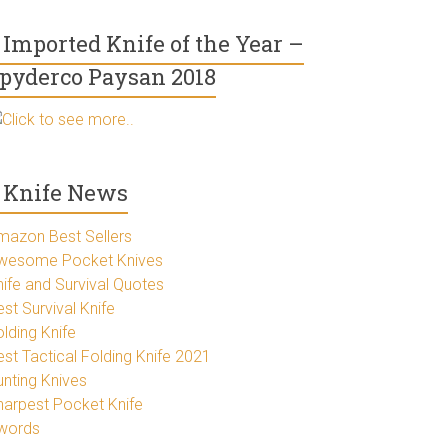
Imported Knife of the Year –
pyderco Paysan 2018
Click to see more..
Knife News
mazon Best Sellers
wesome Pocket Knives
nife and Survival Quotes
st Survival Knife
lding Knife
est Tactical Folding Knife 2021
unting Knives
harpest Pocket Knife
words