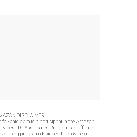
MAZON DISCLAIMER
nifeGenie.com is a participant in the Amazon
ervices LLC Associates Program, an affiliate
dvertising program designed to provide a