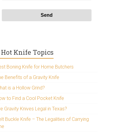
Hot Knife Topics
est Boning Knife for Home Butchers
e Benefits of a Gravity Knife
hat is a Hollow Grind?
ow to Find a Cool Pocket Knife
re Gravity Knives Legal in Texas?
lt Buckle Knife – The Legalities of Carrying
ne