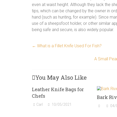
even at waist height. Although they lack the s
tips, which can be changed by the owner in order
hand (such as hunting, for example). Since man
use of a sheepsfoot holder, or other similar ap
being safe and secure, is also widely popular.
←
What is a Fillet Knife Used For Fish?
A Small Pear
You May Also Like
Leather Knife Bags for
Chefs
Bark Riv
Carl
10/05/2021
04/