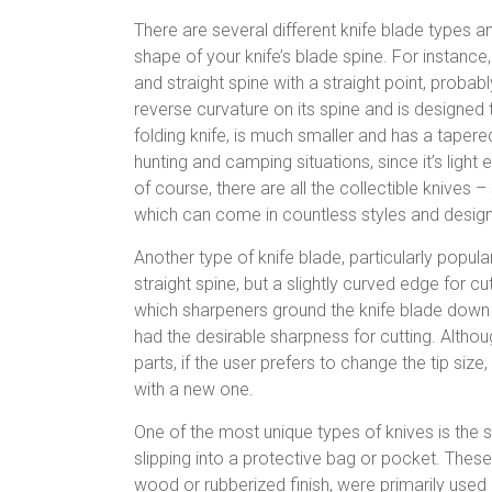
There are several different knife blade types 
shape of your knife’s blade spine. For instance
and straight spine with a straight point, probab
reverse curvature on its spine and is designed 
folding knife, is much smaller and has a tapere
hunting and camping situations, since it’s ligh
of course, there are all the collectible knive
which can come in countless styles and designs
Another type of knife blade, particularly popul
straight spine, but a slightly curved edge for
which sharpeners ground the knife blade down t
had the desirable sharpness for cutting. Altho
parts, if the user prefers to change the tip size
with a new one.
One of the most unique types of knives is the s
slipping into a protective bag or pocket. These
wood or rubberized finish, were primarily used 