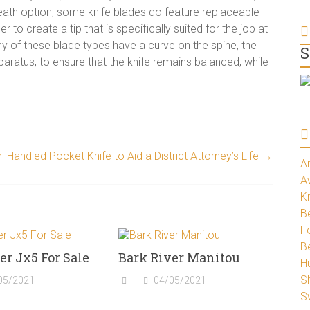
heath option, some knife blades do feature replaceable
 to create a tip that is specifically suited for the job at
y of these blade types have a curve on the spine, the
S
paratus, to ensure that the knife remains balanced, while
l Handled Pocket Knife to Aid a District Attorney’s Life
→
A
A
K
Be
Fo
B
er Jx5 For Sale
Bark River Manitou
H
S
05/2021
04/05/2021
S