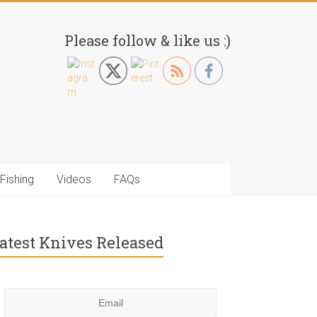
Please follow & like us :)
Fishing
Videos
FAQs
atest Knives Released