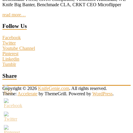
Knife Big Banter, Benchmade CLA, CRKT CEO Microflipper
read more…
Follow Us
Facebook
Twitter
Youtube Channel
Pinterest
Linkedin
Tumblr
Share
Copyright © 2026
KnifeGenie.com
. All rights reserved.
Theme:
Accelerate
by ThemeGrill. Powered by
WordPress
.