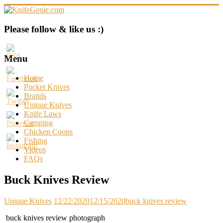
Skip
to
content
KnifeGenie.com
Please follow & like us :)
Cool
Pocket
Menu
Knives
Reviews
Home
&
Pocket Knives
Guide
Brands
Unique Knives
Knife Laws
Camping
Chicken Coops
Fishing
Videos
FAQs
Buck Knives Review
Unique Knives
12/22/2020
12/15/2020
buck knives review
buck knives review photograph