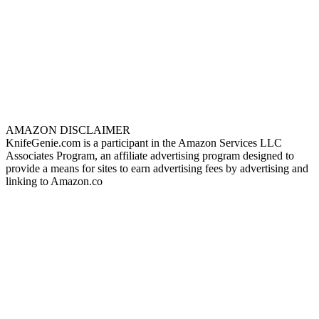
AMAZON DISCLAIMER
KnifeGenie.com is a participant in the Amazon Services LLC
Associates Program, an affiliate advertising program designed to
provide a means for sites to earn advertising fees by advertising and
linking to Amazon.co