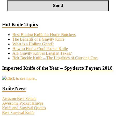
Hot Knife Topics
Best Boning Knife for Home Butchers
The Benefits of a Gravity Knife
What is a Hollow Grind?
How to Find a Cool Pocket Knife
Are Gravity Knives Legal in Texas?
Belt Buckle Knife – The Legalities of Carrying One
Imported Knife of the Year – Spyderco Paysan 2018
Click to see more..
Knife News
Amazon Best Sellers
Awesome Pocket Knives
Knife and Survival Quotes
Best Survival Knife