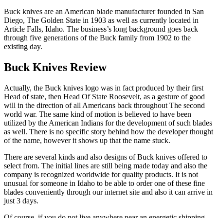
Buck knives are an American blade manufacturer founded in San
Diego, The Golden State in 1903 as well as currently located in
Article Falls, Idaho. The business’s long background goes back
through five generations of the Buck family from 1902 to the
existing day.
Buck Knives Review
Actually, the Buck knives logo was in fact produced by their first
Head of state, then Head Of State Roosevelt, as a gesture of good
will in the direction of all Americans back throughout The second
world war. The same kind of motion is believed to have been
utilized by the American Indians for the development of such blades
as well. There is no specific story behind how the developer thought
of the name, however it shows up that the name stuck.
There are several kinds and also designs of Buck knives offered to
select from. The initial lines are still being made today and also the
company is recognized worldwide for quality products. It is not
unusual for someone in Idaho to be able to order one of these fine
blades conveniently through our internet site and also it can arrive in
just 3 days.
Of course, if you do not live anywhere near an energetic shipping