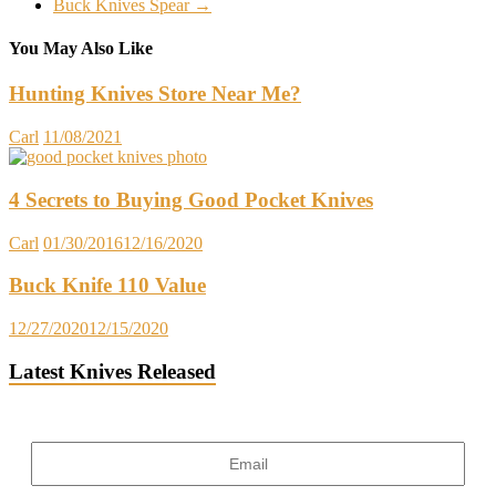
Buck Knives Spear
→
You May Also Like
Hunting Knives Store Near Me?
Carl
11/08/2021
4 Secrets to Buying Good Pocket Knives
Carl
01/30/2016
12/16/2020
Buck Knife 110 Value
12/27/2020
12/15/2020
Latest Knives Released