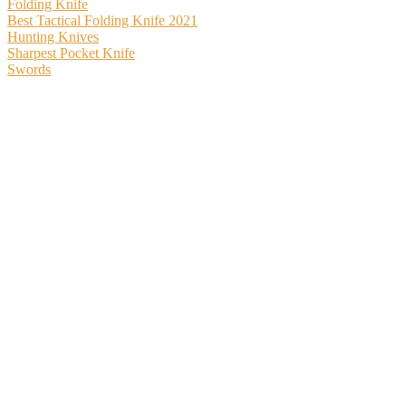
Folding Knife
Best Tactical Folding Knife 2021
Hunting Knives
Sharpest Pocket Knife
Swords