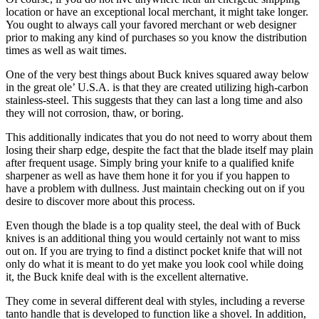
location or have an exceptional local merchant, it might take longer.
You ought to always call your favored merchant or web designer
prior to making any kind of purchases so you know the distribution
times as well as wait times.
One of the very best things about Buck knives squared away below
in the great ole’ U.S.A. is that they are created utilizing high-carbon
stainless-steel. This suggests that they can last a long time and also
they will not corrosion, thaw, or boring.
This additionally indicates that you do not need to worry about them
losing their sharp edge, despite the fact that the blade itself may plain
after frequent usage. Simply bring your knife to a qualified knife
sharpener as well as have them hone it for you if you happen to
have a problem with dullness. Just maintain checking out on if you
desire to discover more about this process.
Even though the blade is a top quality steel, the deal with of Buck
knives is an additional thing you would certainly not want to miss
out on. If you are trying to find a distinct pocket knife that will not
only do what it is meant to do yet make you look cool while doing
it, the Buck knife deal with is the excellent alternative.
They come in several different deal with styles, including a reverse
tanto handle that is developed to function like a shovel. In addition,