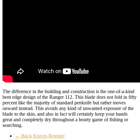
The difference in the building and construction is the one-of-a-kind
bent edge design of the Ranger 112. This blade does not fold in fifty
percent like the majority of standard penknife but rather moves
onward instead. This avoids any kind of unwanted exposure of the
blade to the skin, and also in fact will certainly keep your hands
great and completely dry throughout a hearty game of fishing or
searching.
←
Buck Knives Register