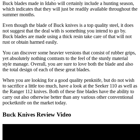
Buck blades made in Idaho will certainly include a hunting season,
which indicates that they will just be readily available throughout the
summer months.
Even though the blade of Buck knives is a top quality steel, it does
not suggest that the deal with is something you intend to go by.
Buck blades are made using a thick resin take care of that will not
rust or obtain harmed easily.
You can discover some heavier versions that consist of rubber grips,
yet absolutely nothing contrasts to the feel of the sturdy material
style manage. Overall, you are sure to love both the blade and also
the total design of each of these great blades.
When you are looking for a good quality penknife, but do not wish
to sacrifice a little too much, have a look at the Seeker 110 as well as
the Ranger 112 knives. Both of these fine blades have the ability to
carry out also otherwise better than any various other conventional
pocketknife on the market today.
Buck Knives Review Video