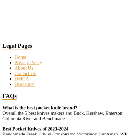
Legal Pages
Home
Privacy Policy
About Us
Contact Us
DMCA
Disclaimer
FAQs
What is the best pocket knife brand?
Overall the 5 best knives makers are: Buck, Kershaw, Emerson,
Columbia River and Benchmade
Best Pocket Knives of 2023-2024
Benchmade Freek, Civivi Conspirator, Victorinox Huntsman, WE