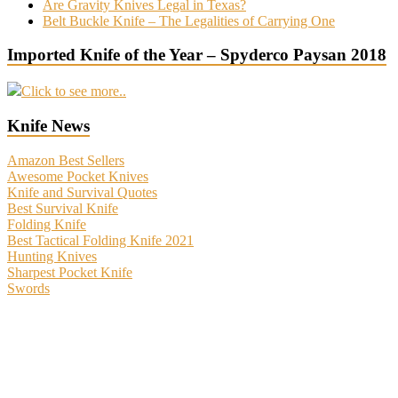
Are Gravity Knives Legal in Texas?
Belt Buckle Knife – The Legalities of Carrying One
Imported Knife of the Year – Spyderco Paysan 2018
Click to see more..
Knife News
Amazon Best Sellers
Awesome Pocket Knives
Knife and Survival Quotes
Best Survival Knife
Folding Knife
Best Tactical Folding Knife 2021
Hunting Knives
Sharpest Pocket Knife
Swords