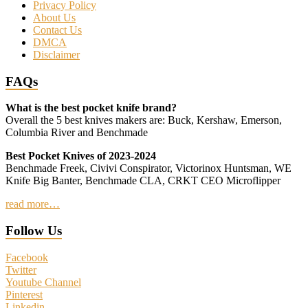
Privacy Policy
About Us
Contact Us
DMCA
Disclaimer
FAQs
What is the best pocket knife brand?
Overall the 5 best knives makers are: Buck, Kershaw, Emerson,
Columbia River and Benchmade
Best Pocket Knives of 2023-2024
Benchmade Freek, Civivi Conspirator, Victorinox Huntsman, WE
Knife Big Banter, Benchmade CLA, CRKT CEO Microflipper
read more…
Follow Us
Facebook
Twitter
Youtube Channel
Pinterest
Linkedin