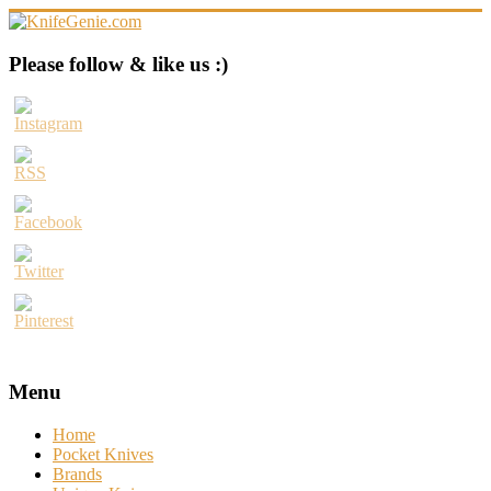
Skip
to
content
KnifeGenie.com
Please follow & like us :)
Cool
Pocket
Knives
Reviews
&
Guide
Menu
Home
Pocket Knives
Brands