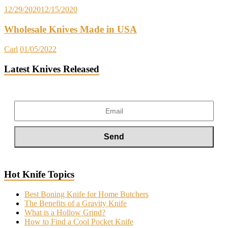
12/29/2020
12/15/2020
Wholesale Knives Made in USA
Carl
01/05/2022
Latest Knives Released
Hot Knife Topics
Best Boning Knife for Home Butchers
The Benefits of a Gravity Knife
What is a Hollow Grind?
How to Find a Cool Pocket Knife