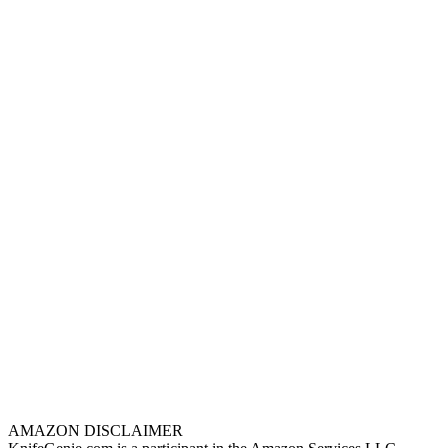
AMAZON DISCLAIMER