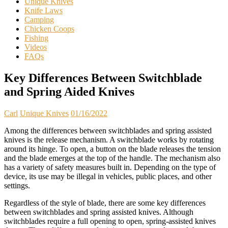
Unique Knives
Knife Laws
Camping
Chicken Coops
Fishing
Videos
FAQs
Key Differences Between Switchblade
and Spring Aided Knives
Carl
Unique Knives
01/16/2022
Among the differences between switchblades and spring assisted
knives is the release mechanism. A switchblade works by rotating
around its hinge. To open, a button on the blade releases the tension
and the blade emerges at the top of the handle. The mechanism also
has a variety of safety measures built in. Depending on the type of
device, its use may be illegal in vehicles, public places, and other
settings.
Regardless of the style of blade, there are some key differences
between switchblades and spring assisted knives. Although
switchblades require a full opening to open, spring-assisted knives