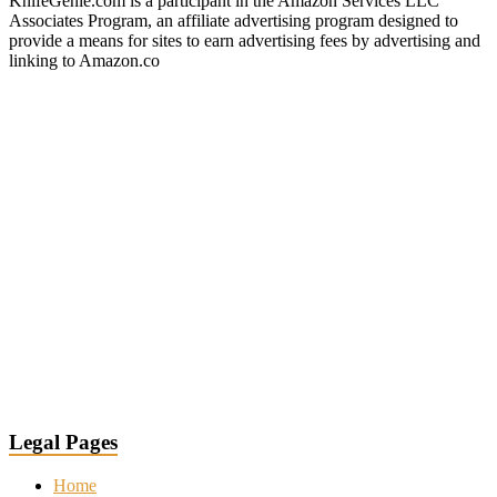
KnifeGenie.com is a participant in the Amazon Services LLC
Associates Program, an affiliate advertising program designed to
provide a means for sites to earn advertising fees by advertising and
linking to Amazon.co
Legal Pages
Home