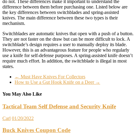
do not. These differences make it important to understand the
difference between them before purchasing one. Listed below are
the key differences between switchblades and spring-assisted
knives. The main difference between these two types is their
mechanism.
Switchblades are automatic knives that open with a push of a button.
They are not faster on the draw but can be more difficult to lock. A
switchblade’s design requires a user to manually deploy its blade.
However, this is an advantageous feature for people who regularly
use a knife for self-defense purposes. A spring-assisted knife doesn’t
require much effort. In addition, the switchblade is illegal in most
states.
←
Must Have Knives For Collectors
How to Use a Gut Hook Knife on a Deer
→
You May Also Like
Tactical Team Self Defense and Security Knife
Carl
01/20/2022
Buck Knives Coupon Code