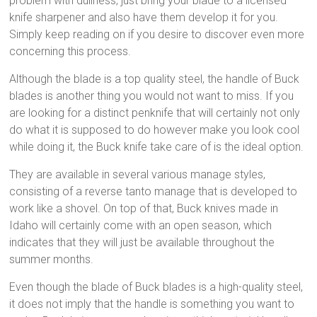
problem with dullness, just bring your blade to a licensed
knife sharpener and also have them develop it for you.
Simply keep reading on if you desire to discover even more
concerning this process.
Although the blade is a top quality steel, the handle of Buck
blades is another thing you would not want to miss. If you
are looking for a distinct penknife that will certainly not only
do what it is supposed to do however make you look cool
while doing it, the Buck knife take care of is the ideal option.
They are available in several various manage styles,
consisting of a reverse tanto manage that is developed to
work like a shovel. On top of that, Buck knives made in
Idaho will certainly come with an open season, which
indicates that they will just be available throughout the
summer months.
Even though the blade of Buck blades is a high-quality steel,
it does not imply that the handle is something you want to