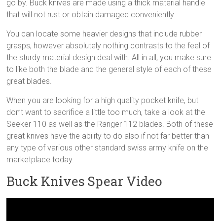
go by. Buck knives are made using a thick material handle
that will not rust or obtain damaged conveniently.
You can locate some heavier designs that include rubber
grasps, however absolutely nothing contrasts to the feel of
the sturdy material design deal with. All in all, you make sure
to like both the blade and the general style of each of these
great blades.
When you are looking for a high quality pocket knife, but
don’t want to sacrifice a little too much, take a look at the
Seeker 110 as well as the Ranger 112 blades. Both of these
great knives have the ability to do also if not far better than
any type of various other standard swiss army knife on the
marketplace today.
Buck Knives Spear Video