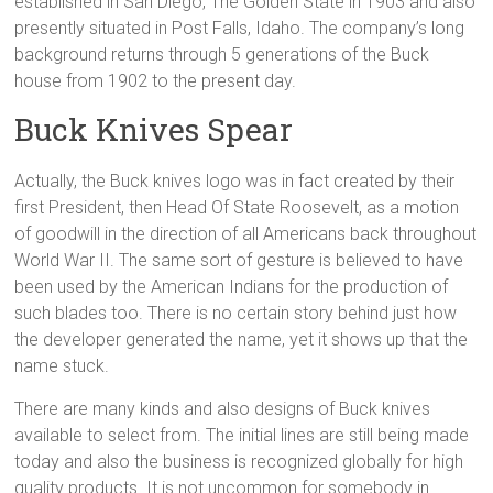
established in San Diego, The Golden State in 1903 and also
presently situated in Post Falls, Idaho. The company’s long
background returns through 5 generations of the Buck
house from 1902 to the present day.
Buck Knives Spear
Actually, the Buck knives logo was in fact created by their
first President, then Head Of State Roosevelt, as a motion
of goodwill in the direction of all Americans back throughout
World War II. The same sort of gesture is believed to have
been used by the American Indians for the production of
such blades too. There is no certain story behind just how
the developer generated the name, yet it shows up that the
name stuck.
There are many kinds and also designs of Buck knives
available to select from. The initial lines are still being made
today and also the business is recognized globally for high
quality products. It is not uncommon for somebody in