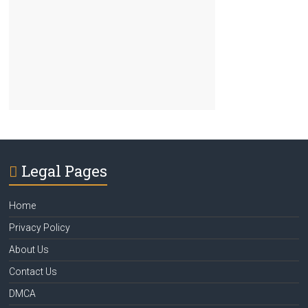
Legal Pages
Home
Privacy Policy
About Us
Contact Us
DMCA