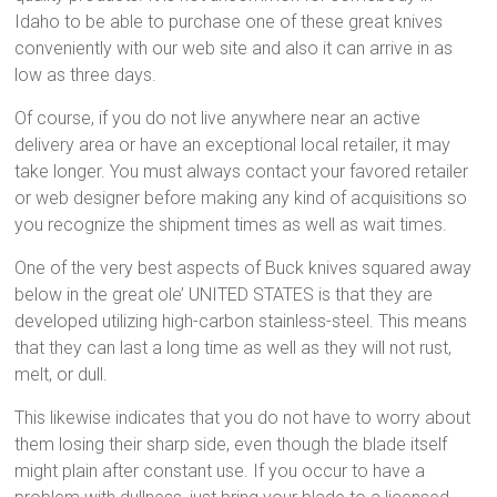
Idaho to be able to purchase one of these great knives
conveniently with our web site and also it can arrive in as
low as three days.
Of course, if you do not live anywhere near an active
delivery area or have an exceptional local retailer, it may
take longer. You must always contact your favored retailer
or web designer before making any kind of acquisitions so
you recognize the shipment times as well as wait times.
One of the very best aspects of Buck knives squared away
below in the great ole’ UNITED STATES is that they are
developed utilizing high-carbon stainless-steel. This means
that they can last a long time as well as they will not rust,
melt, or dull.
This likewise indicates that you do not have to worry about
them losing their sharp side, even though the blade itself
might plain after constant use. If you occur to have a