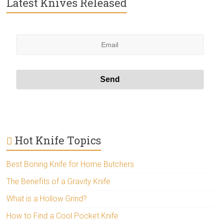
Latest Knives Released
Hot Knife Topics
Best Boning Knife for Home Butchers
The Benefits of a Gravity Knife
What is a Hollow Grind?
How to Find a Cool Pocket Knife