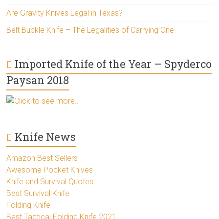
Are Gravity Knives Legal in Texas?
Belt Buckle Knife – The Legalities of Carrying One
Imported Knife of the Year – Spyderco
Paysan 2018
Click to see more..
Knife News
Amazon Best Sellers
Awesome Pocket Knives
Knife and Survival Quotes
Best Survival Knife
Folding Knife
Best Tactical Folding Knife 2021