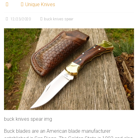
Unique Knives
12/23/2020
buck knives spear
buck knives spear img
Buck blades are an American blade manufacturer