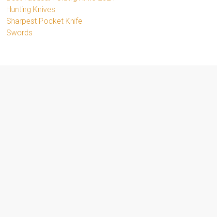
Hunting Knives
Sharpest Pocket Knife
Swords