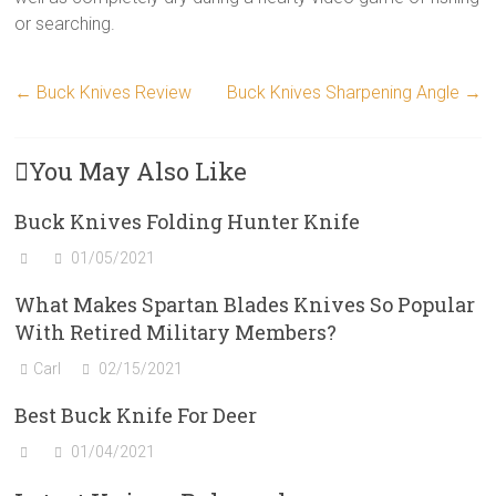
or searching.
←
Buck Knives Review
Buck Knives Sharpening Angle
→
You May Also Like
Buck Knives Folding Hunter Knife
01/05/2021
What Makes Spartan Blades Knives So Popular
With Retired Military Members?
Carl
02/15/2021
Best Buck Knife For Deer
01/04/2021