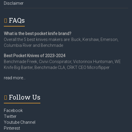
Disclaimer
FAQs
What is the best pocket knife brand?
Overall the 5 best knives makers are: Buck, Kershaw, Emerson,
Columbia River and Benchmade
Best Pocket Knives of 2023-2024
Benchmade Freek, Civivi Conspirator, Victorinox Huntsman, WE
Knife Big Banter, Benchmade CLA, CRKT CEO Microflipper
read more…
Follow Us
Facebook
Twitter
Youtube Channel
Pinterest