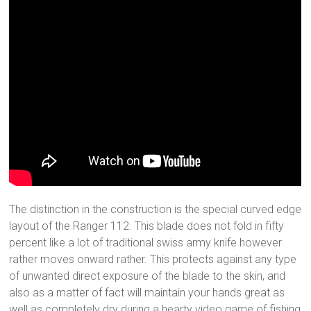
The distinction in the construction is the special curved edge
layout of the Ranger 112. This blade does not fold in fifty
percent like a lot of traditional swiss army knife however
rather moves onward rather. This protects against any type
of unwanted direct exposure of the blade to the skin, and
also as a matter of fact will maintain your hands great as
well as completely dry during a hearty video game of fishing