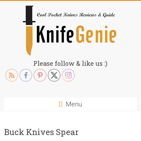
Skip
to
content
KnifeGenie.com
Please follow & like us :)
Cool
Pocket
Knives
Reviews
Menu
&
Guide
Buck Knives Spear