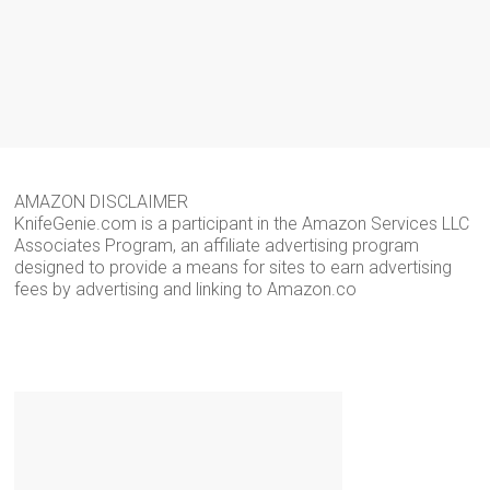
AMAZON DISCLAIMER
KnifeGenie.com is a participant in the Amazon Services LLC
Associates Program, an affiliate advertising program
designed to provide a means for sites to earn advertising
fees by advertising and linking to Amazon.co