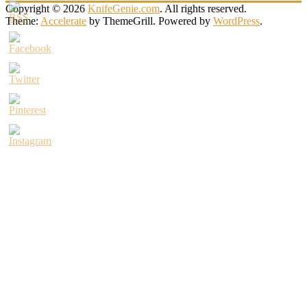
Copyright © 2026
KnifeGenie.com
. All rights reserved.
Theme:
Accelerate
by ThemeGrill. Powered by
WordPress
.