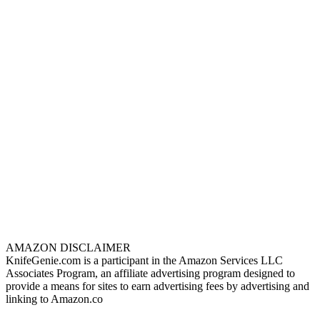
AMAZON DISCLAIMER
KnifeGenie.com is a participant in the Amazon Services LLC
Associates Program, an affiliate advertising program designed to
provide a means for sites to earn advertising fees by advertising and
linking to Amazon.co