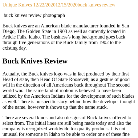
Unique Knives
12/22/2020
12/15/2020
buck knives review
buck knives review photograph
Buck knives are an American blade manufacturer founded in San
Diego, The Golden State in 1903 as well as currently located in
Article Falls, Idaho. The business’s long background goes back
through five generations of the Buck family from 1902 to the
existing day.
Buck Knives Review
Actually, the Buck knives logo was in fact produced by their first
Head of state, then Head Of State Roosevelt, as a gesture of good
will in the direction of all Americans back throughout The second
world war. The same kind of motion is believed to have been
utilized by the American Indians for the development of such blades
as well. There is no specific story behind how the developer thought
of the name, however it shows up that the name stuck.
There are several kinds and also designs of Buck knives offered to
select from. The initial lines are still being made today and also the
company is recognized worldwide for quality products. It is not
unusual for someone in Idaho to be able to order one of these fine