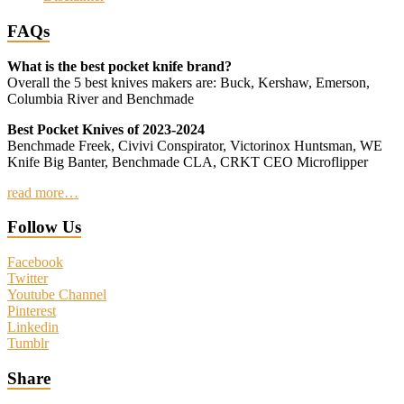
FAQs
What is the best pocket knife brand?
Overall the 5 best knives makers are: Buck, Kershaw, Emerson,
Columbia River and Benchmade
Best Pocket Knives of 2023-2024
Benchmade Freek, Civivi Conspirator, Victorinox Huntsman, WE
Knife Big Banter, Benchmade CLA, CRKT CEO Microflipper
read more…
Follow Us
Facebook
Twitter
Youtube Channel
Pinterest
Linkedin
Tumblr
Share