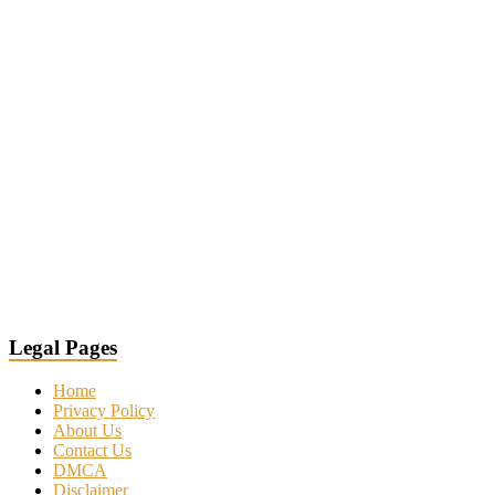
Legal Pages
Home
Privacy Policy
About Us
Contact Us
DMCA
Disclaimer