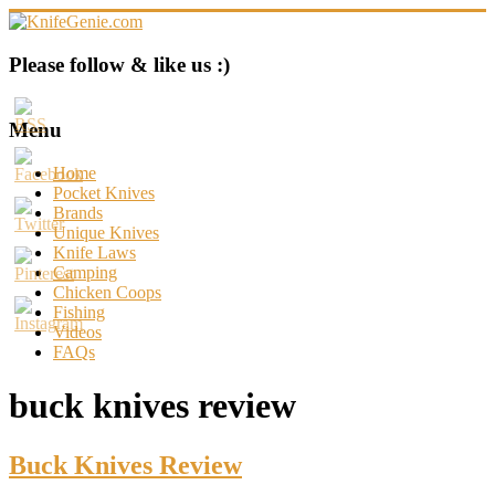
Skip
to
content
KnifeGenie.com
Please follow & like us :)
Cool
Pocket
Menu
Knives
Reviews
Home
&
Pocket Knives
Guide
Brands
Unique Knives
Knife Laws
Camping
Chicken Coops
Fishing
Videos
FAQs
buck knives review
Buck Knives Review