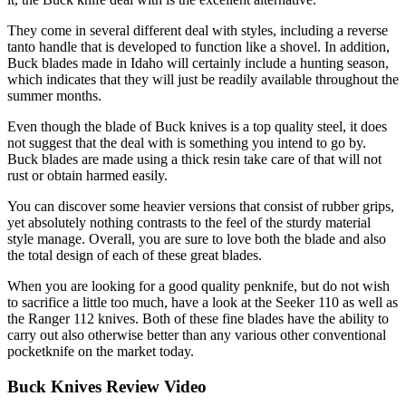
They come in several different deal with styles, including a reverse
tanto handle that is developed to function like a shovel. In addition,
Buck blades made in Idaho will certainly include a hunting season,
which indicates that they will just be readily available throughout the
summer months.
Even though the blade of Buck knives is a top quality steel, it does
not suggest that the deal with is something you intend to go by.
Buck blades are made using a thick resin take care of that will not
rust or obtain harmed easily.
You can discover some heavier versions that consist of rubber grips,
yet absolutely nothing contrasts to the feel of the sturdy material
style manage. Overall, you are sure to love both the blade and also
the total design of each of these great blades.
When you are looking for a good quality penknife, but do not wish
to sacrifice a little too much, have a look at the Seeker 110 as well as
the Ranger 112 knives. Both of these fine blades have the ability to
carry out also otherwise better than any various other conventional
pocketknife on the market today.
Buck Knives Review Video