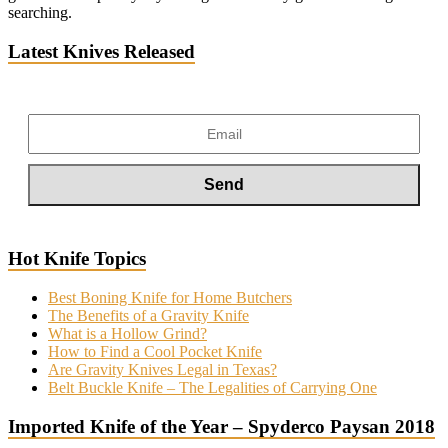
searching.
Latest Knives Released
Hot Knife Topics
Best Boning Knife for Home Butchers
The Benefits of a Gravity Knife
What is a Hollow Grind?
How to Find a Cool Pocket Knife
Are Gravity Knives Legal in Texas?
Belt Buckle Knife – The Legalities of Carrying One
Imported Knife of the Year – Spyderco Paysan 2018