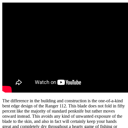
The difference in the building and construction is the one-of-a-kind
bent edge design of the Ranger 112. This blade does not fold in fifty
percent like the majority of standard penknife but rather moves
onward instead. This avoids any kind of unwanted exposure of the
blade to the skin, and also in fact will certainly keep your hands
great and completely dry throughout a hearty game of fishing or