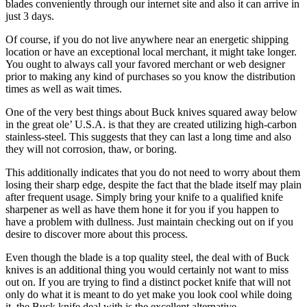
blades conveniently through our internet site and also it can arrive in
just 3 days.
Of course, if you do not live anywhere near an energetic shipping
location or have an exceptional local merchant, it might take longer.
You ought to always call your favored merchant or web designer
prior to making any kind of purchases so you know the distribution
times as well as wait times.
One of the very best things about Buck knives squared away below
in the great ole’ U.S.A. is that they are created utilizing high-carbon
stainless-steel. This suggests that they can last a long time and also
they will not corrosion, thaw, or boring.
This additionally indicates that you do not need to worry about them
losing their sharp edge, despite the fact that the blade itself may plain
after frequent usage. Simply bring your knife to a qualified knife
sharpener as well as have them hone it for you if you happen to
have a problem with dullness. Just maintain checking out on if you
desire to discover more about this process.
Even though the blade is a top quality steel, the deal with of Buck
knives is an additional thing you would certainly not want to miss
out on. If you are trying to find a distinct pocket knife that will not
only do what it is meant to do yet make you look cool while doing
it, the Buck knife deal with is the excellent alternative.