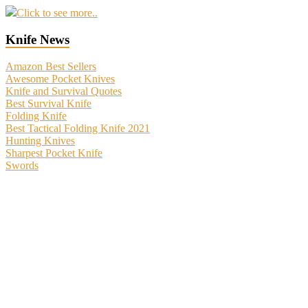
Click to see more..
Knife News
Amazon Best Sellers
Awesome Pocket Knives
Knife and Survival Quotes
Best Survival Knife
Folding Knife
Best Tactical Folding Knife 2021
Hunting Knives
Sharpest Pocket Knife
Swords