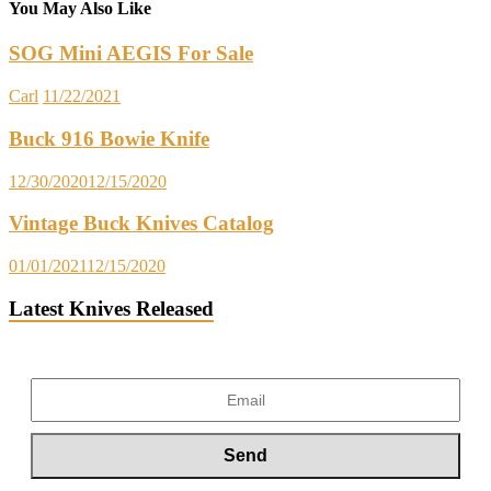
You May Also Like
SOG Mini AEGIS For Sale
Carl
11/22/2021
Buck 916 Bowie Knife
12/30/2020
12/15/2020
Vintage Buck Knives Catalog
01/01/2021
12/15/2020
Latest Knives Released