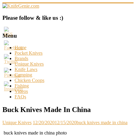
Skip
to
content
KnifeGenie.com
Please follow & like us :)
Cool
Pocket
Menu
Knives
Reviews
Home
&
Pocket Knives
Guide
Brands
Unique Knives
Knife Laws
Camping
Chicken Coops
Fishing
Videos
FAQs
Buck Knives Made In China
Unique Knives
12/20/2020
12/15/2020
buck knives made in china
buck knives made in china photo