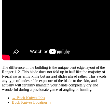
The difference in the building is the unique bent edge layout of the
Ranger 112. This blade does not fold up in half like the majority of
typical swiss army knife but instead glides ahead rather. This avoids
any type of undesirable exposure of the blade to the skin, and
actually will certainly maintain your hands completely dry and
wonderful during a passionate game of angling or hunting.
←
Buck Knives Jobs
Buck Knives Location
→