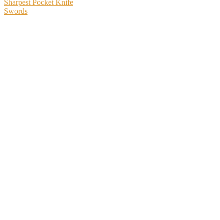
Sharpest Pocket Knife
Swords