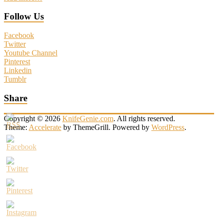
Follow Us
Facebook
Twitter
Youtube Channel
Pinterest
Linkedin
Tumblr
Share
Copyright © 2026
KnifeGenie.com
. All rights reserved.
Theme:
Accelerate
by ThemeGrill. Powered by
WordPress
.