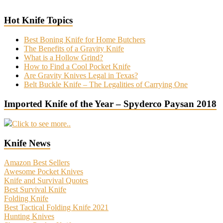
Hot Knife Topics
Best Boning Knife for Home Butchers
The Benefits of a Gravity Knife
What is a Hollow Grind?
How to Find a Cool Pocket Knife
Are Gravity Knives Legal in Texas?
Belt Buckle Knife – The Legalities of Carrying One
Imported Knife of the Year – Spyderco Paysan 2018
Click to see more..
Knife News
Amazon Best Sellers
Awesome Pocket Knives
Knife and Survival Quotes
Best Survival Knife
Folding Knife
Best Tactical Folding Knife 2021
Hunting Knives