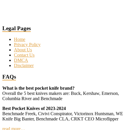
Legal Pages
Home
Privacy Policy
About Us
Contact Us
DMCA
Disclaimer
FAQs
What is the best pocket knife brand?
Overall the 5 best knives makers are: Buck, Kershaw, Emerson,
Columbia River and Benchmade
Best Pocket Knives of 2023-2024
Benchmade Freek, Civivi Conspirator, Victorinox Huntsman, WE
Knife Big Banter, Benchmade CLA, CRKT CEO Microflipper
read more…