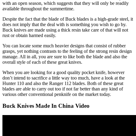
with an open season, which suggests that they will only be readily
available throughout the summertime.
Despite the fact that the blade of Buck blades is a high-grade steel, it
does not imply that the deal with is something you wish to go by.
Buck knives are made using a thick resin take care of that will not
rust or obtain harmed easily.
You can locate some much heavier designs that consist of rubber
grasps, yet nothing contrasts to the feeling of the strong resin design
manage. All in all, you are sure to like both the blade and also the
overall style of each of these great knives.
When you are looking for a good quality pocket knife, however
don’t intend to sacrifice a little way too much, have a look at the
Hunter 110 and also the Ranger 112 blades. Both of these great
blades are able to carry out too if not far better than any kind of
various other conventional penknife on the market today.
Buck Knives Made In China Video