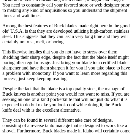
You need to constantly call your favored store or web designer prior
to making any kind of acquisitions so you understand the shipment
times and wait times.
Among the best features of Buck blades made right here in the good
ole’ U.S.A. is that they are developed utilizing high-carbon stainless
steel. This suggests that they can last a very long time and they will
certainly not rust, melt, or boring.
This likewise implies that you do not have to stress over them
shedding their sharp edge, despite the fact that the blade itself might
boring after regular usage. Just bring your blade to a certified blade
sharpener and have them sharpen it for you if you take place to have
a problem with monotony. If you want to learn more regarding this
process, just keep keeping reading.
Despite the fact that the blade is a top quality steel, the manage of
Buck knives is another point you would not want to miss. If you are
seeking an one-of-a-kind pocketknife that will not just do what it is
expected to do but make you look cool while doing it, the Buck
knife deal with is the excellent alternative.
They can be found in several different take care of designs,
consisting of a reverse tanto manage that is designed to work like a
shovel. Furthermore, Buck blades made in Idaho will certainly come