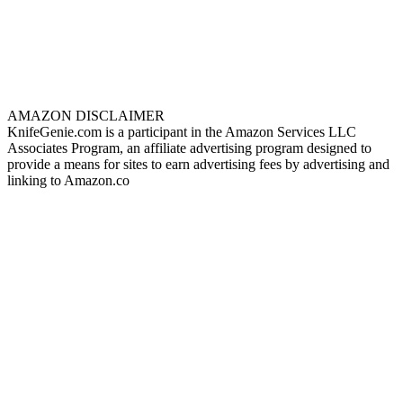
AMAZON DISCLAIMER
KnifeGenie.com is a participant in the Amazon Services LLC
Associates Program, an affiliate advertising program designed to
provide a means for sites to earn advertising fees by advertising and
linking to Amazon.co