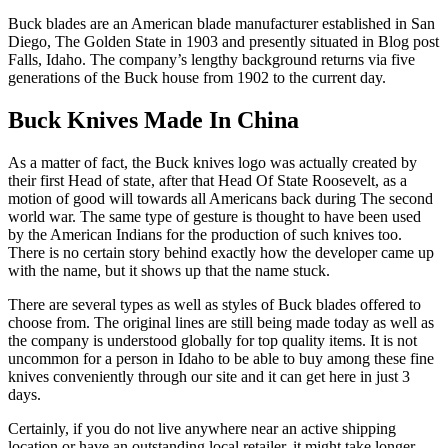
Buck blades are an American blade manufacturer established in San
Diego, The Golden State in 1903 and presently situated in Blog post
Falls, Idaho. The company’s lengthy background returns via five
generations of the Buck house from 1902 to the current day.
Buck Knives Made In China
As a matter of fact, the Buck knives logo was actually created by
their first Head of state, after that Head Of State Roosevelt, as a
motion of good will towards all Americans back during The second
world war. The same type of gesture is thought to have been used
by the American Indians for the production of such knives too.
There is no certain story behind exactly how the developer came up
with the name, but it shows up that the name stuck.
There are several types as well as styles of Buck blades offered to
choose from. The original lines are still being made today as well as
the company is understood globally for top quality items. It is not
uncommon for a person in Idaho to be able to buy among these fine
knives conveniently through our site and it can get here in just 3
days.
Certainly, if you do not live anywhere near an active shipping
location or have an outstanding local retailer, it might take longer.