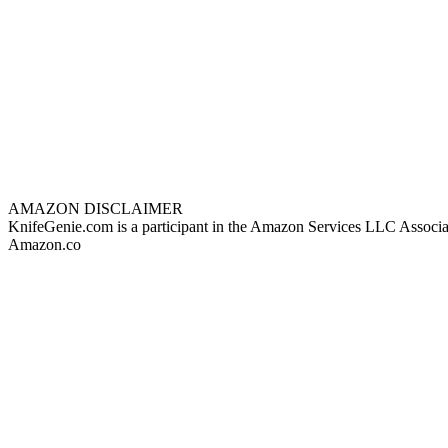
AMAZON DISCLAIMER
KnifeGenie.com is a participant in the Amazon Services LLC Associates
Amazon.co