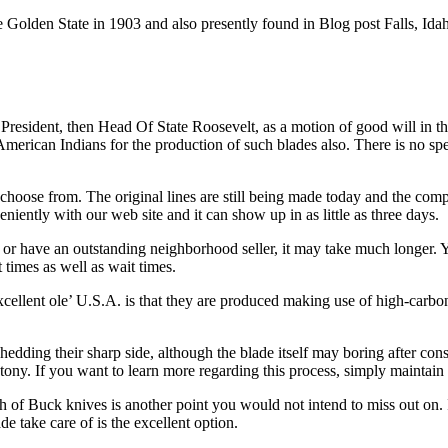
lden State in 1903 and also presently found in Blog post Falls, Idaho.
t President, then Head Of State Roosevelt, as a motion of good will in 
 American Indians for the production of such blades also. There is no sp
hoose from. The original lines are still being made today and the comp
niently with our web site and it can show up in as little as three days.
ion or have an outstanding neighborhood seller, it may take much longe
times as well as wait times.
llent ole’ U.S.A. is that they are produced making use of high-carbon s
edding their sharp side, although the blade itself may boring after cons
ony. If you want to learn more regarding this process, simply maintain
ith of Buck knives is another point you would not intend to miss out on. If
e take care of is the excellent option.