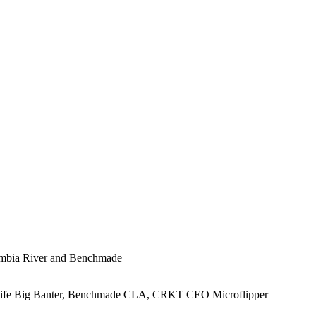
lumbia River and Benchmade
Knife Big Banter, Benchmade CLA, CRKT CEO Microflipper