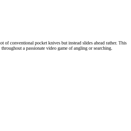
lot of conventional pocket knives but instead slides ahead rather. This
y throughout a passionate video game of angling or searching.