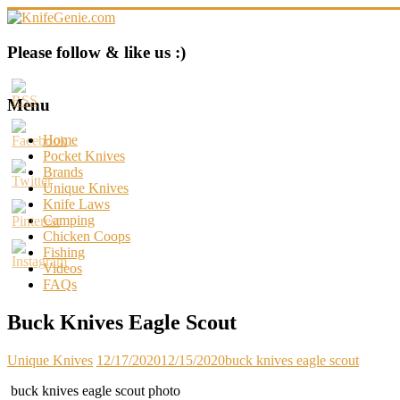
Skip
to
content
KnifeGenie.com
Please follow & like us :)
Cool
Pocket
Menu
Knives
Reviews
Home
&
Pocket Knives
Guide
Brands
Unique Knives
Knife Laws
Camping
Chicken Coops
Fishing
Videos
FAQs
Buck Knives Eagle Scout
Unique Knives
12/17/2020
12/15/2020
buck knives eagle scout
buck knives eagle scout photo