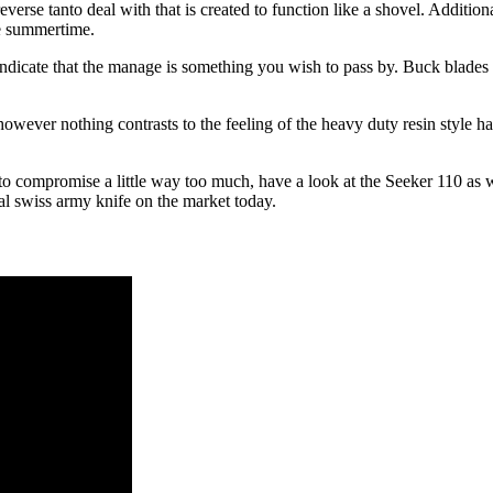
everse tanto deal with that is created to function like a shovel. Additio
he summertime.
indicate that the manage is something you wish to pass by. Buck blades 
wever nothing contrasts to the feeling of the heavy duty resin style han
to compromise a little way too much, have a look at the Seeker 110 as w
nal swiss army knife on the market today.