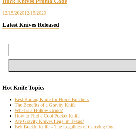
Buck Knives Promo Code
12/15/2020
12/15/2020
Latest Knives Released
Hot Knife Topics
Best Boning Knife for Home Butchers
The Benefits of a Gravity Knife
What is a Hollow Grind?
How to Find a Cool Pocket Knife
Are Gravity Knives Legal in Texas?
Belt Buckle Knife – The Legalities of Carrying One