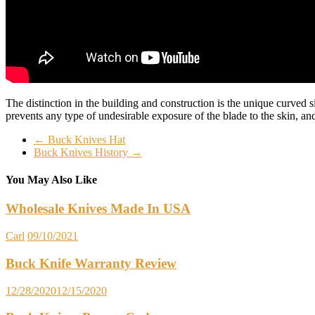
The distinction in the building and construction is the unique curved s
prevents any type of undesirable exposure of the blade to the skin, a
←
Buck Knives Hat
Buck Knives History
→
You May Also Like
Wholesale Knives Made In USA
Carl
09/10/2021
Buck Knife Warranty Review
12/28/2020
12/15/2020