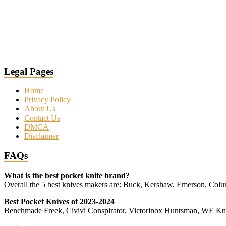
Legal Pages
Home
Privacy Policy
About Us
Contact Us
DMCA
Disclaimer
FAQs
What is the best pocket knife brand?
Overall the 5 best knives makers are: Buck, Kershaw, Emerson, Co
Best Pocket Knives of 2023-2024
Benchmade Freek, Civivi Conspirator, Victorinox Huntsman, WE 