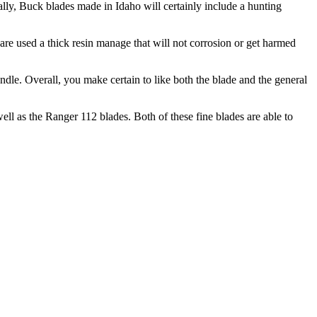
nally, Buck blades made in Idaho will certainly include a hunting
are used a thick resin manage that will not corrosion or get harmed
dle. Overall, you make certain to like both the blade and the general
ell as the Ranger 112 blades. Both of these fine blades are able to