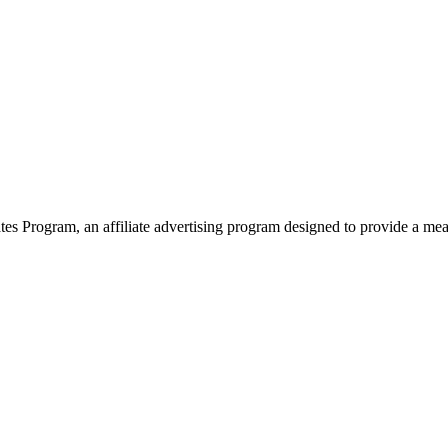
 Program, an affiliate advertising program designed to provide a means 