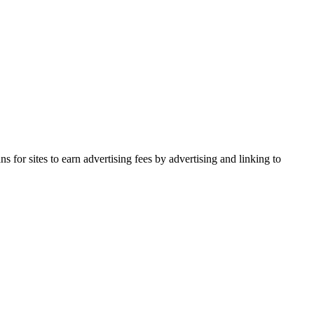
for sites to earn advertising fees by advertising and linking to