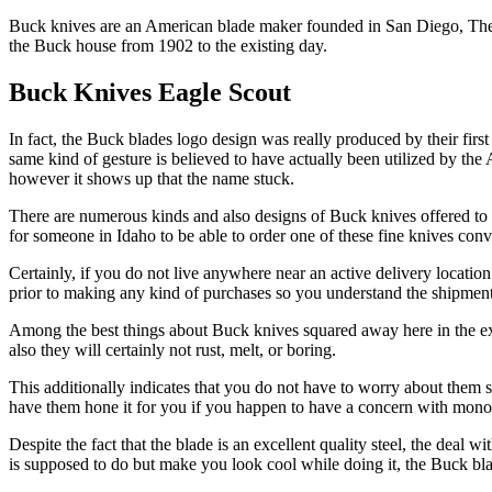
Buck knives are an American blade maker founded in San Diego, The Go
the Buck house from 1902 to the existing day.
Buck Knives Eagle Scout
In fact, the Buck blades logo design was really produced by their firs
same kind of gesture is believed to have actually been utilized by the
however it shows up that the name stuck.
There are numerous kinds and also designs of Buck knives offered to c
for someone in Idaho to be able to order one of these fine knives conve
Certainly, if you do not live anywhere near an active delivery locat
prior to making any kind of purchases so you understand the shipment 
Among the best things about Buck knives squared away here in the exce
also they will certainly not rust, melt, or boring.
This additionally indicates that you do not have to worry about them sh
have them hone it for you if you happen to have a concern with monot
Despite the fact that the blade is an excellent quality steel, the deal w
is supposed to do but make you look cool while doing it, the Buck blad