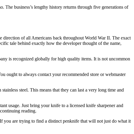
 The business’s lengthy history returns through five generations of
the direction of all Americans back throughout World War II. The exact
ecific tale behind exactly how the developer thought of the name,
any is recognized globally for high quality items. It is not uncommon
r. You ought to always contact your recommended store or webmaster
tainless steel. This means that they can last a very long time and
tant usage. Just bring your knife to a licensed knife sharpener and
 continuing reading.
 you are trying to find a distinct penknife that will not just do what it