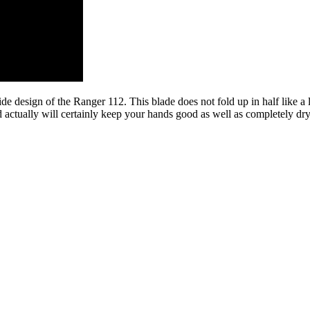
ide design of the Ranger 112. This blade does not fold up in half like a 
nd actually will certainly keep your hands good as well as completely dr