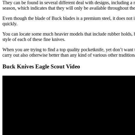
They can be found in several different deal with designs, including a r
season, which indicates that they will only be available throughout t
Even though the blade of Buck blades is a premium steel, it does not 
quickly.
You can locate some much heavier models that include rubber holds, ho
style of each of these fine knives.
When you are trying to find a top quality pocketknife, yet don’t want 
carry out also otherwise better than any kind of various other traditio
Buck Knives Eagle Scout Video