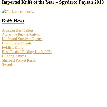
Imported Knife of the Year – Spyderco Paysan 2018
Click to see more..
Knife News
Amazon Best Sellers
Awesome Pocket Knives
Knife and Survival Quotes
Best Survival Knife
Folding Knife
Best Tactical Folding Knife 2021
Hunting Knives
Sharpest Pocket Knife
Swords