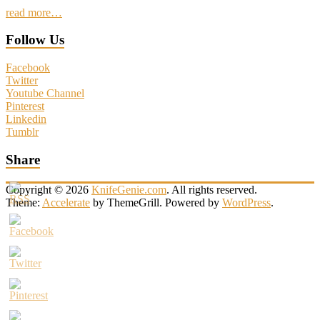
read more…
Follow Us
Facebook
Twitter
Youtube Channel
Pinterest
Linkedin
Tumblr
Share
Copyright © 2026
KnifeGenie.com
. All rights reserved.
Theme:
Accelerate
by ThemeGrill. Powered by
WordPress
.