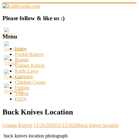
Skip
to
content
KnifeGenie.com
Please follow & like us :)
Cool
Pocket
Menu
Knives
Reviews
Home
&
Pocket Knives
Guide
Brands
Unique Knives
Knife Laws
Camping
Chicken Coops
Fishing
Videos
FAQs
Buck Knives Location
Unique Knives
12/20/2020
12/15/2020
buck knives location
buck knives location photograph