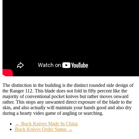
The distinction in the building is the distinct rounded side design of
the Ranger 112. This blade does not fold in fifty percent like the
majority of conventional pocket knives but rather moves onward
rather. This stops any unwanted direct exposure of the blade to the
skin, and also actually will maintain your hands good and also dry
during a hearty video game of angling or searching.
←
Buck Knives Made In China
Buck Knives Order Status
→