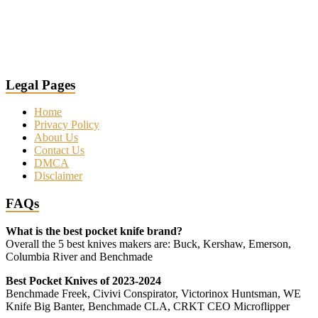
Legal Pages
Home
Privacy Policy
About Us
Contact Us
DMCA
Disclaimer
FAQs
What is the best pocket knife brand?
Overall the 5 best knives makers are: Buck, Kershaw, Emerson,
Columbia River and Benchmade
Best Pocket Knives of 2023-2024
Benchmade Freek, Civivi Conspirator, Victorinox Huntsman, WE
Knife Big Banter, Benchmade CLA, CRKT CEO Microflipper