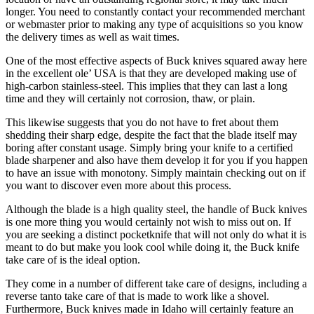
longer. You need to constantly contact your recommended merchant
or webmaster prior to making any type of acquisitions so you know
the delivery times as well as wait times.
One of the most effective aspects of Buck knives squared away here
in the excellent ole’ USA is that they are developed making use of
high-carbon stainless-steel. This implies that they can last a long
time and they will certainly not corrosion, thaw, or plain.
This likewise suggests that you do not have to fret about them
shedding their sharp edge, despite the fact that the blade itself may
boring after constant usage. Simply bring your knife to a certified
blade sharpener and also have them develop it for you if you happen
to have an issue with monotony. Simply maintain checking out on if
you want to discover even more about this process.
Although the blade is a high quality steel, the handle of Buck knives
is one more thing you would certainly not wish to miss out on. If
you are seeking a distinct pocketknife that will not only do what it is
meant to do but make you look cool while doing it, the Buck knife
take care of is the ideal option.
They come in a number of different take care of designs, including a
reverse tanto take care of that is made to work like a shovel.
Furthermore, Buck knives made in Idaho will certainly feature an