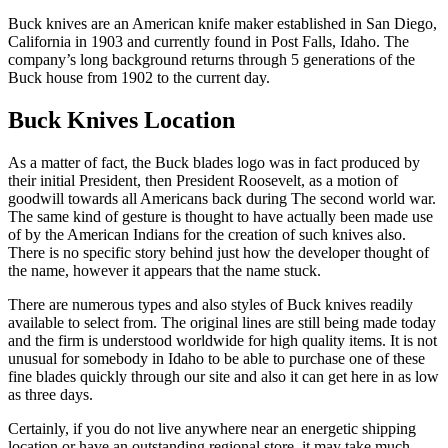
Buck knives are an American knife maker established in San Diego,
California in 1903 and currently found in Post Falls, Idaho. The
company’s long background returns through 5 generations of the
Buck house from 1902 to the current day.
Buck Knives Location
As a matter of fact, the Buck blades logo was in fact produced by
their initial President, then President Roosevelt, as a motion of
goodwill towards all Americans back during The second world war.
The same kind of gesture is thought to have actually been made use
of by the American Indians for the creation of such knives also.
There is no specific story behind just how the developer thought of
the name, however it appears that the name stuck.
There are numerous types and also styles of Buck knives readily
available to select from. The original lines are still being made today
and the firm is understood worldwide for high quality items. It is not
unusual for somebody in Idaho to be able to purchase one of these
fine blades quickly through our site and also it can get here in as low
as three days.
Certainly, if you do not live anywhere near an energetic shipping
location or have an outstanding regional store, it may take much