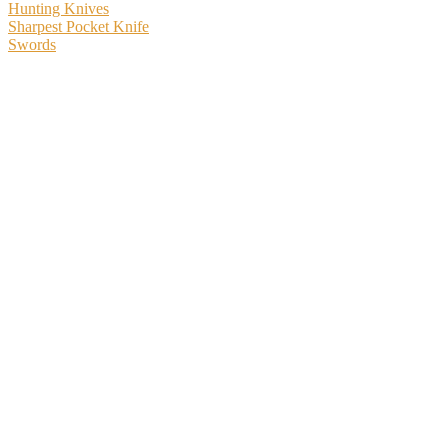
Hunting Knives
Sharpest Pocket Knife
Swords