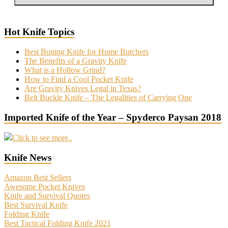
Hot Knife Topics
Best Boning Knife for Home Butchers
The Benefits of a Gravity Knife
What is a Hollow Grind?
How to Find a Cool Pocket Knife
Are Gravity Knives Legal in Texas?
Belt Buckle Knife – The Legalities of Carrying One
Imported Knife of the Year – Spyderco Paysan 2018
Click to see more..
Knife News
Amazon Best Sellers
Awesome Pocket Knives
Knife and Survival Quotes
Best Survival Knife
Folding Knife
Best Tactical Folding Knife 2021