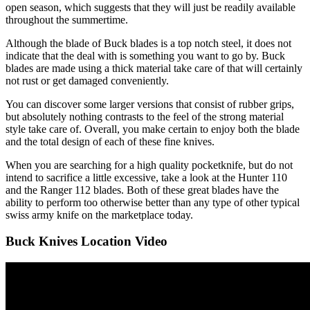
open season, which suggests that they will just be readily available
throughout the summertime.
Although the blade of Buck blades is a top notch steel, it does not
indicate that the deal with is something you want to go by. Buck
blades are made using a thick material take care of that will certainly
not rust or get damaged conveniently.
You can discover some larger versions that consist of rubber grips,
but absolutely nothing contrasts to the feel of the strong material
style take care of. Overall, you make certain to enjoy both the blade
and the total design of each of these fine knives.
When you are searching for a high quality pocketknife, but do not
intend to sacrifice a little excessive, take a look at the Hunter 110
and the Ranger 112 blades. Both of these great blades have the
ability to perform too otherwise better than any type of other typical
swiss army knife on the marketplace today.
Buck Knives Location Video