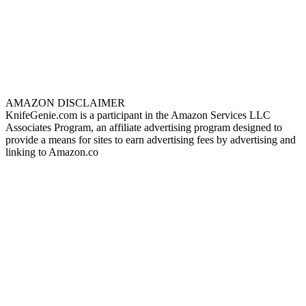
AMAZON DISCLAIMER
KnifeGenie.com is a participant in the Amazon Services LLC
Associates Program, an affiliate advertising program designed to
provide a means for sites to earn advertising fees by advertising and
linking to Amazon.co