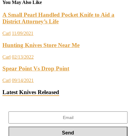
You May Also Like
A Small Pearl Handled Pocket Knife to Aid a
District Attorney’s Life
Carl
11/09/2021
Hunting Knives Store Near Me
Carl
02/13/2022
Spear Point Vs Drop Point
Carl
09/14/2021
Latest Knives Released