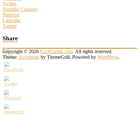
Twitter
Youtube Channel
Pinterest
Linkedin
Tumblr
Share
Copyright © 2026
KnifeGenie.com
. All rights reserved.
Theme:
Accelerate
by ThemeGrill. Powered by
WordPress
.