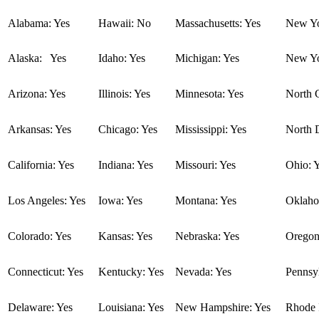
Alabama: Yes
Hawaii: No
Massachusetts: Yes
New Yo
Alaska: Yes
Idaho: Yes
Michigan: Yes
New Yo
Arizona: Yes
Illinois: Yes
Minnesota: Yes
North C
Arkansas: Yes
Chicago: Yes
Mississippi: Yes
North 
California: Yes
Indiana: Yes
Missouri: Yes
Ohio: 
Los Angeles: Yes
Iowa: Yes
Montana: Yes
Oklaho
Colorado: Yes
Kansas: Yes
Nebraska: Yes
Oregon
Connecticut: Yes
Kentucky: Yes
Nevada: Yes
Pennsyl
Delaware: Yes
Louisiana: Yes
New Hampshire: Yes
Rhode I