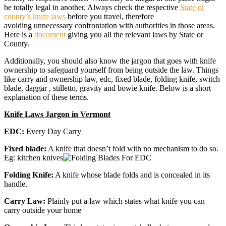
be totally legal in another. Always check the respective
State or
county’s knife laws
before you travel, therefore
avoiding unnecessary confrontation with authorities in those areas.
Here is a
document
giving you all the relevant laws by State or
County.
Additionally, you should also know the jargon that goes with knife
ownership to safeguard yourself from being outside the law. Things
like carry and ownership law, edc, fixed blade, folding knife, switch
blade, daggar , stilletto, gravity and bowie knife. Below is a short
explanation of these terms.
Knife Laws Jargon in Vermont
EDC:
Every Day Carry
Fixed blade:
A knife that doesn’t fold with no mechanism to do so.
Eg: kitchen knives
Folding Knife:
A knife whose blade folds and is concealed in its
handle.
Carry Law:
Plainly put a law which states what knife you can
carry outside your home