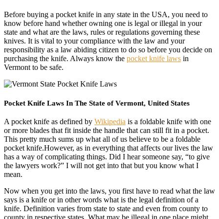
Before buying a pocket knife in any state in the USA, you need to
know before hand whether owning one is legal or illegal in your
state and what are the laws, rules or regulations governing these
knives. It is vital to your compliance with the law and your
responsibility as a law abiding citizen to do so before you decide on
purchasing the knife. Always know the
pocket knife laws
in
Vermont to be safe.
Pocket Knife Laws In The State of Vermont, United States
A pocket knife as defined by
Wikipedia
is a foldable knife with one
or more blades that fit inside the handle that can still fit in a pocket.
This pretty much sums up what all of us believe to be a foldable
pocket knife.However, as in everything that affects our lives the law
has a way of complicating things. Did I hear someone say, “to give
the lawyers work?” I will not get into that but you know what I
mean.
Now when you get into the laws, you first have to read what the law
says is a knife or in other words what is the legal definition of a
knife. Definition varies from state to state and even from county to
county in respective states. What may be illegal in one place might