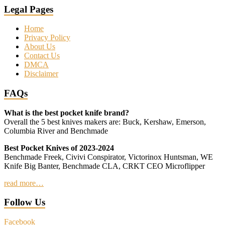
Legal Pages
Home
Privacy Policy
About Us
Contact Us
DMCA
Disclaimer
FAQs
What is the best pocket knife brand?
Overall the 5 best knives makers are: Buck, Kershaw, Emerson,
Columbia River and Benchmade
Best Pocket Knives of 2023-2024
Benchmade Freek, Civivi Conspirator, Victorinox Huntsman, WE
Knife Big Banter, Benchmade CLA, CRKT CEO Microflipper
read more…
Follow Us
Facebook