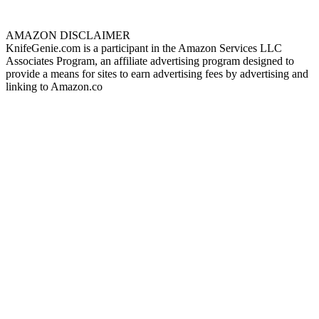
AMAZON DISCLAIMER
KnifeGenie.com is a participant in the Amazon Services LLC
Associates Program, an affiliate advertising program designed to
provide a means for sites to earn advertising fees by advertising and
linking to Amazon.co