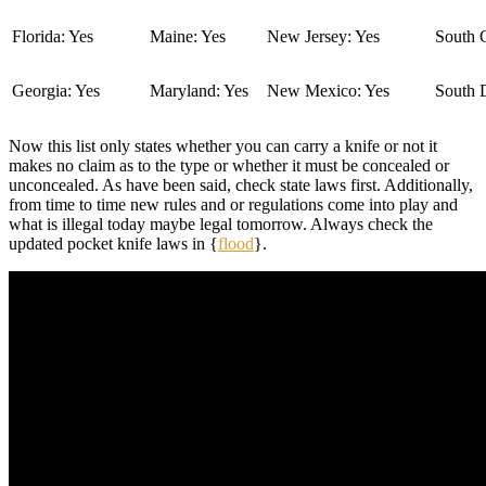
Florida: Yes
Maine: Yes
New Jersey: Yes
South C
Georgia: Yes
Maryland: Yes
New Mexico: Yes
South 
Now this list only states whether you can carry a knife or not it
makes no claim as to the type or whether it must be concealed or
unconcealed. As have been said, check state laws first. Additionally,
from time to time new rules and or regulations come into play and
what is illegal today maybe legal tomorrow. Always check the
updated pocket knife laws in {
flood
}.