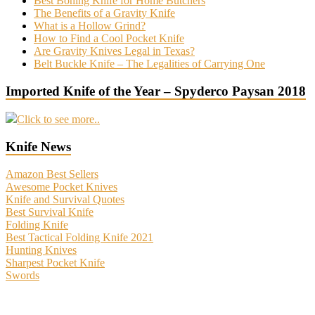
Best Boning Knife for Home Butchers
The Benefits of a Gravity Knife
What is a Hollow Grind?
How to Find a Cool Pocket Knife
Are Gravity Knives Legal in Texas?
Belt Buckle Knife – The Legalities of Carrying One
Imported Knife of the Year – Spyderco Paysan 2018
Click to see more..
Knife News
Amazon Best Sellers
Awesome Pocket Knives
Knife and Survival Quotes
Best Survival Knife
Folding Knife
Best Tactical Folding Knife 2021
Hunting Knives
Sharpest Pocket Knife
Swords