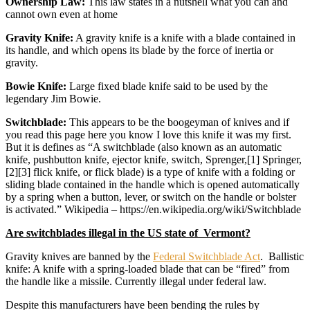
Ownership Law:
This law states in a nutshell what you can and
cannot own even at home
Gravity Knife:
A gravity knife is a knife with a blade contained in
its handle, and which opens its blade by the force of inertia or
gravity.
Bowie Knife:
Large fixed blade knife said to be used by the
legendary Jim Bowie.
Switchblade:
This appears to be the boogeyman of knives and if
you read this page here you know I love this knife it was my first.
But it is defines as “A switchblade (also known as an automatic
knife, pushbutton knife, ejector knife, switch, Sprenger,[1] Springer,
[2][3] flick knife, or flick blade) is a type of knife with a folding or
sliding blade contained in the handle which is opened automatically
by a spring when a button, lever, or switch on the handle or bolster
is activated.” Wikipedia – https://en.wikipedia.org/wiki/Switchblade
Are switchblades illegal in the US state of Vermont?
Gravity knives are banned by the
Federal Switchblade Act
. Ballistic
knife: A knife with a spring-loaded blade that can be “fired” from
the handle like a missile. Currently illegal under federal law.
Despite this manufacturers have been bending the rules by