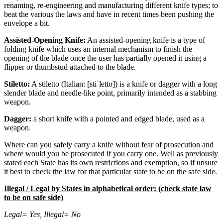
renaming, re-engineering and manufacturing different knife types; to
beat the various the laws and have in recent times been pushing the
envelope a bit.
Assisted-Opening Knife:
An assisted-opening knife is a type of
folding knife which uses an internal mechanism to finish the
opening of the blade once the user has partially opened it using a
flipper or thumbstud attached to the blade.
Stiletto:
A stiletto (Italian: [stiˈletto]) is a knife or dagger with a long
slender blade and needle-like point, primarily intended as a stabbing
weapon.
Dagger:
a short knife with a pointed and edged blade, used as a
weapon.
Where can you safely carry a knife without fear of prosecution and
where would you be prosecuted if you carry one. Well as previously
stated each State has its own restrictions and exemption, so if unsure
it best to check the law for that particular state to be on the safe side.
Illegal / Legal by States in alphabetical order: (check state law
to be on safe side)
Legal= Yes, Illegal= No