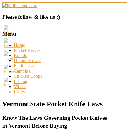
Skip
to
content
KnifeGenie.com
Please follow & like us :)
Cool
Pocket
Menu
Knives
Reviews
Home
&
Pocket Knives
Guide
Brands
Unique Knives
Knife Laws
Camping
Chicken Coops
Fishing
Videos
FAQs
Vermont State Pocket Knife Laws
Know The Laws Governing Pocket Knives
in Vermont Before Buying