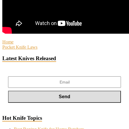
Home
Pocket Knife Laws
Latest Knives Released
Hot Knife Topics